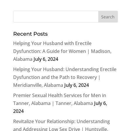
Recent Posts
Helping Your Husband with Erectile
Dysfunction: A Guide for Women | Madison,
Alabama
July 6, 2024
Helping Your Husband: Understanding Erectile
Dysfunction and the Path to Recovery |
Meridianville, Alabama
July 6, 2024
Premier Sexual Health Services for Men in
Tanner, Alabama | Tanner, Alabama
July 6,
2024
Revitalize Your Relationship: Understanding
and Addressing Low Sex Drive | Huntsville,