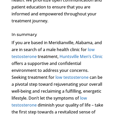
patient education to ensure that you are
informed and empowered throughout your
treatment journey.
In summary
If you are based in Meridianville, Alabama, and
are in search of a male health clinic for
low
testosterone
treatment,
Huntsville Men’s Clinic
offers a supportive and confidential
environment to address your concerns.
Seeking treatment for
low testosterone
can be
a pivotal step toward rejuvenating your overall
well-being and reclaiming a fulfilling, energetic
lifestyle. Don’t let the symptoms of
low
testosterone
diminish your quality of life – take
the first step towards a revitalized sense of