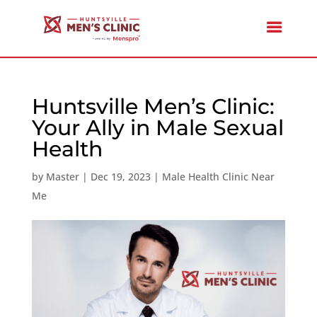
Huntsville Men’s Clinic:
Your Ally in Male Sexual
Health
by
Master
|
Dec 19, 2023
|
Male Health Clinic Near
Me