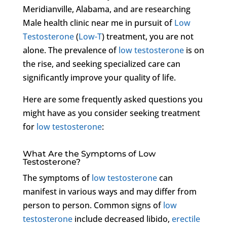
Meridianville, Alabama, and are researching
Male health clinic near me in pursuit of
Low
Testosterone
(
Low-T
) treatment, you are not
alone. The prevalence of
low testosterone
is on
the rise, and seeking specialized care can
significantly improve your quality of life.
Here are some frequently asked questions you
might have as you consider seeking treatment
for
low testosterone
:
What Are the Symptoms of Low
Testosterone?
The symptoms of
low testosterone
can
manifest in various ways and may differ from
person to person. Common signs of
low
testosterone
include decreased libido,
erectile