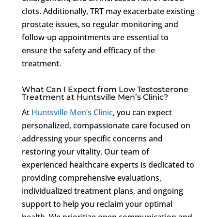
clots. Additionally, TRT may exacerbate existing
prostate issues, so regular monitoring and
follow-up appointments are essential to
ensure the safety and efficacy of the
treatment.
What Can I Expect from Low Testosterone
Treatment at Huntsville Men’s Clinic?
At
Huntsville Men’s Clinic
, you can expect
personalized, compassionate care focused on
addressing your specific concerns and
restoring your vitality. Our team of
experienced healthcare experts is dedicated to
providing comprehensive evaluations,
individualized treatment plans, and ongoing
support to help you reclaim your optimal
health. We prioritize open communication and