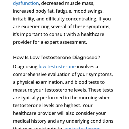
dysfunction
, decreased muscle mass,
increased body fat, fatigue, mood swings,
irritability, and difficulty concentrating. If you
are experiencing several of these symptoms,
it’s important to consult with a healthcare
provider for a expert assessment.
How Is Low Testosterone Diagnosed?
Diagnosing
low testosterone
involves a
comprehensive evaluation of your symptoms,
a physical examination, and blood tests to
measure your testosterone levels. These tests
are typically performed in the morning when
testosterone levels are highest. Your
healthcare provider will also consider your
medical history and any underlying conditions
that may contribute to
low testosterone
.