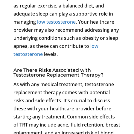
as regular exercise, a balanced diet, and
adequate sleep can play a supportive role in
managing
low testosterone
. Your healthcare
provider may also recommend addressing any
underlying conditions such as obesity or sleep
apnea, as these can contribute to
low
testosterone
levels.
Are There Risks Associated with
Testosterone Replacement Therapy?
As with any medical treatment, testosterone
replacement therapy comes with potential
risks and side effects. It’s crucial to discuss
these with your healthcare provider before
starting any treatment. Common side effects
of TRT may include acne, fluid retention, breast
enlargement, and an increased risk of blood