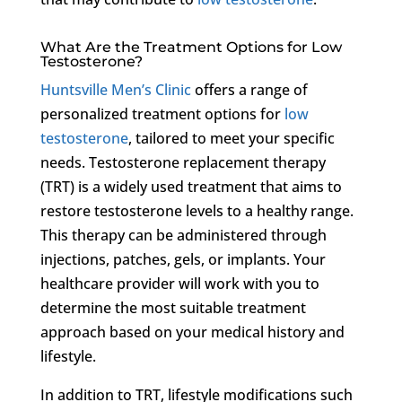
What Are the Treatment Options for Low
Testosterone?
Huntsville Men’s Clinic
offers a range of
personalized treatment options for
low
testosterone
, tailored to meet your specific
needs. Testosterone replacement therapy
(TRT) is a widely used treatment that aims to
restore testosterone levels to a healthy range.
This therapy can be administered through
injections, patches, gels, or implants. Your
healthcare provider will work with you to
determine the most suitable treatment
approach based on your medical history and
lifestyle.
In addition to TRT, lifestyle modifications such