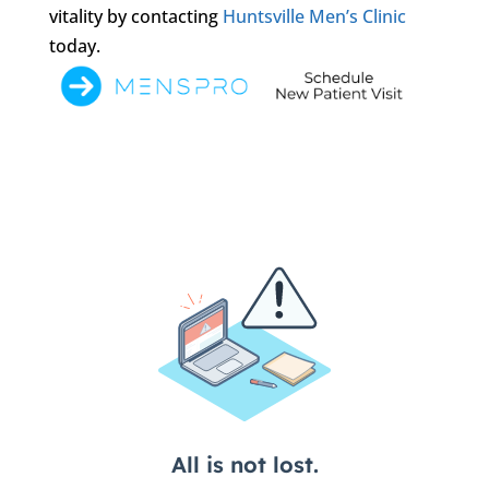
vitality by contacting
Huntsville Men’s Clinic
today.