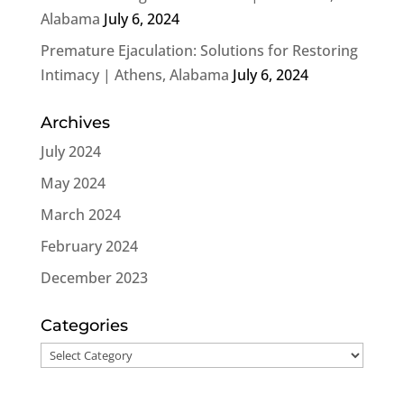
Alabama
July 6, 2024
Premature Ejaculation: Solutions for Restoring
Intimacy | Athens, Alabama
July 6, 2024
Archives
July 2024
May 2024
March 2024
February 2024
December 2023
Categories
Categories