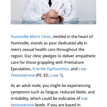
Huntsville Men’s Clinic
, nestled in the heart of
Huntsville, stands as your dedicated ally in
men’s sexual health care throughout the
region. Our clinic pledges to deliver empathetic
care for those grappling with Premature
Ejaculation,
Erectile Dysfunction
, and
Low
Testosterone
(PE, ED,
Low-T
).
As an adult male, you might be experiencing
symptoms such as fatigue, reduced libido, and
irritability, which could be indicative of
low
testosterone
levels. If you are based in