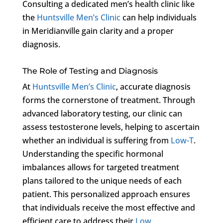
Consulting a dedicated men’s health clinic like
the
Huntsville Men’s Clinic
can help individuals
in Meridianville gain clarity and a proper
diagnosis.
The Role of Testing and Diagnosis
At
Huntsville Men’s Clinic
, accurate diagnosis
forms the cornerstone of treatment. Through
advanced laboratory testing, our clinic can
assess testosterone levels, helping to ascertain
whether an individual is suffering from
Low-T
.
Understanding the specific hormonal
imbalances allows for targeted treatment
plans tailored to the unique needs of each
patient. This personalized approach ensures
that individuals receive the most effective and
efficient care to address their
Low