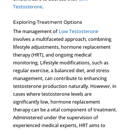
Testosterone
.
Exploring Treatment Options
The management of
Low Testosterone
involves a multifaceted approach, combining
lifestyle adjustments, hormone replacement
therapy (HRT), and ongoing medical
monitoring. Lifestyle modifications, such as
regular exercise, a balanced diet, and stress
management, can contribute to enhancing
testosterone production naturally. However, in
cases where testosterone levels are
significantly low, hormone replacement
therapy can be a vital component of treatment.
Administered under the supervision of
experienced medical experts, HRT aims to