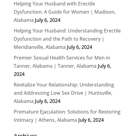
Helping Your Husband with Erectile
Dysfunction: A Guide for Women | Madison,
Alabama
July 6, 2024
Helping Your Husband: Understanding Erectile
Dysfunction and the Path to Recovery |
Meridianville, Alabama
July 6, 2024
Premier Sexual Health Services for Men in
Tanner, Alabama | Tanner, Alabama
July 6,
2024
Revitalize Your Relationship: Understanding
and Addressing Low Sex Drive | Huntsville,
Alabama
July 6, 2024
Premature Ejaculation: Solutions for Restoring
Intimacy | Athens, Alabama
July 6, 2024
Archives