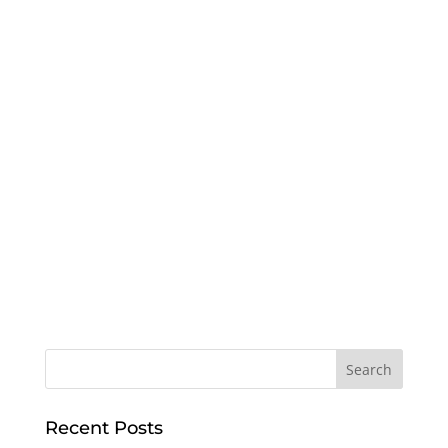
Recent Posts