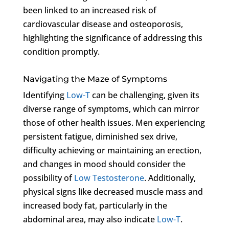
been linked to an increased risk of
cardiovascular disease and osteoporosis,
highlighting the significance of addressing this
condition promptly.
Navigating the Maze of Symptoms
Identifying
Low-T
can be challenging, given its
diverse range of symptoms, which can mirror
those of other health issues. Men experiencing
persistent fatigue, diminished sex drive,
difficulty achieving or maintaining an erection,
and changes in mood should consider the
possibility of
Low Testosterone
. Additionally,
physical signs like decreased muscle mass and
increased body fat, particularly in the
abdominal area, may also indicate
Low-T
.