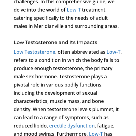
challenges. In this comprehensive guide, we
delve into the world of
Low-T
treatment,
catering specifically to the needs of adult
males in Meridianville and surrounding areas.
Low Testosterone and Its Impacts
Low Testosterone
, often abbreviated as
Low-T
,
refers to a condition in which the body fails to
produce enough testosterone, the primary
male sex hormone. Testosterone plays a
pivotal role in various bodily functions,
including the development of sexual
characteristics, muscle mass, and bone
density. When testosterone levels plummet, it
can lead to a range of symptoms, such as
reduced libido,
erectile dysfunction
, fatigue,
and mood swings. Furthermore,
Low-T
has