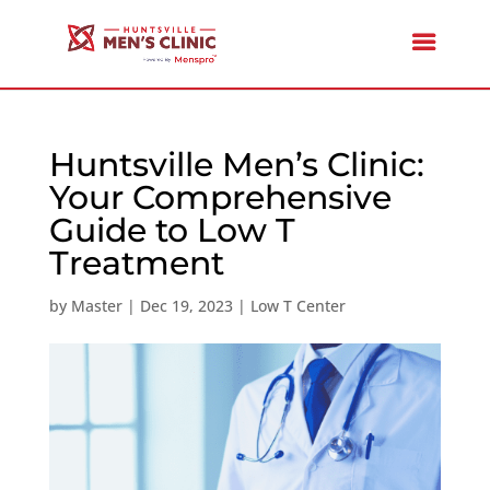
Huntsville Men’s Clinic:
Your Comprehensive
Guide to Low T
Treatment
by
Master
|
Dec 19, 2023
|
Low T Center