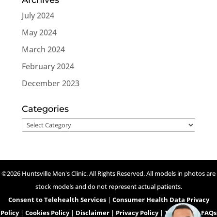
July 2024
May 2024
March 2024
February 2024
December 2023
Categories
Categories
©2026 Huntsville Men's Clinic. All Rights Reserved. All models in photos are
stock models and do not represent actual patients.
Consent to Telehealth Services
|
Consumer Health Data Privacy
Policy
|
Cookies Policy
|
Disclaimer
|
Privacy Policy
|
Telehealth FAQs