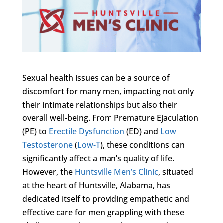
Sexual health issues can be a source of
discomfort for many men, impacting not only
their intimate relationships but also their
overall well-being. From Premature Ejaculation
(PE) to
Erectile Dysfunction
(ED) and
Low
Testosterone
(
Low-T
), these conditions can
significantly affect a man’s quality of life.
However, the
Huntsville Men’s Clinic
, situated
at the heart of Huntsville, Alabama, has
dedicated itself to providing empathetic and
effective care for men grappling with these