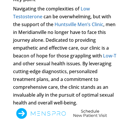
Navigating the complexities of
Low
Testosterone
can be overwhelming, but with
the support of the
Huntsville Men’s Clinic
, men
in Meridianville no longer have to face this
journey alone. Dedicated to providing
empathetic and effective care, our clinic is a
beacon of hope for those grappling with
Low-T
and other sexual health issues. By leveraging
cutting-edge diagnostics, personalized
treatment plans, and a commitment to
comprehensive care, the clinic stands as an
invaluable ally in the pursuit of optimal sexual
health and overall well-being.