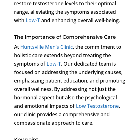
restore testosterone levels to their optimal
range, alleviating the symptoms associated
with
Low-T
and enhancing overall well-being.
The Importance of Comprehensive Care
At
Huntsville Men’s Clinic
, the commitment to
holistic care extends beyond treating the
symptoms of
Low-T
. Our dedicated team is
focused on addressing the underlying causes,
emphasizing patient education, and promoting
overall wellness. By addressing not just the
hormonal aspect but also the psychological
and emotional impacts of
Low Testosterone
,
our clinic provides a comprehensive and
compassionate approach to care.
Key point