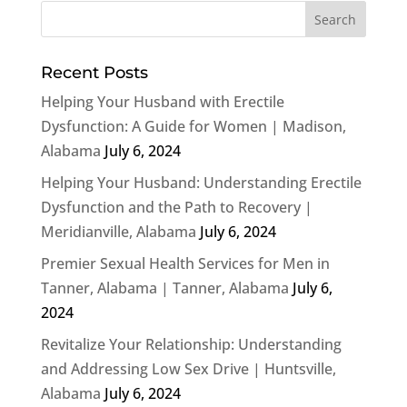
Recent Posts
Helping Your Husband with Erectile
Dysfunction: A Guide for Women | Madison,
Alabama
July 6, 2024
Helping Your Husband: Understanding Erectile
Dysfunction and the Path to Recovery |
Meridianville, Alabama
July 6, 2024
Premier Sexual Health Services for Men in
Tanner, Alabama | Tanner, Alabama
July 6,
2024
Revitalize Your Relationship: Understanding
and Addressing Low Sex Drive | Huntsville,
Alabama
July 6, 2024