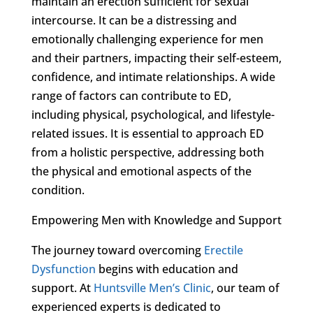
maintain an erection sufficient for sexual
intercourse. It can be a distressing and
emotionally challenging experience for men
and their partners, impacting their self-esteem,
confidence, and intimate relationships. A wide
range of factors can contribute to ED,
including physical, psychological, and lifestyle-
related issues. It is essential to approach ED
from a holistic perspective, addressing both
the physical and emotional aspects of the
condition.
Empowering Men with Knowledge and Support
The journey toward overcoming
Erectile
Dysfunction
begins with education and
support. At
Huntsville Men’s Clinic
, our team of
experienced experts is dedicated to