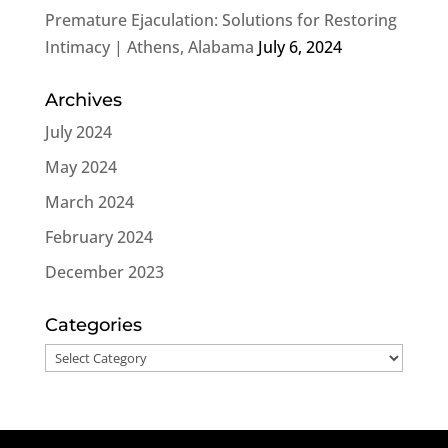
Premature Ejaculation: Solutions for Restoring
Intimacy | Athens, Alabama
July 6, 2024
Archives
July 2024
May 2024
March 2024
February 2024
December 2023
Categories
Categories