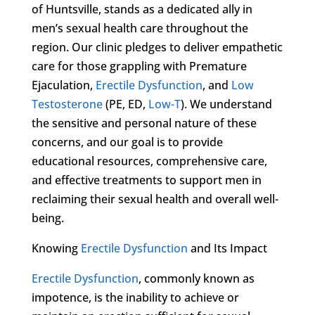
of Huntsville, stands as a dedicated ally in
men’s sexual health care throughout the
region. Our clinic pledges to deliver empathetic
care for those grappling with Premature
Ejaculation,
Erectile Dysfunction
, and
Low
Testosterone
(PE, ED,
Low-T
). We understand
the sensitive and personal nature of these
concerns, and our goal is to provide
educational resources, comprehensive care,
and effective treatments to support men in
reclaiming their sexual health and overall well-
being.
Knowing
Erectile Dysfunction
and Its Impact
Erectile Dysfunction
, commonly known as
impotence, is the inability to achieve or