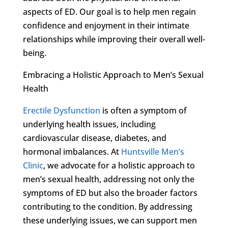
aspects of ED. Our goal is to help men regain
confidence and enjoyment in their intimate
relationships while improving their overall well-
being.
Embracing a Holistic Approach to Men’s Sexual
Health
Erectile Dysfunction
is often a symptom of
underlying health issues, including
cardiovascular disease, diabetes, and
hormonal imbalances. At
Huntsville Men’s
Clinic
, we advocate for a holistic approach to
men’s sexual health, addressing not only the
symptoms of ED but also the broader factors
contributing to the condition. By addressing
these underlying issues, we can support men