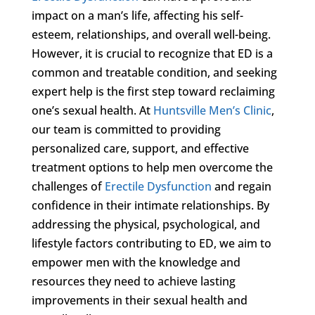
impact on a man’s life, affecting his self-
esteem, relationships, and overall well-being.
However, it is crucial to recognize that ED is a
common and treatable condition, and seeking
expert help is the first step toward reclaiming
one’s sexual health. At
Huntsville Men’s Clinic
,
our team is committed to providing
personalized care, support, and effective
treatment options to help men overcome the
challenges of
Erectile Dysfunction
and regain
confidence in their intimate relationships. By
addressing the physical, psychological, and
lifestyle factors contributing to ED, we aim to
empower men with the knowledge and
resources they need to achieve lasting
improvements in their sexual health and