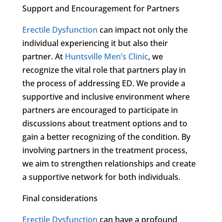
Support and Encouragement for Partners
Erectile Dysfunction
can impact not only the
individual experiencing it but also their
partner. At
Huntsville Men’s Clinic
, we
recognize the vital role that partners play in
the process of addressing ED. We provide a
supportive and inclusive environment where
partners are encouraged to participate in
discussions about treatment options and to
gain a better recognizing of the condition. By
involving partners in the treatment process,
we aim to strengthen relationships and create
a supportive network for both individuals.
Final considerations
Erectile Dysfunction
can have a profound