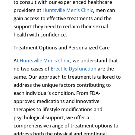
to consult with our experienced healthcare
providers at
Huntsville Men’s Clinic
, men can
gain access to effective treatments and the
support they need to reclaim their sexual
health with confidence.
Treatment Options and Personalized Care
At
Huntsville Men’s Clinic
, we understand that
no two cases of
Erectile Dysfunction
are the
same. Our approach to treatment is tailored to
address the unique factors contributing to
each individual’s condition. From FDA-
approved medications and innovative
therapies to lifestyle modifications and
psychological support, we offer a
comprehensive range of treatment options to
address both the physical and emotional