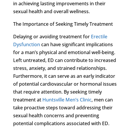
in achieving lasting improvements in their
sexual health and overall wellness.
The Importance of Seeking Timely Treatment
Delaying or avoiding treatment for
Erectile
Dysfunction
can have significant implications
for a man’s physical and emotional well-being.
Left untreated, ED can contribute to increased
stress, anxiety, and strained relationships.
Furthermore, it can serve as an early indicator
of potential cardiovascular or hormonal issues
that require attention. By seeking timely
treatment at
Huntsville Men’s Clinic
, men can
take proactive steps toward addressing their
sexual health concerns and preventing
potential complications associated with ED.