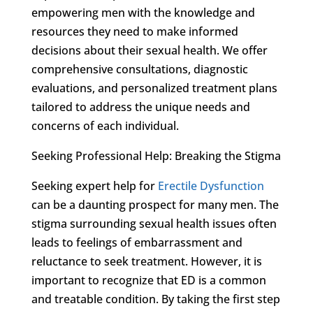
empowering men with the knowledge and
resources they need to make informed
decisions about their sexual health. We offer
comprehensive consultations, diagnostic
evaluations, and personalized treatment plans
tailored to address the unique needs and
concerns of each individual.
Seeking Professional Help: Breaking the Stigma
Seeking expert help for
Erectile Dysfunction
can be a daunting prospect for many men. The
stigma surrounding sexual health issues often
leads to feelings of embarrassment and
reluctance to seek treatment. However, it is
important to recognize that ED is a common
and treatable condition. By taking the first step