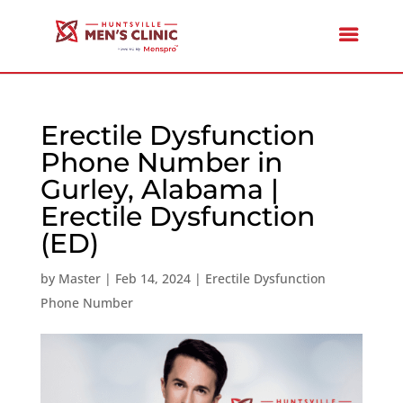
Erectile Dysfunction
Phone Number in
Gurley, Alabama |
Erectile Dysfunction
(ED)
by
Master
|
Feb 14, 2024
|
Erectile Dysfunction
Phone Number