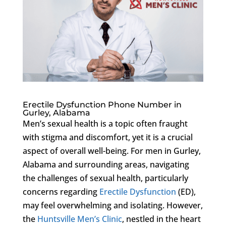
Erectile Dysfunction Phone Number in
Gurley, Alabama
Men’s sexual health is a topic often fraught
with stigma and discomfort, yet it is a crucial
aspect of overall well-being. For men in Gurley,
Alabama and surrounding areas, navigating
the challenges of sexual health, particularly
concerns regarding
Erectile Dysfunction
(ED),
may feel overwhelming and isolating. However,
the
Huntsville Men’s Clinic
, nestled in the heart