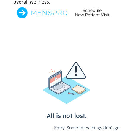
overall wellness.