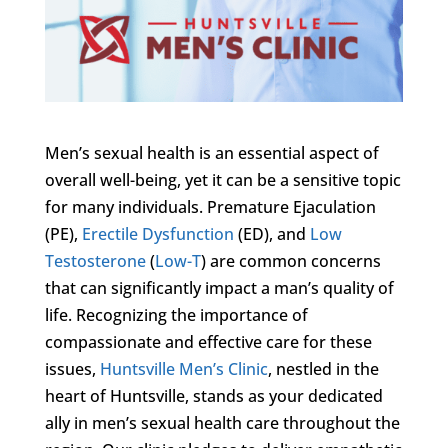
Men’s sexual health is an essential aspect of
overall well-being, yet it can be a sensitive topic
for many individuals. Premature Ejaculation
(PE),
Erectile Dysfunction
(ED), and
Low
Testosterone
(
Low-T
) are common concerns
that can significantly impact a man’s quality of
life. Recognizing the importance of
compassionate and effective care for these
issues,
Huntsville Men’s Clinic
, nestled in the
heart of Huntsville, stands as your dedicated
ally in men’s sexual health care throughout the