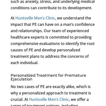
such as anxiety, stress, and underlying medical
conditions can contribute to its development.
At
Huntsville Men’s Clinic
, we understand the
impact that PE can have on a man’s confidence
and relationships. Our team of experienced
healthcare experts is committed to providing
comprehensive evaluations to identify the root
causes of PE and develop personalized
treatment plans to address the concerns of
each individual.
Personalized Treatment for Premature
Ejaculation
No two cases of PE are exactly alike, which is
why a personalized approach to treatment is
crucial. At
Huntsville Men’s Clinic
, we offer a
range of treatment options, including