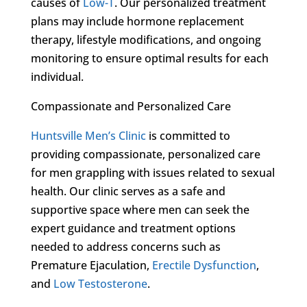
causes of
Low-T
. Our personalized treatment
plans may include hormone replacement
therapy, lifestyle modifications, and ongoing
monitoring to ensure optimal results for each
individual.
Compassionate and Personalized Care
Huntsville Men’s Clinic
is committed to
providing compassionate, personalized care
for men grappling with issues related to sexual
health. Our clinic serves as a safe and
supportive space where men can seek the
expert guidance and treatment options
needed to address concerns such as
Premature Ejaculation,
Erectile Dysfunction
,
and
Low Testosterone
.