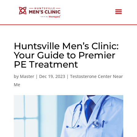
Huntsville Men’s Clinic:
Your Guide to Premier
PE Treatment
by
Master
|
Dec 19, 2023
|
Testosterone Center Near
Me