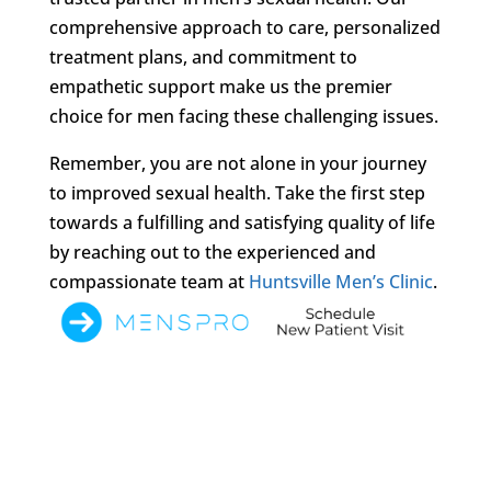
comprehensive approach to care, personalized
treatment plans, and commitment to
empathetic support make us the premier
choice for men facing these challenging issues.
Remember, you are not alone in your journey
to improved sexual health. Take the first step
towards a fulfilling and satisfying quality of life
by reaching out to the experienced and
compassionate team at
Huntsville Men’s Clinic
.