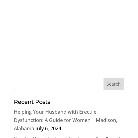
Recent Posts
Helping Your Husband with Erectile
Dysfunction: A Guide for Women | Madison,
Alabama
July 6, 2024