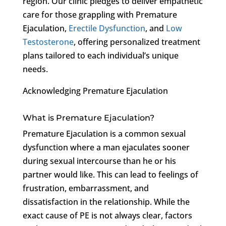
region. Our clinic pledges to deliver empathetic
care for those grappling with Premature
Ejaculation,
Erectile Dysfunction
, and
Low
Testosterone
, offering personalized treatment
plans tailored to each individual’s unique
needs.
Acknowledging Premature Ejaculation
What is Premature Ejaculation?
Premature Ejaculation is a common sexual
dysfunction where a man ejaculates sooner
during sexual intercourse than he or his
partner would like. This can lead to feelings of
frustration, embarrassment, and
dissatisfaction in the relationship. While the
exact cause of PE is not always clear, factors