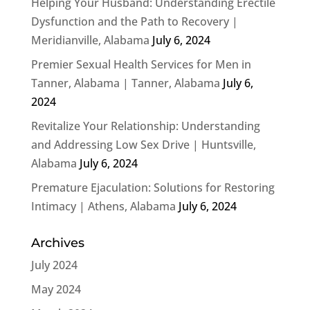
Helping Your Husband: Understanding Erectile
Dysfunction and the Path to Recovery |
Meridianville, Alabama
July 6, 2024
Premier Sexual Health Services for Men in
Tanner, Alabama | Tanner, Alabama
July 6,
2024
Revitalize Your Relationship: Understanding
and Addressing Low Sex Drive | Huntsville,
Alabama
July 6, 2024
Premature Ejaculation: Solutions for Restoring
Intimacy | Athens, Alabama
July 6, 2024
Archives
July 2024
May 2024