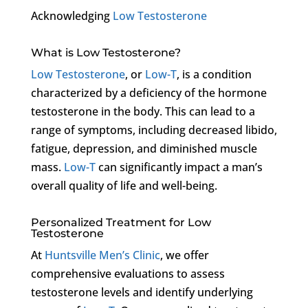
Acknowledging
Low Testosterone
What is Low Testosterone?
Low Testosterone
, or
Low-T
, is a condition
characterized by a deficiency of the hormone
testosterone in the body. This can lead to a
range of symptoms, including decreased libido,
fatigue, depression, and diminished muscle
mass.
Low-T
can significantly impact a man’s
overall quality of life and well-being.
Personalized Treatment for Low
Testosterone
At
Huntsville Men’s Clinic
, we offer
comprehensive evaluations to assess
testosterone levels and identify underlying