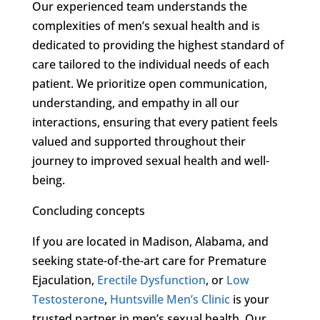
Our experienced team understands the
complexities of men’s sexual health and is
dedicated to providing the highest standard of
care tailored to the individual needs of each
patient. We prioritize open communication,
understanding, and empathy in all our
interactions, ensuring that every patient feels
valued and supported throughout their
journey to improved sexual health and well-
being.
Concluding concepts
If you are located in Madison, Alabama, and
seeking state-of-the-art care for Premature
Ejaculation,
Erectile Dysfunction
, or
Low
Testosterone
,
Huntsville Men’s Clinic
is your
trusted partner in men’s sexual health. Our