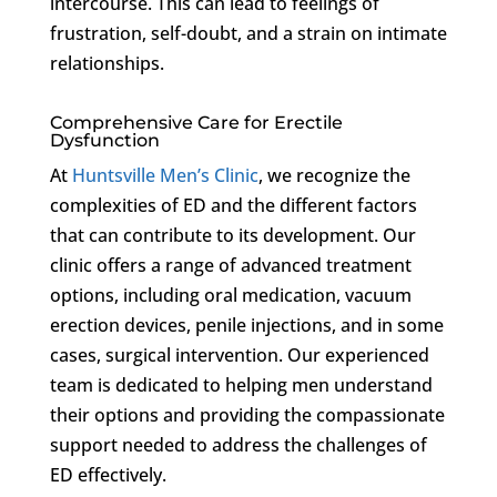
intercourse. This can lead to feelings of
frustration, self-doubt, and a strain on intimate
relationships.
Comprehensive Care for Erectile
Dysfunction
At
Huntsville Men’s Clinic
, we recognize the
complexities of ED and the different factors
that can contribute to its development. Our
clinic offers a range of advanced treatment
options, including oral medication, vacuum
erection devices, penile injections, and in some
cases, surgical intervention. Our experienced
team is dedicated to helping men understand
their options and providing the compassionate
support needed to address the challenges of
ED effectively.