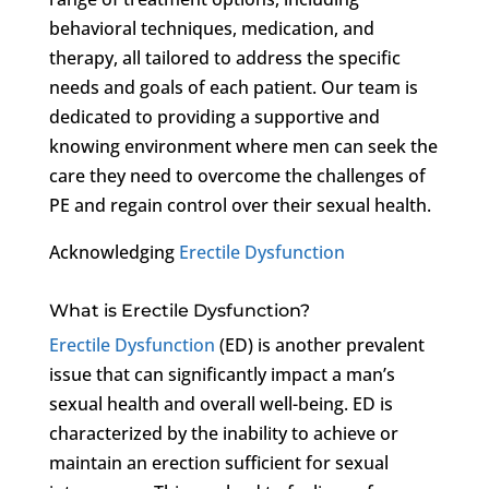
behavioral techniques, medication, and
therapy, all tailored to address the specific
needs and goals of each patient. Our team is
dedicated to providing a supportive and
knowing environment where men can seek the
care they need to overcome the challenges of
PE and regain control over their sexual health.
Acknowledging
Erectile Dysfunction
What is Erectile Dysfunction?
Erectile Dysfunction
(ED) is another prevalent
issue that can significantly impact a man’s
sexual health and overall well-being. ED is
characterized by the inability to achieve or
maintain an erection sufficient for sexual