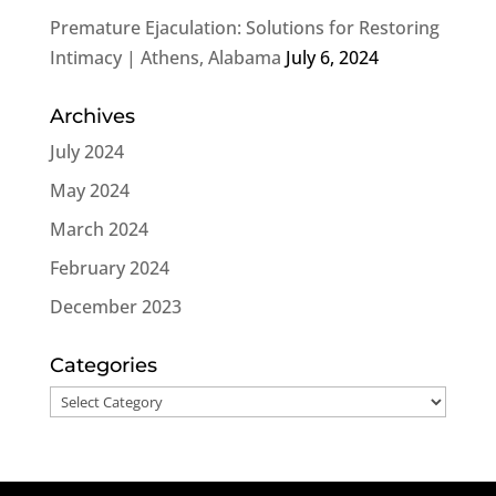
Premature Ejaculation: Solutions for Restoring
Intimacy | Athens, Alabama
July 6, 2024
Archives
July 2024
May 2024
March 2024
February 2024
December 2023
Categories
Categories