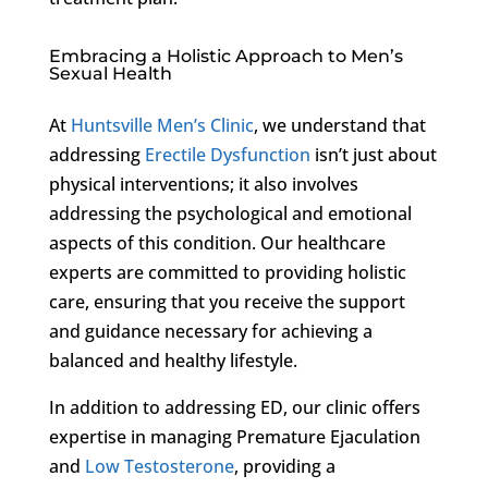
Embracing a Holistic Approach to Men’s
Sexual Health
At
Huntsville Men’s Clinic
, we understand that
addressing
Erectile Dysfunction
isn’t just about
physical interventions; it also involves
addressing the psychological and emotional
aspects of this condition. Our healthcare
experts are committed to providing holistic
care, ensuring that you receive the support
and guidance necessary for achieving a
balanced and healthy lifestyle.
In addition to addressing ED, our clinic offers
expertise in managing Premature Ejaculation
and
Low Testosterone
, providing a