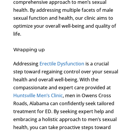
comprehensive approach to men’s sexual
health. By addressing multiple facets of male
sexual function and health, our clinic aims to
optimize your overall well-being and quality of
life.
Wrapping up
Addressing
Erectile Dysfunction
is a crucial
step toward regaining control over your sexual
health and overall well-being. With the
compassionate and expert care provided at
Huntsville Men’s Clinic
, men in Owens Cross
Roads, Alabama can confidently seek tailored
treatment for ED. By seeking expert help and
embracing a holistic approach to men’s sexual
health, you can take proactive steps toward