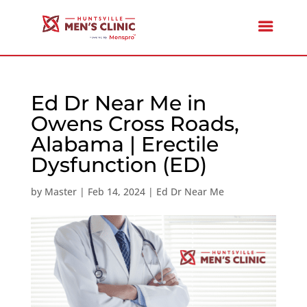
Ed Dr Near Me in
Owens Cross Roads,
Alabama | Erectile
Dysfunction (ED)
by
Master
|
Feb 14, 2024
|
Ed Dr Near Me