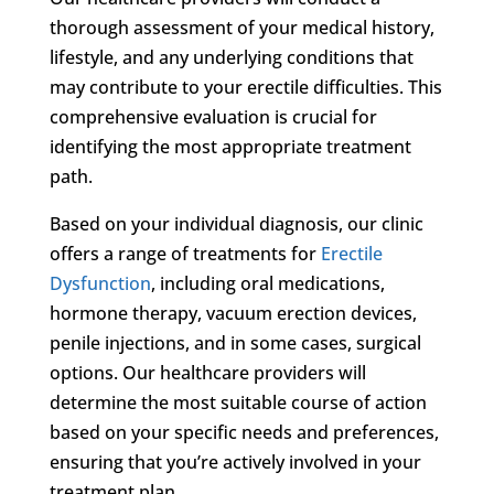
thorough assessment of your medical history,
lifestyle, and any underlying conditions that
may contribute to your erectile difficulties. This
comprehensive evaluation is crucial for
identifying the most appropriate treatment
path.
Based on your individual diagnosis, our clinic
offers a range of treatments for
Erectile
Dysfunction
, including oral medications,
hormone therapy, vacuum erection devices,
penile injections, and in some cases, surgical
options. Our healthcare providers will
determine the most suitable course of action
based on your specific needs and preferences,
ensuring that you’re actively involved in your
treatment plan.