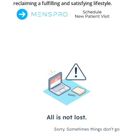
reclaiming a fulfilling and satisfying lifestyle.