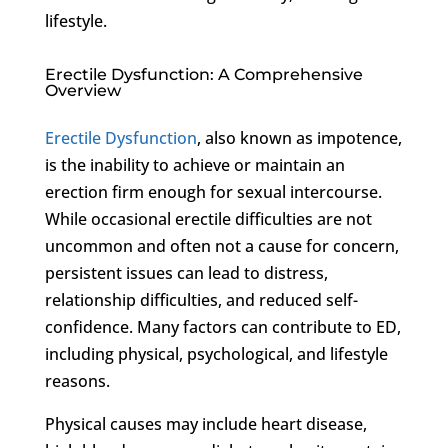
lifestyle.
Erectile Dysfunction: A Comprehensive
Overview
Erectile Dysfunction
, also known as impotence,
is the inability to achieve or maintain an
erection firm enough for sexual intercourse.
While occasional erectile difficulties are not
uncommon and often not a cause for concern,
persistent issues can lead to distress,
relationship difficulties, and reduced self-
confidence. Many factors can contribute to ED,
including physical, psychological, and lifestyle
reasons.
Physical causes may include heart disease,