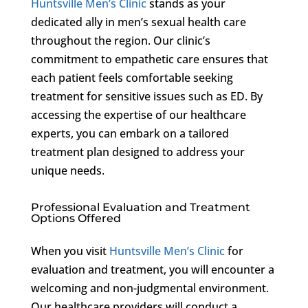
Huntsville Men’s Clinic
stands as your
dedicated ally in men’s sexual health care
throughout the region. Our clinic’s
commitment to empathetic care ensures that
each patient feels comfortable seeking
treatment for sensitive issues such as ED. By
accessing the expertise of our healthcare
experts, you can embark on a tailored
treatment plan designed to address your
unique needs.
Professional Evaluation and Treatment
Options Offered
When you visit
Huntsville Men’s Clinic
for
evaluation and treatment, you will encounter a
welcoming and non-judgmental environment.
Our healthcare providers will conduct a