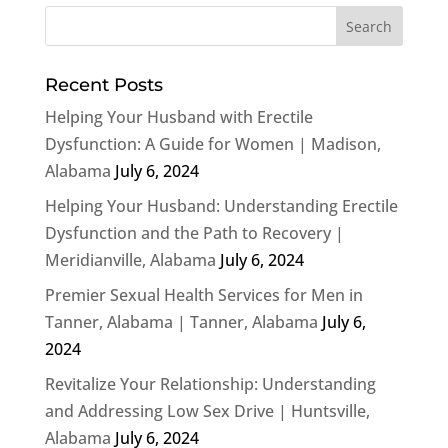
Recent Posts
Helping Your Husband with Erectile
Dysfunction: A Guide for Women | Madison,
Alabama
July 6, 2024
Helping Your Husband: Understanding Erectile
Dysfunction and the Path to Recovery |
Meridianville, Alabama
July 6, 2024
Premier Sexual Health Services for Men in
Tanner, Alabama | Tanner, Alabama
July 6,
2024
Revitalize Your Relationship: Understanding
and Addressing Low Sex Drive | Huntsville,
Alabama
July 6, 2024