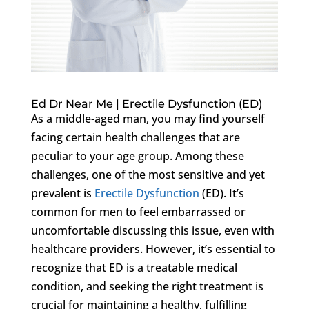
Ed Dr Near Me | Erectile Dysfunction (ED)
As a middle-aged man, you may find yourself
facing certain health challenges that are
peculiar to your age group. Among these
challenges, one of the most sensitive and yet
prevalent is
Erectile Dysfunction
(ED). It’s
common for men to feel embarrassed or
uncomfortable discussing this issue, even with
healthcare providers. However, it’s essential to
recognize that ED is a treatable medical
condition, and seeking the right treatment is
crucial for maintaining a healthy, fulfilling