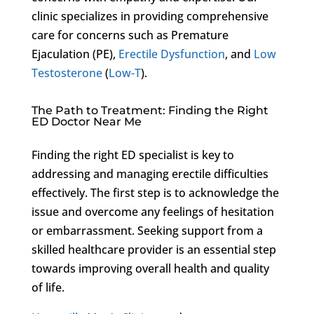
clinic specializes in providing comprehensive
care for concerns such as Premature
Ejaculation (PE),
Erectile Dysfunction
, and
Low
Testosterone
(
Low-T
).
The Path to Treatment: Finding the Right
ED Doctor Near Me
Finding the right ED specialist is key to
addressing and managing erectile difficulties
effectively. The first step is to acknowledge the
issue and overcome any feelings of hesitation
or embarrassment. Seeking support from a
skilled healthcare provider is an essential step
towards improving overall health and quality
of life.