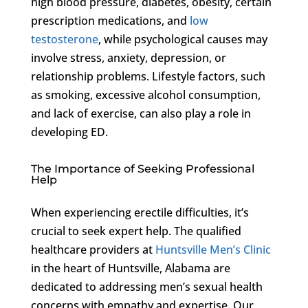
high blood pressure, diabetes, obesity, certain
prescription medications, and
low
testosterone
, while psychological causes may
involve stress, anxiety, depression, or
relationship problems. Lifestyle factors, such
as smoking, excessive alcohol consumption,
and lack of exercise, can also play a role in
developing ED.
The Importance of Seeking Professional
Help
When experiencing erectile difficulties, it’s
crucial to seek expert help. The qualified
healthcare providers at
Huntsville Men’s Clinic
in the heart of Huntsville, Alabama are
dedicated to addressing men’s sexual health
concerns with empathy and expertise. Our