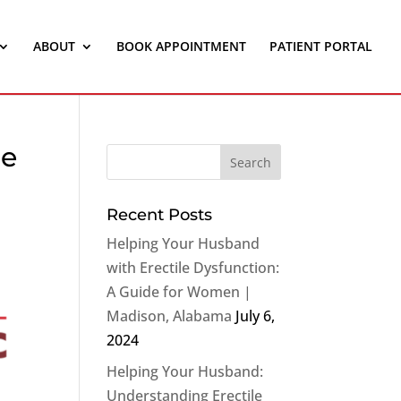
ABOUT
BOOK APPOINTMENT
PATIENT PORTAL
le
Recent Posts
Helping Your Husband
with Erectile Dysfunction:
A Guide for Women |
Madison, Alabama
July 6,
2024
Helping Your Husband:
Understanding Erectile