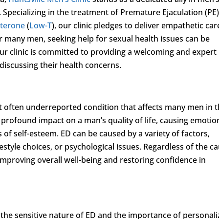
 Specializing in the treatment of Premature Ejaculation (PE)
sterone
(
Low-T
), our clinic pledges to deliver empathetic car
or many men, seeking help for sexual health issues can be
r clinic is committed to providing a welcoming and expert
iscussing their health concerns.
 often underreported condition that affects many men in 
a profound impact on a man’s quality of life, causing emotio
s of self-esteem. ED can be caused by a variety of factors,
festyle choices, or psychological issues. Regardless of the c
 improving overall well-being and restoring confidence in
the sensitive nature of ED and the importance of personal