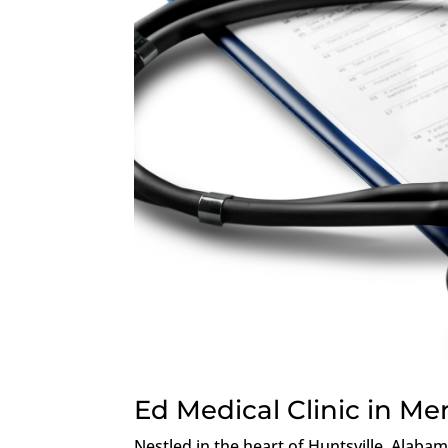
Ed Medical Clinic in Me
Nestled in the heart of Huntsville, Alaba