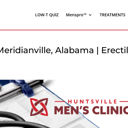
LOW-T QUIZ
Menspro™
TREATMENTS
Meridianville, Alabama | Erecti