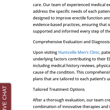
care. Our team of experienced medical ex
address the specific needs of each patien
designed to improve erectile function and 
evidence-based practices, ensuring that o
supported and informed every step of th
Comprehensive Evaluation and Diagnosis
Upon visiting
Huntsville Men’s Clinic
, pat
underlying factors contributing to thei
including medical history reviews, physic
cause of the condition. This comprehens
plans that are tailored to each patient’s
Tailored Treatment Options
After a thorough evaluation, our team cre
combination of innovative therapies an