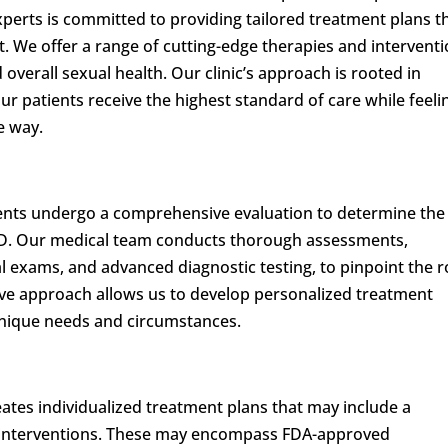
perts is committed to providing tailored treatment plans t
t. We offer a range of cutting-edge therapies and intervent
overall sexual health. Our clinic’s approach is rooted in
ur patients receive the highest standard of care while feeli
e way.
ients undergo a comprehensive evaluation to determine the
r ED. Our medical team conducts thorough assessments,
al exams, and advanced diagnostic testing, to pinpoint the r
ive approach allows us to develop personalized treatment
 unique needs and circumstances.
ates individualized treatment plans that may include a
d interventions. These may encompass FDA-approved