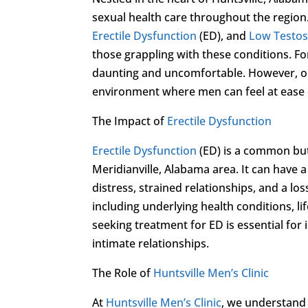
sexual health care throughout the region.
Erectile Dysfunction
(ED), and
Low Testo
those grappling with these conditions. F
daunting and uncomfortable. However, ou
environment where men can feel at ease d
The Impact of
Erectile Dysfunction
Erectile Dysfunction
(ED) is a common but
Meridianville, Alabama area. It can have 
distress, strained relationships, and a los
including underlying health conditions, li
seeking treatment for ED is essential for
intimate relationships.
The Role of
Huntsville Men’s Clinic
At
Huntsville Men’s Clinic
, we understand 