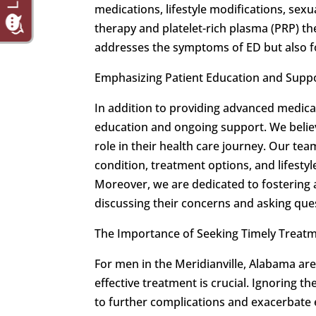
medications, lifestyle modifications, se
therapy and platelet-rich plasma (PRP) the
addresses the symptoms of ED but also fo
Emphasizing Patient Education and Supp
In addition to providing advanced medica
education and ongoing support. We believ
role in their health care journey. Our te
condition, treatment options, and lifestyl
Moreover, we are dedicated to fostering
discussing their concerns and asking que
The Importance of Seeking Timely Treat
For men in the Meridianville, Alabama are
effective treatment is crucial. Ignoring t
to further complications and exacerbate 