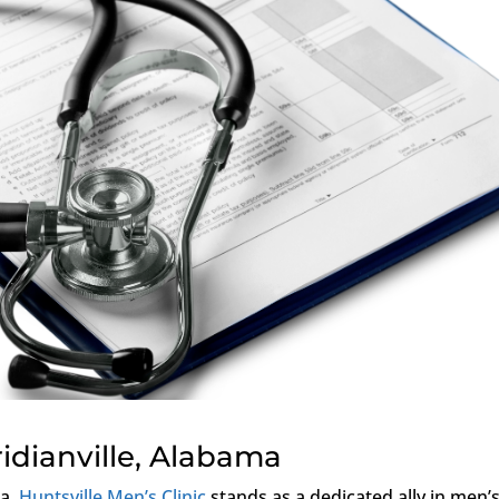
ridianville, Alabama
ma,
Huntsville Men’s Clinic
stands as a dedicated ally in men’