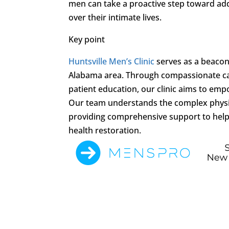
men can take a proactive step toward add
over their intimate lives.
Key point
Huntsville Men’s Clinic
serves as a beacon 
Alabama area. Through compassionate ca
patient education, our clinic aims to emp
Our team understands the complex physi
providing comprehensive support to help
health restoration.