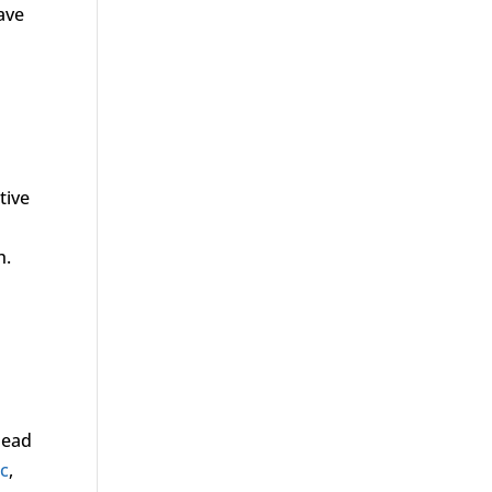
ave
tive
h.
 lead
ic
,