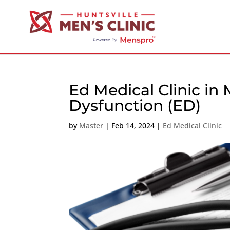
Ed Medical Clinic in 
Dysfunction (ED)
by
Master
|
Feb 14, 2024
|
Ed Medical Clinic