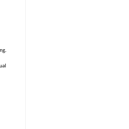
ng.
ual