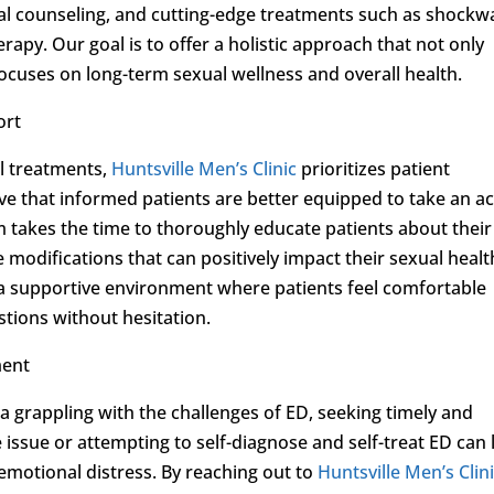
xual counseling, and cutting-edge treatments such as shockw
rapy. Our goal is to offer a holistic approach that not only
cuses on long-term sexual wellness and overall health.
ort
l treatments,
Huntsville Men’s Clinic
prioritizes patient
e that informed patients are better equipped to take an ac
am takes the time to thoroughly educate patients about their
e modifications that can positively impact their sexual healt
 a supportive environment where patients feel comfortable
stions without hesitation.
ment
a grappling with the challenges of ED, seeking timely and
he issue or attempting to self-diagnose and self-treat ED can
emotional distress. By reaching out to
Huntsville Men’s Clin