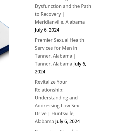
Dysfunction and the Path
to Recovery |
Meridianville, Alabama
July 6, 2024
Premier Sexual Health
Services for Men in
Tanner, Alabama |
Tanner, Alabama
July 6,
2024
Revitalize Your
Relationship:
Understanding and
Addressing Low Sex
Drive | Huntsville,
Alabama
July 6, 2024
s