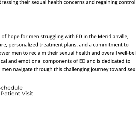
ressing their sexual health concerns and regaining control
of hope for men struggling with ED in the Meridianville,
re, personalized treatment plans, and a commitment to
ower men to reclaim their sexual health and overall well-bei
cal and emotional components of ED and is dedicated to
 men navigate through this challenging journey toward sex