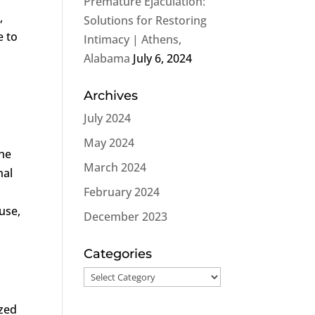
Premature Ejaculation:
,
Solutions for Restoring
e to
Intimacy | Athens,
Alabama
July 6, 2024
Archives
July 2024
May 2024
the
March 2024
nal
February 2024
ause,
December 2023
Categories
Categories
ized