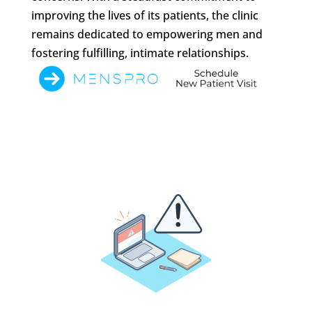
improving the lives of its patients, the clinic
remains dedicated to empowering men and
fostering fulfilling, intimate relationships.