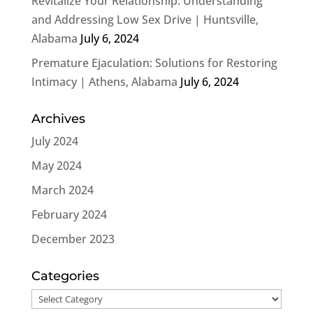
Revitalize Your Relationship: Understanding
and Addressing Low Sex Drive | Huntsville,
Alabama
July 6, 2024
Premature Ejaculation: Solutions for Restoring
Intimacy | Athens, Alabama
July 6, 2024
Archives
July 2024
May 2024
March 2024
February 2024
December 2023
Categories
Categories