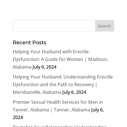
Recent Posts
Helping Your Husband with Erectile
Dysfunction: A Guide for Women | Madison,
Alabama
July 6, 2024
Helping Your Husband: Understanding Erectile
Dysfunction and the Path to Recovery |
Meridianville, Alabama
July 6, 2024
Premier Sexual Health Services for Men in
Tanner, Alabama | Tanner, Alabama
July 6,
2024