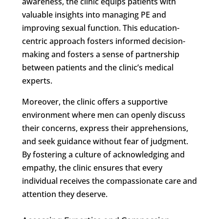
awareness, the clinic equips patients with
valuable insights into managing PE and
improving sexual function. This education-
centric approach fosters informed decision-
making and fosters a sense of partnership
between patients and the clinic’s medical
experts.
Moreover, the clinic offers a supportive
environment where men can openly discuss
their concerns, express their apprehensions,
and seek guidance without fear of judgment.
By fostering a culture of acknowledging and
empathy, the clinic ensures that every
individual receives the compassionate care and
attention they deserve.