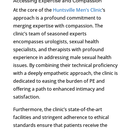
Accessing Expertise and Compassion
At the core of the
Huntsville Men’s Clinic
’s
approach is a profound commitment to
merging expertise with compassion. The
clinic’s team of seasoned experts
encompasses urologists, sexual health
specialists, and therapists with profound
experience in addressing male sexual health
issues. By combining their technical proficiency
with a deeply empathetic approach, the clinic is
dedicated to easing the burden of PE and
offering a path to enhanced intimacy and
satisfaction.
Furthermore, the clinic’s state-of-the-art
facilities and stringent adherence to ethical
standards ensure that patients receive the