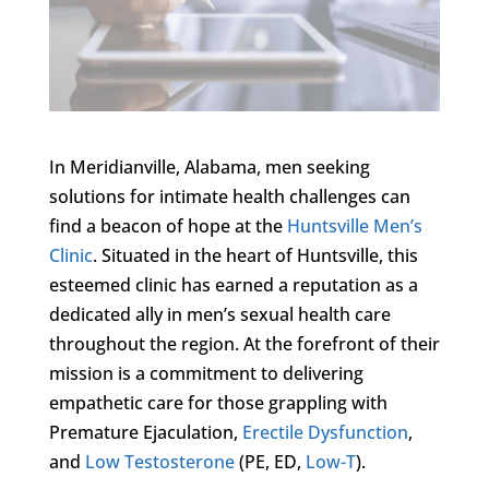
In Meridianville, Alabama, men seeking
solutions for intimate health challenges can
find a beacon of hope at the
Huntsville Men’s
Clinic
. Situated in the heart of Huntsville, this
esteemed clinic has earned a reputation as a
dedicated ally in men’s sexual health care
throughout the region. At the forefront of their
mission is a commitment to delivering
empathetic care for those grappling with
Premature Ejaculation,
Erectile Dysfunction
,
and
Low Testosterone
(PE, ED,
Low-T
).