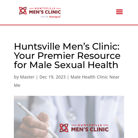
Huntsville Men’s Clinic:
Your Premier Resource
for Male Sexual Health
by
Master
|
Dec 19, 2023
|
Male Health Clinic Near
Me