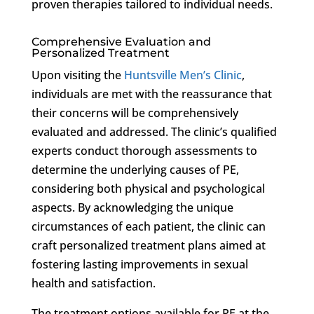
proven therapies tailored to individual needs.
Comprehensive Evaluation and
Personalized Treatment
Upon visiting the
Huntsville Men’s Clinic
,
individuals are met with the reassurance that
their concerns will be comprehensively
evaluated and addressed. The clinic’s qualified
experts conduct thorough assessments to
determine the underlying causes of PE,
considering both physical and psychological
aspects. By acknowledging the unique
circumstances of each patient, the clinic can
craft personalized treatment plans aimed at
fostering lasting improvements in sexual
health and satisfaction.
The treatment options available for PE at the