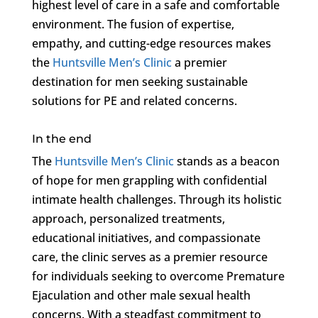
highest level of care in a safe and comfortable
environment. The fusion of expertise,
empathy, and cutting-edge resources makes
the
Huntsville Men’s Clinic
a premier
destination for men seeking sustainable
solutions for PE and related concerns.
In the end
The
Huntsville Men’s Clinic
stands as a beacon
of hope for men grappling with confidential
intimate health challenges. Through its holistic
approach, personalized treatments,
educational initiatives, and compassionate
care, the clinic serves as a premier resource
for individuals seeking to overcome Premature
Ejaculation and other male sexual health
concerns. With a steadfast commitment to