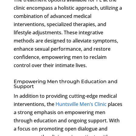
clinic encompass a holistic approach, utilizing a
combination of advanced medical
interventions, specialized therapies, and
lifestyle adjustments. These integrative
methods are designed to alleviate symptoms,
enhance sexual performance, and restore
confidence, empowering men to reclaim
control over their intimate lives.
Empowering Men through Education and
Support
In addition to providing cutting-edge medical
interventions, the
Huntsville Men’s Clinic
places
a strong emphasis on empowering men
through education and ongoing support. With
a focus on promoting open dialogue and