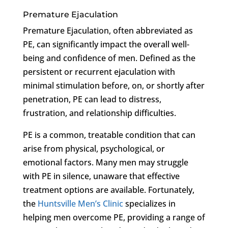
Premature Ejaculation
Premature Ejaculation, often abbreviated as
PE, can significantly impact the overall well-
being and confidence of men. Defined as the
persistent or recurrent ejaculation with
minimal stimulation before, on, or shortly after
penetration, PE can lead to distress,
frustration, and relationship difficulties.
PE is a common, treatable condition that can
arise from physical, psychological, or
emotional factors. Many men may struggle
with PE in silence, unaware that effective
treatment options are available. Fortunately,
the
Huntsville Men’s Clinic
specializes in
helping men overcome PE, providing a range of