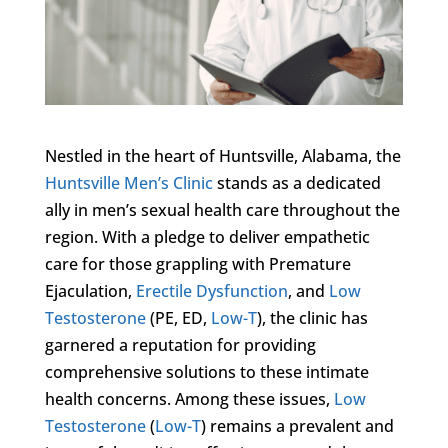
Nestled in the heart of Huntsville, Alabama, the
Huntsville Men’s Clinic
stands as a dedicated
ally in men’s sexual health care throughout the
region. With a pledge to deliver empathetic
care for those grappling with Premature
Ejaculation,
Erectile Dysfunction
, and
Low
Testosterone
(PE, ED,
Low-T
), the clinic has
garnered a reputation for providing
comprehensive solutions to these intimate
health concerns. Among these issues,
Low
Testosterone
(
Low-T
) remains a prevalent and