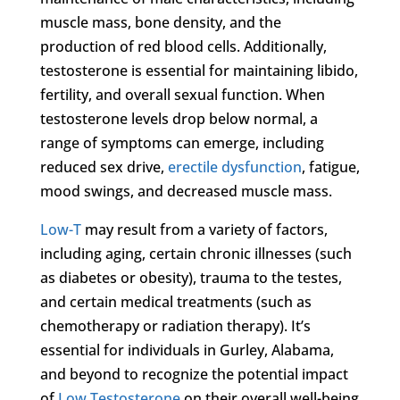
muscle mass, bone density, and the
production of red blood cells. Additionally,
testosterone is essential for maintaining libido,
fertility, and overall sexual function. When
testosterone levels drop below normal, a
range of symptoms can emerge, including
reduced sex drive,
erectile dysfunction
, fatigue,
mood swings, and decreased muscle mass.
Low-T
may result from a variety of factors,
including aging, certain chronic illnesses (such
as diabetes or obesity), trauma to the testes,
and certain medical treatments (such as
chemotherapy or radiation therapy). It’s
essential for individuals in Gurley, Alabama,
and beyond to recognize the potential impact
of
Low Testosterone
on their overall well-being