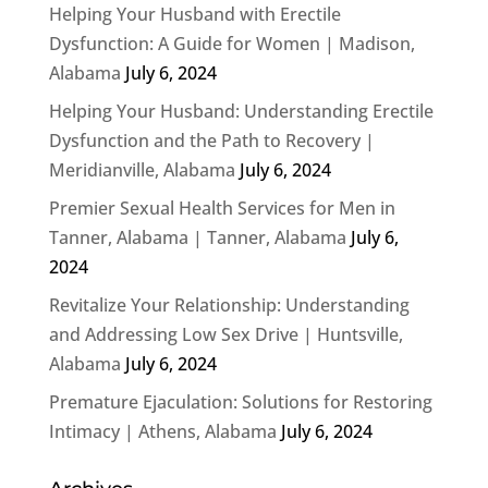
Helping Your Husband with Erectile
Dysfunction: A Guide for Women | Madison,
Alabama
July 6, 2024
Helping Your Husband: Understanding Erectile
Dysfunction and the Path to Recovery |
Meridianville, Alabama
July 6, 2024
Premier Sexual Health Services for Men in
Tanner, Alabama | Tanner, Alabama
July 6,
2024
Revitalize Your Relationship: Understanding
and Addressing Low Sex Drive | Huntsville,
Alabama
July 6, 2024
Premature Ejaculation: Solutions for Restoring
Intimacy | Athens, Alabama
July 6, 2024