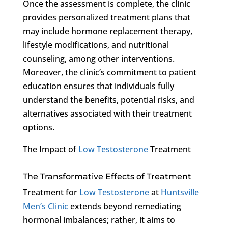
Once the assessment is complete, the clinic
provides personalized treatment plans that
may include hormone replacement therapy,
lifestyle modifications, and nutritional
counseling, among other interventions.
Moreover, the clinic’s commitment to patient
education ensures that individuals fully
understand the benefits, potential risks, and
alternatives associated with their treatment
options.
The Impact of
Low Testosterone
Treatment
The Transformative Effects of Treatment
Treatment for
Low Testosterone
at
Huntsville
Men’s Clinic
extends beyond remediating
hormonal imbalances; rather, it aims to