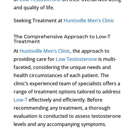
and quality of life.
Seeking Treatment at
Huntsville Men’s Clinic
The Comprehensive Approach to Low-T
Treatment
At
Huntsville Men’s Clinic
, the approach to
providing care for
Low Testosterone
is multi-
faceted, considering the unique needs and
health circumstances of each patient. The
clinic’s experienced team of specialists offers a
range of treatment options tailored to address
Low-T
effectively and efficiently. Before
recommending any treatment, a thorough
evaluation is conducted to assess testosterone
levels and any accompanying symptoms.