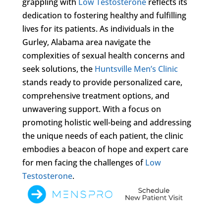
grappling with
Low Testosterone
reflects its
dedication to fostering healthy and fulfilling
lives for its patients. As individuals in the
Gurley, Alabama area navigate the
complexities of sexual health concerns and
seek solutions, the
Huntsville Men’s Clinic
stands ready to provide personalized care,
comprehensive treatment options, and
unwavering support. With a focus on
promoting holistic well-being and addressing
the unique needs of each patient, the clinic
embodies a beacon of hope and expert care
for men facing the challenges of
Low
Testosterone
.