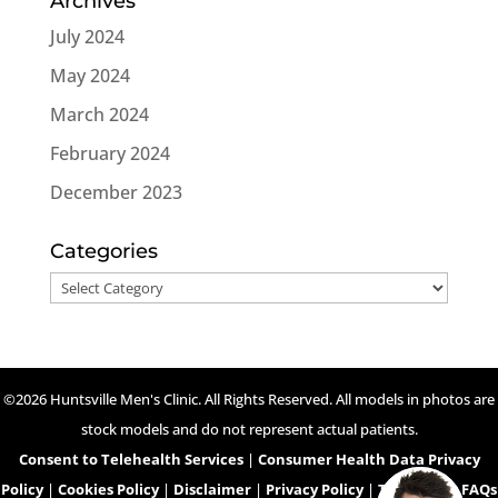
Archives
July 2024
May 2024
March 2024
February 2024
December 2023
Categories
Categories
©2026 Huntsville Men's Clinic. All Rights Reserved. All models in photos are
stock models and do not represent actual patients.
Consent to Telehealth Services
|
Consumer Health Data Privacy
Policy
|
Cookies Policy
|
Disclaimer
|
Privacy Policy
|
Telehealth FAQs