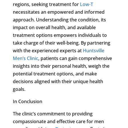
regions, seeking treatment for
Low-T
necessitates an empowered and informed
approach. Understanding the condition, its
impact on overall health, and available
treatment options empowers individuals to
take charge of their well-being. By partnering
with the experienced experts at
Huntsville
Men’s Clinic
, patients can gain comprehensive
insights into their personal health, weigh the
potential treatment options, and make
decisions aligned with their unique health
goals.
In Conclusion
The clinic’s commitment to providing
compassionate and effective care for men