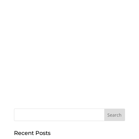
Recent Posts