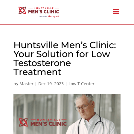
Huntsville Men’s Clinic:
Your Solution for Low
Testosterone
Treatment
by
Master
|
Dec 19, 2023
|
Low T Center