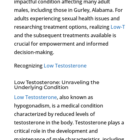
impactful condition affecting many adult
males, including those in Gurley, Alabama. For
adults experiencing sexual health issues and
researching treatment options, realizing
Low-T
and the subsequent treatments available is
crucial for empowerment and informed
decision-making.
Recognizing
Low Testosterone
Low Testosterone: Unraveling the
Underlying Condition
Low Testosterone
, also known as
hypogonadism, is a medical condition
characterized by reduced levels of
testosterone in the body. Testosterone plays a
critical role in the development and
maintenance of male characteristics, including