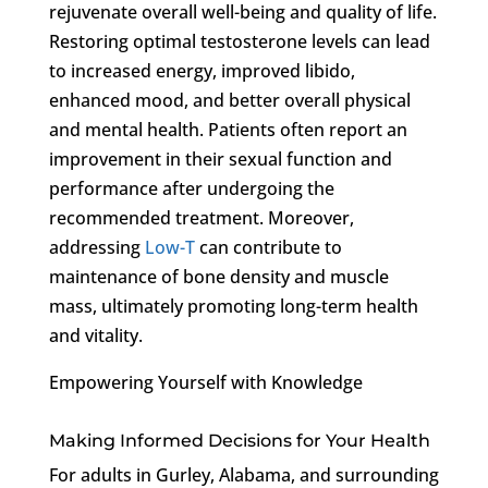
rejuvenate overall well-being and quality of life.
Restoring optimal testosterone levels can lead
to increased energy, improved libido,
enhanced mood, and better overall physical
and mental health. Patients often report an
improvement in their sexual function and
performance after undergoing the
recommended treatment. Moreover,
addressing
Low-T
can contribute to
maintenance of bone density and muscle
mass, ultimately promoting long-term health
and vitality.
Empowering Yourself with Knowledge
Making Informed Decisions for Your Health
For adults in Gurley, Alabama, and surrounding