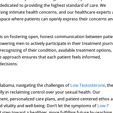
edicated to providing the highest standard of care. We
ssing intimate health concerns, and our healthcare experts 
space where patients can openly express their concerns a
sis on fostering open, honest communication between patie
wering men to actively participate in their treatment jour
ecognizing of their condition, available treatment options,
e approach ensures that each patient feels informed,
decisions.
labama, navigating the challenges of
Low Testosterone
, th
lly in reclaiming control over your sexual health. Our
ent, personalized care plans, and patient-centered ethos a
 vitality and well-being. Don’t let the symptoms of
Low-T
rst step toward a healthier, more fulfilling future by reaching