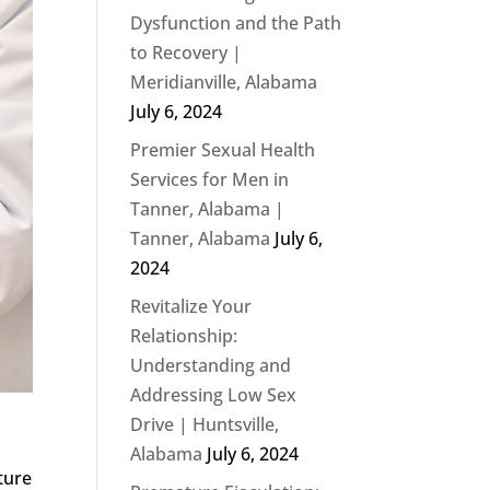
Dysfunction and the Path
to Recovery |
Meridianville, Alabama
July 6, 2024
Premier Sexual Health
Services for Men in
Tanner, Alabama |
Tanner, Alabama
July 6,
2024
Revitalize Your
Relationship:
Understanding and
Addressing Low Sex
Drive | Huntsville,
Alabama
July 6, 2024
ture