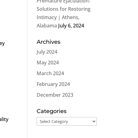
Premature Ejaculation:
Solutions for Restoring
Intimacy | Athens,
Alabama
July 6, 2024
Archives
ney
July 2024
May 2024
March 2024
February 2024
December 2023
n
Categories
lity
Categories