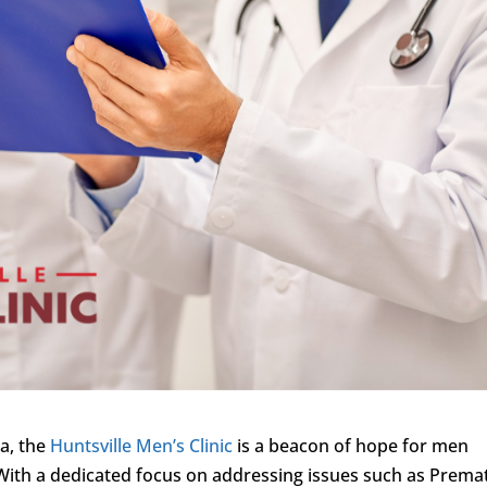
ma, the
Huntsville Men’s Clinic
is a beacon of hope for men
 With a dedicated focus on addressing issues such as Prema