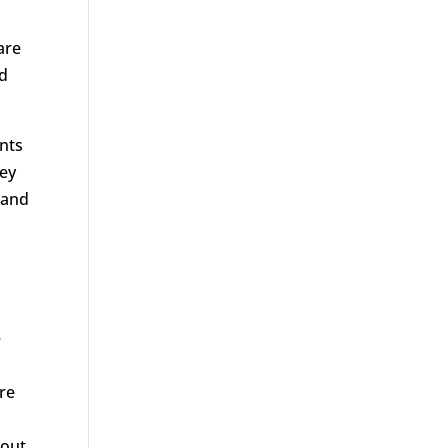
are
nd
nts
ney
 and
e
re
 out