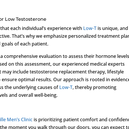
or Low Testosterone
that each individual’s experience with
Low-T
is unique, and
ffective. That’s why we emphasize personalized treatment pla
d goals of each patient.
o a comprehensive evaluation to assess their hormone levels
ased on this assessment, our experienced medical experts
 may include testosterone replacement therapy, lifestyle
 ensure optimal results. Our approach is rooted in evidenc
ss the underlying causes of
Low-T
, thereby promoting
ls and overall well-being.
lle Men’s Clinic
is prioritizing patient comfort and confiden
 the moment you walk through our doors, you can expect t