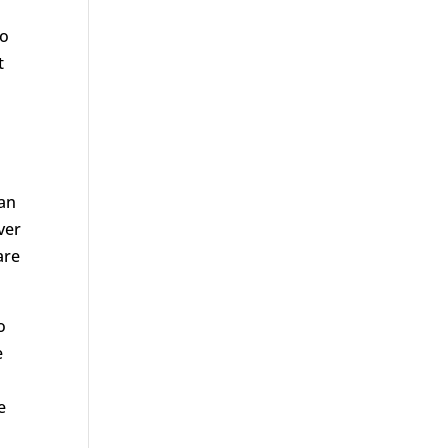
to
t
an
ver
are
o
e
e