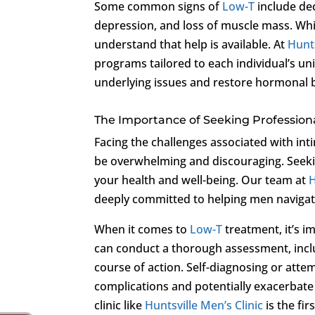
Some common signs of
Low-T
include de
depression, and loss of muscle mass. Whil
understand that help is available. At
Hunts
programs tailored to each individual’s un
underlying issues and restore hormonal 
The Importance of Seeking Profession
Facing the challenges associated with int
be overwhelming and discouraging. Seekin
your health and well-being. Our team at
H
deeply committed to helping men navigat
When it comes to
Low-T
treatment, it’s i
can conduct a thorough assessment, inclu
course of action. Self-diagnosing or att
complications and potentially exacerbate
clinic like
Huntsville Men’s Clinic
is the fir