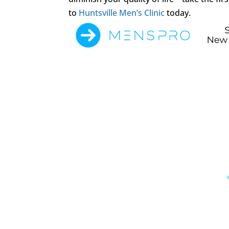
to
Huntsville Men’s Clinic
today.