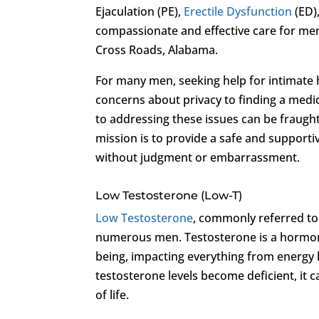
Ejaculation (PE),
Erectile Dysfunction
(ED)
compassionate and effective care for men
Cross Roads, Alabama.
For many men, seeking help for intimate 
concerns about privacy to finding a medi
to addressing these issues can be fraugh
mission is to provide a safe and suppor
without judgment or embarrassment.
Low Testosterone (Low-T)
Low Testosterone
, commonly referred t
numerous men. Testosterone is a hormone t
being, impacting everything from energy
testosterone levels become deficient, it c
of life.