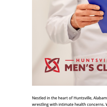
Nestled in the heart of Huntsville, Alaba
wrestling with intimate health concerns.