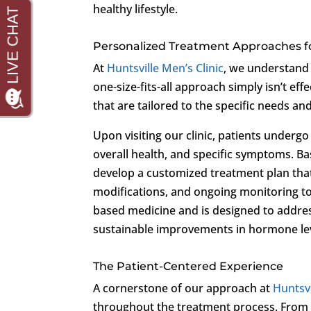
healthy lifestyle.
Personalized Treatment Approaches f
At
Huntsville Men’s Clinic
, we understand 
one-size-fits-all approach simply isn’t e
that are tailored to the specific needs an
Upon visiting our clinic, patients underg
overall health, and specific symptoms. B
develop a customized treatment plan that
modifications, and ongoing monitoring to
based medicine and is designed to addre
sustainable improvements in hormone leve
The Patient-Centered Experience
A cornerstone of our approach at
Huntsvi
throughout the treatment process. From