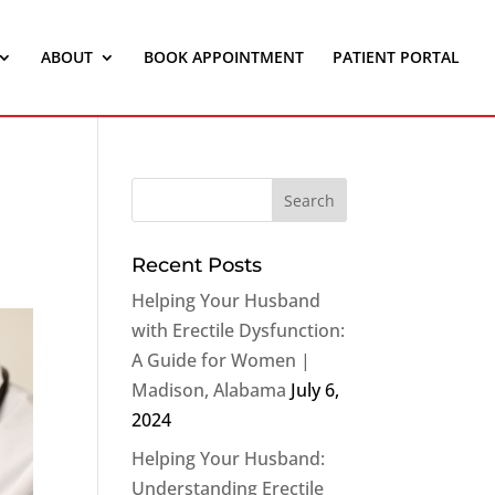
ABOUT
BOOK APPOINTMENT
PATIENT PORTAL
Recent Posts
Helping Your Husband
with Erectile Dysfunction:
A Guide for Women |
Madison, Alabama
July 6,
2024
Helping Your Husband:
Understanding Erectile