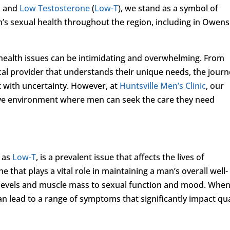
, and
Low Testosterone
(
Low-T
), we stand as a symbol of
’s sexual health throughout the region, including in Owens
health issues can be intimidating and overwhelming. From
cal provider that understands their unique needs, the jour
t with uncertainty. However, at
Huntsville Men’s Clinic
, our
tive environment where men can seek the care they need
o as
Low-T
, is a prevalent issue that affects the lives of
hat plays a vital role in maintaining a man’s overall well-
 levels and muscle mass to sexual function and mood. Whe
an lead to a range of symptoms that significantly impact qua