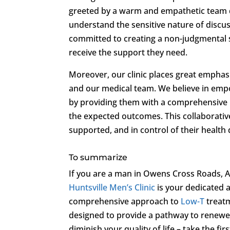
greeted by a warm and empathetic team d
understand the sensitive nature of discu
committed to creating a non-judgmental 
receive the support they need.
Moreover, our clinic places great empha
and our medical team. We believe in empo
by providing them with a comprehensive r
the expected outcomes. This collaborativ
supported, and in control of their health 
To summarize
If you are a man in Owens Cross Roads, A
Huntsville Men’s Clinic
is your dedicated a
comprehensive approach to
Low-T
treatm
designed to provide a pathway to renewed
diminish your quality of life – take the fi