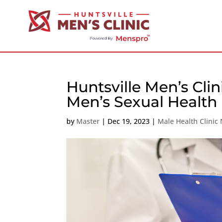
Huntsville Men’s Clin
Men’s Sexual Health
by
Master
|
Dec 19, 2023
|
Male Health Clinic