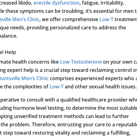
creased libido,
erectile dysfunction
, fatigue, irritability,
e these symptoms can be troubling, it’s essential for men 
ville Men’s Clinic
, we offer comprehensive
Low-T
treatmen
ique needs, providing personalized care to address the
balance.
al Help
imate health concerns like
Low Testosterone
on your own c
g expert help is a crucial step toward reclaiming control o
untsville Men’s Clinic
comprises experienced experts who 
e the complexities of
Low-T
and other sexual health issues.
mperative to consult with a qualified healthcare provider wh
ding hormone level testing, to determine the most suitabl
empting unverified treatment methods can lead to further
 the problem. Therefore, entrusting your care to a reputabl
st step toward restoring vitality and reclaiming a fulfilling,