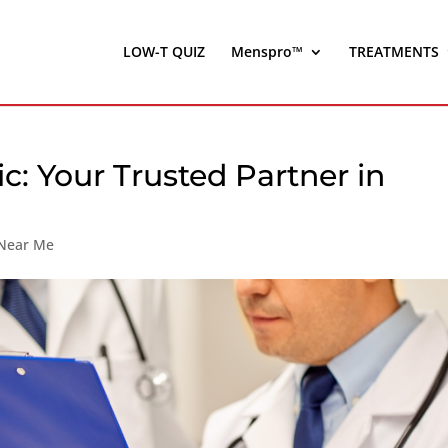
LOW-T QUIZ
Menspro™
TREATMENTS
ic: Your Trusted Partner in
 Near Me