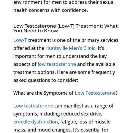
environment for men to address their sexual
health concerns with confidence.
Low Testosterone (Low-T) Treatment: What
You Need to Know
Low-T
treatment is one of the primary services
offered at the
Huntsville Men’s Clinic
. It’s
important for men to understand the key
aspects of
low testosterone
and the available
treatment options. Here are some frequently
asked questions to consider:
What are the Symptoms of
Low Testosterone
?
Low testosterone
can manifest as a range of
symptoms, including reduced sex drive,
erectile dysfunction
, fatigue, loss of muscle
mass, and mood changes. It’s essential for