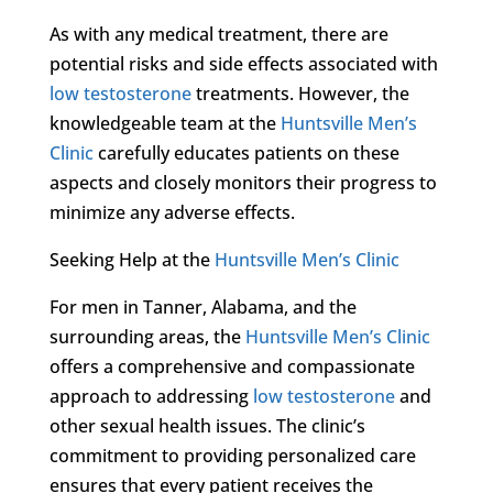
As with any medical treatment, there are
potential risks and side effects associated with
low testosterone
treatments. However, the
knowledgeable team at the
Huntsville Men’s
Clinic
carefully educates patients on these
aspects and closely monitors their progress to
minimize any adverse effects.
Seeking Help at the
Huntsville Men’s Clinic
For men in Tanner, Alabama, and the
surrounding areas, the
Huntsville Men’s Clinic
offers a comprehensive and compassionate
approach to addressing
low testosterone
and
other sexual health issues. The clinic’s
commitment to providing personalized care
ensures that every patient receives the