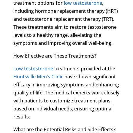
treatment options for
low testosterone
,
including hormone replacement therapy (HRT)
and testosterone replacement therapy (TRT).
These treatments aim to restore testosterone
levels to a healthy range, alleviating the
symptoms and improving overall well-being.
How Effective are These Treatments?
Low testosterone
treatments provided at the
Huntsville Men’s Clinic
have shown significant
efficacy in improving symptoms and enhancing
quality of life. The medical experts work closely
with patients to customize treatment plans
based on individual needs, ensuring optimal
results.
What are the Potential Risks and Side Effects?