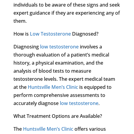
individuals to be aware of these signs and seek
expert guidance if they are experiencing any of
them.
How is
Low Testosterone
Diagnosed?
Diagnosing
low testosterone
involves a
thorough evaluation of a patient’s medical
history, a physical examination, and the
analysis of blood tests to measure
testosterone levels. The expert medical team
at the
Huntsville Men’s Clinic
is equipped to
perform comprehensive assessments to
accurately diagnose
low testosterone
.
What Treatment Options are Available?
The
Huntsville Men’s Clinic
offers various