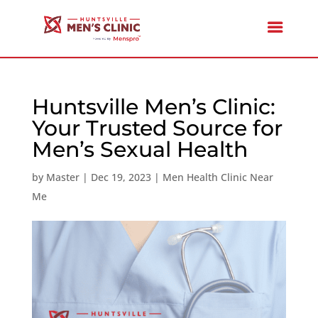
Huntsville Men’s Clinic:
Your Trusted Source for
Men’s Sexual Health
by
Master
|
Dec 19, 2023
|
Men Health Clinic Near
Me