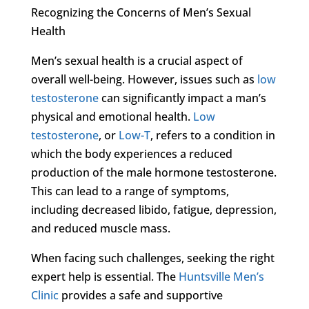
Recognizing the Concerns of Men’s Sexual
Health
Men’s sexual health is a crucial aspect of
overall well-being. However, issues such as
low
testosterone
can significantly impact a man’s
physical and emotional health.
Low
testosterone
, or
Low-T
, refers to a condition in
which the body experiences a reduced
production of the male hormone testosterone.
This can lead to a range of symptoms,
including decreased libido, fatigue, depression,
and reduced muscle mass.
When facing such challenges, seeking the right
expert help is essential. The
Huntsville Men’s
Clinic
provides a safe and supportive