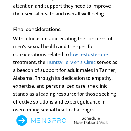
attention and support they need to improve
their sexual health and overall well-being.
Final considerations
With a focus on appreciating the concerns of
men’s sexual health and the specific
considerations related to
low testosterone
treatment, the
Huntsville Men’s Clinic
serves as
a beacon of support for adult males in Tanner,
Alabama. Through its dedication to empathy,
expertise, and personalized care, the clinic
stands as a leading resource for those seeking
effective solutions and expert guidance in
overcoming sexual health challenges.