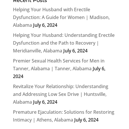
Recent Posts
Helping Your Husband with Erectile
Dysfunction: A Guide for Women | Madison,
Alabama
July 6, 2024
Helping Your Husband: Understanding Erectile
Dysfunction and the Path to Recovery |
Meridianville, Alabama
July 6, 2024
Premier Sexual Health Services for Men in
Tanner, Alabama | Tanner, Alabama
July 6,
2024
Revitalize Your Relationship: Understanding
and Addressing Low Sex Drive | Huntsville,
Alabama
July 6, 2024
Premature Ejaculation: Solutions for Restoring
Intimacy | Athens, Alabama
July 6, 2024