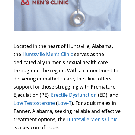
Located in the heart of Huntsville, Alabama,
the
Huntsville Men’s Clinic
serves as the
dedicated ally in men’s sexual health care
throughout the region. With a commitment to
delivering empathetic care, the clinic offers
support for those struggling with Premature
Ejaculation (PE),
Erectile Dysfunction
(ED), and
Low Testosterone
(
Low-T
). For adult males in
Tanner, Alabama, seeking reliable and effective
treatment options, the
Huntsville Men’s Clinic
is a beacon of hope.