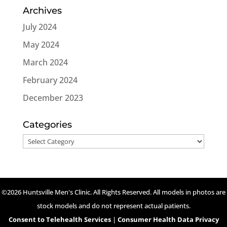
Archives
July 2024
May 2024
March 2024
February 2024
December 2023
Categories
Categories
©2026 Huntsville Men's Clinic. All Rights Reserved. All models in photos are
stock models and do not represent actual patients.
Consent to Telehealth Services
|
Consumer Health Data Privacy