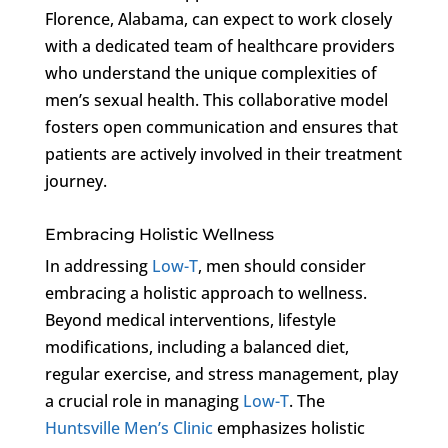
Florence, Alabama, can expect to work closely
with a dedicated team of healthcare providers
who understand the unique complexities of
men’s sexual health. This collaborative model
fosters open communication and ensures that
patients are actively involved in their treatment
journey.
Embracing Holistic Wellness
In addressing
Low-T
, men should consider
embracing a holistic approach to wellness.
Beyond medical interventions, lifestyle
modifications, including a balanced diet,
regular exercise, and stress management, play
a crucial role in managing
Low-T
. The
Huntsville Men’s Clinic
emphasizes holistic