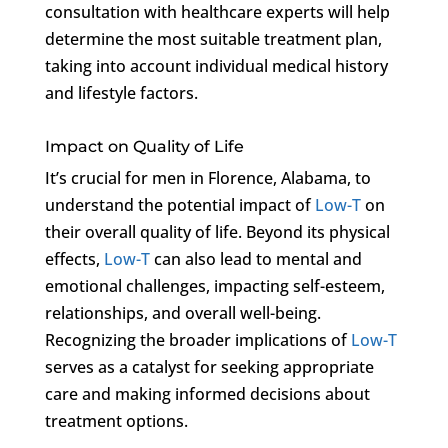
consultation with healthcare experts will help
determine the most suitable treatment plan,
taking into account individual medical history
and lifestyle factors.
Impact on Quality of Life
It’s crucial for men in Florence, Alabama, to
understand the potential impact of
Low-T
on
their overall quality of life. Beyond its physical
effects,
Low-T
can also lead to mental and
emotional challenges, impacting self-esteem,
relationships, and overall well-being.
Recognizing the broader implications of
Low-T
serves as a catalyst for seeking appropriate
care and making informed decisions about
treatment options.