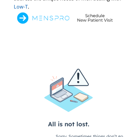
Low-T
.