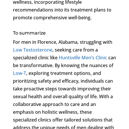
wellness, incorporating lifestyle
recommendations into its treatment plans to
promote comprehensive well-being.
To summarize
For men in Florence, Alabama, struggling with
Low Testosterone
, seeking care from a
specialized clinic like
Huntsville Men’s Clinic
can
be transformative. By knowing the nuances of
Low-T
, exploring treatment options, and
prioritizing safety and efficacy, individuals can
take proactive steps towards improving their
sexual health and overall quality of life. With a
collaborative approach to care and an
emphasis on holistic wellness, these
specialized clinics offer tailored solutions that
address the unique needs of men dealing with