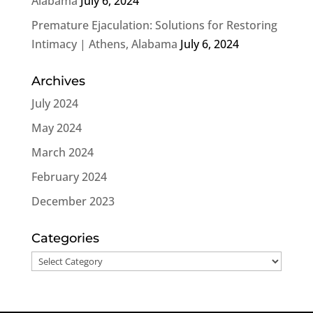
Alabama
July 6, 2024
Premature Ejaculation: Solutions for Restoring
Intimacy | Athens, Alabama
July 6, 2024
Archives
July 2024
May 2024
March 2024
February 2024
December 2023
Categories
Categories