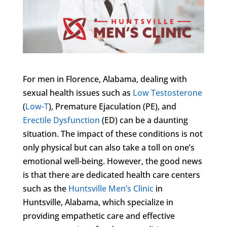
For men in Florence, Alabama, dealing with
sexual health issues such as
Low Testosterone
(
Low-T
), Premature Ejaculation (PE), and
Erectile Dysfunction
(ED) can be a daunting
situation. The impact of these conditions is not
only physical but can also take a toll on one’s
emotional well-being. However, the good news
is that there are dedicated health care centers
such as the
Huntsville Men’s Clinic
in
Huntsville, Alabama, which specialize in
providing empathetic care and effective