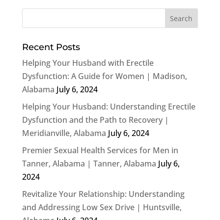
Recent Posts
Helping Your Husband with Erectile
Dysfunction: A Guide for Women | Madison,
Alabama
July 6, 2024
Helping Your Husband: Understanding Erectile
Dysfunction and the Path to Recovery |
Meridianville, Alabama
July 6, 2024
Premier Sexual Health Services for Men in
Tanner, Alabama | Tanner, Alabama
July 6,
2024
Revitalize Your Relationship: Understanding
and Addressing Low Sex Drive | Huntsville,