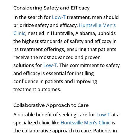
Considering Safety and Efficacy
In the search for
Low-T
treatment, men should
prioritize safety and efficacy.
Huntsville Men’s
Clinic
, nestled in Huntsville, Alabama, upholds
the highest standards of safety and efficacy in
its treatment offerings, ensuring that patients
receive the most advanced and proven
solutions for
Low-T
. This commitment to safety
and efficacy is essential for instilling
confidence in patients and improving
treatment outcomes.
Collaborative Approach to Care
A notable benefit of seeking care for
Low-T
at a
specialized clinic like
Huntsville Men’s Clinic
is
the collaborative approach to care. Patients in