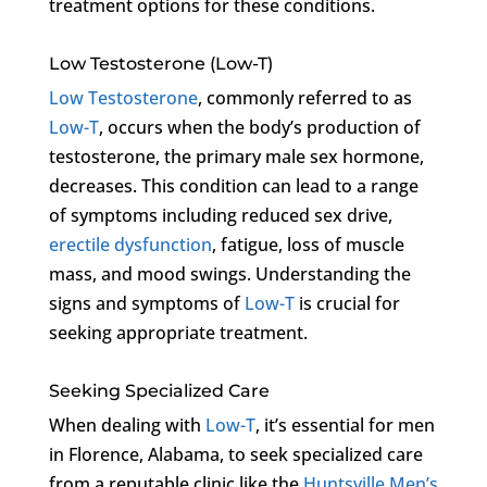
treatment options for these conditions.
Low Testosterone (Low-T)
Low Testosterone
, commonly referred to as
Low-T
, occurs when the body’s production of
testosterone, the primary male sex hormone,
decreases. This condition can lead to a range
of symptoms including reduced sex drive,
erectile dysfunction
, fatigue, loss of muscle
mass, and mood swings. Understanding the
signs and symptoms of
Low-T
is crucial for
seeking appropriate treatment.
Seeking Specialized Care
When dealing with
Low-T
, it’s essential for men
in Florence, Alabama, to seek specialized care
from a reputable clinic like the
Huntsville Men’s