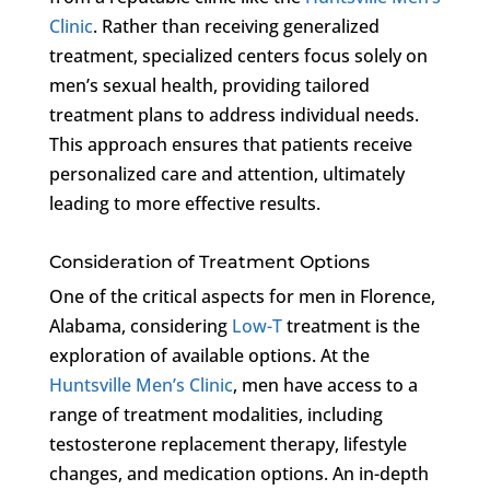
Clinic
. Rather than receiving generalized
treatment, specialized centers focus solely on
men’s sexual health, providing tailored
treatment plans to address individual needs.
This approach ensures that patients receive
personalized care and attention, ultimately
leading to more effective results.
Consideration of Treatment Options
One of the critical aspects for men in Florence,
Alabama, considering
Low-T
treatment is the
exploration of available options. At the
Huntsville Men’s Clinic
, men have access to a
range of treatment modalities, including
testosterone replacement therapy, lifestyle
changes, and medication options. An in-depth