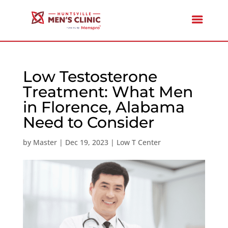
Low Testosterone
Treatment: What Men
in Florence, Alabama
Need to Consider
by
Master
|
Dec 19, 2023
|
Low T Center