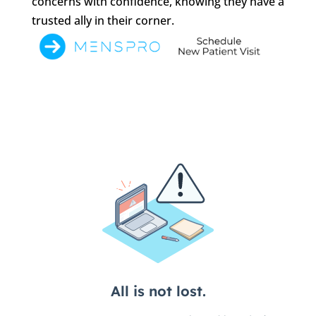
concerns with confidence, knowing they have a
trusted ally in their corner.