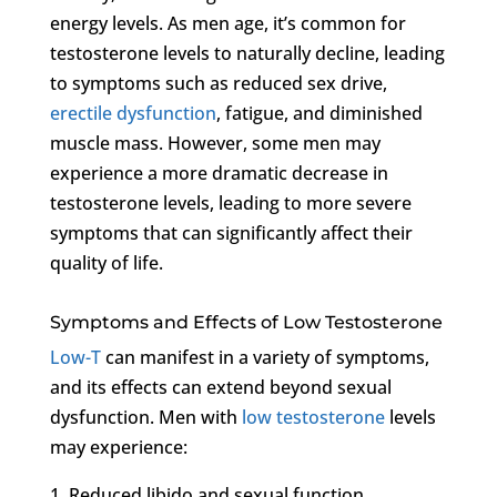
energy levels. As men age, it’s common for
testosterone levels to naturally decline, leading
to symptoms such as reduced sex drive,
erectile dysfunction
, fatigue, and diminished
muscle mass. However, some men may
experience a more dramatic decrease in
testosterone levels, leading to more severe
symptoms that can significantly affect their
quality of life.
Symptoms and Effects of Low Testosterone
Low-T
can manifest in a variety of symptoms,
and its effects can extend beyond sexual
dysfunction. Men with
low testosterone
levels
may experience:
1. Reduced libido and sexual function