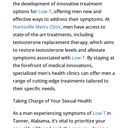
the development of innovative treatment
options for
Low-T
, offering men new and
effective ways to address their symptoms. At
Huntsville Men’s Clinic
, men have access to
state-of-the-art treatments, including
testosterone replacement therapy, which aims
to restore testosterone levels and alleviate
symptoms associated with
Low-T
. By staying at
the forefront of medical innovations,
specialized men’s health clinics can offer men a
range of cutting-edge treatments tailored to
their specific needs.
Taking Charge of Your Sexual Health
As a man experiencing symptoms of
Low-T
in
Tanner, Alabama, it’s vital to prioritize your