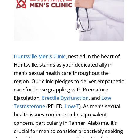
Huntsville Men’s Clinic
, nestled in the heart of
Huntsville, stands as your dedicated ally in
men’s sexual health care throughout the
region. Our clinic pledges to deliver empathetic
care for those grappling with Premature
Ejaculation,
Erectile Dysfunction
, and
Low
Testosterone
(PE, ED,
Low-T
). As men’s sexual
health issues continue to be a prevalent
concern, particularly in Tanner, Alabama, it’s
crucial for men to consider proactively seeking