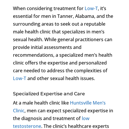
When considering treatment for
Low-T
, it’s
essential for men in Tanner, Alabama, and the
surrounding areas to seek out a reputable
male health clinic that specializes in men’s
sexual health. While general practitioners can
provide initial assessments and
recommendations, a specialized men’s health
clinic offers the expertise and personalized
care needed to address the complexities of
Low-T
and other sexual health issues.
Specialized Expertise and Care
At a male health clinic like
Huntsville Men’s
Clinic
, men can expect specialized expertise in
the diagnosis and treatment of
low
testosterone
. The clinic’s healthcare experts