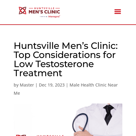
Huntsville Men’s Clinic:
Top Considerations for
Low Testosterone
Treatment
by
Master
|
Dec 19, 2023
|
Male Health Clinic Near
Me