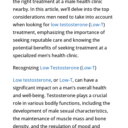
the right treatment at a male health clinic
nearby. In this article, we’ll delve into the top
considerations men need to take into account
when looking for
low testosterone
(
Low-T
)
treatment, emphasizing the importance of
seeking reputable care and knowing the
potential benefits of seeking treatment at a
specialized men’s health clinic.
Recognizing
Low Testosterone
(
Low-T
)
Low testosterone
, or
Low-T
, can have a
significant impact on a man’s overall health
and well-being. Testosterone plays a crucial
role in various bodily functions, including the
development of male sexual characteristics,
the maintenance of muscle mass and bone
density, and the regulation of mood and