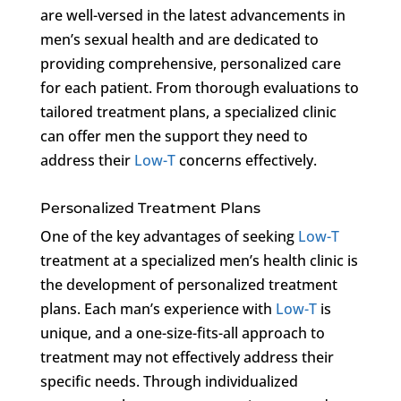
are well-versed in the latest advancements in
men’s sexual health and are dedicated to
providing comprehensive, personalized care
for each patient. From thorough evaluations to
tailored treatment plans, a specialized clinic
can offer men the support they need to
address their
Low-T
concerns effectively.
Personalized Treatment Plans
One of the key advantages of seeking
Low-T
treatment at a specialized men’s health clinic is
the development of personalized treatment
plans. Each man’s experience with
Low-T
is
unique, and a one-size-fits-all approach to
treatment may not effectively address their
specific needs. Through individualized