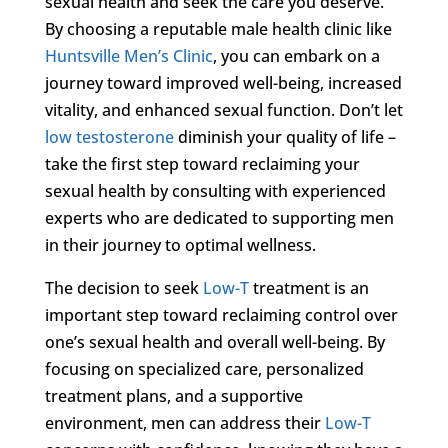
sexual health and seek the care you deserve.
By choosing a reputable male health clinic like
Huntsville Men’s Clinic
, you can embark on a
journey toward improved well-being, increased
vitality, and enhanced sexual function. Don’t let
low testosterone
diminish your quality of life –
take the first step toward reclaiming your
sexual health by consulting with experienced
experts who are dedicated to supporting men
in their journey to optimal wellness.
The decision to seek
Low-T
treatment is an
important step toward reclaiming control over
one’s sexual health and overall well-being. By
focusing on specialized care, personalized
treatment plans, and a supportive
environment, men can address their
Low-T