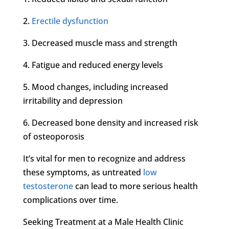
2.
Erectile dysfunction
3. Decreased muscle mass and strength
4. Fatigue and reduced energy levels
5. Mood changes, including increased
irritability and depression
6. Decreased bone density and increased risk
of osteoporosis
It’s vital for men to recognize and address
these symptoms, as untreated
low
testosterone
can lead to more serious health
complications over time.
Seeking Treatment at a Male Health Clinic