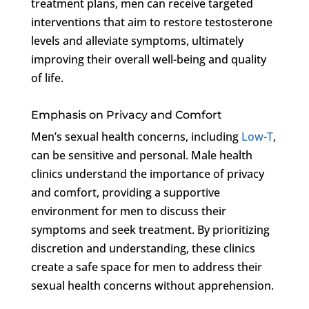
treatment plans, men can receive targeted
interventions that aim to restore testosterone
levels and alleviate symptoms, ultimately
improving their overall well-being and quality
of life.
Emphasis on Privacy and Comfort
Men’s sexual health concerns, including
Low-T
,
can be sensitive and personal. Male health
clinics understand the importance of privacy
and comfort, providing a supportive
environment for men to discuss their
symptoms and seek treatment. By prioritizing
discretion and understanding, these clinics
create a safe space for men to address their
sexual health concerns without apprehension.