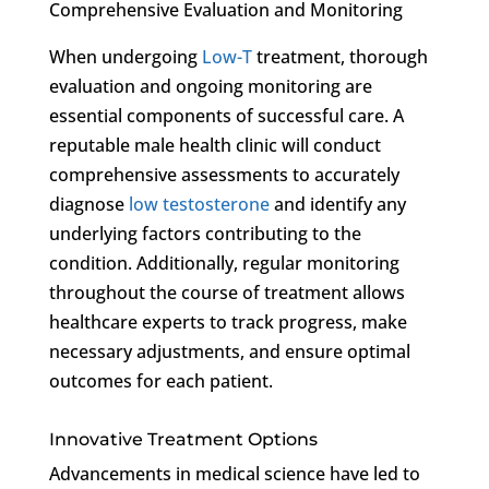
Comprehensive Evaluation and Monitoring
When undergoing
Low-T
treatment, thorough
evaluation and ongoing monitoring are
essential components of successful care. A
reputable male health clinic will conduct
comprehensive assessments to accurately
diagnose
low testosterone
and identify any
underlying factors contributing to the
condition. Additionally, regular monitoring
throughout the course of treatment allows
healthcare experts to track progress, make
necessary adjustments, and ensure optimal
outcomes for each patient.
Innovative Treatment Options
Advancements in medical science have led to