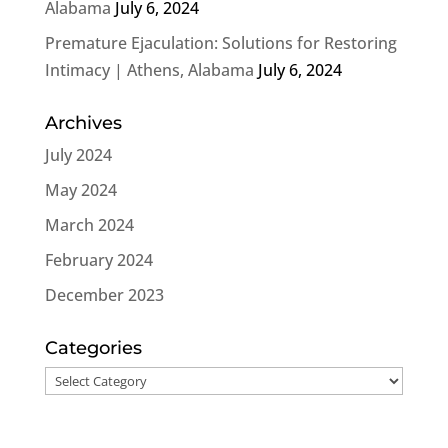
Alabama
July 6, 2024
Premature Ejaculation: Solutions for Restoring
Intimacy | Athens, Alabama
July 6, 2024
Archives
July 2024
May 2024
March 2024
February 2024
December 2023
Categories
Categories