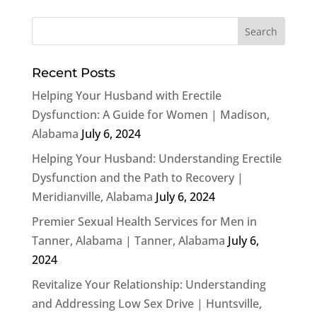
Recent Posts
Helping Your Husband with Erectile
Dysfunction: A Guide for Women | Madison,
Alabama
July 6, 2024
Helping Your Husband: Understanding Erectile
Dysfunction and the Path to Recovery |
Meridianville, Alabama
July 6, 2024
Premier Sexual Health Services for Men in
Tanner, Alabama | Tanner, Alabama
July 6,
2024
Revitalize Your Relationship: Understanding
and Addressing Low Sex Drive | Huntsville,