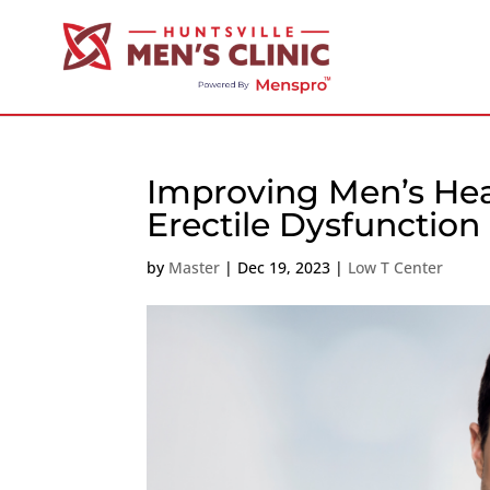
Improving Men’s Hea
Erectile Dysfunction
by
Master
|
Dec 19, 2023
|
Low T Center