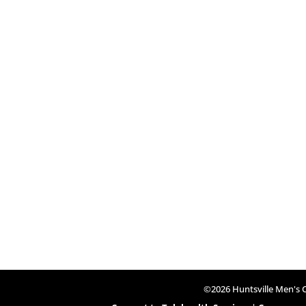
©2026 Huntsville Men's Cl