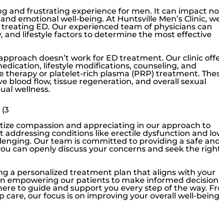
ng and frustrating experience for men. It can impact no
l and emotional well-being. At
Huntsville Men’s Clinic
, w
to treating ED. Our experienced team of physicians can
 and lifestyle factors to determine the most effective
 approach doesn’t work for ED treatment. Our clinic off
edication, lifestyle modifications, counseling, and
 therapy or platelet-rich plasma (PRP) treatment. The
 blood flow, tissue regeneration, and overall sexual
ual wellness.
 (3
ritize compassion and appreciating in our approach to
t addressing conditions like
erectile dysfunction
and
l
llenging. Our team is committed to providing a safe an
 can openly discuss your concerns and seek the righ
ing a personalized treatment plan that aligns with your
ve in empowering our patients to make informed decision
 here to guide and support you every step of the way. F
up care, our focus is on improving your overall well-bein