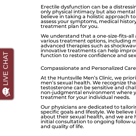
Erectile dysfunction
can be a distressi
only physical intimacy but also menta
believe in taking a holistic approach 
assess your symptoms, medical history,
treatment plan for you.
We understand that a one-size-fits-all
various treatment options, including m
advanced therapies such as shockwave
innovative treatments can help improve
function to restore confidence and sex
Compassionate and Personalized Care
At the
Huntsville Men’s Clinic
, we prio
men’s sexual health. We recognize tha
testosterone
can be sensitive and cha
non-judgmental environment where you
treatment for your individual needs.
Our physicians are dedicated to tailor
specific goals and lifestyle. We belie
about their sexual health, and we are
initial consultation to ongoing follow-
and quality of life.