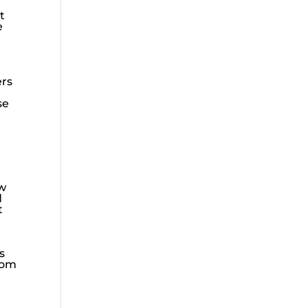
t
e
ers
se
ow
d
t
s
rom
g