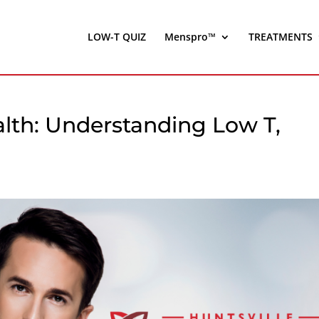
LOW-T QUIZ
Menspro™
TREATMENTS
lth: Understanding Low T,