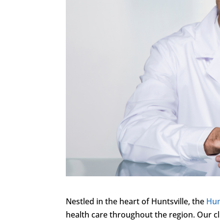
Nestled in the heart of Huntsville, the
Hun
health care throughout the region. Our cl