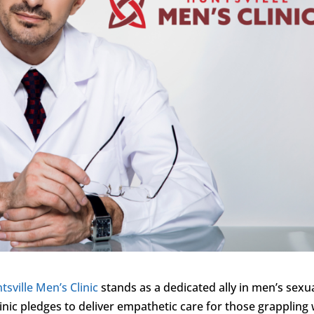
tsville Men’s Clinic
stands as a dedicated ally in men’s sexu
inic pledges to deliver empathetic care for those grappling 