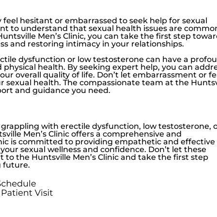
feel hesitant or embarrassed to seek help for sexual
ant to understand that sexual health issues are commo
Huntsville Men’s Clinic
, you can take the first step towa
ss and restoring intimacy in your relationships.
ctile dysfunction
or
low testosterone
can have a profo
 physical health. By seeking expert help, you can addr
ur overall quality of life. Don’t let embarrassment or f
ur sexual health. The compassionate team at the
Huntsv
pport and guidance you need.
, grappling with
erectile dysfunction
,
low testosterone
, 
sville Men’s Clinic
offers a comprehensive and
nic is committed to providing empathetic and effective
your sexual wellness and confidence. Don’t let these
ut to the
Huntsville Men’s Clinic
and take the first step
 future.