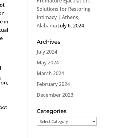
Premature Ejaculation:
not
Solutions for Restoring
on
Intimacy | Athens,
e in
Alabama
July 6, 2024
xual
fe
Archives
July 2024
May 2024
l
March 2024
e
ion
,
February 2024
December 2023
root
Categories
Categories