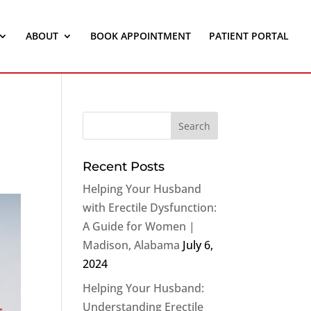
ABOUT
BOOK APPOINTMENT
PATIENT PORTAL
Recent Posts
Helping Your Husband
with Erectile Dysfunction:
A Guide for Women |
Madison, Alabama
July 6,
2024
Helping Your Husband:
Understanding Erectile