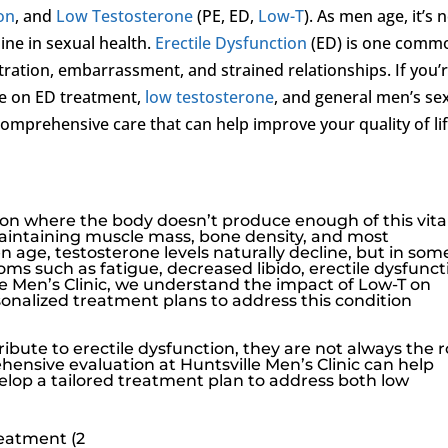
ion
, and
Low Testosterone
(PE, ED,
Low-T
). As men age, it’s 
ne in sexual health.
Erectile Dysfunction
(ED) is one comm
tration, embarrassment, and strained relationships. If you’r
ce on ED treatment,
low testosterone
, and general men’s se
comprehensive care that can help improve your quality of li
ition where the body doesn’t produce enough of this vita
maintaining muscle mass, bone density, and most
n age, testosterone levels naturally decline, but in som
oms such as fatigue, decreased libido,
erectile dysfunct
e Men’s Clinic
, we understand the impact of
Low-T
on
sonalized treatment plans to address this condition
ribute to
erectile dysfunction
, they are not always the 
hensive evaluation at
Huntsville Men’s Clinic
can help
velop a tailored treatment plan to address both
low
reatment (2