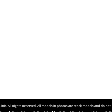
inic. All Rights Reserved. All models in photos are stock models and do not 