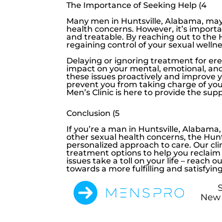
The Importance of Seeking Help (4
Many men in Huntsville, Alabama, may 
health concerns. However, it’s import
and treatable. By reaching out to the
regaining control of your sexual wellne
Delaying or ignoring treatment for
ere
impact on your mental, emotional, and
these issues proactively and improve yo
prevent you from taking charge of yo
Men’s Clinic
is here to provide the su
Conclusion (5
If you’re a man in Huntsville, Alabama
other sexual health concerns, the
Hunt
personalized approach to care. Our cli
treatment options to help you reclaim 
issues take a toll on your life – reach o
towards a more fulfilling and satisfying