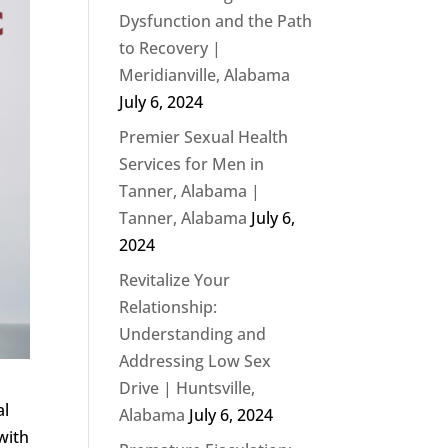
Dysfunction and the Path
to Recovery |
Meridianville, Alabama
July 6, 2024
Premier Sexual Health
Services for Men in
Tanner, Alabama |
Tanner, Alabama
July 6,
2024
Revitalize Your
Relationship:
Understanding and
Addressing Low Sex
Drive | Huntsville,
al
Alabama
July 6, 2024
with