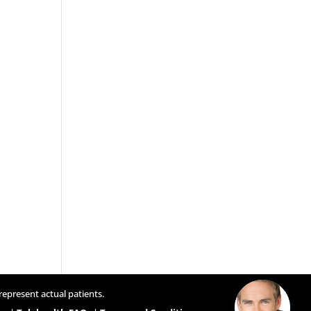
represent actual patients.