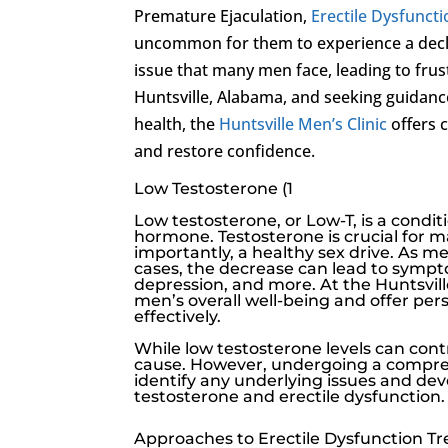
Premature Ejaculation,
Erectile Dysfunct
uncommon for them to experience a decli
issue that many men face, leading to frus
Huntsville, Alabama, and seeking guidan
health, the
Huntsville Men’s Clinic
offers 
and restore confidence.
Low Testosterone (1
Low testosterone
, or
Low-T
, is a cond
hormone. Testosterone is crucial for 
importantly, a healthy sex drive. As me
cases, the decrease can lead to sympt
depression, and more. At the
Huntsvill
men’s overall well-being and offer per
effectively.
While
low testosterone
levels can cont
cause. However, undergoing a compre
identify any underlying issues and de
testosterone
and
erectile dysfunction
.
Approaches to Erectile Dysfunction T