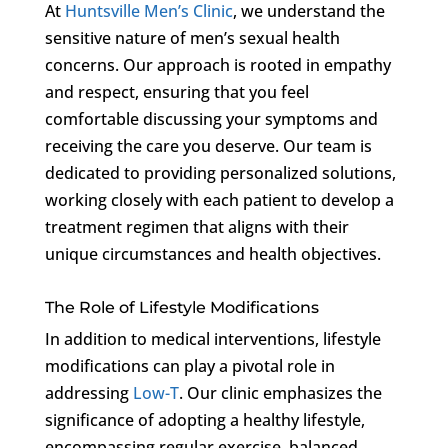
At
Huntsville Men’s Clinic
, we understand the
sensitive nature of men’s sexual health
concerns. Our approach is rooted in empathy
and respect, ensuring that you feel
comfortable discussing your symptoms and
receiving the care you deserve. Our team is
dedicated to providing personalized solutions,
working closely with each patient to develop a
treatment regimen that aligns with their
unique circumstances and health objectives.
The Role of Lifestyle Modifications
In addition to medical interventions, lifestyle
modifications can play a pivotal role in
addressing
Low-T
. Our clinic emphasizes the
significance of adopting a healthy lifestyle,
encompassing regular exercise, balanced