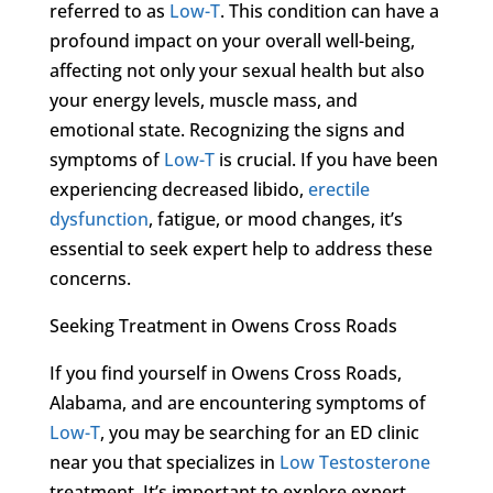
referred to as
Low-T
. This condition can have a
profound impact on your overall well-being,
affecting not only your sexual health but also
your energy levels, muscle mass, and
emotional state. Recognizing the signs and
symptoms of
Low-T
is crucial. If you have been
experiencing decreased libido,
erectile
dysfunction
, fatigue, or mood changes, it’s
essential to seek expert help to address these
concerns.
Seeking Treatment in Owens Cross Roads
If you find yourself in Owens Cross Roads,
Alabama, and are encountering symptoms of
Low-T
, you may be searching for an ED clinic
near you that specializes in
Low Testosterone
treatment. It’s important to explore expert