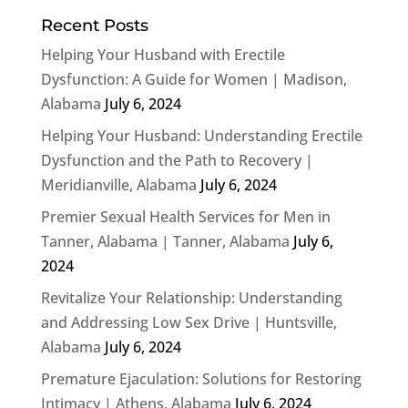
Recent Posts
Helping Your Husband with Erectile
Dysfunction: A Guide for Women | Madison,
Alabama
July 6, 2024
Helping Your Husband: Understanding Erectile
Dysfunction and the Path to Recovery |
Meridianville, Alabama
July 6, 2024
Premier Sexual Health Services for Men in
Tanner, Alabama | Tanner, Alabama
July 6,
2024
Revitalize Your Relationship: Understanding
and Addressing Low Sex Drive | Huntsville,
Alabama
July 6, 2024
Premature Ejaculation: Solutions for Restoring
Intimacy | Athens, Alabama
July 6, 2024