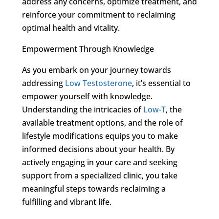
address any concerns, optimize treatment, and
reinforce your commitment to reclaiming
optimal health and vitality.
Empowerment Through Knowledge
As you embark on your journey towards
addressing
Low Testosterone
, it’s essential to
empower yourself with knowledge.
Understanding the intricacies of
Low-T
, the
available treatment options, and the role of
lifestyle modifications equips you to make
informed decisions about your health. By
actively engaging in your care and seeking
support from a specialized clinic, you take
meaningful steps towards reclaiming a
fulfilling and vibrant life.