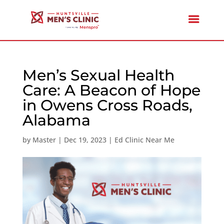
Men’s Sexual Health
Care: A Beacon of Hope
in Owens Cross Roads,
Alabama
by
Master
|
Dec 19, 2023
|
Ed Clinic Near Me