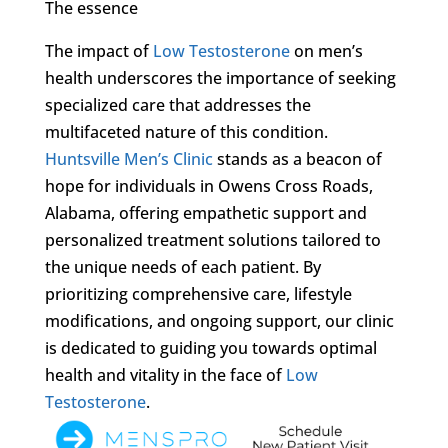
The essence
The impact of
Low Testosterone
on men’s
health underscores the importance of seeking
specialized care that addresses the
multifaceted nature of this condition.
Huntsville Men’s Clinic
stands as a beacon of
hope for individuals in Owens Cross Roads,
Alabama, offering empathetic support and
personalized treatment solutions tailored to
the unique needs of each patient. By
prioritizing comprehensive care, lifestyle
modifications, and ongoing support, our clinic
is dedicated to guiding you towards optimal
health and vitality in the face of
Low
Testosterone
.