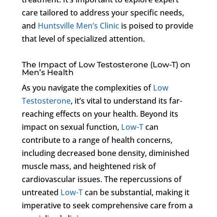
care tailored to address your specific needs,
and
Huntsville Men’s Clinic
is poised to provide
that level of specialized attention.
The Impact of Low Testosterone (Low-T) on
Men’s Health
As you navigate the complexities of
Low
Testosterone
, it’s vital to understand its far-
reaching effects on your health. Beyond its
impact on sexual function,
Low-T
can
contribute to a range of health concerns,
including decreased bone density, diminished
muscle mass, and heightened risk of
cardiovascular issues. The repercussions of
untreated
Low-T
can be substantial, making it
imperative to seek comprehensive care from a