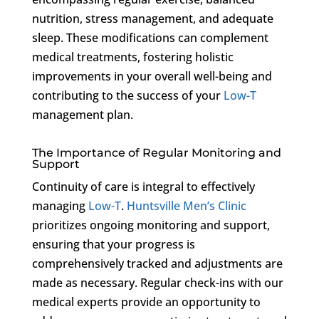
nutrition, stress management, and adequate
sleep. These modifications can complement
medical treatments, fostering holistic
improvements in your overall well-being and
contributing to the success of your
Low-T
management plan.
The Importance of Regular Monitoring and
Support
Continuity of care is integral to effectively
managing
Low-T
.
Huntsville Men’s Clinic
prioritizes ongoing monitoring and support,
ensuring that your progress is
comprehensively tracked and adjustments are
made as necessary. Regular check-ins with our
medical experts provide an opportunity to