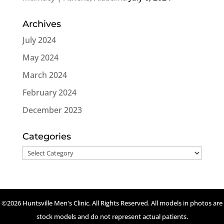
Archives
July 2024
May 2024
March 2024
February 2024
December 2023
Categories
Categories
©2026 Huntsville Men's Clinic. All Rights Reserved. All models in photos are
stock models and do not represent actual patients.