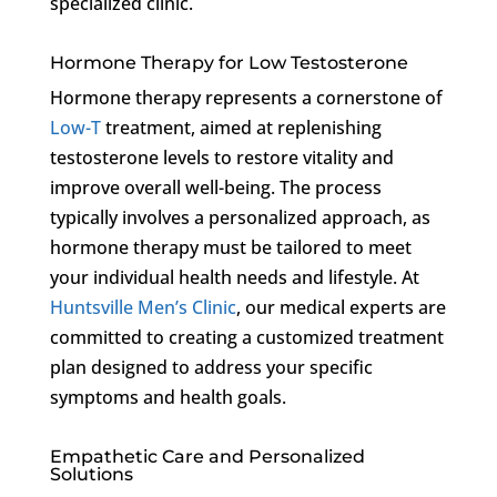
specialized clinic.
Hormone Therapy for Low Testosterone
Hormone therapy represents a cornerstone of
Low-T
treatment, aimed at replenishing
testosterone levels to restore vitality and
improve overall well-being. The process
typically involves a personalized approach, as
hormone therapy must be tailored to meet
your individual health needs and lifestyle. At
Huntsville Men’s Clinic
, our medical experts are
committed to creating a customized treatment
plan designed to address your specific
symptoms and health goals.
Empathetic Care and Personalized
Solutions