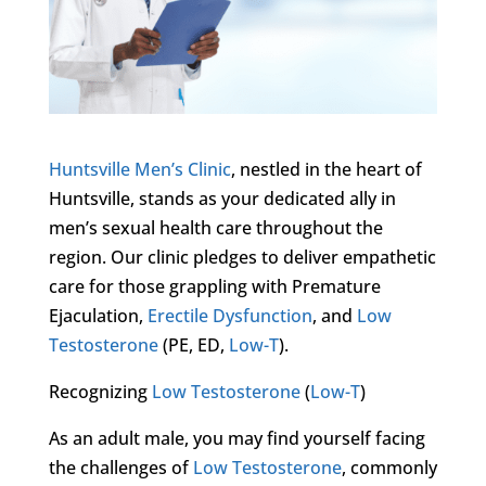
Huntsville Men’s Clinic
, nestled in the heart of
Huntsville, stands as your dedicated ally in
men’s sexual health care throughout the
region. Our clinic pledges to deliver empathetic
care for those grappling with Premature
Ejaculation,
Erectile Dysfunction
, and
Low
Testosterone
(PE, ED,
Low-T
).
Recognizing
Low Testosterone
(
Low-T
)
As an adult male, you may find yourself facing
the challenges of
Low Testosterone
, commonly