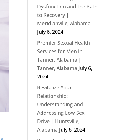
Dysfunction and the Path
to Recovery |
Meridianville, Alabama
July 6, 2024
Premier Sexual Health
Services for Men in
Tanner, Alabama |
Tanner, Alabama
July 6,
2024
Revitalize Your
Relationship:
Understanding and
Addressing Low Sex
Drive | Huntsville,
Alabama
July 6, 2024
le