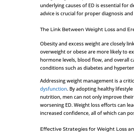
underlying causes of ED is essential for 
advice is crucial for proper diagnosis a
The Link Between Weight Loss and Ere
Obesity and excess weight are closely li
overweight or obese are more likely to e
hormone levels, blood flow, and overall ca
conditions such as diabetes and hyperte
Addressing weight management is a criti
dysfunction
. By adopting healthy lifestyl
nutrition, men can not only improve their 
worsening ED. Weight loss efforts can l
increased confidence, all of which can pos
Effective Strategies for Weight Loss 