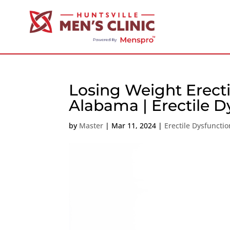
Losing Weight Erecti
Alabama | Erectile D
by
Master
|
Mar 11, 2024
|
Erectile Dysfunctio