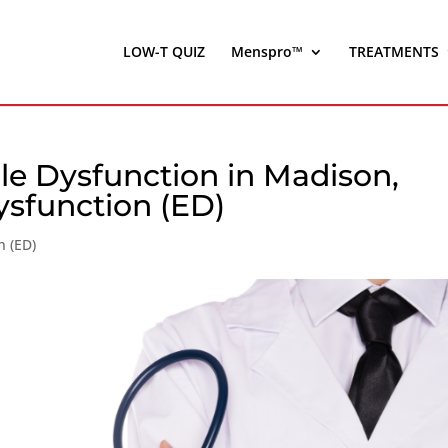
LOW-T QUIZ
Menspro™
TREATMENTS
le Dysfunction in Madison,
ysfunction (ED)
n (ED)