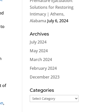
Premature Ejaculation:
Solutions for Restoring
ted
Intimacy | Athens,
Alabama
July 6, 2024
 to
Archives
July 2024
May 2024
n
March 2024
February 2024
December 2023
t of
Categories
Categories
on
,