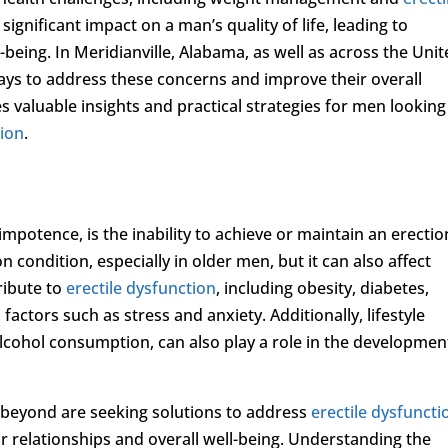
significant impact on a man’s quality of life, leading to
-being. In Meridianville, Alabama, as well as across the Uni
ays to address these concerns and improve their overall
 valuable insights and practical strategies for men looking
tion
.
 impotence, is the inability to achieve or maintain an erectio
on condition, especially in older men, but it can also affect
ribute to
erectile dysfunction
, including obesity, diabetes,
factors such as stress and anxiety. Additionally, lifestyle
lcohol consumption, can also play a role in the developmen
 beyond are seeking solutions to address
erectile dysfuncti
ir relationships and overall well-being. Understanding the