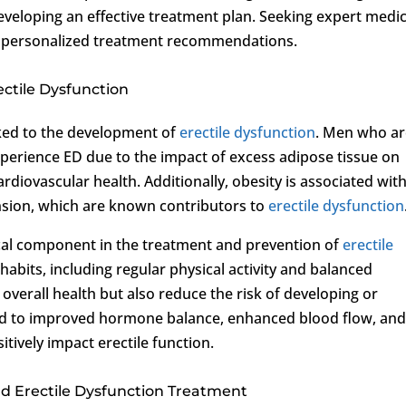
developing an effective treatment plan. Seeking expert medic
nd personalized treatment recommendations.
ctile Dysfunction
nked to the development of
erectile dysfunction
. Men who a
xperience ED due to the impact of excess adipose tissue on
rdiovascular health. Additionally, obesity is associated wit
nsion, which are known contributors to
erectile dysfunction
cal component in the treatment and prevention of
erectile
e habits, including regular physical activity and balanced
overall health but also reduce the risk of developing or
ead to improved hormone balance, enhanced blood flow, an
itively impact erectile function.
and Erectile Dysfunction Treatment