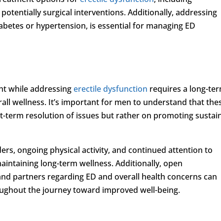
otentially surgical interventions. Additionally, addressing
abetes or hypertension, is essential for managing ED
ght while addressing
erectile dysfunction
requires a long-te
all wellness. It’s important for men to understand that the
rt-term resolution of issues but rather on promoting sustai
ers, ongoing physical activity, and continued attention to
aintaining long-term wellness. Additionally, open
nd partners regarding ED and overall health concerns can
oughout the journey toward improved well-being.