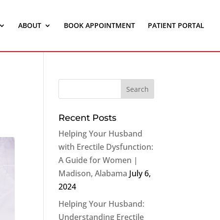
ABOUT
BOOK APPOINTMENT
PATIENT PORTAL
Recent Posts
Helping Your Husband
with Erectile Dysfunction:
A Guide for Women |
Madison, Alabama
July 6,
2024
Helping Your Husband:
Understanding Erectile