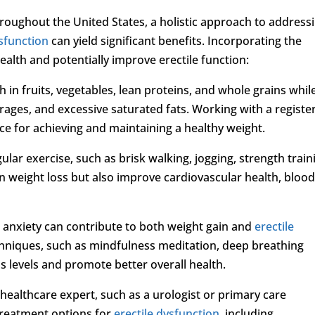
roughout the United States, a holistic approach to address
ysfunction
can yield significant benefits. Incorporating the
ealth and potentially improve erectile function:
h in fruits, vegetables, lean proteins, and whole grains whil
ages, and excessive saturated fats. Working with a registe
ce for achieving and maintaining a healthy weight.
gular exercise, such as brisk walking, jogging, strength train
d in weight loss but also improve cardiovascular health, bloo
 anxiety can contribute to both weight gain and
erectile
echniques, such as mindfulness meditation, deep breathing
s levels and promote better overall health.
healthcare expert, such as a urologist or primary care
 treatment options for
erectile dysfunction
, including