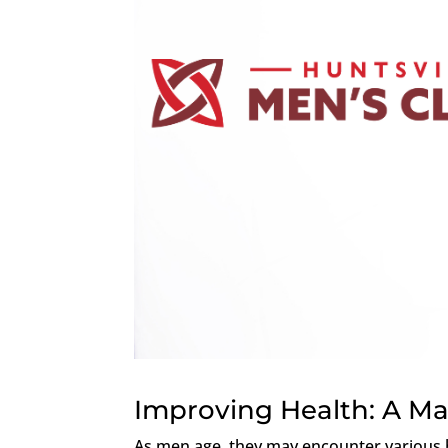
Improving Health: A Ma
As men age, they may encounter various