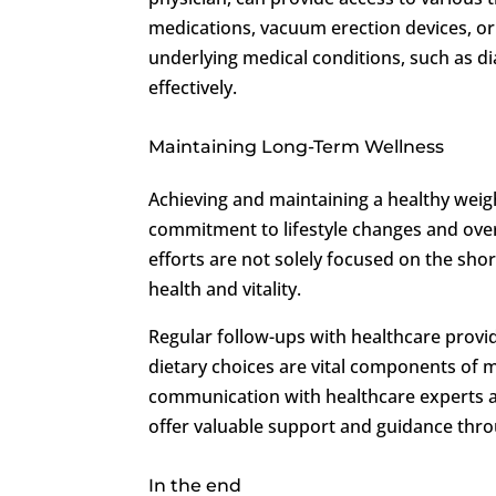
medications, vacuum erection devices, or p
underlying medical conditions, such as di
effectively.
Maintaining Long-Term Wellness
Achieving and maintaining a healthy wei
commitment to lifestyle changes and over
efforts are not solely focused on the sho
health and vitality.
Regular follow-ups with healthcare provid
dietary choices are vital components of m
communication with healthcare experts a
offer valuable support and guidance thr
In the end