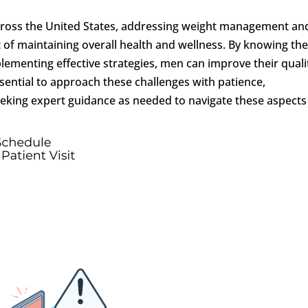
across the United States, addressing weight management an
ct of maintaining overall health and wellness. By knowing th
ementing effective strategies, men can improve their quali
s essential to approach these challenges with patience,
eking expert guidance as needed to navigate these aspects