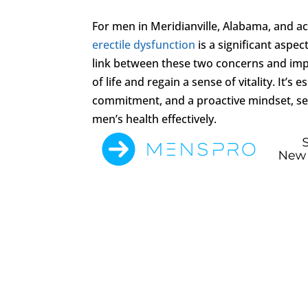
For men in Meridianville, Alabama, and 
erectile dysfunction
is a significant aspe
link between these two concerns and impl
of life and regain a sense of vitality. It’
commitment, and a proactive mindset, se
men’s health effectively.