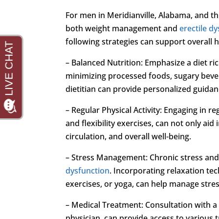
For men in Meridianville, Alabama, and th
both weight management and
erectile d
following strategies can support overall h
– Balanced Nutrition: Emphasize a diet ric
minimizing processed foods, sugary bever
dietitian can provide personalized guidan
– Regular Physical Activity: Engaging in re
and flexibility exercises, can not only ai
circulation, and overall well-being.
– Stress Management: Chronic stress and
dysfunction
. Incorporating relaxation t
exercises, or yoga, can help manage stres
– Medical Treatment: Consultation with a 
physician, can provide access to various