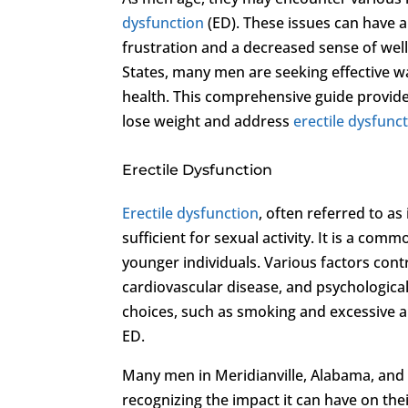
dysfunction
(ED). These issues can have a 
frustration and a decreased sense of well
States, many men are seeking effective w
health. This comprehensive guide provides
lose weight and address
erectile dysfunc
Erectile Dysfunction
Erectile dysfunction
, often referred to as
sufficient for sexual activity. It is a comm
younger individuals. Various factors cont
cardiovascular disease, and psychological 
choices, such as smoking and excessive a
ED.
Many men in Meridianville, Alabama, and
recognizing the impact it can have on the