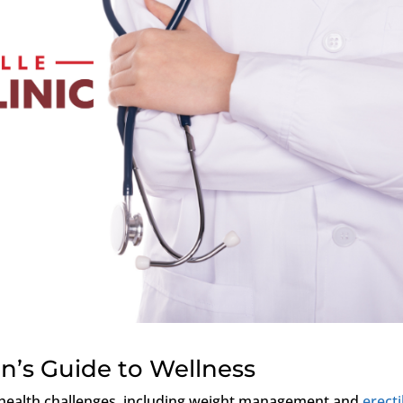
n’s Guide to Wellness
 health challenges, including weight management and
erecti