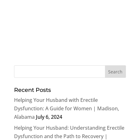
Recent Posts
Helping Your Husband with Erectile
Dysfunction: A Guide for Women | Madison,
Alabama
July 6, 2024
Helping Your Husband: Understanding Erectile
Dysfunction and the Path to Recovery |