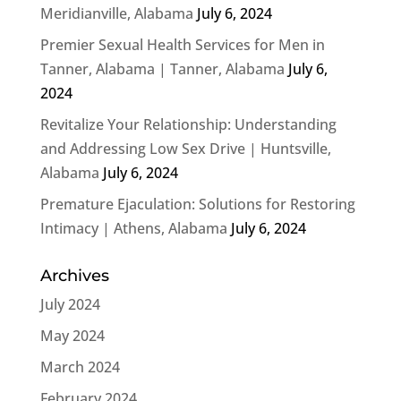
Meridianville, Alabama
July 6, 2024
Premier Sexual Health Services for Men in
Tanner, Alabama | Tanner, Alabama
July 6,
2024
Revitalize Your Relationship: Understanding
and Addressing Low Sex Drive | Huntsville,
Alabama
July 6, 2024
Premature Ejaculation: Solutions for Restoring
Intimacy | Athens, Alabama
July 6, 2024
Archives
July 2024
May 2024
March 2024
February 2024