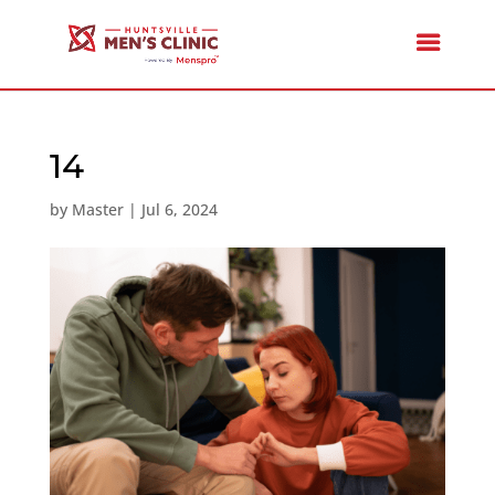
14
by
Master
|
Jul 6, 2024