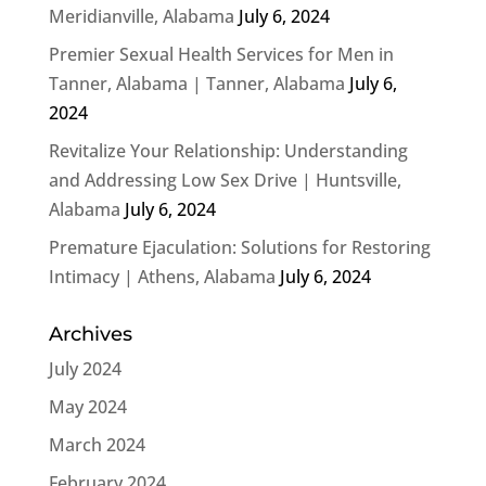
Meridianville, Alabama
July 6, 2024
Premier Sexual Health Services for Men in
Tanner, Alabama | Tanner, Alabama
July 6,
2024
Revitalize Your Relationship: Understanding
and Addressing Low Sex Drive | Huntsville,
Alabama
July 6, 2024
Premature Ejaculation: Solutions for Restoring
Intimacy | Athens, Alabama
July 6, 2024
Archives
July 2024
May 2024
March 2024
February 2024