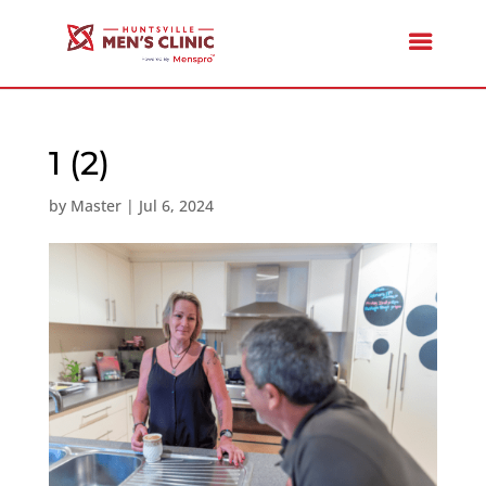
1 (2)
by
Master
|
Jul 6, 2024