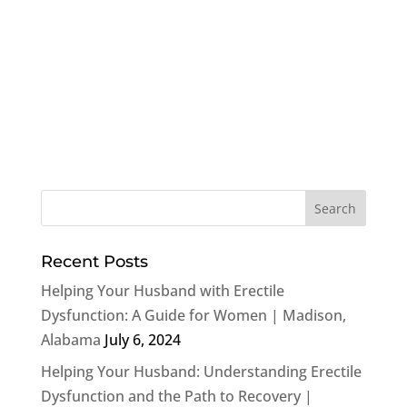
Recent Posts
Helping Your Husband with Erectile
Dysfunction: A Guide for Women | Madison,
Alabama
July 6, 2024
Helping Your Husband: Understanding Erectile
Dysfunction and the Path to Recovery |