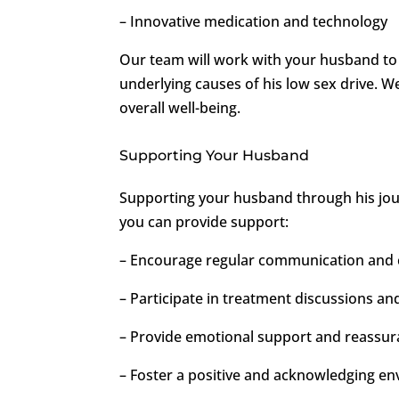
– Innovative medication and technology
Our team will work with your husband to 
underlying causes of his low sex drive. W
overall well-being.
Supporting Your Husband
Supporting your husband through his jour
you can provide support:
– Encourage regular communication and 
– Participate in treatment discussions an
– Provide emotional support and reassu
– Foster a positive and acknowledging e