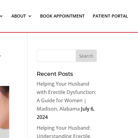
ABOUT
BOOK APPOINTMENT
PATIENT PORTAL
s
Recent Posts
Helping Your Husband
with Erectile Dysfunction:
A Guide for Women |
Madison, Alabama
July 6,
2024
Helping Your Husband:
Understanding Erectile