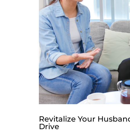
Revitalize Your Husband
Drive