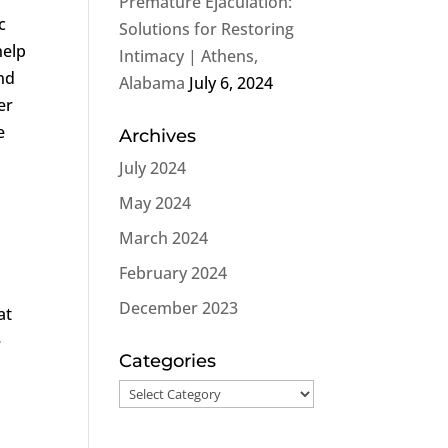
Premature Ejaculation:
c
Solutions for Restoring
help
Intimacy | Athens,
and
Alabama
July 6, 2024
er
e
Archives
July 2024
May 2024
March 2024
February 2024
December 2023
at
e
Categories
Categories