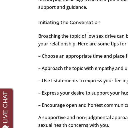
support and guidance.
Initiating the Conversation
Broaching the topic of low sex drive can b
your relationship. Here are some tips for 
– Choose an appropriate time and place f
– Approach the topic with empathy and 
– Use I statements to express your feeli
– Express your desire to support your hu
– Encourage open and honest communic
A supportive and non-judgmental approac
sexual health concerns with you.