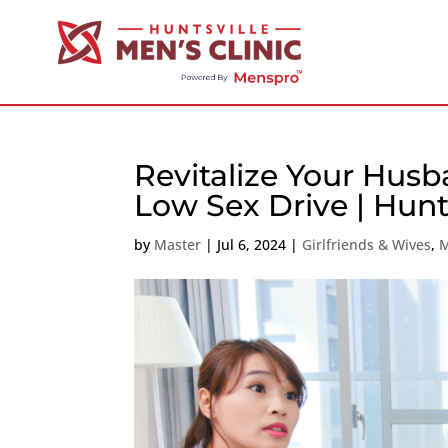
Revitalize Your Husb
Low Sex Drive | Hunt
by
Master
|
Jul 6, 2024
|
Girlfriends & Wives
,
M