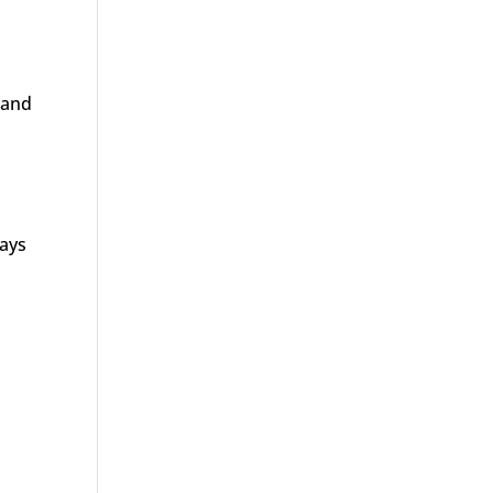
 and
ways