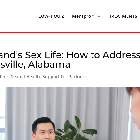
LOW-T QUIZ
Menspro™
TREATMENTS
and’s Sex Life: How to Addres
sville, Alabama
en's Sexual Health: Support For Partners