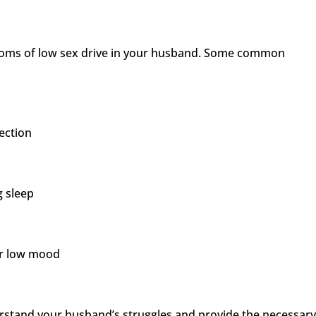
mptoms of low sex drive in your husband. Some common
rection
g sleep
 or low mood
erstand your husband’s struggles and provide the necessar