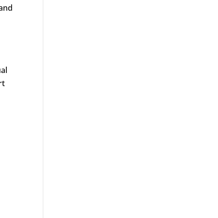
 and
al
rt