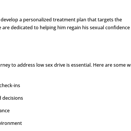
develop a personalized treatment plan that targets the
e are dedicated to helping him regain his sexual confidence
ney to address low sex drive is essential. Here are some 
check-ins
d decisions
rance
nvironment