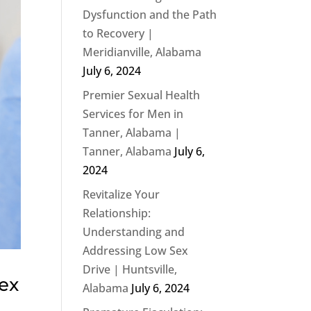
Dysfunction and the Path
to Recovery |
Meridianville, Alabama
July 6, 2024
Premier Sexual Health
Services for Men in
Tanner, Alabama |
Tanner, Alabama
July 6,
2024
Revitalize Your
Relationship:
Understanding and
Addressing Low Sex
Drive | Huntsville,
Sex
Alabama
July 6, 2024