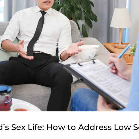
’s Sex Life: How to Address Low 