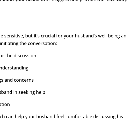
e sensitive, but it’s crucial for your husband’s well-being a
initiating the conversation:
or the discussion
understanding
ngs and concerns
sband in seeking help
ation
h can help your husband feel comfortable discussing his