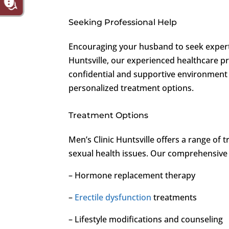
Seeking Professional Help
Encouraging your husband to seek expert h
Huntsville, our experienced healthcare pro
confidential and supportive environment
personalized treatment options.
Treatment Options
Men’s Clinic Huntsville offers a range of
sexual health issues. Our comprehensive
– Hormone replacement therapy
–
Erectile dysfunction
treatments
– Lifestyle modifications and counseling