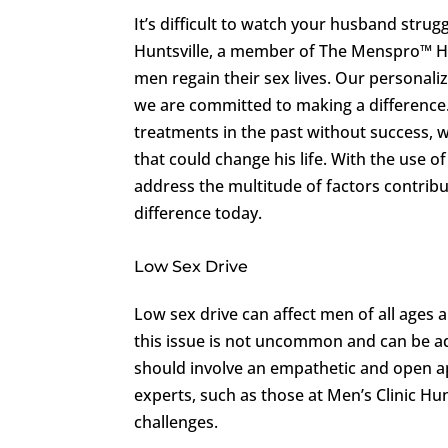
It’s difficult to watch your husband strugg
Huntsville, a member of The Menspro™ He
men regain their sex lives. Our personal
we are committed to making a difference.
treatments in the past without success, 
that could change his life. With the use 
address the multitude of factors contribu
difference today.
Low Sex Drive
Low sex drive can affect men of all ages 
this issue is not uncommon and can be ad
should involve an empathetic and open 
experts, such as those at Men’s Clinic Hu
challenges.