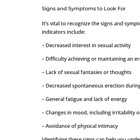
Signs and Symptoms to Look For
It’s vital to recognize the signs and sy
indicators include:
– Decreased interest in sexual activity
– Difficulty achieving or maintaining an e
– Lack of sexual fantasies or thoughts
– Decreased spontaneous erection durin
– General fatigue and lack of energy
– Changes in mood, including irritability
– Avoidance of physical intimacy
Identifying these signs can help you und