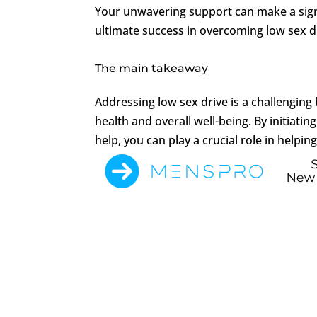
Your unwavering support can make a sign
ultimate success in overcoming low sex d
The main takeaway
Addressing low sex drive is a challengin
health and overall well-being. By initiat
help, you can play a crucial role in helpin