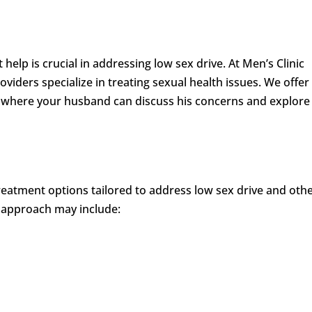
elp is crucial in addressing low sex drive. At Men’s Clinic
viders specialize in treating sexual health issues. We offer
 where your husband can discuss his concerns and explore
 treatment options tailored to address low sex drive and oth
 approach may include: