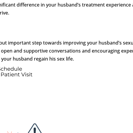
ificant difference in your husband’s treatment experience
rive.
g but important step towards improving your husband’s sexu
ing open and supportive conversations and encouraging expe
g your husband regain his sex life.