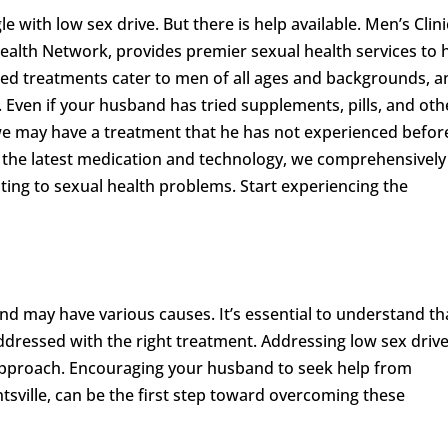
le with low sex drive. But there is help available. Men’s Clini
alth Network, provides premier sexual health services to 
ized treatments cater to men of all ages and backgrounds, 
 Even if your husband has tried supplements, pills, and oth
we may have a treatment that he has not experienced befor
of the latest medication and technology, we comprehensively
ting to sexual health problems. Start experiencing the
and may have various causes. It’s essential to understand th
dressed with the right treatment. Addressing low sex driv
approach. Encouraging your husband to seek help from
ntsville, can be the first step toward overcoming these