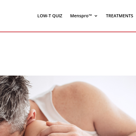
LOW-T QUIZ
Menspro™
TREATMENTS