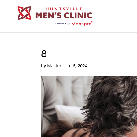
8
by
Master
|
Jul 6, 2024