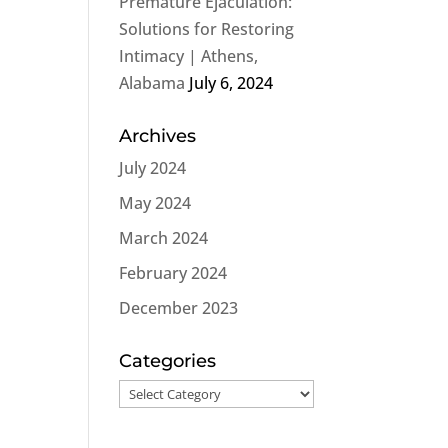
Premature Ejaculation:
Solutions for Restoring
Intimacy | Athens,
Alabama
July 6, 2024
Archives
July 2024
May 2024
March 2024
February 2024
December 2023
Categories
Categories