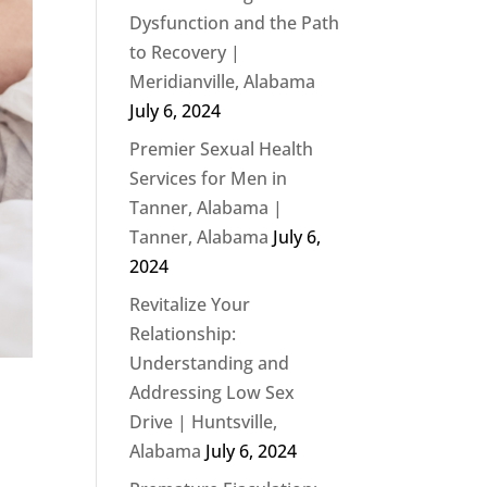
Dysfunction and the Path
to Recovery |
Meridianville, Alabama
July 6, 2024
Premier Sexual Health
Services for Men in
Tanner, Alabama |
Tanner, Alabama
July 6,
2024
Revitalize Your
Relationship:
Understanding and
Addressing Low Sex
Drive | Huntsville,
Alabama
July 6, 2024