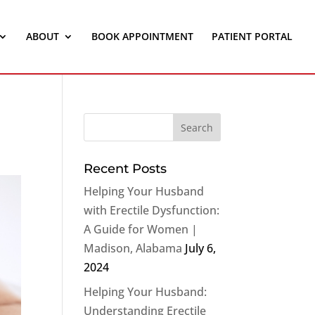
ABOUT
BOOK APPOINTMENT
PATIENT PORTAL
Recent Posts
Helping Your Husband
with Erectile Dysfunction:
A Guide for Women |
Madison, Alabama
July 6,
2024
Helping Your Husband:
Understanding Erectile