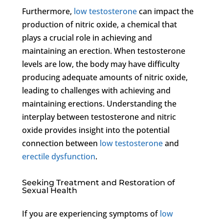
Furthermore,
low testosterone
can impact the
production of nitric oxide, a chemical that
plays a crucial role in achieving and
maintaining an erection. When testosterone
levels are low, the body may have difficulty
producing adequate amounts of nitric oxide,
leading to challenges with achieving and
maintaining erections. Understanding the
interplay between testosterone and nitric
oxide provides insight into the potential
connection between
low testosterone
and
erectile dysfunction
.
Seeking Treatment and Restoration of
Sexual Health
If you are experiencing symptoms of
low