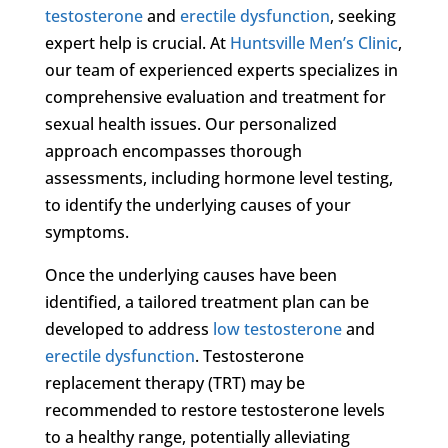
testosterone
and
erectile dysfunction
, seeking
expert help is crucial. At
Huntsville Men’s Clinic
,
our team of experienced experts specializes in
comprehensive evaluation and treatment for
sexual health issues. Our personalized
approach encompasses thorough
assessments, including hormone level testing,
to identify the underlying causes of your
symptoms.
Once the underlying causes have been
identified, a tailored treatment plan can be
developed to address
low testosterone
and
erectile dysfunction
. Testosterone
replacement therapy (TRT) may be
recommended to restore testosterone levels
to a healthy range, potentially alleviating