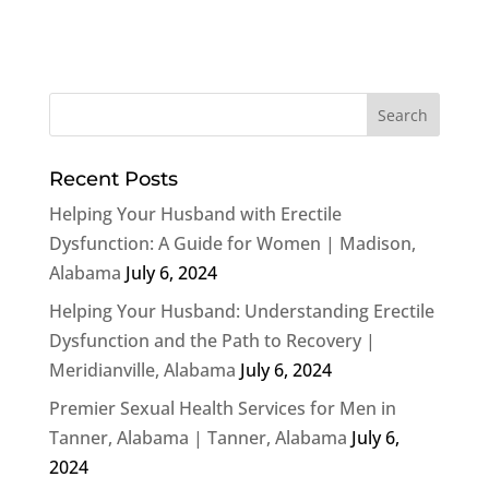
Recent Posts
Helping Your Husband with Erectile
Dysfunction: A Guide for Women | Madison,
Alabama
July 6, 2024
Helping Your Husband: Understanding Erectile
Dysfunction and the Path to Recovery |
Meridianville, Alabama
July 6, 2024
Premier Sexual Health Services for Men in
Tanner, Alabama | Tanner, Alabama
July 6,
2024