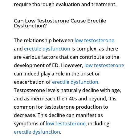
require thorough evaluation and treatment.
Can Low Testosterone Cause Erectile
Dysfunction?
The relationship between
low testosterone
and
erectile dysfunction
is complex, as there
are various factors that can contribute to the
development of ED. However,
low testosterone
can indeed play a role in the onset or
exacerbation of
erectile dysfunction
.
Testosterone levels naturally decline with age,
and as men reach their 40s and beyond, it is
common for testosterone production to
decrease. This decline can manifest as
symptoms of
low testosterone
, including
erectile dysfunction
.