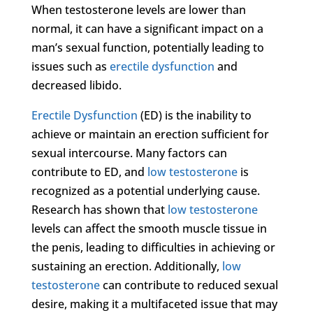
When testosterone levels are lower than
normal, it can have a significant impact on a
man’s sexual function, potentially leading to
issues such as
erectile dysfunction
and
decreased libido.
Erectile Dysfunction
(ED) is the inability to
achieve or maintain an erection sufficient for
sexual intercourse. Many factors can
contribute to ED, and
low testosterone
is
recognized as a potential underlying cause.
Research has shown that
low testosterone
levels can affect the smooth muscle tissue in
the penis, leading to difficulties in achieving or
sustaining an erection. Additionally,
low
testosterone
can contribute to reduced sexual
desire, making it a multifaceted issue that may