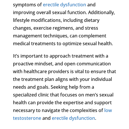
symptoms of
erectile dysfunction
and
improving overall sexual function. Additionally,
lifestyle modifications, including dietary
changes, exercise regimens, and stress
management techniques, can complement
medical treatments to optimize sexual health.
It’s important to approach treatment with a
proactive mindset, and open communication
with healthcare providers is vital to ensure that
the treatment plan aligns with your individual
needs and goals. Seeking help from a
specialized clinic that focuses on men’s sexual
health can provide the expertise and support
necessary to navigate the complexities of
low
testosterone
and
erectile dysfunction
.