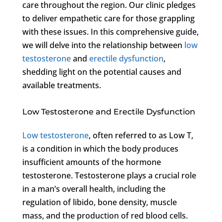
care throughout the region. Our clinic pledges
to deliver empathetic care for those grappling
with these issues. In this comprehensive guide,
we will delve into the relationship between
low
testosterone
and
erectile dysfunction
,
shedding light on the potential causes and
available treatments.
Low Testosterone and Erectile Dysfunction
Low testosterone
, often referred to as Low T,
is a condition in which the body produces
insufficient amounts of the hormone
testosterone. Testosterone plays a crucial role
in a man’s overall health, including the
regulation of libido, bone density, muscle
mass, and the production of red blood cells.