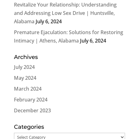
Revitalize Your Relationship: Understanding
and Addressing Low Sex Drive | Huntsville,
Alabama
July 6, 2024
Premature Ejaculation: Solutions for Restoring
Intimacy | Athens, Alabama
July 6, 2024
Archives
July 2024
May 2024
March 2024
February 2024
December 2023
Categories
Categories