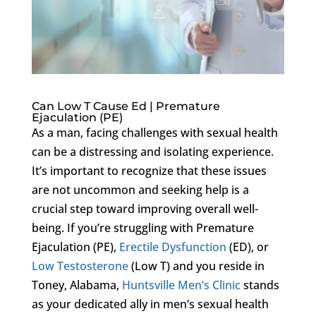
Can Low T Cause Ed | Premature
Ejaculation (PE)
As a man, facing challenges with sexual health
can be a distressing and isolating experience.
It’s important to recognize that these issues
are not uncommon and seeking help is a
crucial step toward improving overall well-
being. If you’re struggling with Premature
Ejaculation (PE),
Erectile Dysfunction
(ED), or
Low Testosterone
(Low T) and you reside in
Toney, Alabama,
Huntsville Men’s Clinic
stands
as your dedicated ally in men’s sexual health