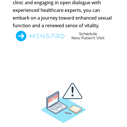
clinic and engaging in open dialogue with
experienced healthcare experts, you can
embark on a journey toward enhanced sexual
function and a renewed sense of vitality.