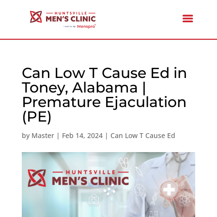
Can Low T Cause Ed in
Toney, Alabama |
Premature Ejaculation
(PE)
by
Master
|
Feb 14, 2024
|
Can Low T Cause Ed