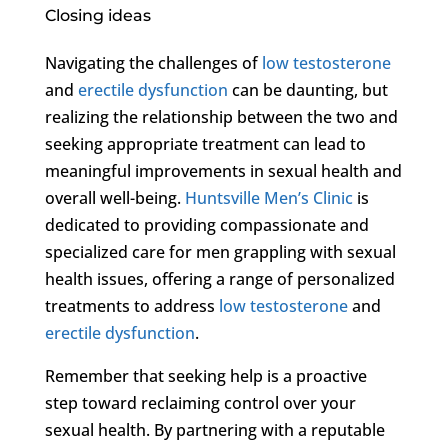
Closing ideas
Navigating the challenges of
low testosterone
and
erectile dysfunction
can be daunting, but
realizing the relationship between the two and
seeking appropriate treatment can lead to
meaningful improvements in sexual health and
overall well-being.
Huntsville Men’s Clinic
is
dedicated to providing compassionate and
specialized care for men grappling with sexual
health issues, offering a range of personalized
treatments to address
low testosterone
and
erectile dysfunction
.
Remember that seeking help is a proactive
step toward reclaiming control over your
sexual health. By partnering with a reputable