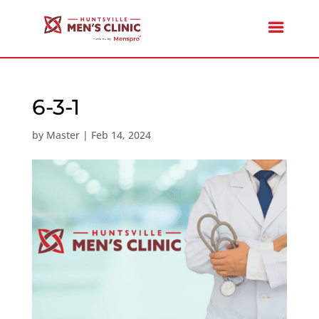
6-3-1
by
Master
|
Feb 14, 2024