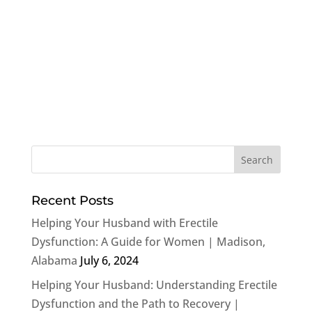
Recent Posts
Helping Your Husband with Erectile
Dysfunction: A Guide for Women | Madison,
Alabama
July 6, 2024
Helping Your Husband: Understanding Erectile
Dysfunction and the Path to Recovery |