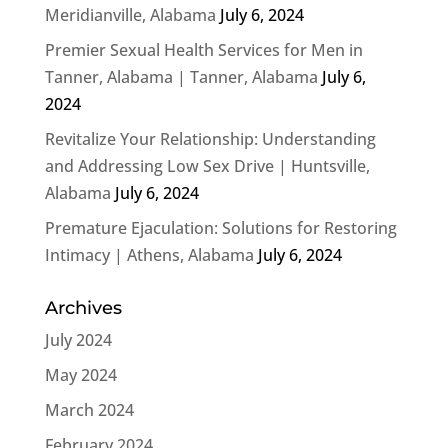
Meridianville, Alabama
July 6, 2024
Premier Sexual Health Services for Men in
Tanner, Alabama | Tanner, Alabama
July 6,
2024
Revitalize Your Relationship: Understanding
and Addressing Low Sex Drive | Huntsville,
Alabama
July 6, 2024
Premature Ejaculation: Solutions for Restoring
Intimacy | Athens, Alabama
July 6, 2024
Archives
July 2024
May 2024
March 2024
February 2024