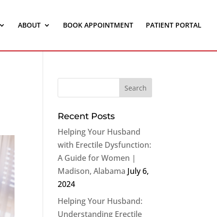
ABOUT
BOOK APPOINTMENT
PATIENT PORTAL
Recent Posts
Helping Your Husband
with Erectile Dysfunction:
A Guide for Women |
Madison, Alabama
July 6,
2024
Helping Your Husband:
Understanding Erectile