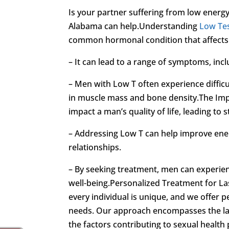
Is your partner suffering from low energ
Alabama can help.Understanding
Low Te
common hormonal condition that affects m
– It can lead to a range of symptoms, inclu
– Men with Low T often experience difficu
in muscle mass and bone density.The Im
impact a man’s quality of life, leading to
– Addressing Low T can help improve energ
relationships.
– By seeking treatment, men can experien
well-being.Personalized Treatment for La
every individual is unique, and we offer p
needs. Our approach encompasses the la
the factors contributing to sexual health