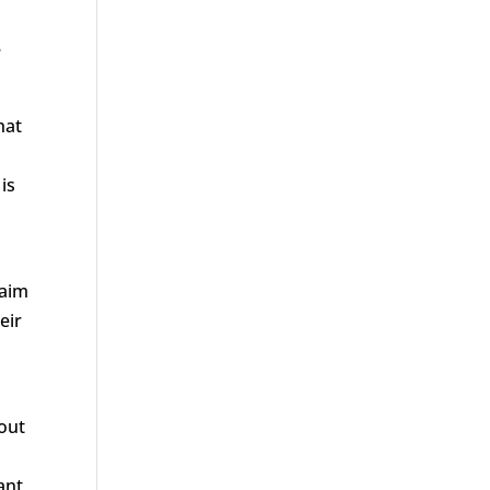
e
hat
is
laim
eir
bout
d
ant