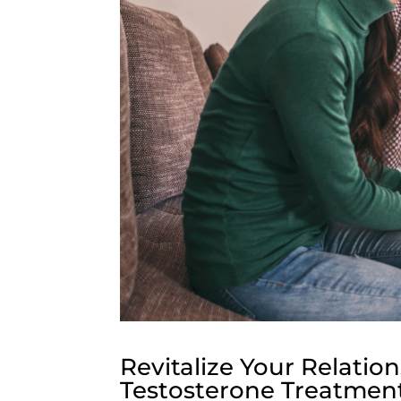
Revitalize Your Relati
Testosterone Treatmen