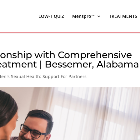
LOW-T QUIZ
Menspro™
TREATMENTS
tionship with Comprehensive
eatment | Bessemer, Alabama
en's Sexual Health: Support For Partners