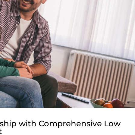
onship with Comprehensive Low
t