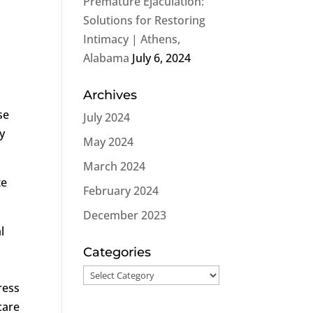
Premature Ejaculation:
Solutions for Restoring
Intimacy | Athens,
Alabama
July 6, 2024
Archives
se
July 2024
ly
May 2024
March 2024
te
February 2024
December 2023
l
Categories
Categories
ress
care