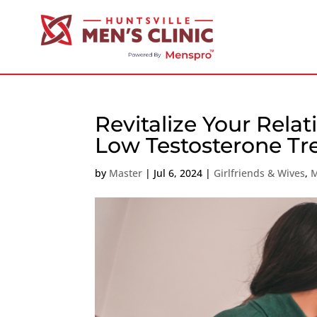
Revitalize Your Rela
Low Testosterone Tr
by
Master
|
Jul 6, 2024
|
Girlfriends & Wives
,
M