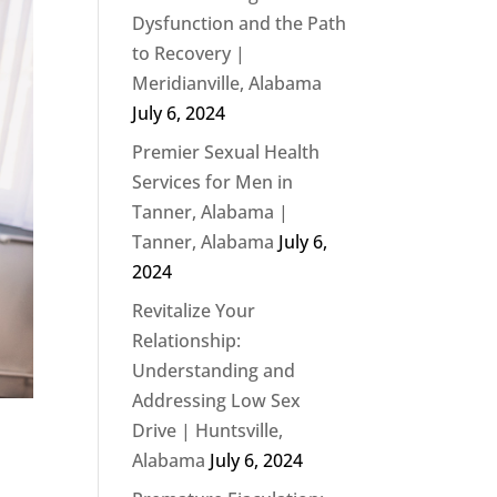
Dysfunction and the Path
to Recovery |
Meridianville, Alabama
July 6, 2024
Premier Sexual Health
Services for Men in
Tanner, Alabama |
Tanner, Alabama
July 6,
2024
Revitalize Your
Relationship:
Understanding and
Addressing Low Sex
Drive | Huntsville,
Alabama
July 6, 2024