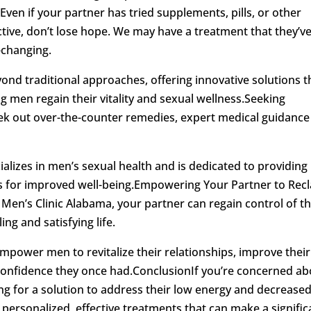
Even if your partner has tried supplements, pills, or other
ctive, don’t lose hope. We may have a treatment that they’v
-changing.
nd traditional approaches, offering innovative solutions t
 men regain their vitality and sexual wellness.Seeking
seek out over-the-counter remedies, expert medical guidance 
ializes in men’s sexual health and is dedicated to providing
 for improved well-being.Empowering Your Partner to Rec
e Men’s Clinic Alabama, your partner can regain control of th
ling and satisfying life.
power men to revitalize their relationships, improve their
 confidence they once had.ConclusionIf you’re concerned a
ng for a solution to address their low energy and decrease
 personalized, effective treatments that can make a signific