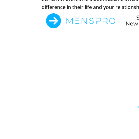
difference in their life and your relationsh