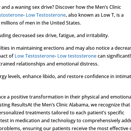
y and a waning sex drive? Discover how the Men’s Clinic
stosterone
-
Low Testosterone
, also known as Low T, is a
illions of men in the United States.
ding decreased sex drive, fatigue, and irritability.
lties in maintaining erections and may also notice a decrea
pact of
Low Testosterone
-
Low testosterone
can significant
 strained relationships and emotional distress.
y levels, enhance libido, and restore confidence in intima
ce a positive transformation in their physical and emotiona
sting ResultsAt the Men’s Clinic Alabama, we recognize that
ersonalized treatments tailored to each patient’s specific
test in medication and technology to comprehensively add
 problems, ensuring our patients receive the most effective 