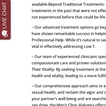
available.Beyond Traditional Treatments- 
treatments in the past that were not effe
not experienced before that could be life
– Our advanced treatment options go beyo
have shown remarkable success in helping
Professional Help- While it’s natural to 
vital in effectively addressing Low T.
– Our team of experienced clinicians spec
compassionate care and proven solutions
Their Vitality- By seeking treatment at th
health and vitality, leading to a more fulfil
– Our comprehensive approach aims to em
sexual health, and reclaim the vigor and
your partner’s well-being and are searchi
sex drive, the Men’s Clinic Alabama offers