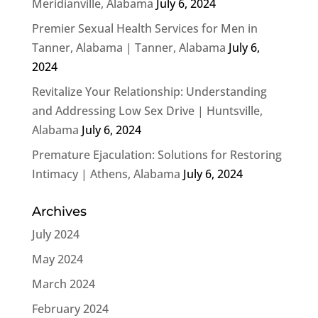
Meridianville, Alabama
July 6, 2024
Premier Sexual Health Services for Men in
Tanner, Alabama | Tanner, Alabama
July 6,
2024
Revitalize Your Relationship: Understanding
and Addressing Low Sex Drive | Huntsville,
Alabama
July 6, 2024
Premature Ejaculation: Solutions for Restoring
Intimacy | Athens, Alabama
July 6, 2024
Archives
July 2024
May 2024
March 2024
February 2024