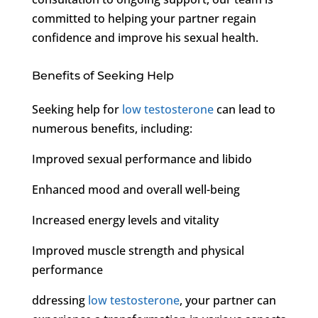
committed to helping your partner regain
confidence and improve his sexual health.
Benefits of Seeking Help
Seeking help for
low testosterone
can lead to
numerous benefits, including:
Improved sexual performance and libido
Enhanced mood and overall well-being
Increased energy levels and vitality
Improved muscle strength and physical
performance
ddressing
low testosterone
, your partner can