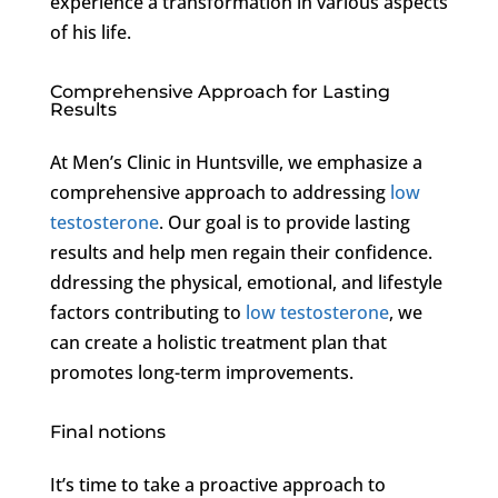
experience a transformation in various aspects
of his life.
Comprehensive Approach for Lasting
Results
At Men’s Clinic in Huntsville, we emphasize a
comprehensive approach to addressing
low
testosterone
. Our goal is to provide lasting
results and help men regain their confidence.
ddressing the physical, emotional, and lifestyle
factors contributing to
low testosterone
, we
can create a holistic treatment plan that
promotes long-term improvements.
Final notions
It’s time to take a proactive approach to