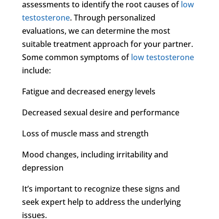
assessments to identify the root causes of
low
testosterone
. Through personalized
evaluations, we can determine the most
suitable treatment approach for your partner.
Some common symptoms of
low testosterone
include:
Fatigue and decreased energy levels
Decreased sexual desire and performance
Loss of muscle mass and strength
Mood changes, including irritability and
depression
It’s important to recognize these signs and
seek expert help to address the underlying
issues.