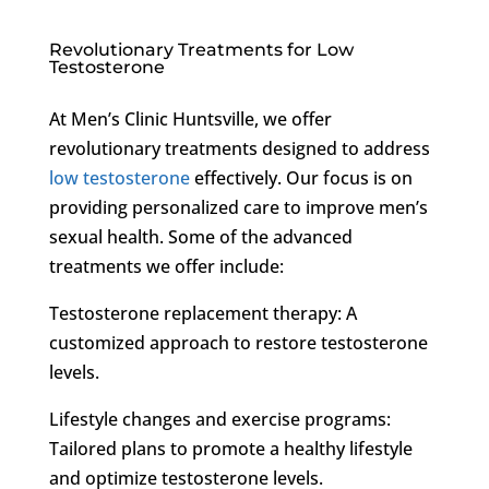
Revolutionary Treatments for Low
Testosterone
At Men’s Clinic Huntsville, we offer
revolutionary treatments designed to address
low testosterone
effectively. Our focus is on
providing personalized care to improve men’s
sexual health. Some of the advanced
treatments we offer include:
Testosterone replacement therapy: A
customized approach to restore testosterone
levels.
Lifestyle changes and exercise programs:
Tailored plans to promote a healthy lifestyle
and optimize testosterone levels.