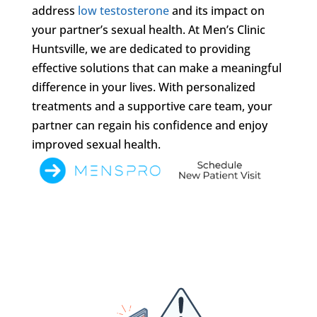
address
low testosterone
and its impact on
your partner’s sexual health. At Men’s Clinic
Huntsville, we are dedicated to providing
effective solutions that can make a meaningful
difference in your lives. With personalized
treatments and a supportive care team, your
partner can regain his confidence and enjoy
improved sexual health.