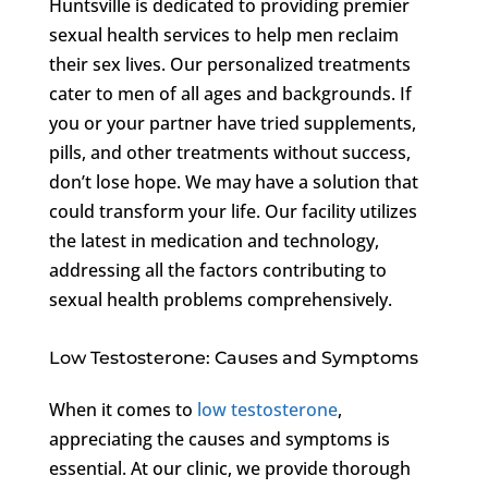
Huntsville is dedicated to providing premier
sexual health services to help men reclaim
their sex lives. Our personalized treatments
cater to men of all ages and backgrounds. If
you or your partner have tried supplements,
pills, and other treatments without success,
don’t lose hope. We may have a solution that
could transform your life. Our facility utilizes
the latest in medication and technology,
addressing all the factors contributing to
sexual health problems comprehensively.
Low Testosterone: Causes and Symptoms
When it comes to
low testosterone
,
appreciating the causes and symptoms is
essential. At our clinic, we provide thorough