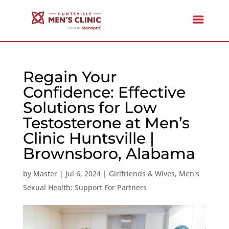
Regain Your
Confidence: Effective
Solutions for Low
Testosterone at Men’s
Clinic Huntsville |
Brownsboro, Alabama
by
Master
|
Jul 6, 2024
|
Girlfriends & Wives
,
Men's
Sexual Health: Support For Partners