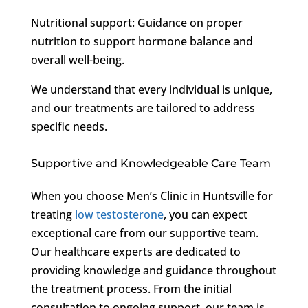
Nutritional support: Guidance on proper
nutrition to support hormone balance and
overall well-being.
We understand that every individual is unique,
and our treatments are tailored to address
specific needs.
Supportive and Knowledgeable Care Team
When you choose Men’s Clinic in Huntsville for
treating
low testosterone
, you can expect
exceptional care from our supportive team.
Our healthcare experts are dedicated to
providing knowledge and guidance throughout
the treatment process. From the initial
consultation to ongoing support, our team is