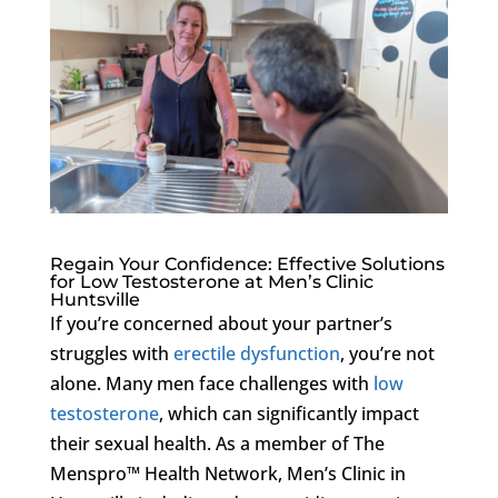
Regain Your Confidence: Effective Solutions
for Low Testosterone at Men’s Clinic
Huntsville
If you’re concerned about your partner’s
struggles with
erectile dysfunction
, you’re not
alone. Many men face challenges with
low
testosterone
, which can significantly impact
their sexual health. As a member of The
Menspro™ Health Network, Men’s Clinic in