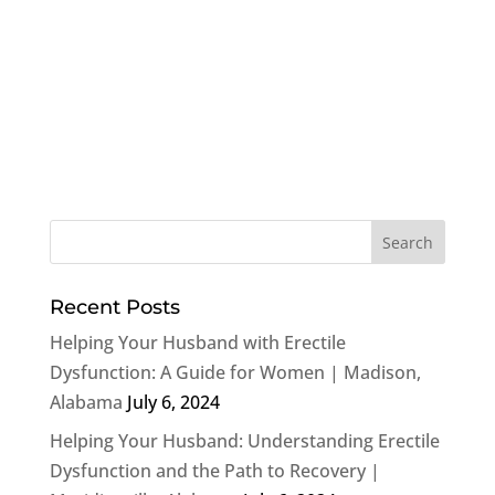
Recent Posts
Helping Your Husband with Erectile
Dysfunction: A Guide for Women | Madison,
Alabama
July 6, 2024
Helping Your Husband: Understanding Erectile
Dysfunction and the Path to Recovery |