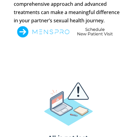
comprehensive approach and advanced
treatments can make a meaningful difference
in your partner’s sexual health journey.