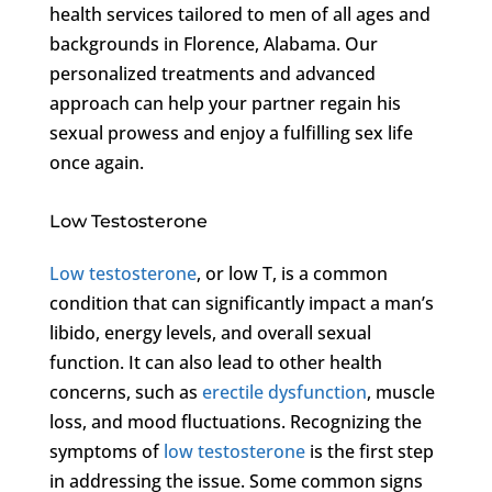
health services tailored to men of all ages and
backgrounds in Florence, Alabama. Our
personalized treatments and advanced
approach can help your partner regain his
sexual prowess and enjoy a fulfilling sex life
once again.
Low Testosterone
Low testosterone
, or low T, is a common
condition that can significantly impact a man’s
libido, energy levels, and overall sexual
function. It can also lead to other health
concerns, such as
erectile dysfunction
, muscle
loss, and mood fluctuations. Recognizing the
symptoms of
low testosterone
is the first step
in addressing the issue. Some common signs