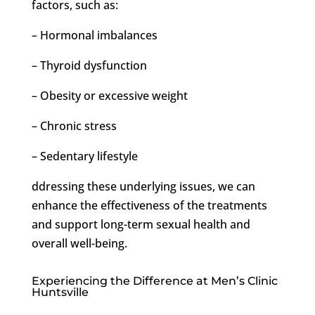
factors, such as:
– Hormonal imbalances
– Thyroid dysfunction
– Obesity or excessive weight
– Chronic stress
– Sedentary lifestyle
ddressing these underlying issues, we can
enhance the effectiveness of the treatments
and support long-term sexual health and
overall well-being.
Experiencing the Difference at Men’s Clinic
Huntsville