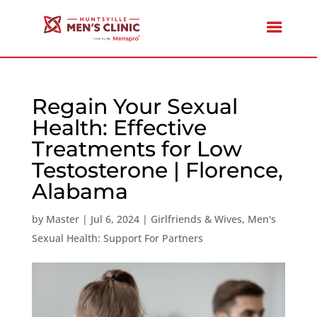
Regain Your Sexual
Health: Effective
Treatments for Low
Testosterone | Florence,
Alabama
by
Master
|
Jul 6, 2024
|
Girlfriends & Wives
,
Men's
Sexual Health: Support For Partners