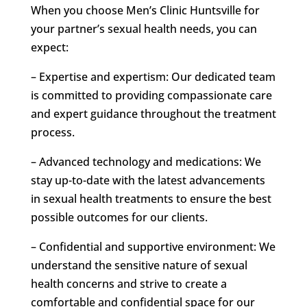
When you choose Men’s Clinic Huntsville for
your partner’s sexual health needs, you can
expect:
– Expertise and expertism: Our dedicated team
is committed to providing compassionate care
and expert guidance throughout the treatment
process.
– Advanced technology and medications: We
stay up-to-date with the latest advancements
in sexual health treatments to ensure the best
possible outcomes for our clients.
– Confidential and supportive environment: We
understand the sensitive nature of sexual
health concerns and strive to create a
comfortable and confidential space for our