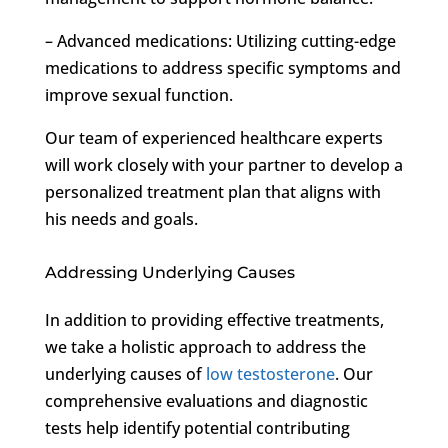
– Advanced medications: Utilizing cutting-edge
medications to address specific symptoms and
improve sexual function.
Our team of experienced healthcare experts
will work closely with your partner to develop a
personalized treatment plan that aligns with
his needs and goals.
Addressing Underlying Causes
In addition to providing effective treatments,
we take a holistic approach to address the
underlying causes of
low testosterone
. Our
comprehensive evaluations and diagnostic
tests help identify potential contributing