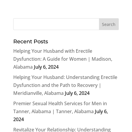
Recent Posts
Helping Your Husband with Erectile
Dysfunction: A Guide for Women | Madison,
Alabama
July 6, 2024
Helping Your Husband: Understanding Erectile
Dysfunction and the Path to Recovery |
Meridianville, Alabama
July 6, 2024
Premier Sexual Health Services for Men in
Tanner, Alabama | Tanner, Alabama
July 6,
2024
Revitalize Your Relationship: Understanding