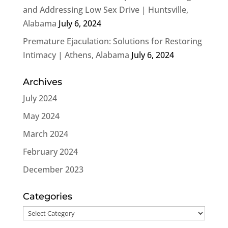
and Addressing Low Sex Drive | Huntsville,
Alabama
July 6, 2024
Premature Ejaculation: Solutions for Restoring
Intimacy | Athens, Alabama
July 6, 2024
Archives
July 2024
May 2024
March 2024
February 2024
December 2023
Categories
Categories