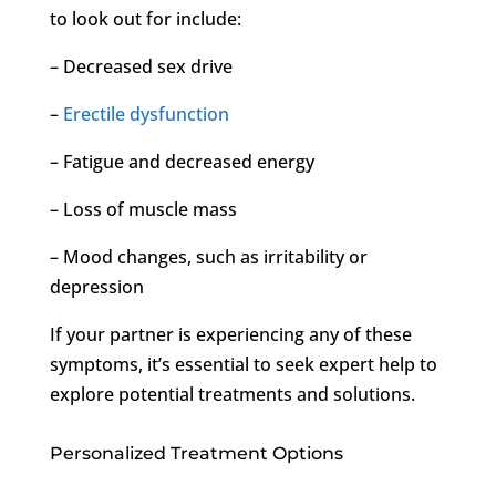
to look out for include:
– Decreased sex drive
–
Erectile dysfunction
– Fatigue and decreased energy
– Loss of muscle mass
– Mood changes, such as irritability or
depression
If your partner is experiencing any of these
symptoms, it’s essential to seek expert help to
explore potential treatments and solutions.
Personalized Treatment Options