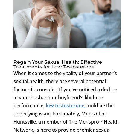
Regain Your Sexual Health: Effective
Treatments for Low Testosterone
When it comes to the vitality of your partner’s
sexual health, there are several potential
factors to consider. If you’ve noticed a decline
in your husband or boyfriend’s libido or
performance,
low testosterone
could be the
underlying issue. Fortunately, Men’s Clinic
Huntsville, a member of The Menspro™ Health
Network, is here to provide premier sexual