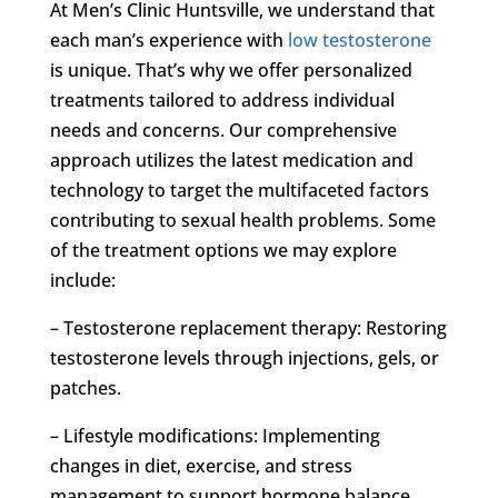
At Men’s Clinic Huntsville, we understand that
each man’s experience with
low testosterone
is unique. That’s why we offer personalized
treatments tailored to address individual
needs and concerns. Our comprehensive
approach utilizes the latest medication and
technology to target the multifaceted factors
contributing to sexual health problems. Some
of the treatment options we may explore
include:
– Testosterone replacement therapy: Restoring
testosterone levels through injections, gels, or
patches.
– Lifestyle modifications: Implementing
changes in diet, exercise, and stress
management to support hormone balance.