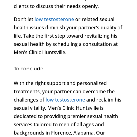
clients to discuss their needs openly.
Don’t let
low testosterone
or related sexual
health issues diminish your partner’s quality of
life. Take the first step toward revitalizing his
sexual health by scheduling a consultation at
Men’s Clinic Huntsville.
To conclude
With the right support and personalized
treatments, your partner can overcome the
challenges of
low testosterone
and reclaim his
sexual vitality. Men’s Clinic Huntsville is
dedicated to providing premier sexual health
services tailored to men of all ages and
backgrounds in Florence, Alabama. Our