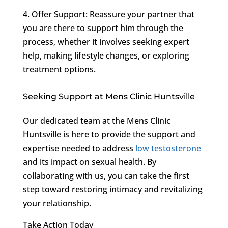
4. Offer Support: Reassure your partner that
you are there to support him through the
process, whether it involves seeking expert
help, making lifestyle changes, or exploring
treatment options.
Seeking Support at Mens Clinic Huntsville
Our dedicated team at the Mens Clinic
Huntsville is here to provide the support and
expertise needed to address
low testosterone
and its impact on sexual health. By
collaborating with us, you can take the first
step toward restoring intimacy and revitalizing
your relationship.
Take Action Today