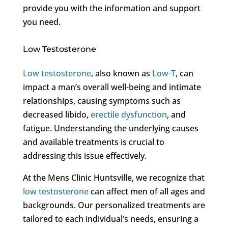
provide you with the information and support
you need.
Low Testosterone
Low testosterone
, also known as
Low-T
, can
impact a man’s overall well-being and intimate
relationships, causing symptoms such as
decreased libido,
erectile dysfunction
, and
fatigue. Understanding the underlying causes
and available treatments is crucial to
addressing this issue effectively.
At the Mens Clinic Huntsville, we recognize that
low testosterone
can affect men of all ages and
backgrounds. Our personalized treatments are
tailored to each individual’s needs, ensuring a