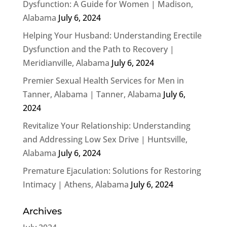
Dysfunction: A Guide for Women | Madison,
Alabama
July 6, 2024
Helping Your Husband: Understanding Erectile
Dysfunction and the Path to Recovery |
Meridianville, Alabama
July 6, 2024
Premier Sexual Health Services for Men in
Tanner, Alabama | Tanner, Alabama
July 6,
2024
Revitalize Your Relationship: Understanding
and Addressing Low Sex Drive | Huntsville,
Alabama
July 6, 2024
Premature Ejaculation: Solutions for Restoring
Intimacy | Athens, Alabama
July 6, 2024
Archives