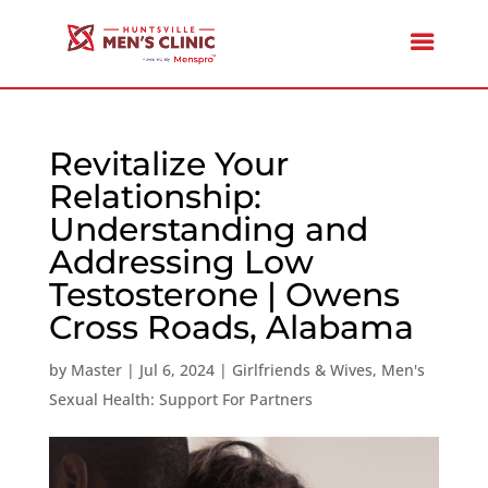
Revitalize Your
Relationship:
Understanding and
Addressing Low
Testosterone | Owens
Cross Roads, Alabama
by
Master
|
Jul 6, 2024
|
Girlfriends & Wives
,
Men's
Sexual Health: Support For Partners