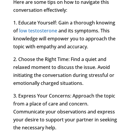
Here are some tips on how to navigate this
conversation effectively:
1. Educate Yourself: Gain a thorough knowing
of
low testosterone
and its symptoms. This
knowledge will empower you to approach the
topic with empathy and accuracy.
2. Choose the Right Time: Find a quiet and
relaxed moment to discuss the issue. Avoid
initiating the conversation during stressful or
emotionally charged situations.
3. Express Your Concerns: Approach the topic
from a place of care and concern.
Communicate your observations and express
your desire to support your partner in seeking
the necessary help.