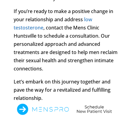
If you’re ready to make a positive change in
your relationship and address
low
testosterone
, contact the Mens Clinic
Huntsville to schedule a consultation. Our
personalized approach and advanced
treatments are designed to help men reclaim
their sexual health and strengthen intimate
connections.
Let’s embark on this journey together and
pave the way for a revitalized and fulfilling
relationship.