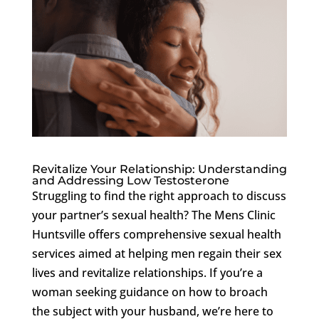
Revitalize Your Relationship: Understanding
and Addressing Low Testosterone
Struggling to find the right approach to discuss
your partner’s sexual health? The Mens Clinic
Huntsville offers comprehensive sexual health
services aimed at helping men regain their sex
lives and revitalize relationships. If you’re a
woman seeking guidance on how to broach
the subject with your husband, we’re here to