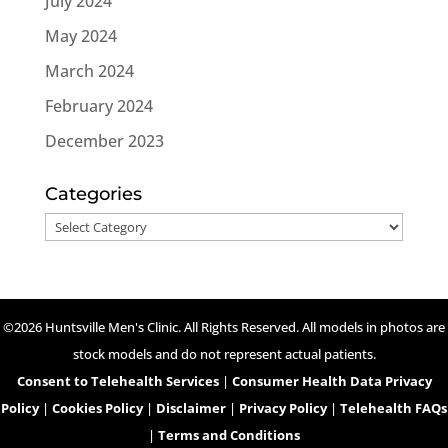
July 2024
May 2024
March 2024
February 2024
December 2023
Categories
Categories
©2026 Huntsville Men's Clinic. All Rights Reserved. All models in photos are
stock models and do not represent actual patients.
Consent to Telehealth Services
|
Consumer Health Data Privacy
Policy
|
Cookies Policy
|
Disclaimer
|
Privacy Policy
|
Telehealth FAQs
|
Terms and Conditions