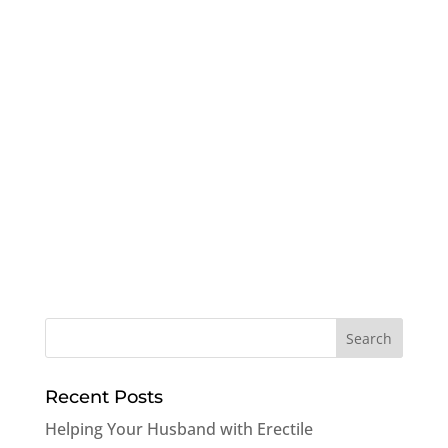
Recent Posts
Helping Your Husband with Erectile