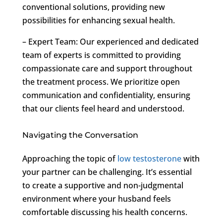
conventional solutions, providing new
possibilities for enhancing sexual health.
– Expert Team: Our experienced and dedicated
team of experts is committed to providing
compassionate care and support throughout
the treatment process. We prioritize open
communication and confidentiality, ensuring
that our clients feel heard and understood.
Navigating the Conversation
Approaching the topic of
low testosterone
with
your partner can be challenging. It’s essential
to create a supportive and non-judgmental
environment where your husband feels
comfortable discussing his health concerns.