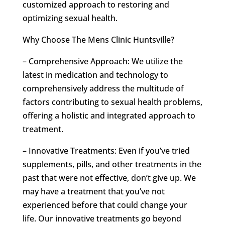
customized approach to restoring and
optimizing sexual health.
Why Choose The Mens Clinic Huntsville?
– Comprehensive Approach: We utilize the
latest in medication and technology to
comprehensively address the multitude of
factors contributing to sexual health problems,
offering a holistic and integrated approach to
treatment.
– Innovative Treatments: Even if you’ve tried
supplements, pills, and other treatments in the
past that were not effective, don’t give up. We
may have a treatment that you’ve not
experienced before that could change your
life. Our innovative treatments go beyond