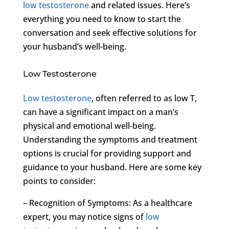
low testosterone
and related issues. Here’s
everything you need to know to start the
conversation and seek effective solutions for
your husband’s well-being.
Low Testosterone
Low testosterone
, often referred to as low T,
can have a significant impact on a man’s
physical and emotional well-being.
Understanding the symptoms and treatment
options is crucial for providing support and
guidance to your husband. Here are some key
points to consider:
– Recognition of Symptoms: As a healthcare
expert, you may notice signs of
low