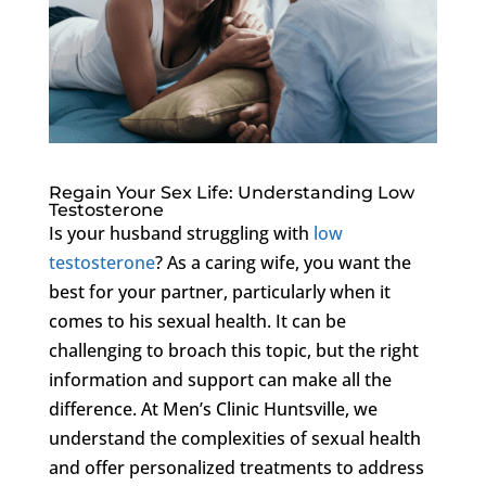
Regain Your Sex Life: Understanding Low
Testosterone
Is your husband struggling with
low
testosterone
? As a caring wife, you want the
best for your partner, particularly when it
comes to his sexual health. It can be
challenging to broach this topic, but the right
information and support can make all the
difference. At Men’s Clinic Huntsville, we
understand the complexities of sexual health
and offer personalized treatments to address