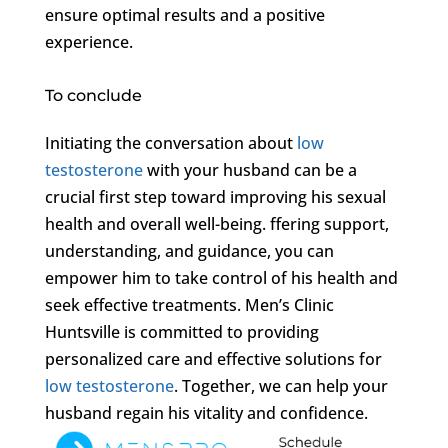
ensure optimal results and a positive
experience.
To conclude
Initiating the conversation about
low
testosterone
with your husband can be a
crucial first step toward improving his sexual
health and overall well-being. ffering support,
understanding, and guidance, you can
empower him to take control of his health and
seek effective treatments. Men’s Clinic
Huntsville is committed to providing
personalized care and effective solutions for
low testosterone
. Together, we can help your
husband regain his vitality and confidence.