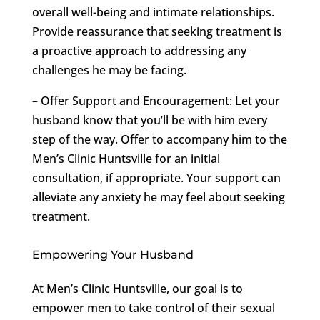
overall well-being and intimate relationships.
Provide reassurance that seeking treatment is
a proactive approach to addressing any
challenges he may be facing.
– Offer Support and Encouragement: Let your
husband know that you’ll be with him every
step of the way. Offer to accompany him to the
Men’s Clinic Huntsville for an initial
consultation, if appropriate. Your support can
alleviate any anxiety he may feel about seeking
treatment.
Empowering Your Husband
At Men’s Clinic Huntsville, our goal is to
empower men to take control of their sexual