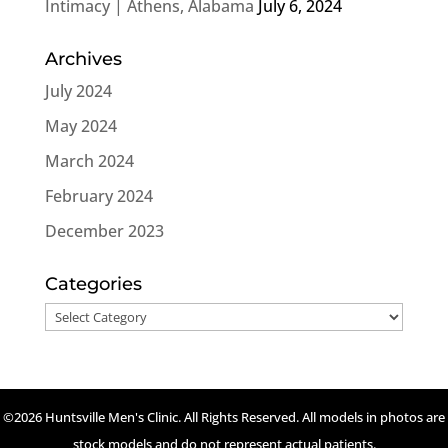
Intimacy | Athens, Alabama
July 6, 2024
Archives
July 2024
May 2024
March 2024
February 2024
December 2023
Categories
Categories
©2026 Huntsville Men's Clinic. All Rights Reserved. All models in photos are
stock models and do not represent actual patients.