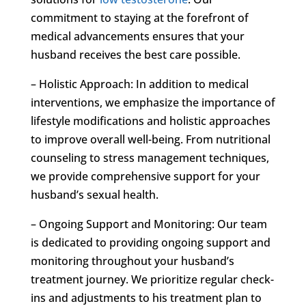
commitment to staying at the forefront of
medical advancements ensures that your
husband receives the best care possible.
– Holistic Approach: In addition to medical
interventions, we emphasize the importance of
lifestyle modifications and holistic approaches
to improve overall well-being. From nutritional
counseling to stress management techniques,
we provide comprehensive support for your
husband’s sexual health.
– Ongoing Support and Monitoring: Our team
is dedicated to providing ongoing support and
monitoring throughout your husband’s
treatment journey. We prioritize regular check-
ins and adjustments to his treatment plan to