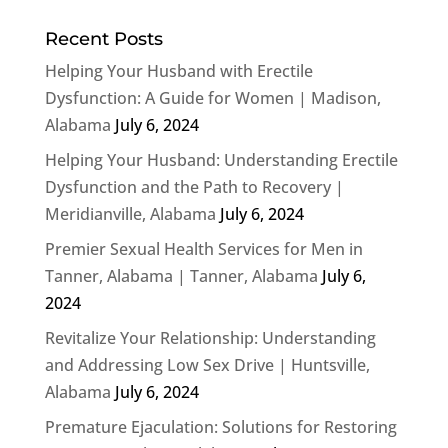
Recent Posts
Helping Your Husband with Erectile
Dysfunction: A Guide for Women | Madison,
Alabama
July 6, 2024
Helping Your Husband: Understanding Erectile
Dysfunction and the Path to Recovery |
Meridianville, Alabama
July 6, 2024
Premier Sexual Health Services for Men in
Tanner, Alabama | Tanner, Alabama
July 6,
2024
Revitalize Your Relationship: Understanding
and Addressing Low Sex Drive | Huntsville,
Alabama
July 6, 2024
Premature Ejaculation: Solutions for Restoring