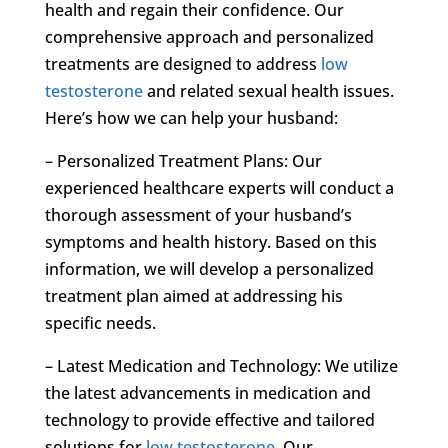
health and regain their confidence. Our
comprehensive approach and personalized
treatments are designed to address
low
testosterone
and related sexual health issues.
Here’s how we can help your husband:
– Personalized Treatment Plans: Our
experienced healthcare experts will conduct a
thorough assessment of your husband’s
symptoms and health history. Based on this
information, we will develop a personalized
treatment plan aimed at addressing his
specific needs.
– Latest Medication and Technology: We utilize
the latest advancements in medication and
technology to provide effective and tailored
solutions for
low testosterone
. Our