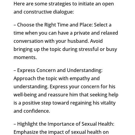
Here are some strategies to initiate an open
and constructive dialogue:
– Choose the Right Time and Place: Select a
time when you can have a private and relaxed
conversation with your husband. Avoid
bringing up the topic during stressful or busy
moments.
– Express Concern and Understanding:
Approach the topic with empathy and
understanding. Express your concern for his
well-being and reassure him that seeking help
is a positive step toward regaining his vitality
and confidence.
– Highlight the Importance of Sexual Health:
Emphasize the impact of sexual health on