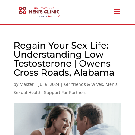
Regain Your Sex Life:
Understanding Low
Testosterone | Owens
Cross Roads, Alabama
by
Master
|
Jul 6, 2024
|
Girlfriends & Wives
,
Men's
Sexual Health: Support For Partners