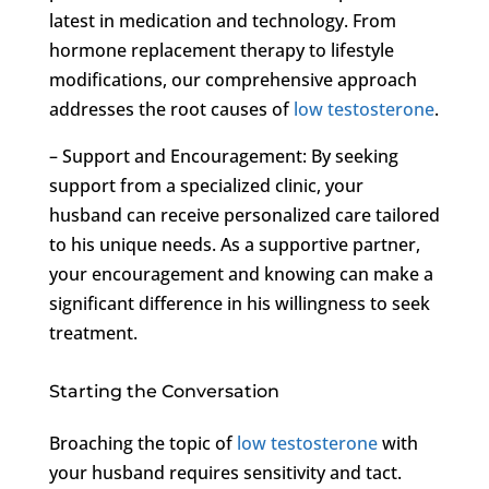
latest in medication and technology. From
hormone replacement therapy to lifestyle
modifications, our comprehensive approach
addresses the root causes of
low testosterone
.
– Support and Encouragement: By seeking
support from a specialized clinic, your
husband can receive personalized care tailored
to his unique needs. As a supportive partner,
your encouragement and knowing can make a
significant difference in his willingness to seek
treatment.
Starting the Conversation
Broaching the topic of
low testosterone
with
your husband requires sensitivity and tact.