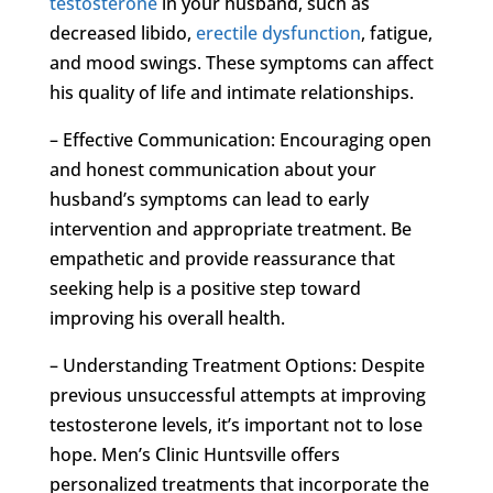
testosterone
in your husband, such as
decreased libido,
erectile dysfunction
, fatigue,
and mood swings. These symptoms can affect
his quality of life and intimate relationships.
– Effective Communication: Encouraging open
and honest communication about your
husband’s symptoms can lead to early
intervention and appropriate treatment. Be
empathetic and provide reassurance that
seeking help is a positive step toward
improving his overall health.
– Understanding Treatment Options: Despite
previous unsuccessful attempts at improving
testosterone levels, it’s important not to lose
hope. Men’s Clinic Huntsville offers
personalized treatments that incorporate the