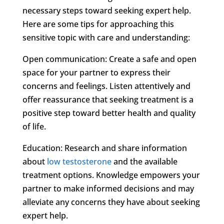
necessary steps toward seeking expert help.
Here are some tips for approaching this
sensitive topic with care and understanding:
Open communication: Create a safe and open
space for your partner to express their
concerns and feelings. Listen attentively and
offer reassurance that seeking treatment is a
positive step toward better health and quality
of life.
Education: Research and share information
about
low testosterone
and the available
treatment options. Knowledge empowers your
partner to make informed decisions and may
alleviate any concerns they have about seeking
expert help.