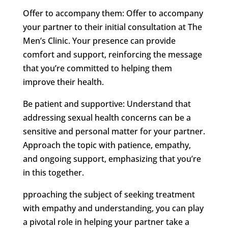
Offer to accompany them: Offer to accompany
your partner to their initial consultation at The
Men’s Clinic. Your presence can provide
comfort and support, reinforcing the message
that you’re committed to helping them
improve their health.
Be patient and supportive: Understand that
addressing sexual health concerns can be a
sensitive and personal matter for your partner.
Approach the topic with patience, empathy,
and ongoing support, emphasizing that you’re
in this together.
pproaching the subject of seeking treatment
with empathy and understanding, you can play
a pivotal role in helping your partner take a