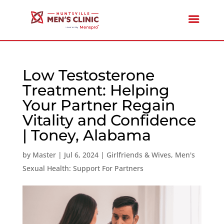
Low Testosterone
Treatment: Helping
Your Partner Regain
Vitality and Confidence
| Toney, Alabama
by
Master
|
Jul 6, 2024
|
Girlfriends & Wives
,
Men's
Sexual Health: Support For Partners