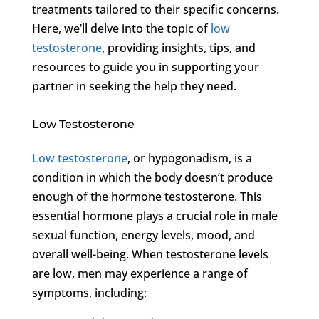
treatments tailored to their specific concerns.
Here, we’ll delve into the topic of
low
testosterone
, providing insights, tips, and
resources to guide you in supporting your
partner in seeking the help they need.
Low Testosterone
Low testosterone
, or hypogonadism, is a
condition in which the body doesn’t produce
enough of the hormone testosterone. This
essential hormone plays a crucial role in male
sexual function, energy levels, mood, and
overall well-being. When testosterone levels
are low, men may experience a range of
symptoms, including: