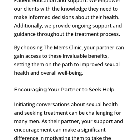
Patient education and support: We empower
our clients with the knowledge they need to
make informed decisions about their health.
Additionally, we provide ongoing support and
guidance throughout the treatment process.
By choosing The Men’s Clinic, your partner can
gain access to these invaluable benefits,
setting them on the path to improved sexual
health and overall well-being.
Encouraging Your Partner to Seek Help
Initiating conversations about sexual health
and seeking treatment can be challenging for
many men. As their partner, your support and
encouragement can make a significant
difference in motivating them to take the