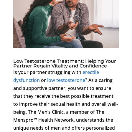
Low Testosterone Treatment: Helping Your
Partner Regain Vitality and Confidence
Is your partner struggling with
erectile
dysfunction
or
low testosterone
? As a caring
and supportive partner, you want to ensure
that they receive the best possible treatment
to improve their sexual health and overall well-
being. The Men’s Clinic, a member of The
Menspro™ Health Network, understands the
unique needs of men and offers personalized