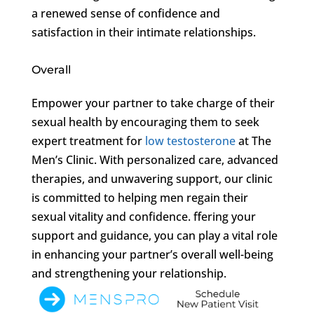
a renewed sense of confidence and
satisfaction in their intimate relationships.
Overall
Empower your partner to take charge of their
sexual health by encouraging them to seek
expert treatment for
low testosterone
at The
Men’s Clinic. With personalized care, advanced
therapies, and unwavering support, our clinic
is committed to helping men regain their
sexual vitality and confidence. ffering your
support and guidance, you can play a vital role
in enhancing your partner’s overall well-being
and strengthening your relationship.