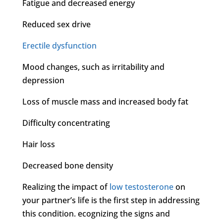
Fatigue and decreased energy
Reduced sex drive
Erectile dysfunction
Mood changes, such as irritability and
depression
Loss of muscle mass and increased body fat
Difficulty concentrating
Hair loss
Decreased bone density
Realizing the impact of
low testosterone
on
your partner’s life is the first step in addressing
this condition. ecognizing the signs and