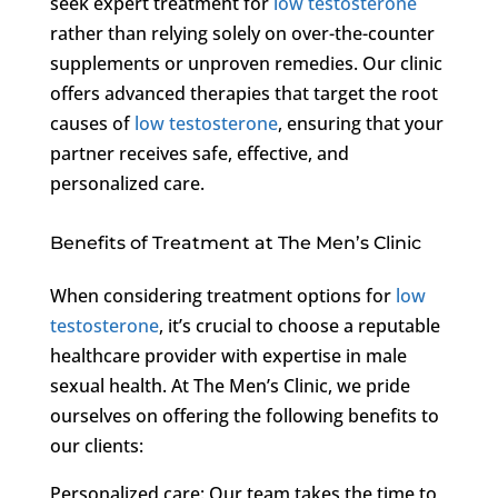
seek expert treatment for
low testosterone
rather than relying solely on over-the-counter
supplements or unproven remedies. Our clinic
offers advanced therapies that target the root
causes of
low testosterone
, ensuring that your
partner receives safe, effective, and
personalized care.
Benefits of Treatment at The Men’s Clinic
When considering treatment options for
low
testosterone
, it’s crucial to choose a reputable
healthcare provider with expertise in male
sexual health. At The Men’s Clinic, we pride
ourselves on offering the following benefits to
our clients:
Personalized care: Our team takes the time to