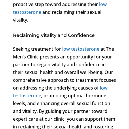
proactive step toward addressing their
low
testosterone
and reclaiming their sexual
vitality.
Reclaiming Vitality and Confidence
Seeking treatment for
low testosterone
at The
Men’s Clinic presents an opportunity for your
partner to regain vitality and confidence in
their sexual health and overall well-being. Our
comprehensive approach to treatment focuses
on addressing the underlying causes of
low
testosterone
, promoting optimal hormone
levels, and enhancing overall sexual function
and vitality. By guiding your partner toward
expert care at our clinic, you can support them
in reclaiming their sexual health and fostering