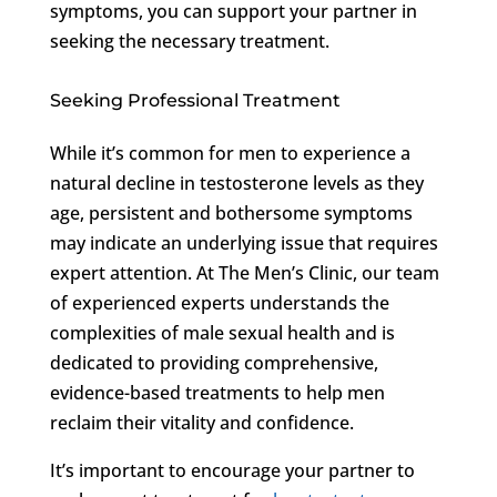
symptoms, you can support your partner in
seeking the necessary treatment.
Seeking Professional Treatment
While it’s common for men to experience a
natural decline in testosterone levels as they
age, persistent and bothersome symptoms
may indicate an underlying issue that requires
expert attention. At The Men’s Clinic, our team
of experienced experts understands the
complexities of male sexual health and is
dedicated to providing comprehensive,
evidence-based treatments to help men
reclaim their vitality and confidence.
It’s important to encourage your partner to