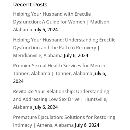
Recent Posts
Helping Your Husband with Erectile
Dysfunction: A Guide for Women | Madison,
Alabama
July 6, 2024
Helping Your Husband: Understanding Erectile
Dysfunction and the Path to Recovery |
Meridianville, Alabama
July 6, 2024
Premier Sexual Health Services for Men in
Tanner, Alabama | Tanner, Alabama
July 6,
2024
Revitalize Your Relationship: Understanding
and Addressing Low Sex Drive | Huntsville,
Alabama
July 6, 2024
Premature Ejaculation: Solutions for Restoring
Intimacy | Athens, Alabama
July 6, 2024