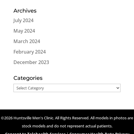
Archives
July 2024
May 2024
March 2024
February 2024
December 2023
Categories
Categories
©2026 Huntsville Men's Clinic. All Rights Reserved. All models in photos are
stock models and do not represent actual patients.
Consent to Telehealth Services
|
Consumer Health Data Privacy