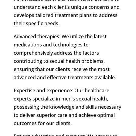
understand each client’s unique concerns and
develops tailored treatment plans to address
their specific needs.
Advanced therapies: We utilize the latest
medications and technologies to
comprehensively address the factors
contributing to sexual health problems,
ensuring that our clients receive the most
advanced and effective treatments available.
Expertise and experience: Our healthcare
experts specialize in men’s sexual health,
possessing the knowledge and skills necessary
to deliver superior care and achieve optimal
outcomes for our clients.