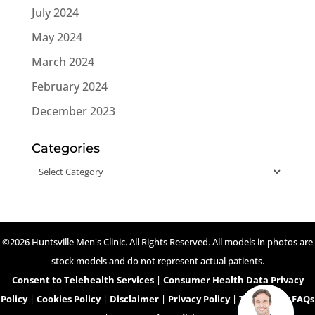
July 2024
May 2024
March 2024
February 2024
December 2023
Categories
Categories
©2026 Huntsville Men's Clinic. All Rights Reserved. All models in photos are
stock models and do not represent actual patients.
Consent to Telehealth Services
|
Consumer Health Data Privacy
Policy
|
Cookies Policy
|
Disclaimer
|
Privacy Policy
|
Telehealth FAQs