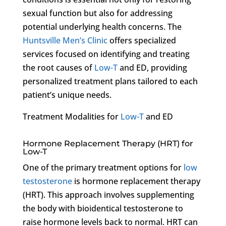
sexual function but also for addressing
potential underlying health concerns. The
Huntsville Men’s Clinic
offers specialized
services focused on identifying and treating
the root causes of
Low-T
and ED, providing
personalized treatment plans tailored to each
patient’s unique needs.
Treatment Modalities for
Low-T
and ED
Hormone Replacement Therapy (HRT) for
Low-T
One of the primary treatment options for
low
testosterone
is hormone replacement therapy
(HRT). This approach involves supplementing
the body with bioidentical testosterone to
raise hormone levels back to normal. HRT can