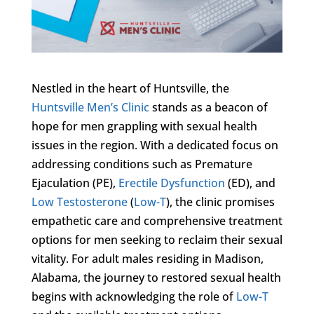
Nestled in the heart of Huntsville, the
Huntsville Men’s Clinic
stands as a beacon of
hope for men grappling with sexual health
issues in the region. With a dedicated focus on
addressing conditions such as Premature
Ejaculation (PE),
Erectile Dysfunction
(ED), and
Low Testosterone
(
Low-T
), the clinic promises
empathetic care and comprehensive treatment
options for men seeking to reclaim their sexual
vitality. For adult males residing in Madison,
Alabama, the journey to restored sexual health
begins with acknowledging the role of
Low-T