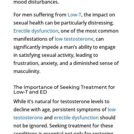
mood disturbances.
For men suffering from
Low-T
, the impact on
sexual health can be particularly distressing.
Erectile dysfunction
, one of the most common
manifestations of
low testosterone
, can
significantly impede a man’s ability to engage
in satisfying sexual activity, leading to
frustration, anxiety, and a diminished sense of
masculinity.
The Importance of Seeking Treatment for
Low-T and ED
While it’s natural for testosterone levels to
decline with age, persistent symptoms of
low
testosterone
and
erectile dysfunction
should
not be ignored. Seeking treatment for these
conditions is essential not only for restoring