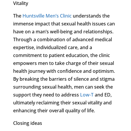
Vitality
The
Huntsville Men’s Clinic
understands the
immense impact that sexual health issues can
have on a man’s well-being and relationships.
Through a combination of advanced medical
expertise, individualized care, and a
commitment to patient education, the clinic
empowers men to take charge of their sexual
health journey with confidence and optimism.
By breaking the barriers of silence and stigma
surrounding sexual health, men can seek the
support they need to address
Low-T
and ED,
ultimately reclaiming their sexual vitality and
enhancing their overall quality of life.
Closing ideas