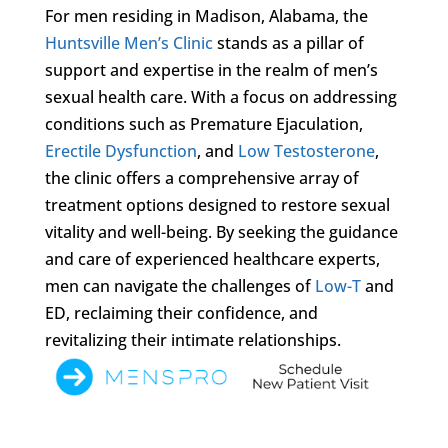
For men residing in Madison, Alabama, the
Huntsville Men’s Clinic
stands as a pillar of
support and expertise in the realm of men’s
sexual health care. With a focus on addressing
conditions such as Premature Ejaculation,
Erectile Dysfunction
, and
Low Testosterone
,
the clinic offers a comprehensive array of
treatment options designed to restore sexual
vitality and well-being. By seeking the guidance
and care of experienced healthcare experts,
men can navigate the challenges of
Low-T
and
ED, reclaiming their confidence, and
revitalizing their intimate relationships.