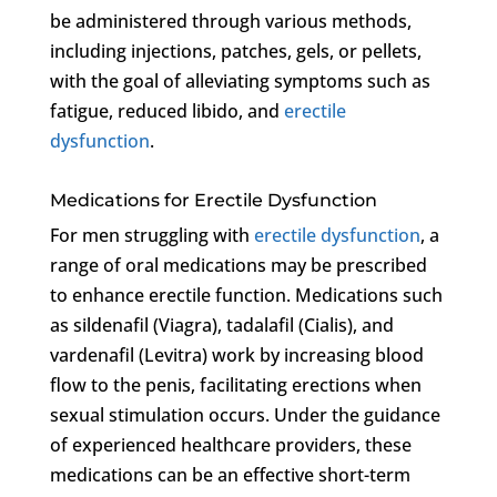
be administered through various methods,
including injections, patches, gels, or pellets,
with the goal of alleviating symptoms such as
fatigue, reduced libido, and
erectile
dysfunction
.
Medications for Erectile Dysfunction
For men struggling with
erectile dysfunction
, a
range of oral medications may be prescribed
to enhance erectile function. Medications such
as sildenafil (Viagra), tadalafil (Cialis), and
vardenafil (Levitra) work by increasing blood
flow to the penis, facilitating erections when
sexual stimulation occurs. Under the guidance
of experienced healthcare providers, these
medications can be an effective short-term