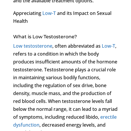
and the available treatment options.
Appreciating
Low-T
and its Impact on Sexual
Health
What is Low Testosterone?
Low testosterone
, often abbreviated as
Low-T
,
refers to a condition in which the body
produces insufficient amounts of the hormone
testosterone. Testosterone plays a crucial role
in maintaining various bodily functions,
including the regulation of sex drive, bone
density, muscle mass, and the production of
red blood cells. When testosterone levels fall
below the normal range, it can lead to a myriad
of symptoms, including reduced libido,
erectile
dysfunction
, decreased energy levels, and