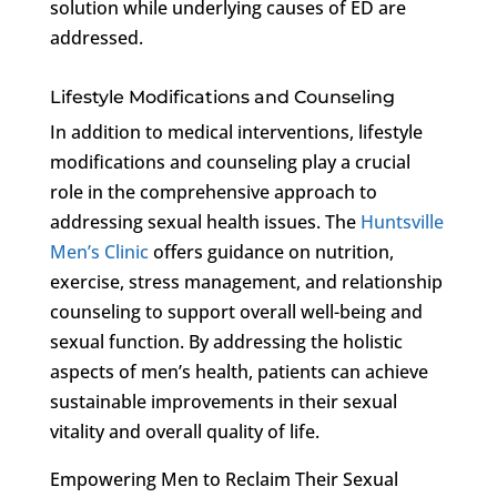
solution while underlying causes of ED are
addressed.
Lifestyle Modifications and Counseling
In addition to medical interventions, lifestyle
modifications and counseling play a crucial
role in the comprehensive approach to
addressing sexual health issues. The
Huntsville
Men’s Clinic
offers guidance on nutrition,
exercise, stress management, and relationship
counseling to support overall well-being and
sexual function. By addressing the holistic
aspects of men’s health, patients can achieve
sustainable improvements in their sexual
vitality and overall quality of life.
Empowering Men to Reclaim Their Sexual