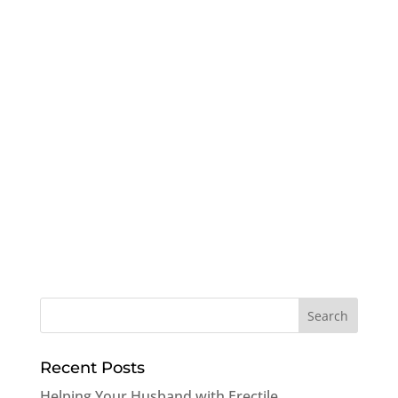
Recent Posts
Helping Your Husband with Erectile