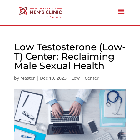
Low Testosterone (Low-
T) Center: Reclaiming
Male Sexual Health
by
Master
|
Dec 19, 2023
|
Low T Center