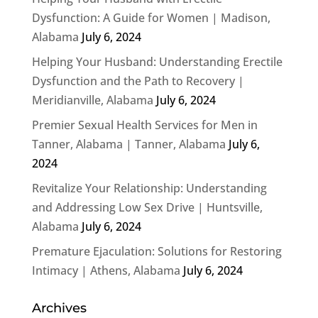
Dysfunction: A Guide for Women | Madison,
Alabama
July 6, 2024
Helping Your Husband: Understanding Erectile
Dysfunction and the Path to Recovery |
Meridianville, Alabama
July 6, 2024
Premier Sexual Health Services for Men in
Tanner, Alabama | Tanner, Alabama
July 6,
2024
Revitalize Your Relationship: Understanding
and Addressing Low Sex Drive | Huntsville,
Alabama
July 6, 2024
Premature Ejaculation: Solutions for Restoring
Intimacy | Athens, Alabama
July 6, 2024
Archives