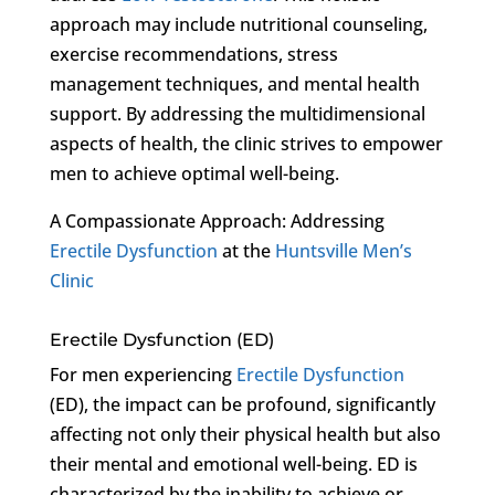
approach may include nutritional counseling,
exercise recommendations, stress
management techniques, and mental health
support. By addressing the multidimensional
aspects of health, the clinic strives to empower
men to achieve optimal well-being.
A Compassionate Approach: Addressing
Erectile Dysfunction
at the
Huntsville Men’s
Clinic
Erectile Dysfunction (ED)
For men experiencing
Erectile Dysfunction
(ED), the impact can be profound, significantly
affecting not only their physical health but also
their mental and emotional well-being. ED is
characterized by the inability to achieve or