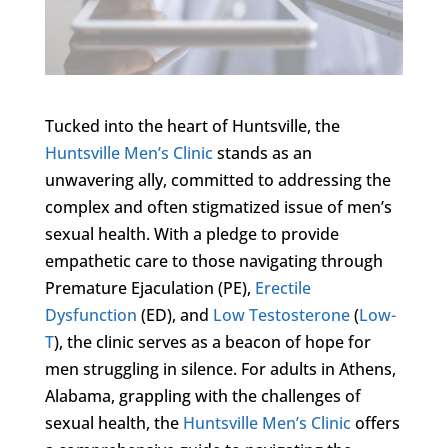
Tucked into the heart of Huntsville, the
Huntsville Men’s Clinic
stands as an
unwavering ally, committed to addressing the
complex and often stigmatized issue of men’s
sexual health. With a pledge to provide
empathetic care to those navigating through
Premature Ejaculation (PE),
Erectile
Dysfunction
(ED), and
Low Testosterone
(
Low-
T
), the clinic serves as a beacon of hope for
men struggling in silence. For adults in Athens,
Alabama, grappling with the challenges of
sexual health, the
Huntsville Men’s Clinic
offers