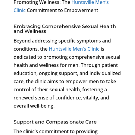
Promoting Wellness: The
Huntsville Men’s
Clinic
Commitment to Empowerment
Embracing Comprehensive Sexual Health
and Wellness
Beyond addressing specific symptoms and
conditions, the
Huntsville Men’s Clinic
is
dedicated to promoting comprehensive sexual
health and wellness for men. Through patient
education, ongoing support, and individualized
care, the clinic aims to empower men to take
control of their sexual health, fostering a
renewed sense of confidence, vitality, and
overall well-being.
Support and Compassionate Care
The clinic’s commitment to providing