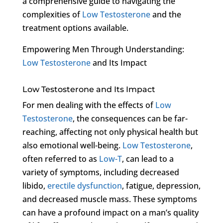
a comprehensive guide to navigating the
complexities of
Low Testosterone
and the
treatment options available.
Empowering Men Through Understanding:
Low Testosterone
and Its Impact
Low Testosterone and Its Impact
For men dealing with the effects of
Low
Testosterone
, the consequences can be far-
reaching, affecting not only physical health but
also emotional well-being.
Low Testosterone
,
often referred to as
Low-T
, can lead to a
variety of symptoms, including decreased
libido,
erectile dysfunction
, fatigue, depression,
and decreased muscle mass. These symptoms
can have a profound impact on a man’s quality