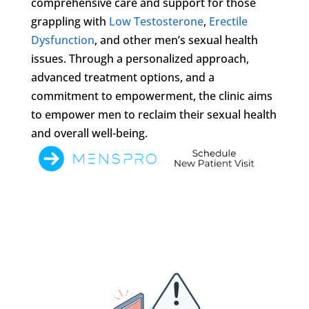
comprehensive care and support for those
grappling with
Low Testosterone
,
Erectile
Dysfunction
, and other men’s sexual health
issues. Through a personalized approach,
advanced treatment options, and a
commitment to empowerment, the clinic aims
to empower men to reclaim their sexual health
and overall well-being.