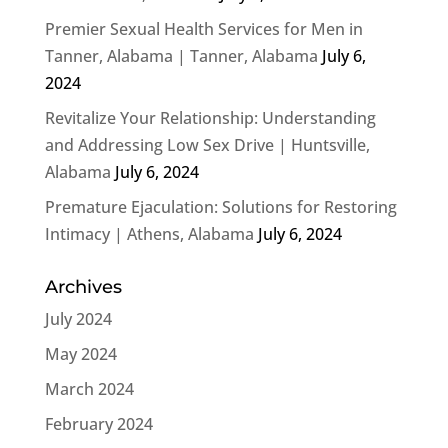
Premier Sexual Health Services for Men in
Tanner, Alabama | Tanner, Alabama
July 6,
2024
Revitalize Your Relationship: Understanding
and Addressing Low Sex Drive | Huntsville,
Alabama
July 6, 2024
Premature Ejaculation: Solutions for Restoring
Intimacy | Athens, Alabama
July 6, 2024
Archives
July 2024
May 2024
March 2024
February 2024