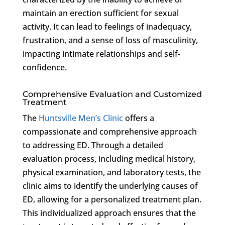
maintain an erection sufficient for sexual
activity. It can lead to feelings of inadequacy,
frustration, and a sense of loss of masculinity,
impacting intimate relationships and self-
confidence.
Comprehensive Evaluation and Customized
Treatment
The
Huntsville Men’s Clinic
offers a
compassionate and comprehensive approach
to addressing ED. Through a detailed
evaluation process, including medical history,
physical examination, and laboratory tests, the
clinic aims to identify the underlying causes of
ED, allowing for a personalized treatment plan.
This individualized approach ensures that the