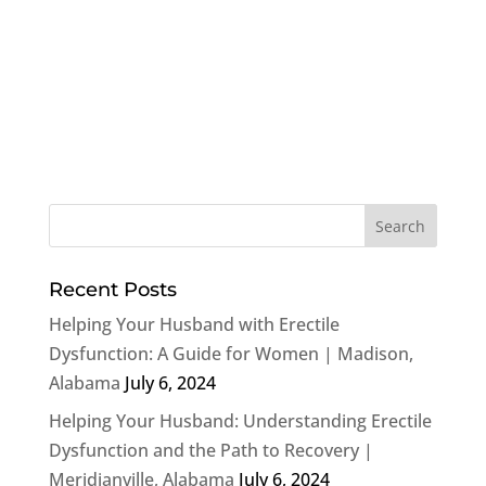
Recent Posts
Helping Your Husband with Erectile
Dysfunction: A Guide for Women | Madison,
Alabama
July 6, 2024
Helping Your Husband: Understanding Erectile
Dysfunction and the Path to Recovery |
Meridianville, Alabama
July 6, 2024