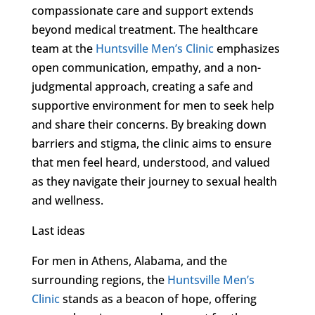
compassionate care and support extends
beyond medical treatment. The healthcare
team at the
Huntsville Men’s Clinic
emphasizes
open communication, empathy, and a non-
judgmental approach, creating a safe and
supportive environment for men to seek help
and share their concerns. By breaking down
barriers and stigma, the clinic aims to ensure
that men feel heard, understood, and valued
as they navigate their journey to sexual health
and wellness.
Last ideas
For men in Athens, Alabama, and the
surrounding regions, the
Huntsville Men’s
Clinic
stands as a beacon of hope, offering