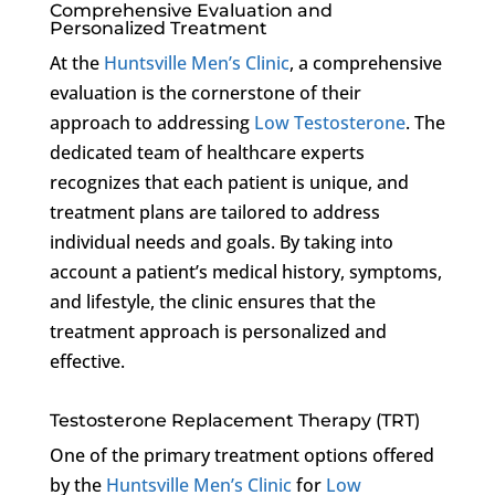
Comprehensive Evaluation and
Personalized Treatment
At the
Huntsville Men’s Clinic
, a comprehensive
evaluation is the cornerstone of their
approach to addressing
Low Testosterone
. The
dedicated team of healthcare experts
recognizes that each patient is unique, and
treatment plans are tailored to address
individual needs and goals. By taking into
account a patient’s medical history, symptoms,
and lifestyle, the clinic ensures that the
treatment approach is personalized and
effective.
Testosterone Replacement Therapy (TRT)
One of the primary treatment options offered
by the
Huntsville Men’s Clinic
for
Low