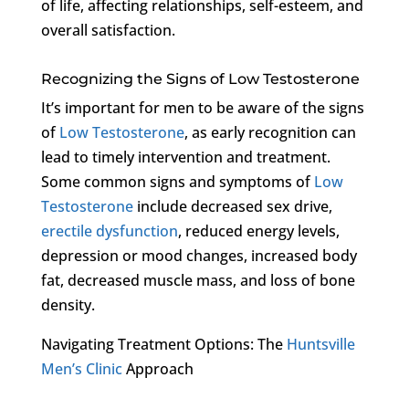
of life, affecting relationships, self-esteem, and
overall satisfaction.
Recognizing the Signs of Low Testosterone
It’s important for men to be aware of the signs
of
Low Testosterone
, as early recognition can
lead to timely intervention and treatment.
Some common signs and symptoms of
Low
Testosterone
include decreased sex drive,
erectile dysfunction
, reduced energy levels,
depression or mood changes, increased body
fat, decreased muscle mass, and loss of bone
density.
Navigating Treatment Options: The
Huntsville
Men’s Clinic
Approach