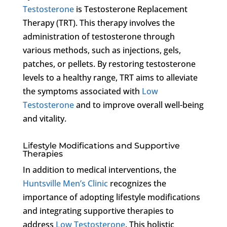
Testosterone
is Testosterone Replacement
Therapy (TRT). This therapy involves the
administration of testosterone through
various methods, such as injections, gels,
patches, or pellets. By restoring testosterone
levels to a healthy range, TRT aims to alleviate
the symptoms associated with
Low
Testosterone
and to improve overall well-being
and vitality.
Lifestyle Modifications and Supportive
Therapies
In addition to medical interventions, the
Huntsville Men’s Clinic
recognizes the
importance of adopting lifestyle modifications
and integrating supportive therapies to
address
Low Testosterone
. This holistic