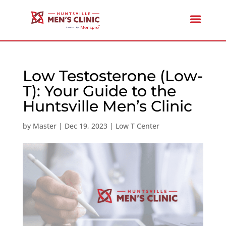
Low Testosterone (Low-
T): Your Guide to the
Huntsville Men’s Clinic
by
Master
|
Dec 19, 2023
|
Low T Center