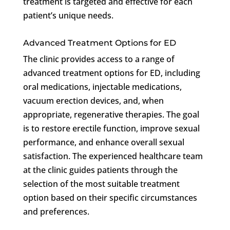
treatment is targeted and effective for each
patient’s unique needs.
Advanced Treatment Options for ED
The clinic provides access to a range of
advanced treatment options for ED, including
oral medications, injectable medications,
vacuum erection devices, and, when
appropriate, regenerative therapies. The goal
is to restore erectile function, improve sexual
performance, and enhance overall sexual
satisfaction. The experienced healthcare team
at the clinic guides patients through the
selection of the most suitable treatment
option based on their specific circumstances
and preferences.