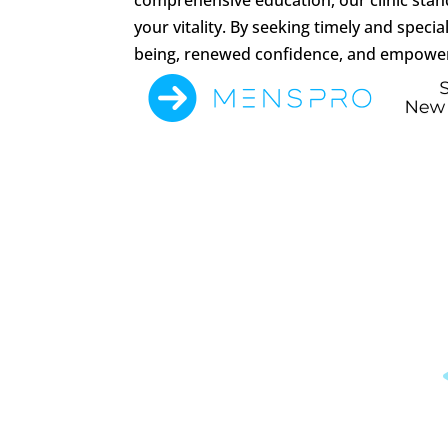
your vitality. By seeking timely and spec
being, renewed confidence, and empower