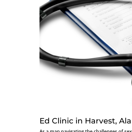
Ed Clinic in Harvest, A
As a man navigating the challenges of sex