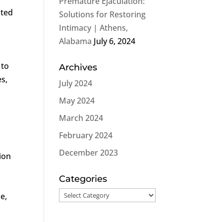
Premature Ejaculation:
ated
Solutions for Restoring
Intimacy | Athens,
Alabama
July 6, 2024
 to
Archives
s,
July 2024
May 2024
March 2024
February 2024
December 2023
tion
Categories
Categories
ue,