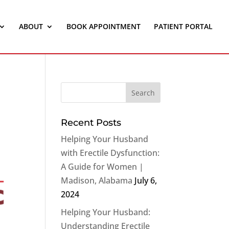
ABOUT
BOOK APPOINTMENT
PATIENT PORTAL
Recent Posts
Helping Your Husband
with Erectile Dysfunction:
A Guide for Women |
Madison, Alabama
July 6,
2024
Helping Your Husband:
Understanding Erectile