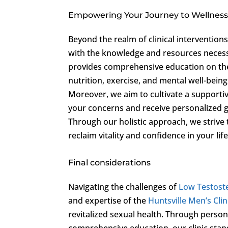
Empowering Your Journey to Wellnes
Beyond the realm of clinical intervention
with the knowledge and resources necessar
provides comprehensive education on the
nutrition, exercise, and mental well-bein
Moreover, we aim to cultivate a support
your concerns and receive personalized g
Through our holistic approach, we strive
reclaim vitality and confidence in your life
Final considerations
Navigating the challenges of
Low Testost
and expertise of the
Huntsville Men’s Clin
revitalized sexual health. Through perso
comprehensive education, our clinic stan