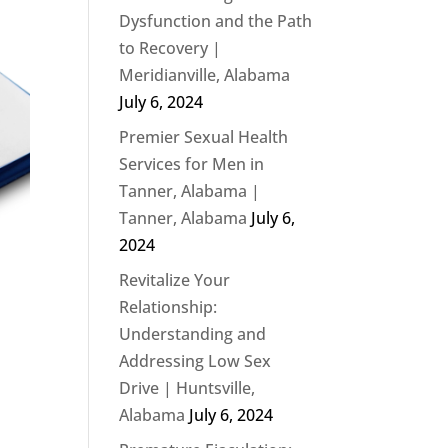
Dysfunction and the Path
to Recovery |
Meridianville, Alabama
July 6, 2024
Premier Sexual Health
Services for Men in
Tanner, Alabama |
Tanner, Alabama
July 6,
2024
Revitalize Your
Relationship:
Understanding and
Addressing Low Sex
Drive | Huntsville,
Alabama
July 6, 2024