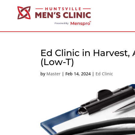
Ed Clinic in Harvest
(Low-T)
by
Master
|
Feb 14, 2024
|
Ed Clinic