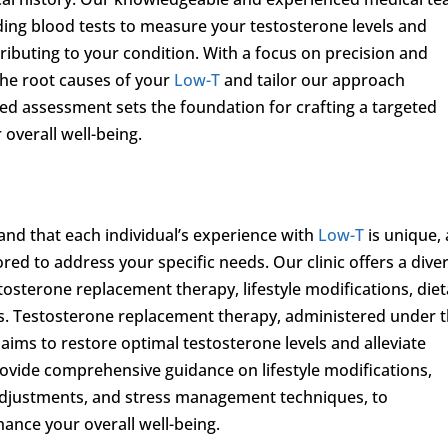
luding blood tests to measure your testosterone levels and
ributing to your condition. With a focus on precision and
 the root causes of your
Low-T
and tailor our approach
ized assessment sets the foundation for crafting a targeted
overall well-being.
and that each individual’s experience with
Low-T
is unique,
ored to address your specific needs. Our clinic offers a dive
tosterone replacement therapy, lifestyle modifications, diet
s. Testosterone replacement therapy, administered under 
 aims to restore optimal testosterone levels and alleviate
ovide comprehensive guidance on lifestyle modifications,
 adjustments, and stress management techniques, to
nce your overall well-being.