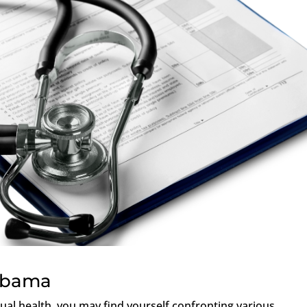
labama
ual health, you may find yourself confronting various