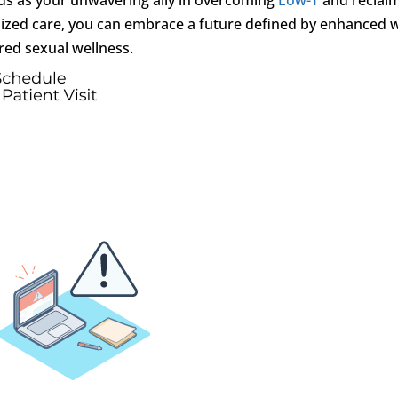
ialized care, you can embrace a future defined by enhanced w
ed sexual wellness.