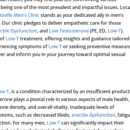
) being one of the most prevalent and impactful issues. Loc
sville Men’s Clinic
stands as your dedicated ally in men’s
 Our clinic pledges to deliver empathetic care for those
ctile Dysfunction
, and
Low Testosterone
(PE, ED,
Low-T
).
 of
Low-T
treatment, offering insights and guidance tailored
eriencing symptoms of
Low-T
or seeking preventive measure
r and inform you in your journey toward optimal sexual
ow-T
, is a condition characterized by an insufficient produc
rone plays a pivotal role in various aspects of male health,
ne density, and overall vitality. Inadequate levels of
ptoms, such as decreased libido,
erectile dysfunction
, fatig
nction. For many men,
Low-T
can significantly impact their