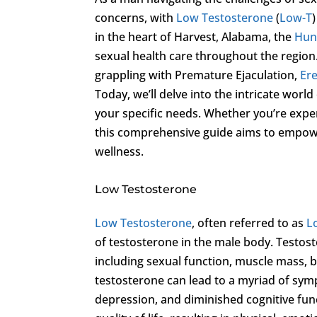
concerns, with
Low Testosterone
(
Low-T
in the heart of Harvest, Alabama, the
Hunt
sexual health care throughout the region.
grappling with Premature Ejaculation,
Ere
Today, we’ll delve into the intricate world
your specific needs. Whether you’re exp
this comprehensive guide aims to empowe
wellness.
Low Testosterone
Low Testosterone
, often referred to as
L
of testosterone in the male body. Testoste
including sexual function, muscle mass, bo
testosterone can lead to a myriad of sym
depression, and diminished cognitive fu