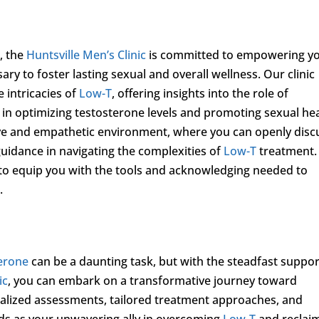
s
s, the
Huntsville Men’s Clinic
is committed to empowering y
y to foster lasting sexual and overall wellness. Our clinic
 intricacies of
Low-T
, offering insights into the role of
g in optimizing testosterone levels and promoting sexual hea
ive and empathetic environment, where you can openly disc
uidance in navigating the complexities of
Low-T
treatment.
 to equip you with the tools and acknowledging needed to
.
erone
can be a daunting task, but with the steadfast suppor
ic
, you can embark on a transformative journey toward
nalized assessments, tailored treatment approaches, and
ds as your unwavering ally in overcoming
Low-T
and reclai