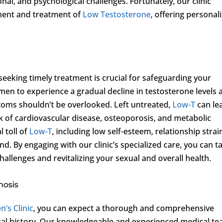
ional, and psychological challenges. Fortunately, our clinic
ment and treatment of
Low Testosterone
, offering personal
eeking timely treatment is crucial for safeguarding your
 men to experience a gradual decline in testosterone levels 
ptoms shouldn’t be overlooked. Left untreated,
Low-T
can le
k of cardiovascular disease, osteoporosis, and metabolic
 toll of
Low-T
, including low self-esteem, relationship strai
. By engaging with our clinic’s specialized care, you can t
hallenges and revitalizing your sexual and overall health.
nosis
n’s Clinic
, you can expect a thorough and comprehensive
l history. Our knowledgeable and experienced medical t