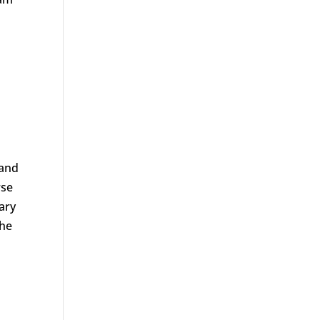
 and
rse
ary
the