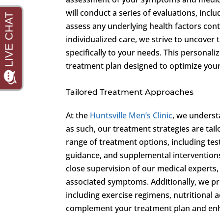
will conduct a series of evaluations, inc
assess any underlying health factors cont
individualized care, we strive to uncover
specifically to your needs. This personal
treatment plan designed to optimize your 
Tailored Treatment Approaches
At the
Huntsville Men’s Clinic
, we underst
as such, our treatment strategies are tail
range of treatment options, including tes
guidance, and supplemental intervention
close supervision of our medical experts,
associated symptoms. Additionally, we pr
including exercise regimens, nutritional
complement your treatment plan and enha