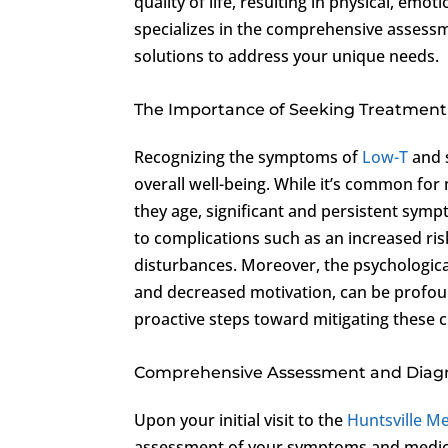
quality of life, resulting in physical, emot
specializes in the comprehensive assess
solutions to address your unique needs.
The Importance of Seeking Treatment
Recognizing the symptoms of
Low-T
and s
overall well-being. While it’s common for
they age, significant and persistent sym
to complications such as an increased ris
disturbances. Moreover, the psychological
and decreased motivation, can be profound
proactive steps toward mitigating these c
Comprehensive Assessment and Diag
Upon your initial visit to the
Huntsville Me
assessment of your symptoms and medica