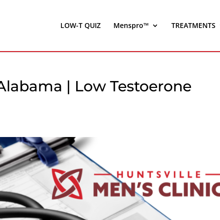
LOW-T QUIZ
Menspro™
TREATMENTS
, Alabama | Low Testoerone