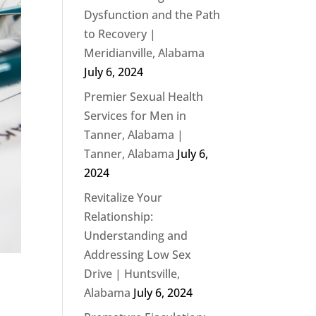
Dysfunction and the Path
to Recovery |
Meridianville, Alabama
July 6, 2024
Premier Sexual Health
Services for Men in
Tanner, Alabama |
Tanner, Alabama
July 6,
2024
Revitalize Your
Relationship:
Understanding and
Addressing Low Sex
Drive | Huntsville,
Alabama
July 6, 2024