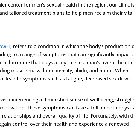
ier center for men’s sexual health in the region, our clinic i
nd tailored treatment plans to help men reclaim their vital
ow-T
, refers to a condition in which the body’s production 
eading to a range of symptoms that can significantly impact 
ucial hormone that plays a key role in a man’s overall health,
cluding muscle mass, bone density, libido, and mood. When
can lead to symptoms such as fatigue, decreased sex drive,
es experiencing a diminished sense of well-being, struggli
of motivation. These symptoms can take a toll on both physic
elationships and overall quality of life. Fortunately, with t
egain control over their health and experience a renewed