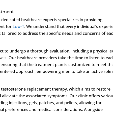
eatment
f dedicated healthcare experts specializes in providing
ent for
Low-T
. We understand that every individual’s experi
 tailored to address the specific needs and concerns of ea
pect to undergo a thorough evaluation, including a physical 
els. Our healthcare providers take the time to listen to eac
 ensuring that the treatment plan is customized to meet the
t-centered approach, empowering men to take an active role 
 testosterone replacement therapy, which aims to restore
d alleviate the associated symptoms. Our clinic offers vario
ng injections, gels, patches, and pellets, allowing for
al preferences and medical considerations. Alongside