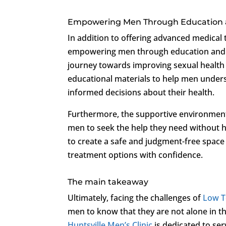
Empowering Men Through Education 
In addition to offering advanced medical
empowering men through education and su
journey towards improving sexual health 
educational materials to help men under
informed decisions about their health.
Furthermore, the supportive environment
men to seek the help they need without h
to create a safe and judgment-free spac
treatment options with confidence.
The main takeaway
Ultimately, facing the challenges of
Low T
men to know that they are not alone in th
Huntsville Men’s Clinic
is dedicated to ser