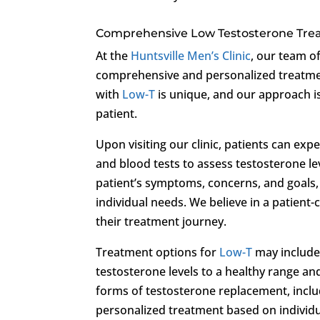
Comprehensive Low Testosterone Tr
At the
Huntsville Men’s Clinic
, our team o
comprehensive and personalized treatm
with
Low-T
is unique, and our approach is
patient.
Upon visiting our clinic, patients can ex
and blood tests to assess testosterone lev
patient’s symptoms, concerns, and goals,
individual needs. We believe in a patien
their treatment journey.
Treatment options for
Low-T
may include
testosterone levels to a healthy range an
forms of testosterone replacement, includi
personalized treatment based on individu