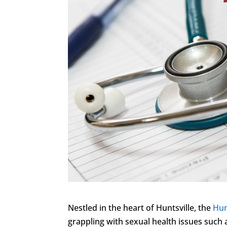
Nestled in the heart of Huntsville, the
Hun
grappling with sexual health issues such