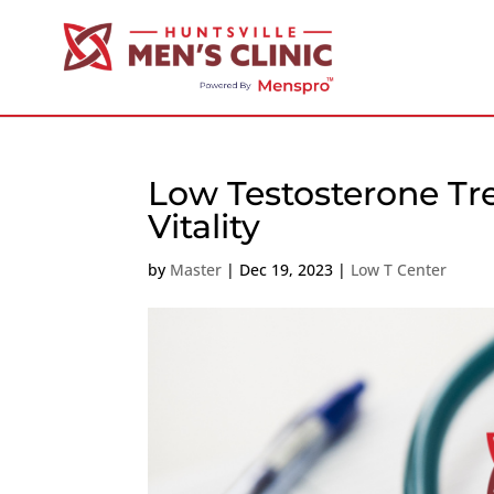
Low Testosterone Tr
Vitality
by
Master
|
Dec 19, 2023
|
Low T Center