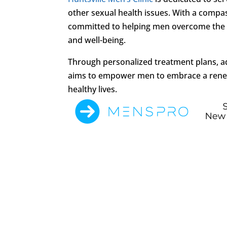
other sexual health issues. With a comp
committed to helping men overcome the
and well-being.
Through personalized treatment plans, ad
aims to empower men to embrace a renewed
healthy lives.