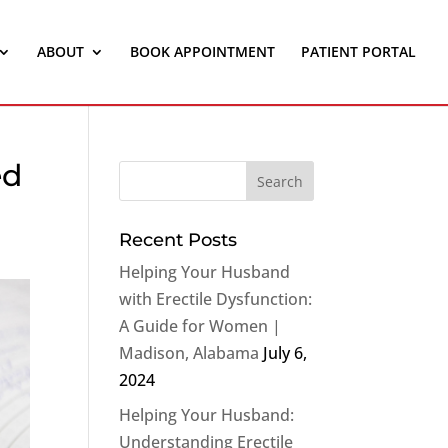
ABOUT
BOOK APPOINTMENT
PATIENT PORTAL
ed
Recent Posts
Helping Your Husband
with Erectile Dysfunction:
A Guide for Women |
Madison, Alabama
July 6,
2024
Helping Your Husband:
Understanding Erectile