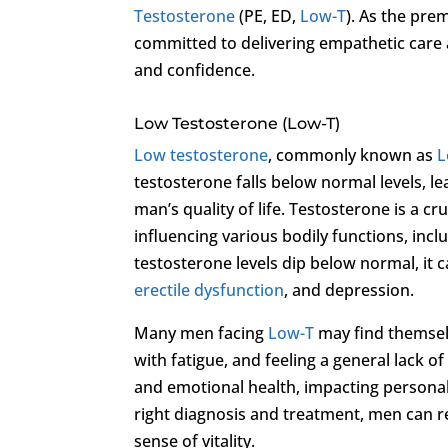
Testosterone
(PE, ED,
Low-T
). As the prem
committed to delivering empathetic care a
and confidence.
Low Testosterone (Low-T)
Low testosterone
, commonly known as
L
testosterone falls below normal levels, l
man’s quality of life. Testosterone is a cr
influencing various bodily functions, in
testosterone levels dip below normal, it 
erectile dysfunction
, and depression.
Many men facing
Low-T
may find themselv
with fatigue, and feeling a general lack 
and emotional health, impacting personal r
right diagnosis and treatment, men can r
sense of vitality.