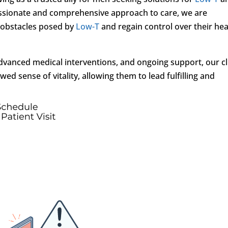
assionate and comprehensive approach to care, we are
 obstacles posed by
Low-T
and regain control over their hea
vanced medical interventions, and ongoing support, our cl
 sense of vitality, allowing them to lead fulfilling and