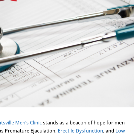
tsville Men’s Clinic
stands as a beacon of hope for men
 as Premature Ejaculation,
Erectile Dysfunction
, and
Low