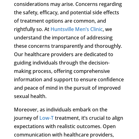
considerations may arise. Concerns regarding
the safety, efficacy, and potential side effects
of treatment options are common, and
rightfully so. At
Huntsville Men’s Clinic
, we
understand the importance of addressing
these concerns transparently and thoroughly.
Our healthcare providers are dedicated to
guiding individuals through the decision-
making process, offering comprehensive
information and support to ensure confidence
and peace of mind in the pursuit of improved
sexual health.
Moreover, as individuals embark on the
journey of
Low-T
treatment, it’s crucial to align
expectations with realistic outcomes. Open
communication with healthcare providers,