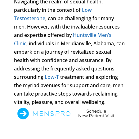
Navigating the realm of sexual health,
particularly in the context of
Low
Testosterone
, can be challenging for many
men. However, with the invaluable resources
and expertise offered by
Huntsville Men’s
Clinic
, individuals in Meridianville, Alabama, can
embark on a journey of revitalized sexual
health with confidence and assurance. By
addressing the frequently asked questions
surrounding
Low-T
treatment and exploring
the myriad avenues for support and care, men
can take proactive steps towards reclaiming
vitality, pleasure, and overall wellbeing.