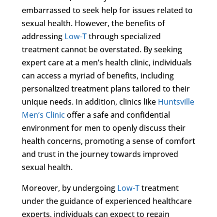
embarrassed to seek help for issues related to
sexual health. However, the benefits of
addressing
Low-T
through specialized
treatment cannot be overstated. By seeking
expert care at a men’s health clinic, individuals
can access a myriad of benefits, including
personalized treatment plans tailored to their
unique needs. In addition, clinics like
Huntsville
Men’s Clinic
offer a safe and confidential
environment for men to openly discuss their
health concerns, promoting a sense of comfort
and trust in the journey towards improved
sexual health.
Moreover, by undergoing
Low-T
treatment
under the guidance of experienced healthcare
experts, individuals can expect to regain