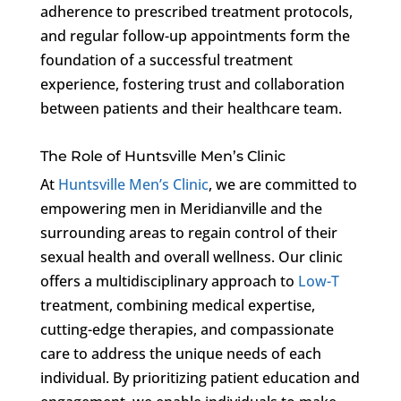
adherence to prescribed treatment protocols,
and regular follow-up appointments form the
foundation of a successful treatment
experience, fostering trust and collaboration
between patients and their healthcare team.
The Role of Huntsville Men’s Clinic
At
Huntsville Men’s Clinic
, we are committed to
empowering men in Meridianville and the
surrounding areas to regain control of their
sexual health and overall wellness. Our clinic
offers a multidisciplinary approach to
Low-T
treatment, combining medical expertise,
cutting-edge therapies, and compassionate
care to address the unique needs of each
individual. By prioritizing patient education and