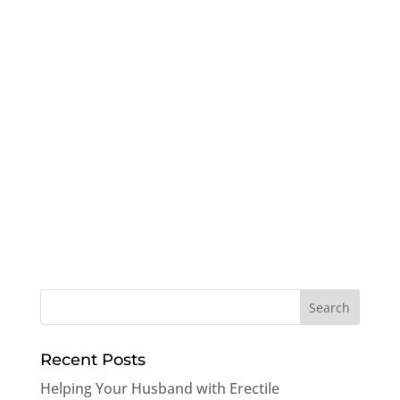
Recent Posts
Helping Your Husband with Erectile