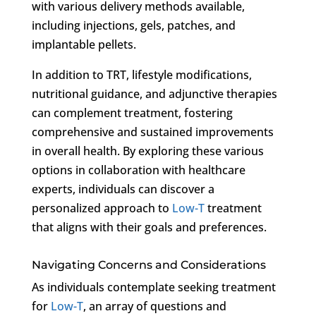
with various delivery methods available,
including injections, gels, patches, and
implantable pellets.
In addition to TRT, lifestyle modifications,
nutritional guidance, and adjunctive therapies
can complement treatment, fostering
comprehensive and sustained improvements
in overall health. By exploring these various
options in collaboration with healthcare
experts, individuals can discover a
personalized approach to
Low-T
treatment
that aligns with their goals and preferences.
Navigating Concerns and Considerations
As individuals contemplate seeking treatment
for
Low-T
, an array of questions and