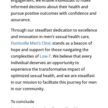
engagement, we enable individuals to make
informed decisions about their health and
pursue positive outcomes with confidence and
assurance.
Through our steadfast dedication to excellence
and innovation in men’s sexual health care,
Huntsville Men’s Clinic
stands as a beacon of
hope and support for those navigating the
complexities of
Low-T
. We believe that every
individual deserves an opportunity to
experience the transformative impact of
optimized sexual health, and we are steadfast
in our mission to facilitate this journey for men
in our community.
To conclude