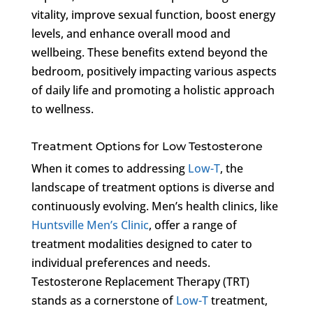
vitality, improve sexual function, boost energy
levels, and enhance overall mood and
wellbeing. These benefits extend beyond the
bedroom, positively impacting various aspects
of daily life and promoting a holistic approach
to wellness.
Treatment Options for Low Testosterone
When it comes to addressing
Low-T
, the
landscape of treatment options is diverse and
continuously evolving. Men’s health clinics, like
Huntsville Men’s Clinic
, offer a range of
treatment modalities designed to cater to
individual preferences and needs.
Testosterone Replacement Therapy (TRT)
stands as a cornerstone of
Low-T
treatment,