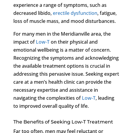
experience a range of symptoms, such as
decreased libido,
erectile dysfunction
, fatigue,
loss of muscle mass, and mood disturbances.
For many men in the Meridianville area, the
impact of
Low-T
on their physical and
emotional wellbeing is a matter of concern.
Recognizing the symptoms and acknowledging
the available treatment options is crucial in
addressing this pervasive issue. Seeking expert
care at a men’s health clinic can provide the
necessary expertise and assistance in
navigating the complexities of
Low-T
, leading
to improved overall quality of life.
The Benefits of Seeking Low-T Treatment
Far too often, men may feel reluctant or