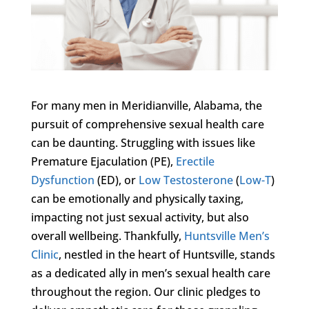
For many men in Meridianville, Alabama, the
pursuit of comprehensive sexual health care
can be daunting. Struggling with issues like
Premature Ejaculation (PE),
Erectile
Dysfunction
(ED), or
Low Testosterone
(
Low-T
)
can be emotionally and physically taxing,
impacting not just sexual activity, but also
overall wellbeing. Thankfully,
Huntsville Men’s
Clinic
, nestled in the heart of Huntsville, stands
as a dedicated ally in men’s sexual health care
throughout the region. Our clinic pledges to