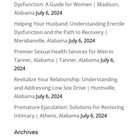
Dysfunction: A Guide for Women | Madison,
Alabama
July 6, 2024
Helping Your Husband: Understanding Erectile
Dysfunction and the Path to Recovery |
Meridianville, Alabama
July 6, 2024
Premier Sexual Health Services for Men in
Tanner, Alabama | Tanner, Alabama
July 6,
2024
Revitalize Your Relationship: Understanding
and Addressing Low Sex Drive | Huntsville,
Alabama
July 6, 2024
Premature Ejaculation: Solutions for Restoring
Intimacy | Athens, Alabama
July 6, 2024
Archives