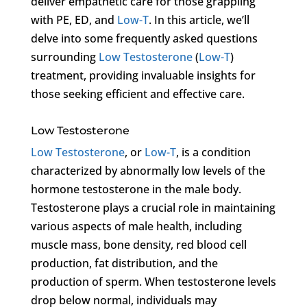
deliver empathetic care for those grappling
with PE, ED, and
Low-T
. In this article, we’ll
delve into some frequently asked questions
surrounding
Low Testosterone
(
Low-T
)
treatment, providing invaluable insights for
those seeking efficient and effective care.
Low Testosterone
Low Testosterone
, or
Low-T
, is a condition
characterized by abnormally low levels of the
hormone testosterone in the male body.
Testosterone plays a crucial role in maintaining
various aspects of male health, including
muscle mass, bone density, red blood cell
production, fat distribution, and the
production of sperm. When testosterone levels
drop below normal, individuals may