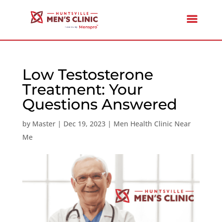
Low Testosterone
Treatment: Your
Questions Answered
by
Master
|
Dec 19, 2023
|
Men Health Clinic Near
Me