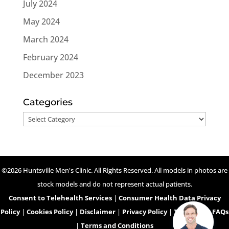
July 2024
May 2024
March 2024
February 2024
December 2023
Categories
Categories
©2026 Huntsville Men's Clinic. All Rights Reserved. All models in photos are
stock models and do not represent actual patients.
Consent to Telehealth Services
|
Consumer Health Data Privacy
Policy
|
Cookies Policy
|
Disclaimer
|
Privacy Policy
|
Telehealth FAQs
|
Terms and Conditions