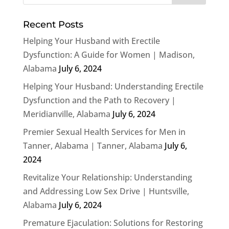
Recent Posts
Helping Your Husband with Erectile
Dysfunction: A Guide for Women | Madison,
Alabama
July 6, 2024
Helping Your Husband: Understanding Erectile
Dysfunction and the Path to Recovery |
Meridianville, Alabama
July 6, 2024
Premier Sexual Health Services for Men in
Tanner, Alabama | Tanner, Alabama
July 6,
2024
Revitalize Your Relationship: Understanding
and Addressing Low Sex Drive | Huntsville,
Alabama
July 6, 2024
Premature Ejaculation: Solutions for Restoring