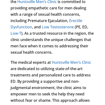
the
Huntsville Men’s Clinic
is committed to
providing empathetic care for men dealing
with a range of sexual health concerns,
including Premature Ejaculation,
Erectile
Dysfunction
, and
Low Testosterone
(PE, ED,
Low-T
). As a trusted resource in the region, the
clinic understands the unique challenges that
men face when it comes to addressing their
sexual health concerns.
The medical experts at
Huntsville Men’s Clinic
are dedicated to utilizing state-of-the-art
treatments and personalized care to address
ED. By providing a supportive and non-
judgmental environment, the clinic aims to
empower men to seek the help they need
without fear or shame. This approach allows