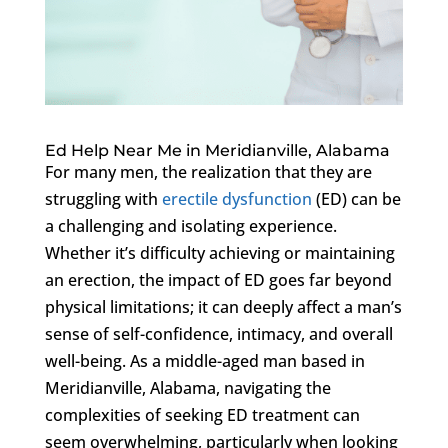
Ed Help Near Me in Meridianville, Alabama
For many men, the realization that they are
struggling with
erectile dysfunction
(ED) can be
a challenging and isolating experience.
Whether it’s difficulty achieving or maintaining
an erection, the impact of ED goes far beyond
physical limitations; it can deeply affect a man’s
sense of self-confidence, intimacy, and overall
well-being. As a middle-aged man based in
Meridianville, Alabama, navigating the
complexities of seeking ED treatment can
seem overwhelming, particularly when looking