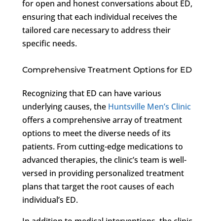
for open and honest conversations about ED,
ensuring that each individual receives the
tailored care necessary to address their
specific needs.
Comprehensive Treatment Options for ED
Recognizing that ED can have various
underlying causes, the
Huntsville Men’s Clinic
offers a comprehensive array of treatment
options to meet the diverse needs of its
patients. From cutting-edge medications to
advanced therapies, the clinic’s team is well-
versed in providing personalized treatment
plans that target the root causes of each
individual’s ED.
In addition to medical interventions, the clinic