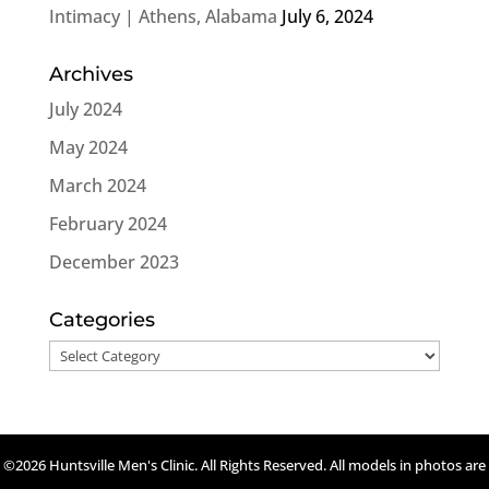
Intimacy | Athens, Alabama
July 6, 2024
Archives
July 2024
May 2024
March 2024
February 2024
December 2023
Categories
Categories
©2026 Huntsville Men's Clinic. All Rights Reserved. All models in photos are