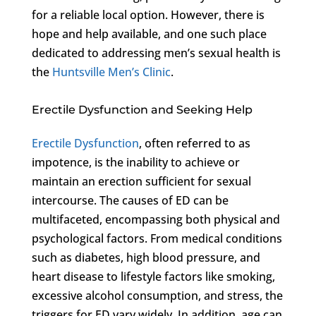
for a reliable local option. However, there is
hope and help available, and one such place
dedicated to addressing men’s sexual health is
the
Huntsville Men’s Clinic
.
Erectile Dysfunction and Seeking Help
Erectile Dysfunction
, often referred to as
impotence, is the inability to achieve or
maintain an erection sufficient for sexual
intercourse. The causes of ED can be
multifaceted, encompassing both physical and
psychological factors. From medical conditions
such as diabetes, high blood pressure, and
heart disease to lifestyle factors like smoking,
excessive alcohol consumption, and stress, the
triggers for ED vary widely. In addition, age can