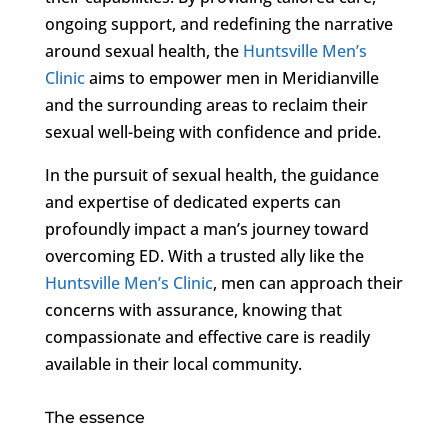
ongoing support, and redefining the narrative
around sexual health, the
Huntsville Men’s
Clinic
aims to empower men in Meridianville
and the surrounding areas to reclaim their
sexual well-being with confidence and pride.
In the pursuit of sexual health, the guidance
and expertise of dedicated experts can
profoundly impact a man’s journey toward
overcoming ED. With a trusted ally like the
Huntsville Men’s Clinic
, men can approach their
concerns with assurance, knowing that
compassionate and effective care is readily
available in their local community.
The essence