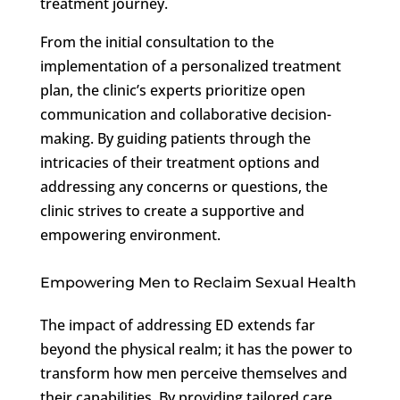
treatment journey.
From the initial consultation to the
implementation of a personalized treatment
plan, the clinic’s experts prioritize open
communication and collaborative decision-
making. By guiding patients through the
intricacies of their treatment options and
addressing any concerns or questions, the
clinic strives to create a supportive and
empowering environment.
Empowering Men to Reclaim Sexual Health
The impact of addressing ED extends far
beyond the physical realm; it has the power to
transform how men perceive themselves and
their capabilities. By providing tailored care,