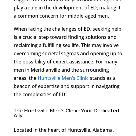
play a role in the development of ED, making it
a common concern for middle-aged men.
When facing the challenges of ED, seeking help
is a crucial step toward finding solutions and
reclaiming a fulfilling sex life. This may involve
overcoming societal stigmas and opening up to
the possibility of expert assistance. For many
men in Meridianville and the surrounding
areas, the
Huntsville Men’s Clinic
stands as a
beacon of expertise and support in navigating
the complexities of ED.
The Huntsville Men’s Clinic: Your Dedicated
Ally
Located in the heart of Huntsville, Alabama,