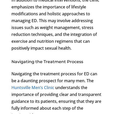
emphasizes the importance of lifestyle
modifications and holistic approaches to
managing ED. This may involve addressing
issues such as weight management, stress
reduction techniques, and the integration of
exercise and nutrition regimens that can
positively impact sexual health.
Navigating the Treatment Process
Navigating the treatment process for ED can
be a daunting prospect for many men. The
Huntsville Men’s Clinic
understands the
importance of providing clear and transparent
guidance to its patients, ensuring that they are
fully informed about each step of the