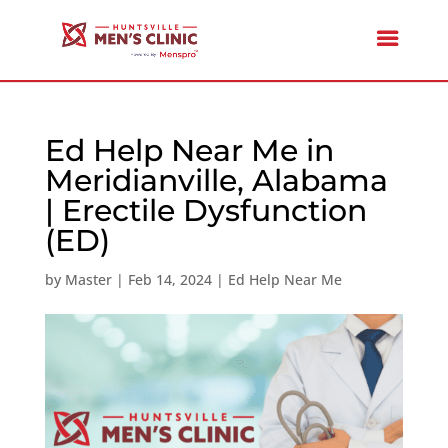
Ed Help Near Me in
Meridianville, Alabama
| Erectile Dysfunction
(ED)
by
Master
|
Feb 14, 2024
|
Ed Help Near Me