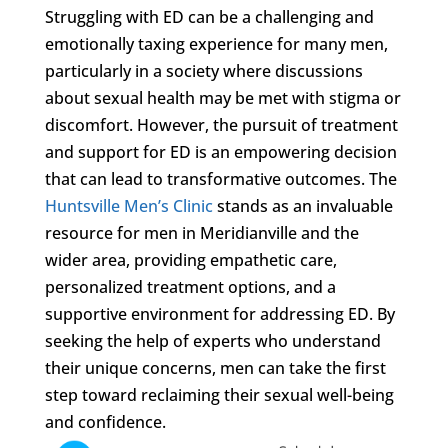
Struggling with ED can be a challenging and
emotionally taxing experience for many men,
particularly in a society where discussions
about sexual health may be met with stigma or
discomfort. However, the pursuit of treatment
and support for ED is an empowering decision
that can lead to transformative outcomes. The
Huntsville Men’s Clinic
stands as an invaluable
resource for men in Meridianville and the
wider area, providing empathetic care,
personalized treatment options, and a
supportive environment for addressing ED. By
seeking the help of experts who understand
their unique concerns, men can take the first
step toward reclaiming their sexual well-being
and confidence.