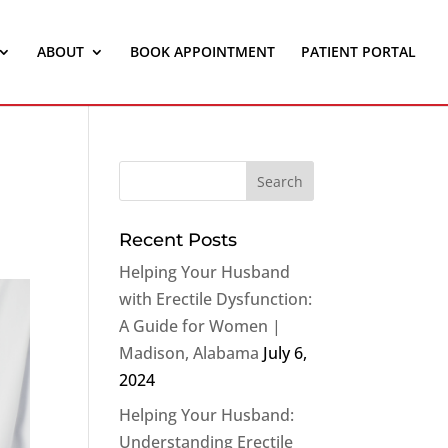
ABOUT
BOOK APPOINTMENT
PATIENT PORTAL
Recent Posts
Helping Your Husband
with Erectile Dysfunction:
A Guide for Women |
Madison, Alabama
July 6,
2024
Helping Your Husband:
Understanding Erectile