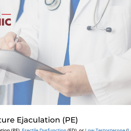
ure Ejaculation (PE)
tion (PE),
Erectile Dysfunction
(ED), or
Low Testosterone
(
L