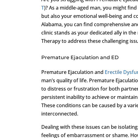
T
)? As a middle-aged man, you might find 
but also your emotional well-being and c
Alabama, you can find comprehensive and
clinic stands as your dedicated ally in th
Therapy to address these challenging iss
Premature Ejaculation and ED
Premature Ejaculation and
Erectile Dysfu
man’s quality of life. Premature Ejaculatio
to distress or frustration for both partn
persistent inability to achieve or maintai
These conditions can be caused by a varie
interconnected.
Dealing with these issues can be isolatin
feelings of embarrassment or shame. Howe