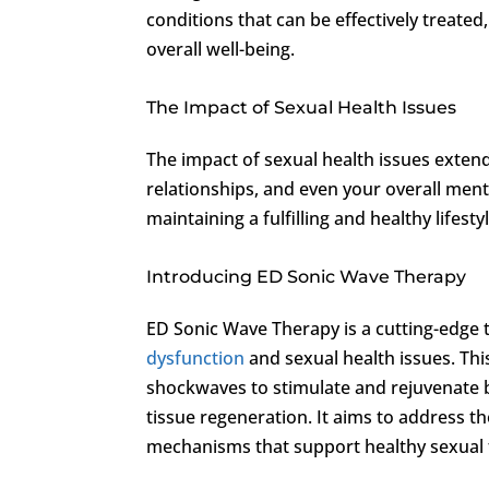
conditions that can be effectively treated
overall well-being.
The Impact of Sexual Health Issues
The impact of sexual health issues exten
relationships, and even your overall ment
maintaining a fulfilling and healthy lifestyl
Introducing ED Sonic Wave Therapy
ED Sonic Wave Therapy is a cutting-edge 
dysfunction
and sexual health issues. This
shockwaves to stimulate and rejuvenate b
tissue regeneration. It aims to address t
mechanisms that support healthy sexual 