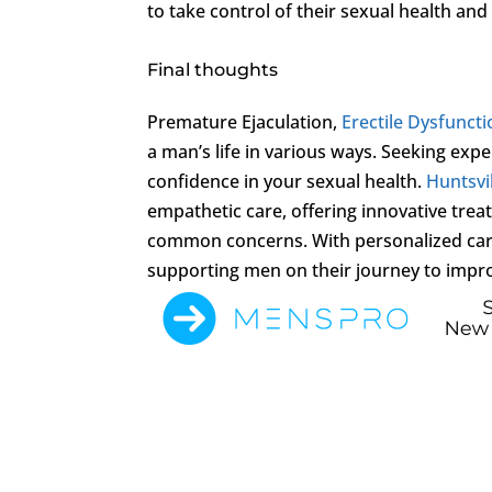
to take control of their sexual health and 
Final thoughts
Premature Ejaculation,
Erectile Dysfunct
a man’s life in various ways. Seeking expe
confidence in your sexual health.
Huntsvil
empathetic care, offering innovative tre
common concerns. With personalized care 
supporting men on their journey to impro