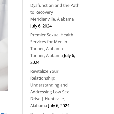
Dysfunction and the Path
to Recovery |
Meridianville, Alabama
July 6, 2024
Premier Sexual Health
Services for Men in
Tanner, Alabama |
Tanner, Alabama
July 6,
2024
Revitalize Your
Relationship:
Understanding and
Addressing Low Sex
Drive | Huntsville,
Alabama
July 6, 2024
ow-