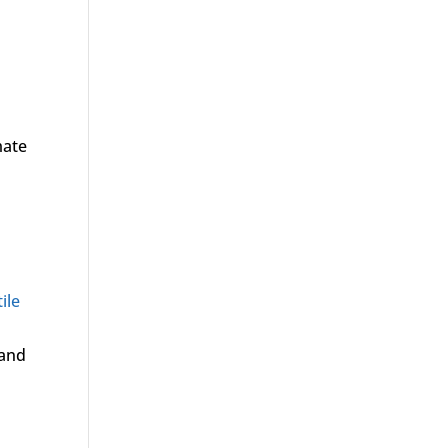
mate
ile
 and