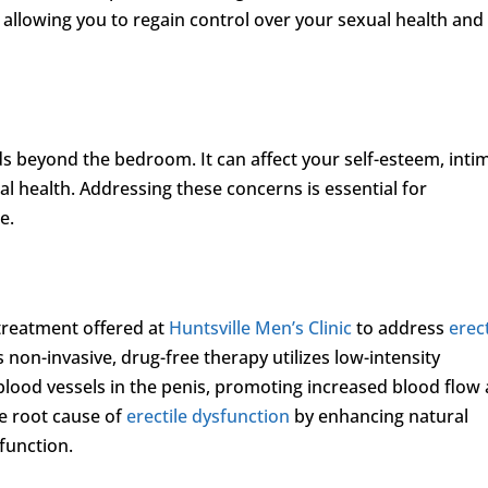
, allowing you to regain control over your sexual health and
ds beyond the bedroom. It can affect your self-esteem, inti
al health. Addressing these concerns is essential for
e.
treatment offered at
Huntsville Men’s Clinic
to address
erect
 non-invasive, drug-free therapy utilizes low-intensity
lood vessels in the penis, promoting increased blood flow
he root cause of
erectile dysfunction
by enhancing natural
function.