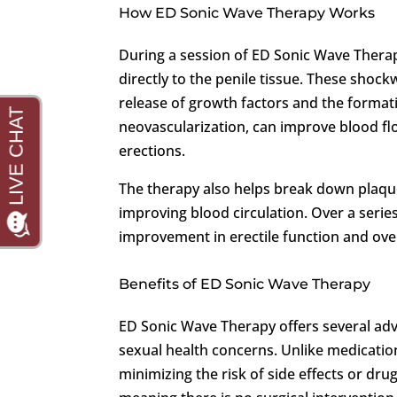
How ED Sonic Wave Therapy Works
During a session of ED Sonic Wave Therap
directly to the penile tissue. These shock
release of growth factors and the format
neovascularization, can improve blood fl
erections.
The therapy also helps break down plaque
improving blood circulation. Over a serie
improvement in erectile function and over
Benefits of ED Sonic Wave Therapy
ED Sonic Wave Therapy offers several ad
sexual health concerns. Unlike medicatio
minimizing the risk of side effects or drug