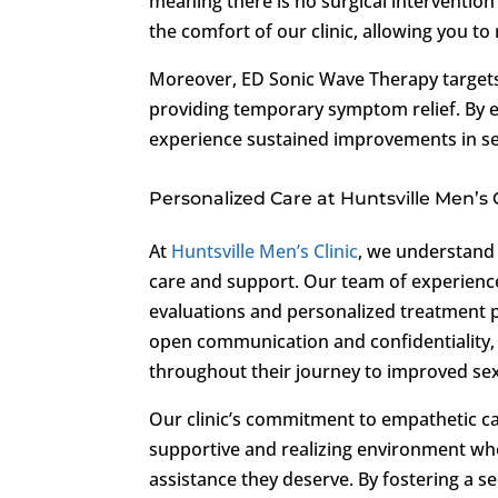
meaning there is no surgical intervention
the comfort of our clinic, allowing you to
Moreover, ED Sonic Wave Therapy targets
providing temporary symptom relief. By e
experience sustained improvements in sex
Personalized Care at Huntsville Men’s C
At
Huntsville Men’s Clinic
, we understand 
care and support. Our team of experienc
evaluations and personalized treatment pl
open communication and confidentiality,
throughout their journey to improved sex
Our clinic’s commitment to empathetic car
supportive and realizing environment wh
assistance they deserve. By fostering a 