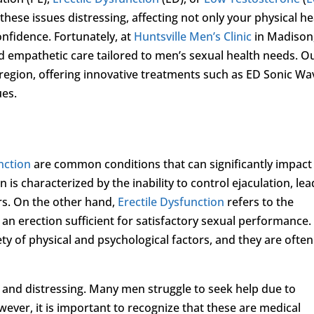
these issues distressing, affecting not only your physical he
onfidence. Fortunately, at
Huntsville Men’s Clinic
in Madison
 empathetic care tailored to men’s sexual health needs. O
e region, offering innovative treatments such as ED Sonic Wa
ues.
nction
are common conditions that can significantly impact
n is characterized by the inability to control ejaculation, le
ers. On the other hand,
Erectile Dysfunction
refers to the
n an erection sufficient for satisfactory sexual performance.
ty of physical and psychological factors, and they are often
g and distressing. Many men struggle to seek help due to
ver, it is important to recognize that these are medical