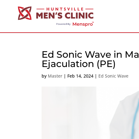
Ed Sonic Wave in Ma
Ejaculation (PE)
by
Master
|
Feb 14, 2024
|
Ed Sonic Wave