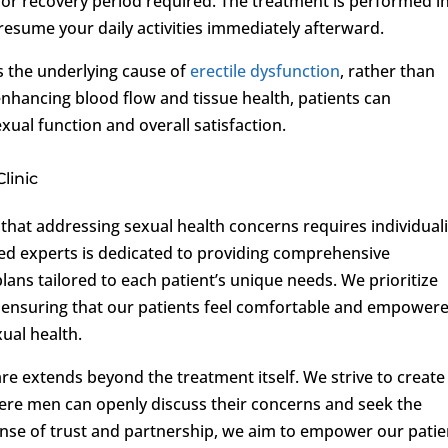
 or recovery period required. The treatment is performed i
 resume your daily activities immediately afterward.
 the underlying cause of
erectile dysfunction
, rather than
nhancing blood flow and tissue health, patients can
ual function and overall satisfaction.
linic
that addressing sexual health concerns requires individual
ed experts is dedicated to providing comprehensive
ans tailored to each patient’s unique needs. We prioritize
 ensuring that our patients feel comfortable and empower
ual health.
e extends beyond the treatment itself. We strive to create
ere men can openly discuss their concerns and seek the
sense of trust and partnership, we aim to empower our patie