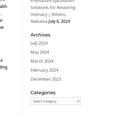
Premature Ejaculation:
alth
Solutions for Restoring
,
Intimacy | Athens,
ur
Alabama
July 6, 2024
ve
Archives
July 2024
May 2024
 a
March 2024
ading
February 2024
December 2023
Categories
Categories