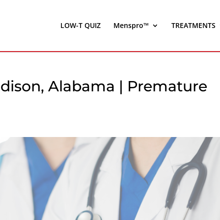
LOW-T QUIZ
Menspro™
TREATMENTS
dison, Alabama | Premature