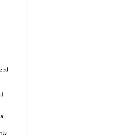
n
ized
ed
 a
nts