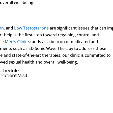
overall well-being.
ion
, and
Low Testosterone
are significant issues that can im
rt help is the first step toward regaining control and
le Men’s Clinic
stands as a beacon of dedicated and
atments such as ED Sonic Wave Therapy to address these
and state-of-the-art therapies, our clinic is committed to
ved sexual health and overall well-being.