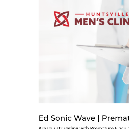
Ed Sonic Wave | Premat
Are you struggling with Premature Ejacula