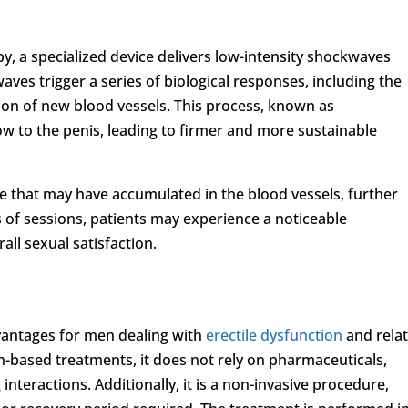
y, a specialized device delivers low-intensity shockwaves
waves trigger a series of biological responses, including the
ion of new blood vessels. This process, known as
ow to the penis, leading to firmer and more sustainable
 that may have accumulated in the blood vessels, further
s of sessions, patients may experience a noticeable
all sexual satisfaction.
vantages for men dealing with
erectile dysfunction
and rela
n-based treatments, it does not rely on pharmaceuticals,
 interactions. Additionally, it is a non-invasive procedure,