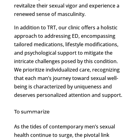
revitalize their sexual vigor and experience a
renewed sense of masculinity.
In addition to TRT, our clinic offers a holistic
approach to addressing ED, encompassing
tailored medications, lifestyle modifications,
and psychological support to mitigate the
intricate challenges posed by this condition.
We prioritize individualized care, recognizing
that each man’s journey toward sexual well-
being is characterized by uniqueness and
deserves personalized attention and support.
To summarize
As the tides of contemporary men’s sexual
health continue to surge, the pivotal link