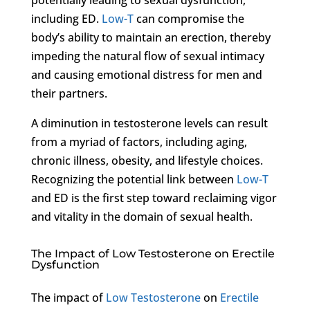
including ED.
Low-T
can compromise the
body’s ability to maintain an erection, thereby
impeding the natural flow of sexual intimacy
and causing emotional distress for men and
their partners.
A diminution in testosterone levels can result
from a myriad of factors, including aging,
chronic illness, obesity, and lifestyle choices.
Recognizing the potential link between
Low-T
and ED is the first step toward reclaiming vigor
and vitality in the domain of sexual health.
The Impact of Low Testosterone on Erectile
Dysfunction
The impact of
Low Testosterone
on
Erectile