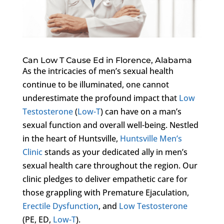
Can Low T Cause Ed in Florence, Alabama
As the intricacies of men’s sexual health
continue to be illuminated, one cannot
underestimate the profound impact that
Low
Testosterone
(
Low-T
) can have on a man’s
sexual function and overall well-being. Nestled
in the heart of Huntsville,
Huntsville Men’s
Clinic
stands as your dedicated ally in men’s
sexual health care throughout the region. Our
clinic pledges to deliver empathetic care for
those grappling with Premature Ejaculation,
Erectile Dysfunction
, and
Low Testosterone
(PE, ED,
Low-T
).