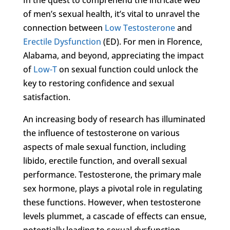
of men’s sexual health, it’s vital to unravel the
connection between
Low Testosterone
and
Erectile Dysfunction
(ED). For men in Florence,
Alabama, and beyond, appreciating the impact
of
Low-T
on sexual function could unlock the
key to restoring confidence and sexual
satisfaction.
An increasing body of research has illuminated
the influence of testosterone on various
aspects of male sexual function, including
libido, erectile function, and overall sexual
performance. Testosterone, the primary male
sex hormone, plays a pivotal role in regulating
these functions. However, when testosterone
levels plummet, a cascade of effects can ensue,
potentially leading to sexual dysfunction,