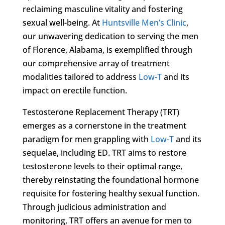
reclaiming masculine vitality and fostering
sexual well-being. At
Huntsville Men’s Clinic
,
our unwavering dedication to serving the men
of Florence, Alabama, is exemplified through
our comprehensive array of treatment
modalities tailored to address
Low-T
and its
impact on erectile function.
Testosterone Replacement Therapy (TRT)
emerges as a cornerstone in the treatment
paradigm for men grappling with
Low-T
and its
sequelae, including ED. TRT aims to restore
testosterone levels to their optimal range,
thereby reinstating the foundational hormone
requisite for fostering healthy sexual function.
Through judicious administration and
monitoring, TRT offers an avenue for men to