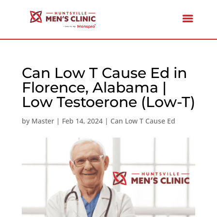
Can Low T Cause Ed in
Florence, Alabama |
Low Testoerone (Low-T)
by
Master
|
Feb 14, 2024
|
Can Low T Cause Ed