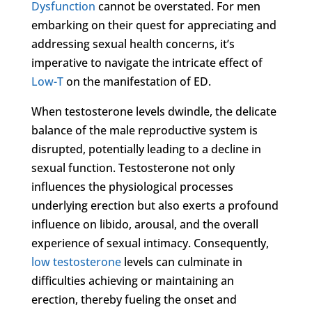
Dysfunction
cannot be overstated. For men
embarking on their quest for appreciating and
addressing sexual health concerns, it’s
imperative to navigate the intricate effect of
Low-T
on the manifestation of ED.
When testosterone levels dwindle, the delicate
balance of the male reproductive system is
disrupted, potentially leading to a decline in
sexual function. Testosterone not only
influences the physiological processes
underlying erection but also exerts a profound
influence on libido, arousal, and the overall
experience of sexual intimacy. Consequently,
low testosterone
levels can culminate in
difficulties achieving or maintaining an
erection, thereby fueling the onset and