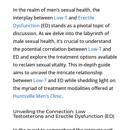
In the realm of men’s sexual health, the
interplay between
Low-T
and
Erectile
Dysfunction
(ED) stands as a pivotal topic of
discussion. As we delve into the labyrinth of
male sexual health, it’s crucial to understand
the potential correlation between
Low-T
and
ED and explore the treatment options available
to reclaim sexual vitality. This in-depth guide
aims to unravel the intricate relationship
between
Low-T
and ED while shedding light on
the myriad of treatment modalities offered at
Huntsville Men’s Clinic
.
Unveiling the Connection: Low
Testosterone and Erectile Dysfunction (ED)
In the quest to comprehend the intricate web