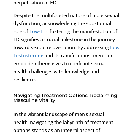
perpetuation of ED.
Despite the multifaceted nature of male sexual
dysfunction, acknowledging the substantial
role of
Low-T
in fostering the manifestation of
ED signifies a crucial milestone in the journey
toward sexual rejuvenation. By addressing
Low
Testosterone
and its ramifications, men can
embolden themselves to confront sexual
health challenges with knowledge and
resilience.
Navigating Treatment Options: Reclaiming
Masculine Vitality
In the vibrant landscape of men’s sexual
health, navigating the labyrinth of treatment
options stands as an integral aspect of