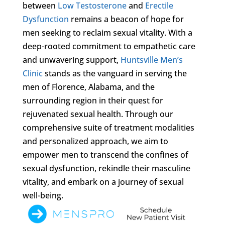
between
Low Testosterone
and
Erectile
Dysfunction
remains a beacon of hope for
men seeking to reclaim sexual vitality. With a
deep-rooted commitment to empathetic care
and unwavering support,
Huntsville Men’s
Clinic
stands as the vanguard in serving the
men of Florence, Alabama, and the
surrounding region in their quest for
rejuvenated sexual health. Through our
comprehensive suite of treatment modalities
and personalized approach, we aim to
empower men to transcend the confines of
sexual dysfunction, rekindle their masculine
vitality, and embark on a journey of sexual
well-being.