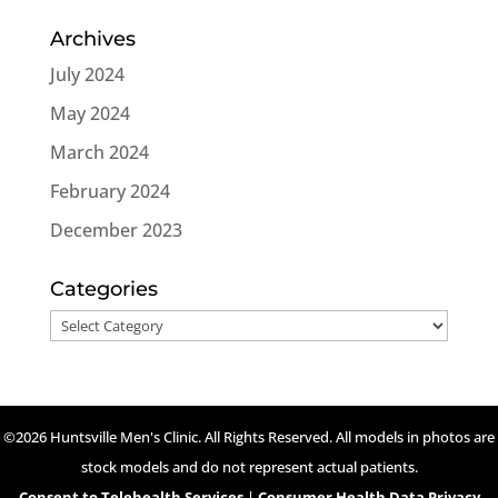
Archives
July 2024
May 2024
March 2024
February 2024
December 2023
Categories
Categories
©2026 Huntsville Men's Clinic. All Rights Reserved. All models in photos are
stock models and do not represent actual patients.
Consent to Telehealth Services
|
Consumer Health Data Privacy