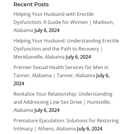
Recent Posts
Helping Your Husband with Erectile
Dysfunction: A Guide for Women | Madison,
Alabama
July 6, 2024
Helping Your Husband: Understanding Erectile
Dysfunction and the Path to Recovery |
Meridianville, Alabama
July 6, 2024
Premier Sexual Health Services for Men in
Tanner, Alabama | Tanner, Alabama
July 6,
2024
Revitalize Your Relationship: Understanding
and Addressing Low Sex Drive | Huntsville,
Alabama
July 6, 2024
Premature Ejaculation: Solutions for Restoring
Intimacy | Athens, Alabama
July 6, 2024