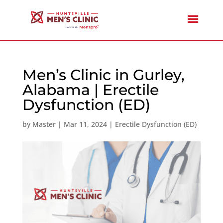
Men’s Clinic in Gurley,
Alabama | Erectile
Dysfunction (ED)
by
Master
|
Mar 11, 2024
|
Erectile Dysfunction (ED)