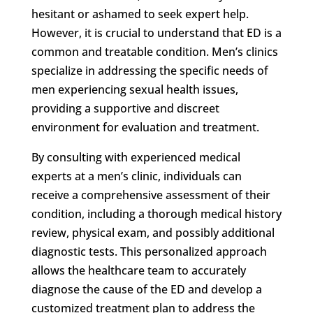
hesitant or ashamed to seek expert help.
However, it is crucial to understand that ED is a
common and treatable condition. Men’s clinics
specialize in addressing the specific needs of
men experiencing sexual health issues,
providing a supportive and discreet
environment for evaluation and treatment.
By consulting with experienced medical
experts at a men’s clinic, individuals can
receive a comprehensive assessment of their
condition, including a thorough medical history
review, physical exam, and possibly additional
diagnostic tests. This personalized approach
allows the healthcare team to accurately
diagnose the cause of the ED and develop a
customized treatment plan to address the