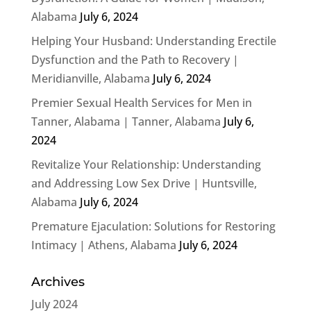
Alabama
July 6, 2024
Helping Your Husband: Understanding Erectile
Dysfunction and the Path to Recovery |
Meridianville, Alabama
July 6, 2024
Premier Sexual Health Services for Men in
Tanner, Alabama | Tanner, Alabama
July 6,
2024
Revitalize Your Relationship: Understanding
and Addressing Low Sex Drive | Huntsville,
Alabama
July 6, 2024
Premature Ejaculation: Solutions for Restoring
Intimacy | Athens, Alabama
July 6, 2024
Archives
July 2024