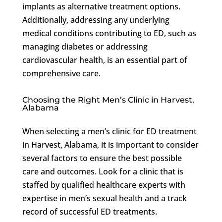
implants as alternative treatment options.
Additionally, addressing any underlying
medical conditions contributing to ED, such as
managing diabetes or addressing
cardiovascular health, is an essential part of
comprehensive care.
Choosing the Right Men’s Clinic in Harvest,
Alabama
When selecting a men’s clinic for ED treatment
in Harvest, Alabama, it is important to consider
several factors to ensure the best possible
care and outcomes. Look for a clinic that is
staffed by qualified healthcare experts with
expertise in men’s sexual health and a track
record of successful ED treatments.