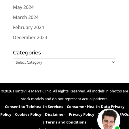
May 2024
March 2024
February 2024
December 2023
Categories
Categories
©2026 Huntsville Men's Clinic. All Rights Reserved. All models in photos are
stock models and do not represent actual patients.
Consent to Telehealth Services
|
Consumer Health Data Privacy
Policy
|
Cookies Policy
|
Disclaimer
|
Privacy Policy
|
Telehealth FAQs
|
Terms and Conditions