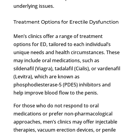
underlying issues.
Treatment Options for Erectile Dysfunction
Men’s clinics offer a range of treatment
options for ED, tailored to each individual’s
unique needs and health circumstances. These
may include oral medications, such as
sildenafil (Viagra), tadalafil (Cialis), or vardenafil
(Levitra), which are known as
phosphodiesterase-5 (PDE5) inhibitors and
help improve blood flow to the penis.
For those who do not respond to oral
medications or prefer non-pharmacological
approaches, men’s clinics may offer injectable
therapies, vacuum erection devices, or penile