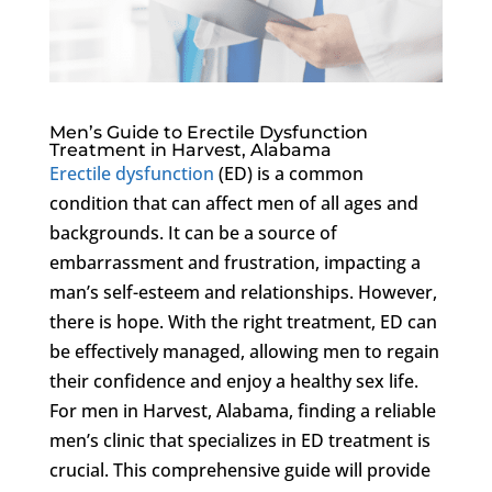
Men’s Guide to Erectile Dysfunction
Treatment in Harvest, Alabama
Erectile dysfunction
(ED) is a common
condition that can affect men of all ages and
backgrounds. It can be a source of
embarrassment and frustration, impacting a
man’s self-esteem and relationships. However,
there is hope. With the right treatment, ED can
be effectively managed, allowing men to regain
their confidence and enjoy a healthy sex life.
For men in Harvest, Alabama, finding a reliable
men’s clinic that specializes in ED treatment is
crucial. This comprehensive guide will provide