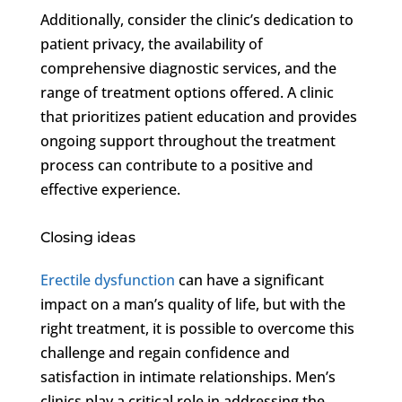
Additionally, consider the clinic’s dedication to
patient privacy, the availability of
comprehensive diagnostic services, and the
range of treatment options offered. A clinic
that prioritizes patient education and provides
ongoing support throughout the treatment
process can contribute to a positive and
effective experience.
Closing ideas
Erectile dysfunction
can have a significant
impact on a man’s quality of life, but with the
right treatment, it is possible to overcome this
challenge and regain confidence and
satisfaction in intimate relationships. Men’s
clinics play a critical role in addressing the