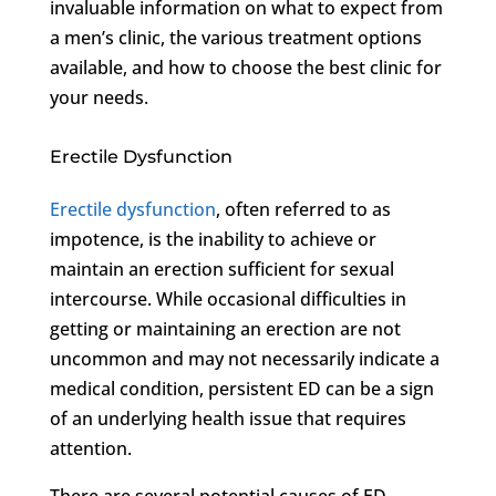
invaluable information on what to expect from
a men’s clinic, the various treatment options
available, and how to choose the best clinic for
your needs.
Erectile Dysfunction
Erectile dysfunction
, often referred to as
impotence, is the inability to achieve or
maintain an erection sufficient for sexual
intercourse. While occasional difficulties in
getting or maintaining an erection are not
uncommon and may not necessarily indicate a
medical condition, persistent ED can be a sign
of an underlying health issue that requires
attention.
There are several potential causes of ED,