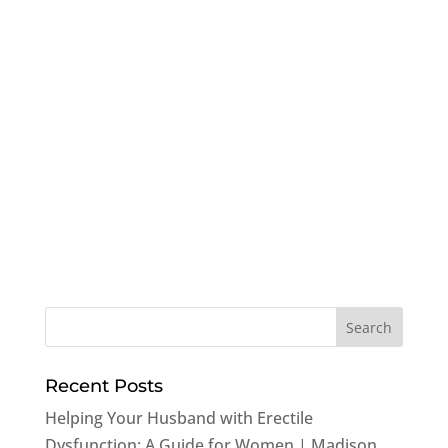
Recent Posts
Helping Your Husband with Erectile
Dysfunction: A Guide for Women | Madison,