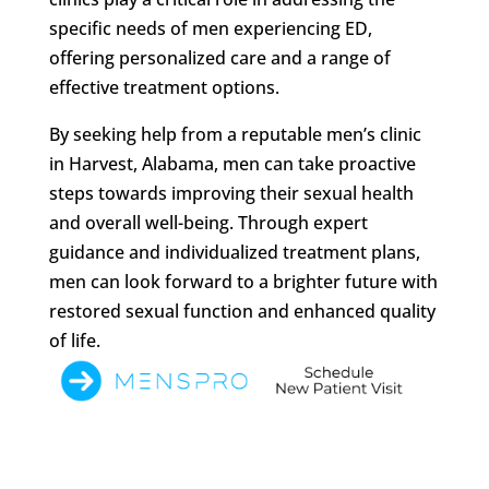
specific needs of men experiencing ED,
offering personalized care and a range of
effective treatment options.
By seeking help from a reputable men’s clinic
in Harvest, Alabama, men can take proactive
steps towards improving their sexual health
and overall well-being. Through expert
guidance and individualized treatment plans,
men can look forward to a brighter future with
restored sexual function and enhanced quality
of life.