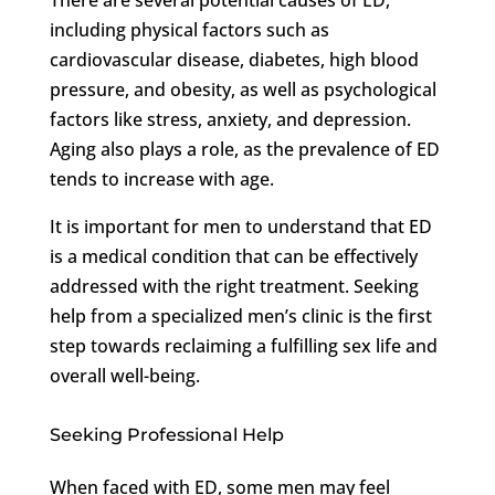
including physical factors such as
cardiovascular disease, diabetes, high blood
pressure, and obesity, as well as psychological
factors like stress, anxiety, and depression.
Aging also plays a role, as the prevalence of ED
tends to increase with age.
It is important for men to understand that ED
is a medical condition that can be effectively
addressed with the right treatment. Seeking
help from a specialized men’s clinic is the first
step towards reclaiming a fulfilling sex life and
overall well-being.
Seeking Professional Help
When faced with ED, some men may feel