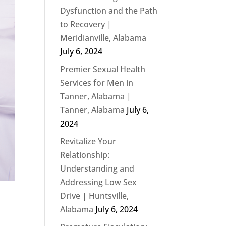
Dysfunction and the Path
to Recovery |
Meridianville, Alabama
July 6, 2024
Premier Sexual Health
Services for Men in
Tanner, Alabama |
Tanner, Alabama
July 6,
2024
Revitalize Your
Relationship:
Understanding and
Addressing Low Sex
Drive | Huntsville,
Alabama
July 6, 2024