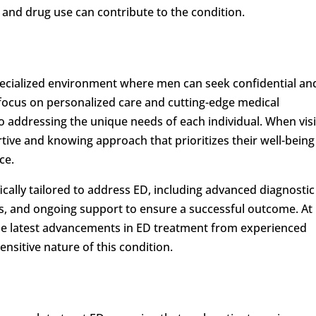
and drug use can contribute to the condition.
pecialized environment where men can seek confidential an
focus on personalized care and cutting-edge medical
to addressing the unique needs of each individual. When visi
rtive and knowing approach that prioritizes their well-being
ce.
ifically tailored to address ED, including advanced diagnostic
s, and ongoing support to ensure a successful outcome. At
the latest advancements in ED treatment from experienced
nsitive nature of this condition.