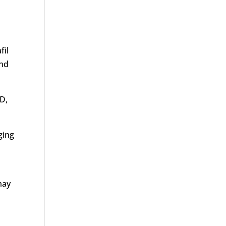
fil
and
D,
ging
may