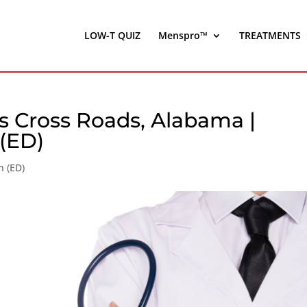
LOW-T QUIZ
Menspro™
TREATMENTS
s Cross Roads, Alabama |
 (ED)
n (ED)