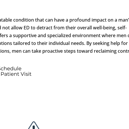
table condition that can have a profound impact on a man
 not allow ED to detract from their overall well-being, self-
offers a supportive and specialized environment where men 
ions tailored to their individual needs. By seeking help for
tions, men can take proactive steps toward reclaiming cont