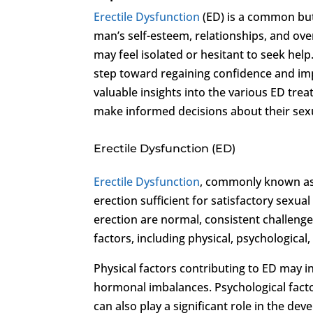
Erectile Dysfunction
(ED) is a common but 
man’s self-esteem, relationships, and over
may feel isolated or hesitant to seek help
step toward regaining confidence and im
valuable insights into the various ED tre
make informed decisions about their sexu
Erectile Dysfunction (ED)
Erectile Dysfunction
, commonly known as E
erection sufficient for satisfactory sexua
erection are normal, consistent challenge
factors, including physical, psychological, 
Physical factors contributing to ED may i
hormonal imbalances. Psychological factor
can also play a significant role in the deve