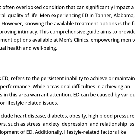
often overlooked condition that can significantly impact a
all quality of life. Men experiencing ED in Tanner, Alabama,
. However, knowing the available treatment options is the fi
proving intimacy. This comprehensive guide aims to provid
atment options available at Men’s Clinics, empowering men t
al health and well-being.
D, refers to the persistent inability to achieve or maintai
l performance. While occasional difficulties in achieving an
s in this area warrant attention. ED can be caused by vario
or lifestyle-related issues.
nclude heart disease, diabetes, obesity, high blood pressure
s, such as stress, anxiety, depression, and relationship iss
lopment of ED. Additionally, lifestyle-related factors like