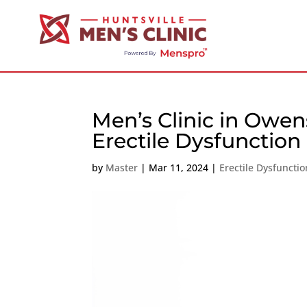
Men’s Clinic in Owen
Erectile Dysfunction
by
Master
|
Mar 11, 2024
|
Erectile Dysfunctio