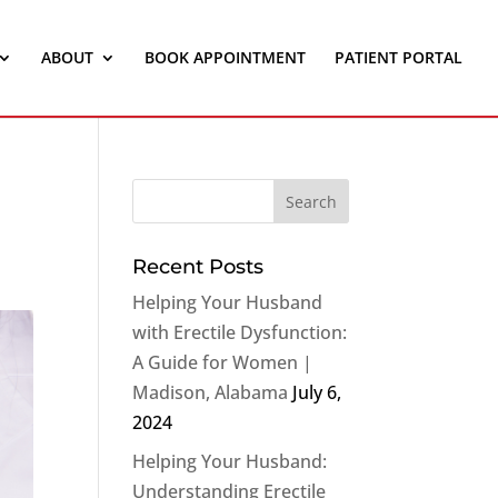
ABOUT
BOOK APPOINTMENT
PATIENT PORTAL
Recent Posts
Helping Your Husband
with Erectile Dysfunction:
A Guide for Women |
Madison, Alabama
July 6,
2024
Helping Your Husband:
Understanding Erectile