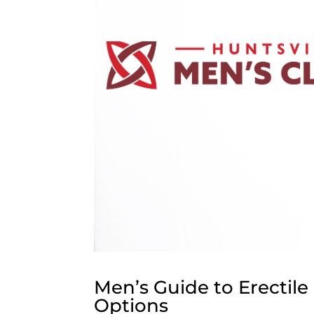
Men’s Guide to Erectil
Options