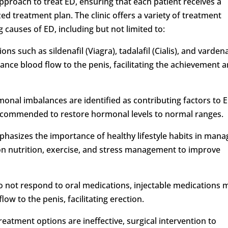
approach to treat ED, ensuring that each patient receives a
 treatment plan. The clinic offers a variety of treatment
 causes of ED, including but not limited to:
ns such as sildenafil (Viagra), tadalafil (Cialis), and vardena
nce blood flow to the penis, facilitating the achievement 
nal imbalances are identified as contributing factors to E
commended to restore hormonal levels to normal ranges.
mphasizes the importance of healthy lifestyle habits in mana
on nutrition, exercise, and stress management to improve
 do not respond to oral medications, injectable medications 
low to the penis, facilitating erection.
reatment options are ineffective, surgical intervention to