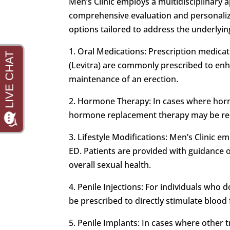
Men’s Clinic employs a multidisciplinary 
comprehensive evaluation and personalized
options tailored to address the underlying
1. Oral Medications: Prescription medicatio
(Levitra) are commonly prescribed to enha
maintenance of an erection.
2. Hormone Therapy: In cases where hormo
hormone replacement therapy may be re
3. Lifestyle Modifications: Men’s Clinic e
ED. Patients are provided with guidance 
overall sexual health.
4. Penile Injections: For individuals who
be prescribed to directly stimulate blood f
5. Penile Implants: In cases where other t