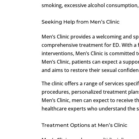
smoking, excessive alcohol consumption, 
Seeking Help from Men’s Clinic
Men’s Clinic provides a welcoming and s
comprehensive treatment for ED. With a 
interventions, Men’s Clinic is committed 
Men’s Clinic, patients can expect a suppo
and aims to restore their sexual confiden
The clinic offers a range of services spec
procedures, personalized treatment plan
Men’s Clinic, men can expect to receive 
healthcare experts who understand the se
Treatment Options at Men’s Clinic