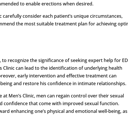
mmended to enable erections when desired.
ic carefully consider each patient’s unique circumstances,
ommend the most suitable treatment plan for achieving opti
, to recognize the significance of seeking expert help for ED
Clinic can lead to the identification of underlying health
reover, early intervention and effective treatment can
-being and restore his confidence in intimate relationships.
 at Men’s Clinic, men can regain control over their sexual
nd confidence that come with improved sexual function.
oward enhancing one’s physical and emotional well-being, as