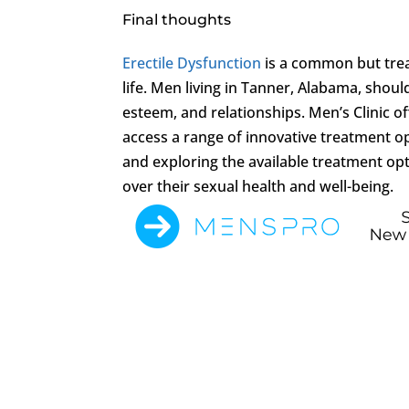
Final thoughts
Erectile Dysfunction
is a common but trea
life. Men living in Tanner, Alabama, should
esteem, and relationships. Men’s Clinic 
access a range of innovative treatment opt
and exploring the available treatment op
over their sexual health and well-being.