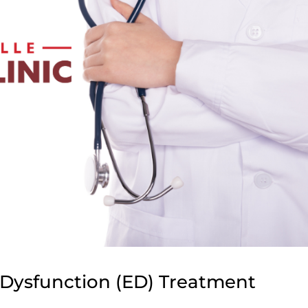
e Dysfunction (ED) Treatment