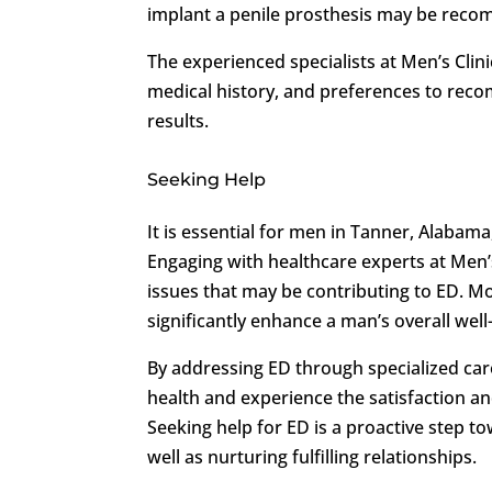
implant a penile prosthesis may be reco
The experienced specialists at Men’s Clin
medical history, and preferences to rec
results.
Seeking Help
It is essential for men in Tanner, Alabama
Engaging with healthcare experts at Men’s 
issues that may be contributing to ED. Mo
significantly enhance a man’s overall well
By addressing ED through specialized care
health and experience the satisfaction a
Seeking help for ED is a proactive step t
well as nurturing fulfilling relationships.