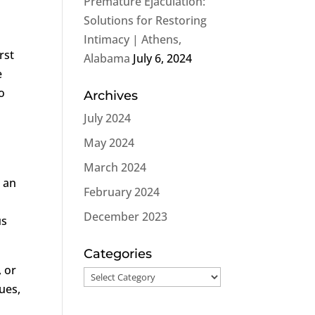
Premature Ejaculation:
Solutions for Restoring
Intimacy | Athens,
rst
Alabama
July 6, 2024
e
o
Archives
July 2024
May 2024
March 2024
n an
February 2024
December 2023
us
Categories
, or
Categories
ues,