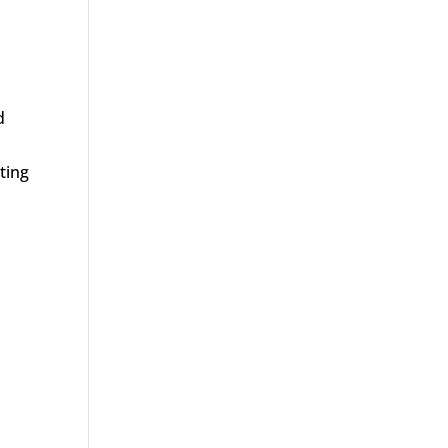
d
ting