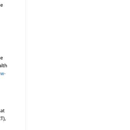
ne
ne
alth
ow-
hat
T),