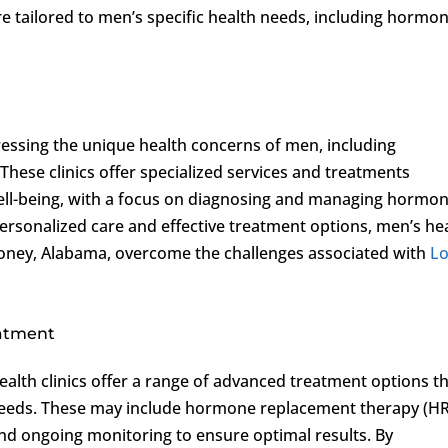
e tailored to men’s specific health needs, including hormo
ressing the unique health concerns of men, including
 These clinics offer specialized services and treatments
ell-being, with a focus on diagnosing and managing hormo
personalized care and effective treatment options, men’s he
in Toney, Alabama, overcome the challenges associated with
L
eatment
ealth clinics offer a range of advanced treatment options t
ic needs. These may include hormone replacement therapy (HR
 and ongoing monitoring to ensure optimal results. By