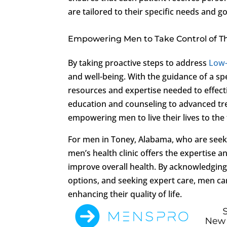
are tailored to their specific needs and go
Empowering Men to Take Control of Th
By taking proactive steps to address
Low
and well-being. With the guidance of a spe
resources and expertise needed to effec
education and counseling to advanced tre
empowering men to live their lives to the 
For men in Toney, Alabama, who are seek
men’s health clinic offers the expertis
improve overall health. By acknowledging
options, and seeking expert care, men can
enhancing their quality of life.