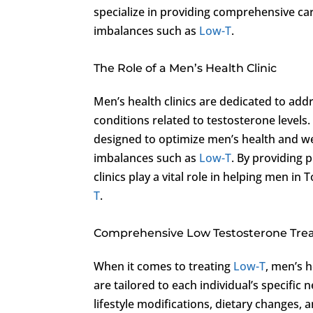
specialize in providing comprehensive car
imbalances such as
Low-T
.
The Role of a Men’s Health Clinic
Men’s health clinics are dedicated to add
conditions related to testosterone levels.
designed to optimize men’s health and w
imbalances such as
Low-T
. By providing 
clinics play a vital role in helping men 
T
.
Comprehensive Low Testosterone Tr
When it comes to treating
Low-T
, men’s h
are tailored to each individual’s specif
lifestyle modifications, dietary changes,