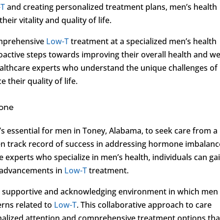
-T
and creating personalized treatment plans, men’s health
eir vitality and quality of life.
omprehensive
Low-T
treatment at a specialized men’s health
oactive steps towards improving their overall health and wel
althcare experts who understand the unique challenges of
 their quality of life.
rone
it’s essential for men in Toney, Alabama, to seek care from a
ven track record of success in addressing hormone imbalanc
 experts who specialize in men’s health, individuals can ga
st advancements in
Low-T
treatment.
s a supportive and acknowledging environment in which men
rns related to
Low-T
. This collaborative approach to care
nalized attention and comprehensive treatment options tha