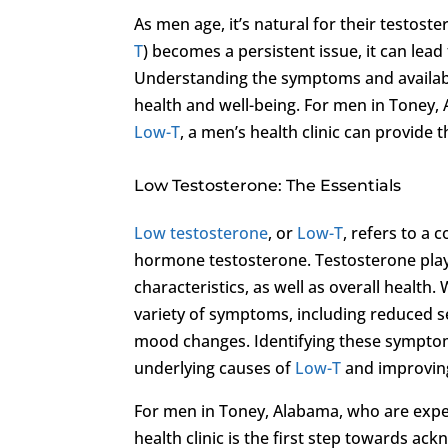
As men age, it’s natural for their testos
T
) becomes a persistent issue, it can lead
Understanding the symptoms and availab
health and well-being. For men in Toney,
Low-T
, a men’s health clinic can provide
Low Testosterone: The Essentials
Low testosterone
, or
Low-T
, refers to a
hormone testosterone. Testosterone play
characteristics, as well as overall healt
variety of symptoms, including reduced s
mood changes. Identifying these symptom
underlying causes of
Low-T
and improving 
For men in Toney, Alabama, who are exp
health clinic is the first step towards ac