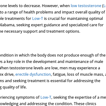
terone levels to decrease. However, when
low testosterone
(
L
 to a range of health problems and impact overall quality of l
le treatments for
Low-T
is crucial for maintaining optimal
 Alabama, seeking expert guidance and specialized care for
 the necessary support and treatment options.
 condition in which the body does not produce enough of the
s a key role in the development and maintenance of male
h. When testosterone levels are low, men may experience a
ex drive,
erectile dysfunction
, fatigue, loss of muscle mass,
s and seeking treatment is essential for addressing the
quality of life.
eriencing symptoms of
Low-T
, seeking the expertise of a me
knowledging and addressing the condition. These clinics