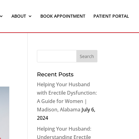
ABOUT
BOOK APPOINTMENT
PATIENT PORTAL
Recent Posts
Helping Your Husband
with Erectile Dysfunction:
A Guide for Women |
Madison, Alabama
July 6,
2024
Helping Your Husband:
Understanding Erectile