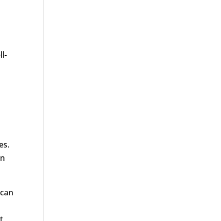
l-
es.
in
 can
t