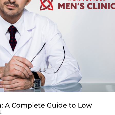
h: A Complete Guide to Low
t