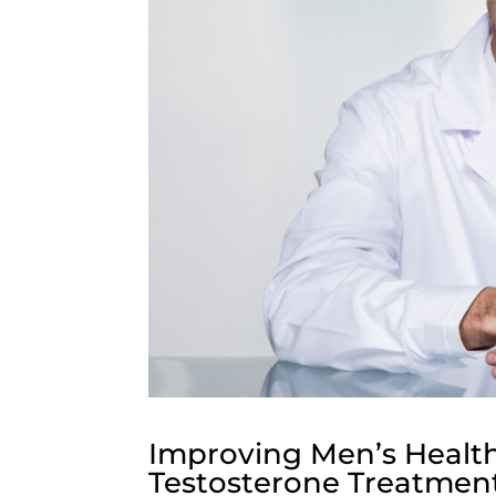
Improving Men’s Healt
Testosterone Treatmen