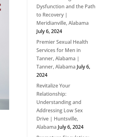
Dysfunction and the Path
to Recovery |
Meridianville, Alabama
July 6, 2024
Premier Sexual Health
Services for Men in
Tanner, Alabama |
Tanner, Alabama
July 6,
2024
Revitalize Your
Relationship:
Understanding and
Addressing Low Sex
Drive | Huntsville,
Alabama
July 6, 2024