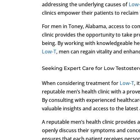
addressing the underlying causes of
Low
clinics empower their patients to reclaim th
For men in Toney, Alabama, access to c
clinic provides the opportunity to take pr
being. By working with knowledgeable he
Low-T
, men can regain vitality and enhance
Seeking Expert Care for Low Testoste
When considering treatment for
Low-T
, 
reputable men’s health clinic with a pro
By consulting with experienced healthcare
valuable insights and access to the late
A reputable men’s health clinic provide
openly discuss their symptoms and conce
ensures that each patient receives perso