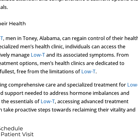
als.
eir Health
-T
, men in Toney, Alabama, can regain control of their healt
cialized men’s health clinic, individuals can access the
tively manage
Low-T
and its associated symptoms. From
atment options, men’s health clinics are dedicated to
fullest, free from the limitations of
Low-T
.
ing comprehensive care and specialized treatment for
Low
e and support needed to address hormone imbalances and
 the essentials of
Low-T
, accessing advanced treatment
 take proactive steps towards reclaiming their vitality and