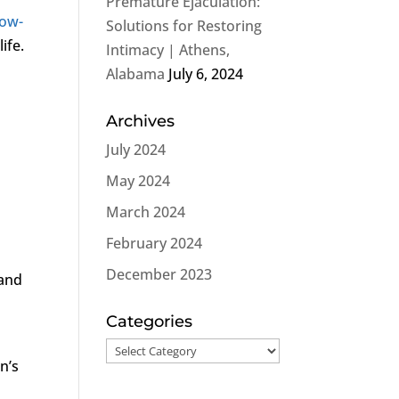
Premature Ejaculation:
ow-
Solutions for Restoring
ife.
Intimacy | Athens,
Alabama
July 6, 2024
Archives
July 2024
May 2024
March 2024
February 2024
December 2023
 and
Categories
Categories
n’s