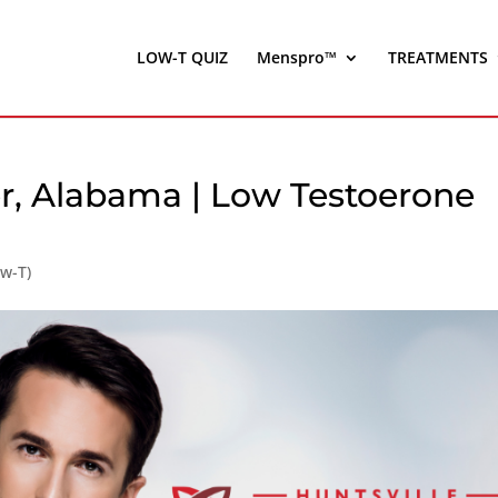
LOW-T QUIZ
Menspro™
TREATMENTS
er, Alabama | Low Testoerone
ow-T)