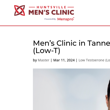
Men’s Clinic in Tann
(Low-T)
by
Master
|
Mar 11, 2024
|
Low Testoerone (L