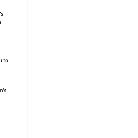
’s
h
u to
n’s
d