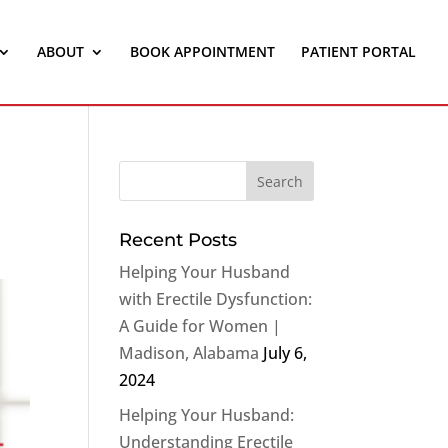
ABOUT
BOOK APPOINTMENT
PATIENT PORTAL
Recent Posts
Helping Your Husband
with Erectile Dysfunction:
A Guide for Women |
Madison, Alabama
July 6,
2024
Helping Your Husband:
Understanding Erectile