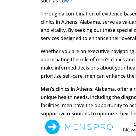
such as
Low-T
.
Through a combination of evidence-based
clinics in Athens, Alabama, serve as valua
and vitality. By seeking out these special
services designed to enhance their overall 
Whether you are an executive navigating a
appreciating the role of men’s clinics an
make informed decisions about your healt
prioritize self-care, men can enhance their 
Men’s clinics in Athens, Alabama, offer a
unique health needs, including the diagn
facilities, men have the opportunity to 
supportive resources to optimize their hea