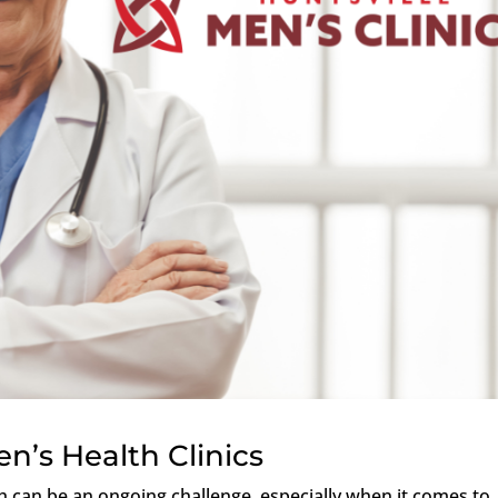
n’s Health Clinics
 can be an ongoing challenge, especially when it comes to