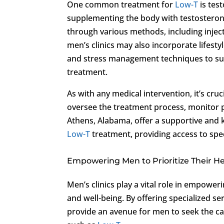
One common treatment for
Low-T
is tes
supplementing the body with testosterone
through various methods, including injecti
men’s clinics may also incorporate lifesty
and stress management techniques to sup
treatment.
As with any medical intervention, it’s cr
oversee the treatment process, monitor 
Athens, Alabama, offer a supportive and 
Low-T
treatment, providing access to spe
Empowering Men to Prioritize Their H
Men’s clinics play a vital role in empower
and well-being. By offering specialized se
provide an avenue for men to seek the ca