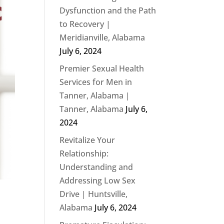
Dysfunction and the Path
to Recovery |
Meridianville, Alabama
July 6, 2024
Premier Sexual Health
Services for Men in
Tanner, Alabama |
Tanner, Alabama
July 6,
2024
Revitalize Your
Relationship:
Understanding and
Addressing Low Sex
Drive | Huntsville,
Alabama
July 6, 2024