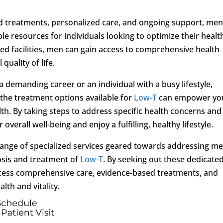
 treatments, personalized care, and ongoing support, men
ble resources for individuals looking to optimize their healt
ized facilities, men can gain access to comprehensive health
quality of life.
 demanding career or an individual with a busy lifestyle,
d the treatment options available for
Low-T
can empower yo
h. By taking steps to address specific health concerns and
overall well-being and enjoy a fulfilling, healthy lifestyle.
 range of specialized services geared towards addressing me
osis and treatment of
Low-T
. By seeking out these dedicate
access comprehensive care, evidence-based treatments, and
lth and vitality.