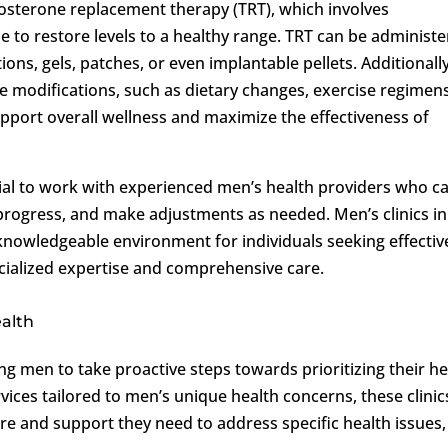
tosterone replacement therapy (TRT), which involves
 to restore levels to a healthy range. TRT can be administ
ons, gels, patches, or even implantable pellets. Additionally
le modifications, such as dietary changes, exercise regimens
port overall wellness and maximize the effectiveness of
ucial to work with experienced men’s health providers who c
progress, and make adjustments as needed. Men’s clinics in
knowledgeable environment for individuals seeking effectiv
cialized expertise and comprehensive care.
ealth
ing men to take proactive steps towards prioritizing their he
rvices tailored to men’s unique health concerns, these clinic
re and support they need to address specific health issues,