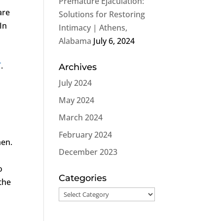
Premature Ejaculation:
are
Solutions for Restoring
In
Intimacy | Athens,
s
Alabama
July 6, 2024
T
.
Archives
July 2024
May 2024
March 2024
February 2024
men.
December 2023
o
Categories
 the
Categories