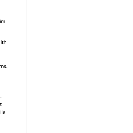
aim
alth
rns.
.
t
ile