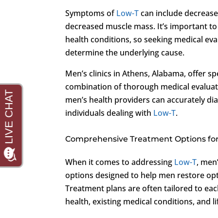
Symptoms of
Low-T
can include decrease
decreased muscle mass. It’s important to
health conditions, so seeking medical eval
determine the underlying cause.
Men’s clinics in Athens, Alabama, offer sp
combination of thorough medical evaluati
men’s health providers can accurately di
individuals dealing with
Low-T
.
Comprehensive Treatment Options fo
When it comes to addressing
Low-T
, men
options designed to help men restore opt
Treatment plans are often tailored to eac
health, existing medical conditions, and l