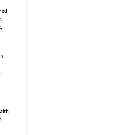
ered
,
,
an
e
alth
s