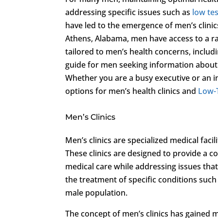
addressing specific issues such as
low te
have led to the emergence of men’s clini
Athens, Alabama, men have access to a ran
tailored to men’s health concerns, includ
guide for men seeking information about 
Whether you are a busy executive or an ind
options for men’s health clinics and
Low-
Men’s Clinics
Men’s clinics are specialized medical faci
These clinics are designed to provide a 
medical care while addressing issues that
the treatment of specific conditions such
male population.
The concept of men’s clinics has gained