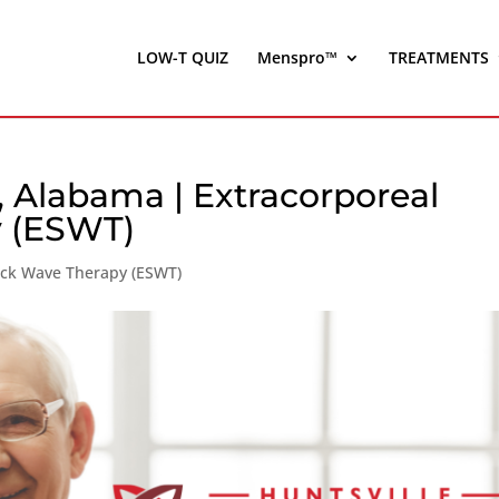
LOW-T QUIZ
Menspro™
TREATMENTS
y, Alabama | Extracorporeal
 (ESWT)
ock Wave Therapy (ESWT)