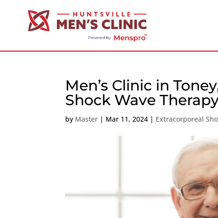
Men’s Clinic in Tone
Shock Wave Therapy
by
Master
|
Mar 11, 2024
|
Extracorporeal Sh