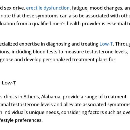
d sex drive,
erectile dysfunction
, fatigue, mood changes, a
 note that these symptoms can also be associated with oth
uation from a qualified men’s health provider is essential t
ecialized expertise in diagnosing and treating
Low-T
. Throu
ons, including blood tests to measure testosterone levels,
agnose and develop personalized treatment plans for
r Low-T
’s clinics in Athens, Alabama, provide a range of treatment
imal testosterone levels and alleviate associated symptoms
h individual’s unique needs, considering factors such as ove
ifestyle preferences.