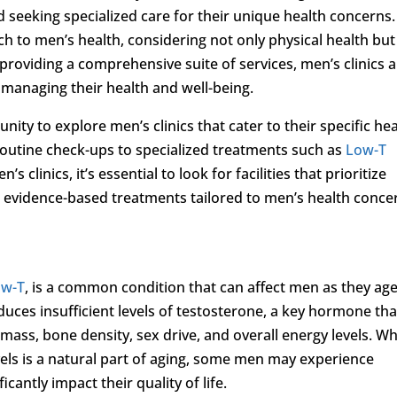
d seeking specialized care for their unique health concerns.
ach to men’s health, considering not only physical health but
providing a comprehensive suite of services, men’s clinics 
 managing their health and well-being.
ity to explore men’s clinics that cater to their specific he
 routine check-ups to specialized treatments such as
Low-T
clinics, it’s essential to look for facilities that prioritize
d evidence-based treatments tailored to men’s health conce
ow-T
, is a common condition that can affect men as they age
uces insufficient levels of testosterone, a key hormone tha
 mass, bone density, sex drive, and overall energy levels. Wh
vels is a natural part of aging, some men may experience
icantly impact their quality of life.