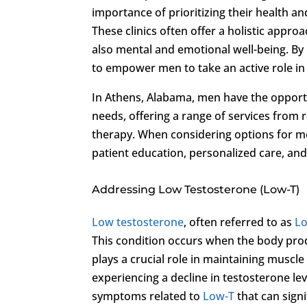
importance of prioritizing their health an
These clinics often offer a holistic appro
also mental and emotional well-being. By 
to empower men to take an active role in
In Athens, Alabama, men have the opportun
needs, offering a range of services from
therapy. When considering options for men’s 
patient education, personalized care, an
Addressing Low Testosterone (Low-T)
Low testosterone
, often referred to as
L
This condition occurs when the body prod
plays a crucial role in maintaining muscle
experiencing a decline in testosterone le
symptoms related to
Low-T
that can signif