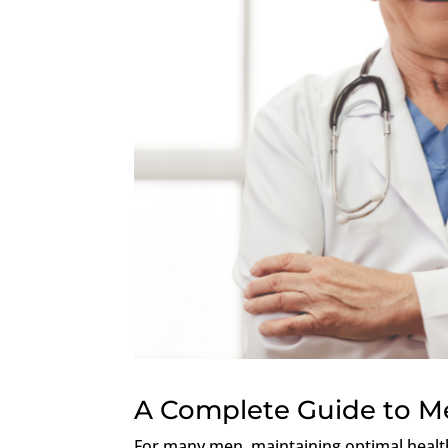
A Complete Guide to Me
For many men, maintaining optimal health