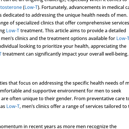
stosterone
(
Low-T
). Fortunately, advancements in medical c
cs dedicated to addressing the unique health needs of men. 
ge of specialized clinics that offer comprehensive service
ing
Low-T
treatment. This article aims to provide a detailed
men’s clinics and the treatment options available for
Low-
ividual looking to prioritize your health, appreciating the
T
treatment can significantly impact your overall well-being.
lities that focus on addressing the specific health needs of 
comfortable and supportive environment for men to seek
 are often unique to their gender. From preventative care t
 as
Low-T
, men’s clinics offer a range of services tailored to
 momentum in recent years as more men recognize the