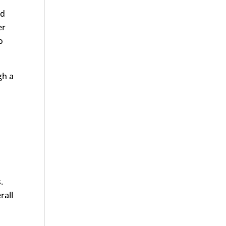
nd
er
o
gh a
.
rall