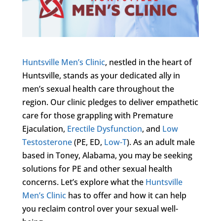
Huntsville Men’s Clinic
, nestled in the heart of
Huntsville, stands as your dedicated ally in
men’s sexual health care throughout the
region. Our clinic pledges to deliver empathetic
care for those grappling with Premature
Ejaculation,
Erectile Dysfunction
, and
Low
Testosterone
(PE, ED,
Low-T
). As an adult male
based in Toney, Alabama, you may be seeking
solutions for PE and other sexual health
concerns. Let’s explore what the
Huntsville
Men’s Clinic
has to offer and how it can help
you reclaim control over your sexual well-