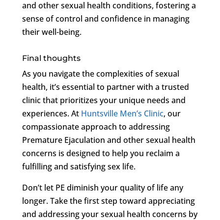
and other sexual health conditions, fostering a
sense of control and confidence in managing
their well-being.
Final thoughts
As you navigate the complexities of sexual
health, it’s essential to partner with a trusted
clinic that prioritizes your unique needs and
experiences. At
Huntsville Men’s Clinic
, our
compassionate approach to addressing
Premature Ejaculation and other sexual health
concerns is designed to help you reclaim a
fulfilling and satisfying sex life.
Don’t let PE diminish your quality of life any
longer. Take the first step toward appreciating
and addressing your sexual health concerns by