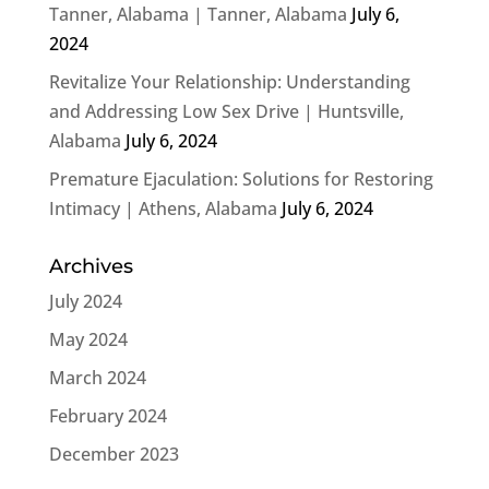
Tanner, Alabama | Tanner, Alabama
July 6,
2024
Revitalize Your Relationship: Understanding
and Addressing Low Sex Drive | Huntsville,
Alabama
July 6, 2024
Premature Ejaculation: Solutions for Restoring
Intimacy | Athens, Alabama
July 6, 2024
Archives
July 2024
May 2024
March 2024
February 2024
December 2023