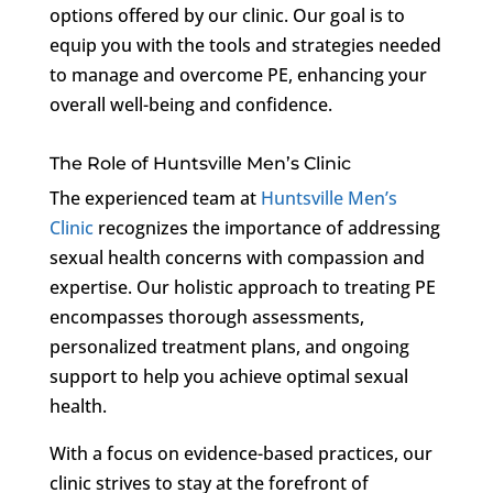
options offered by our clinic. Our goal is to
equip you with the tools and strategies needed
to manage and overcome PE, enhancing your
overall well-being and confidence.
The Role of Huntsville Men’s Clinic
The experienced team at
Huntsville Men’s
Clinic
recognizes the importance of addressing
sexual health concerns with compassion and
expertise. Our holistic approach to treating PE
encompasses thorough assessments,
personalized treatment plans, and ongoing
support to help you achieve optimal sexual
health.
With a focus on evidence-based practices, our
clinic strives to stay at the forefront of