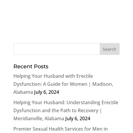
Recent Posts
Helping Your Husband with Erectile
Dysfunction: A Guide for Women | Madison,
Alabama
July 6, 2024
Helping Your Husband: Understanding Erectile
Dysfunction and the Path to Recovery |
Meridianville, Alabama
July 6, 2024
Premier Sexual Health Services for Men in