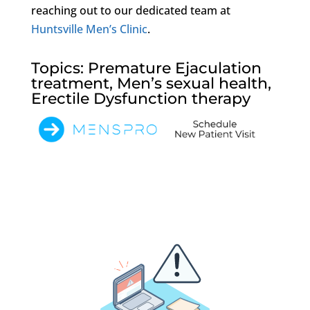
reaching out to our dedicated team at
Huntsville Men’s Clinic
.
Topics: Premature Ejaculation
treatment, Men’s sexual health,
Erectile Dysfunction therapy