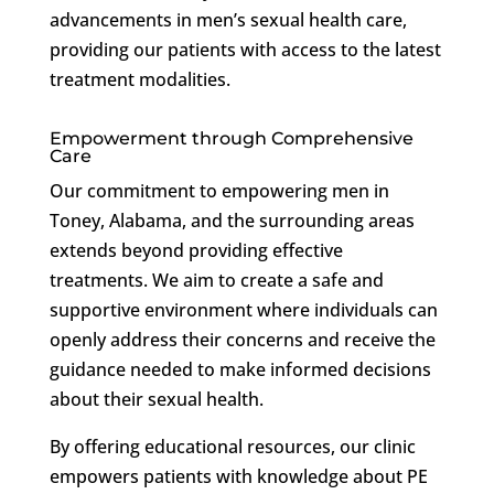
advancements in men’s sexual health care,
providing our patients with access to the latest
treatment modalities.
Empowerment through Comprehensive
Care
Our commitment to empowering men in
Toney, Alabama, and the surrounding areas
extends beyond providing effective
treatments. We aim to create a safe and
supportive environment where individuals can
openly address their concerns and receive the
guidance needed to make informed decisions
about their sexual health.
By offering educational resources, our clinic
empowers patients with knowledge about PE