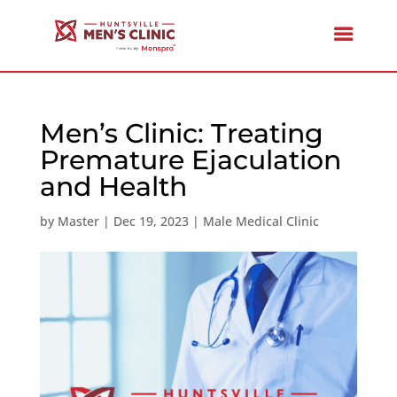
Men’s Clinic: Treating
Premature Ejaculation
and Health
by
Master
|
Dec 19, 2023
|
Male Medical Clinic