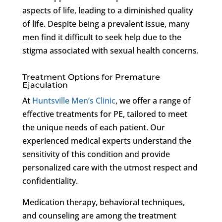
aspects of life, leading to a diminished quality
of life. Despite being a prevalent issue, many
men find it difficult to seek help due to the
stigma associated with sexual health concerns.
Treatment Options for Premature
Ejaculation
At
Huntsville Men’s Clinic
, we offer a range of
effective treatments for PE, tailored to meet
the unique needs of each patient. Our
experienced medical experts understand the
sensitivity of this condition and provide
personalized care with the utmost respect and
confidentiality.
Medication therapy, behavioral techniques,
and counseling are among the treatment