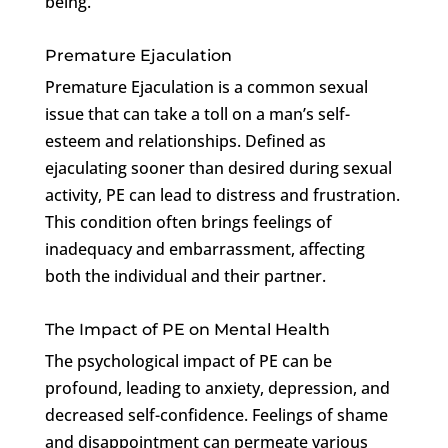
being.
Premature Ejaculation
Premature Ejaculation is a common sexual
issue that can take a toll on a man’s self-
esteem and relationships. Defined as
ejaculating sooner than desired during sexual
activity, PE can lead to distress and frustration.
This condition often brings feelings of
inadequacy and embarrassment, affecting
both the individual and their partner.
The Impact of PE on Mental Health
The psychological impact of PE can be
profound, leading to anxiety, depression, and
decreased self-confidence. Feelings of shame
and disappointment can permeate various