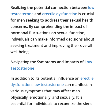
Realizing the potential connection between
low
testosterone
and
erectile dysfunction
is crucial
for men seeking to address their sexual health
concerns. By comprehending the impact of
hormonal fluctuations on sexual function,
individuals can make informed decisions about
seeking treatment and improving their overall
well-being.
Navigating the Symptoms and Impacts of
Low
Testosterone
In addition to its potential influence on
erectile
dysfunction
,
low testosterone
can manifest in
various symptoms that may affect men
physically, emotionally, and sexually. It is
essential for individuals to recognize the signs