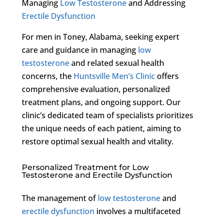
Managing
Low Testosterone
and Addressing
Erectile Dysfunction
For men in Toney, Alabama, seeking expert
care and guidance in managing
low
testosterone
and related sexual health
concerns, the
Huntsville Men’s Clinic
offers
comprehensive evaluation, personalized
treatment plans, and ongoing support. Our
clinic’s dedicated team of specialists prioritizes
the unique needs of each patient, aiming to
restore optimal sexual health and vitality.
Personalized Treatment for Low
Testosterone and Erectile Dysfunction
The management of
low testosterone
and
erectile dysfunction
involves a multifaceted