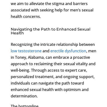
we aim to alleviate the stigma and barriers
associated with seeking help for men’s sexual
health concerns.
Navigating the Path to Enhanced Sexual
Health
Recognizing the intricate relationship between
low testosterone
and
erectile dysfunction
, men
in Toney, Alabama, can embrace a proactive
approach to reclaiming their sexual vitality and
well-being. Through access to expert care,
personalized treatment, and ongoing support,
individuals can navigate the path toward
enhanced sexual health with optimism and
determination.
The bottomline