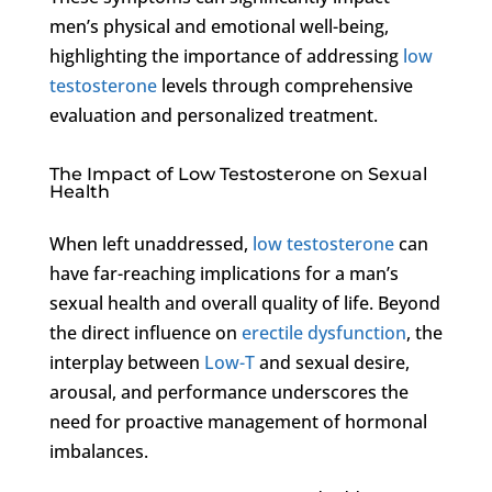
men’s physical and emotional well-being,
highlighting the importance of addressing
low
testosterone
levels through comprehensive
evaluation and personalized treatment.
The Impact of Low Testosterone on Sexual
Health
When left unaddressed,
low testosterone
can
have far-reaching implications for a man’s
sexual health and overall quality of life. Beyond
the direct influence on
erectile dysfunction
, the
interplay between
Low-T
and sexual desire,
arousal, and performance underscores the
need for proactive management of hormonal
imbalances.