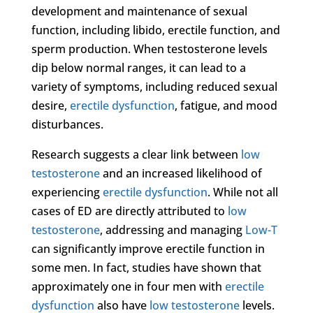
development and maintenance of sexual
function, including libido, erectile function, and
sperm production. When testosterone levels
dip below normal ranges, it can lead to a
variety of symptoms, including reduced sexual
desire,
erectile dysfunction
, fatigue, and mood
disturbances.
Research suggests a clear link between
low
testosterone
and an increased likelihood of
experiencing
erectile dysfunction
. While not all
cases of ED are directly attributed to
low
testosterone
, addressing and managing
Low-T
can significantly improve erectile function in
some men. In fact, studies have shown that
approximately one in four men with
erectile
dysfunction
also have
low testosterone
levels.