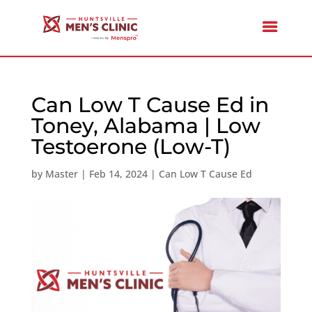
Can Low T Cause Ed in
Toney, Alabama | Low
Testoerone (Low-T)
by
Master
|
Feb 14, 2024
|
Can Low T Cause Ed