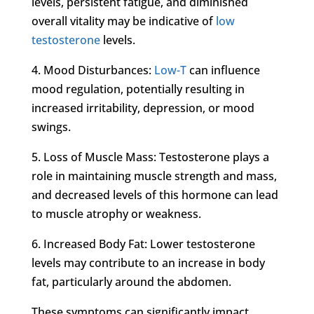
levels, persistent fatigue, and diminished
overall vitality may be indicative of
low
testosterone
levels.
4. Mood Disturbances:
Low-T
can influence
mood regulation, potentially resulting in
increased irritability, depression, or mood
swings.
5. Loss of Muscle Mass: Testosterone plays a
role in maintaining muscle strength and mass,
and decreased levels of this hormone can lead
to muscle atrophy or weakness.
6. Increased Body Fat: Lower testosterone
levels may contribute to an increase in body
fat, particularly around the abdomen.
These symptoms can significantly impact