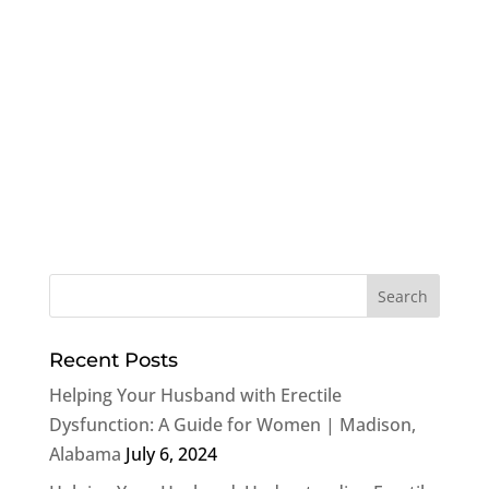
Recent Posts
Helping Your Husband with Erectile
Dysfunction: A Guide for Women | Madison,
Alabama
July 6, 2024