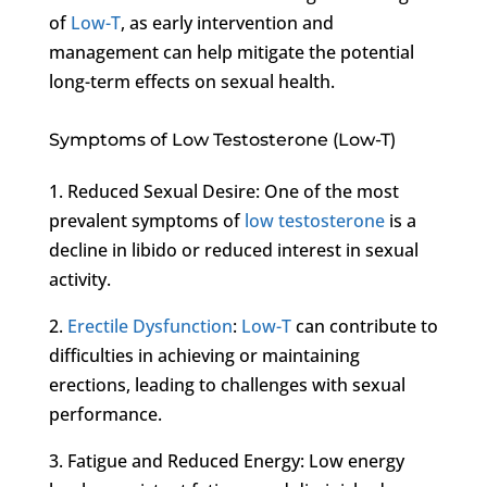
of
Low-T
, as early intervention and
management can help mitigate the potential
long-term effects on sexual health.
Symptoms of Low Testosterone (Low-T)
1. Reduced Sexual Desire: One of the most
prevalent symptoms of
low testosterone
is a
decline in libido or reduced interest in sexual
activity.
2.
Erectile Dysfunction
:
Low-T
can contribute to
difficulties in achieving or maintaining
erections, leading to challenges with sexual
performance.
3. Fatigue and Reduced Energy: Low energy