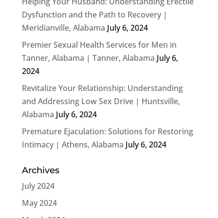
Helping Your Husband: Understanding Erectile
Dysfunction and the Path to Recovery |
Meridianville, Alabama
July 6, 2024
Premier Sexual Health Services for Men in
Tanner, Alabama | Tanner, Alabama
July 6,
2024
Revitalize Your Relationship: Understanding
and Addressing Low Sex Drive | Huntsville,
Alabama
July 6, 2024
Premature Ejaculation: Solutions for Restoring
Intimacy | Athens, Alabama
July 6, 2024
Archives
July 2024
May 2024