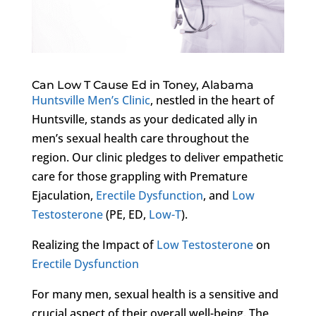
Can Low T Cause Ed in Toney, Alabama
Huntsville Men’s Clinic
, nestled in the heart of
Huntsville, stands as your dedicated ally in
men’s sexual health care throughout the
region. Our clinic pledges to deliver empathetic
care for those grappling with Premature
Ejaculation,
Erectile Dysfunction
, and
Low
Testosterone
(PE, ED,
Low-T
).
Realizing the Impact of
Low Testosterone
on
Erectile Dysfunction
For many men, sexual health is a sensitive and
crucial aspect of their overall well-being. The