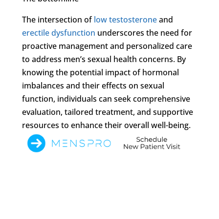
The intersection of
low testosterone
and
erectile dysfunction
underscores the need for
proactive management and personalized care
to address men’s sexual health concerns. By
knowing the potential impact of hormonal
imbalances and their effects on sexual
function, individuals can seek comprehensive
evaluation, tailored treatment, and supportive
resources to enhance their overall well-being.