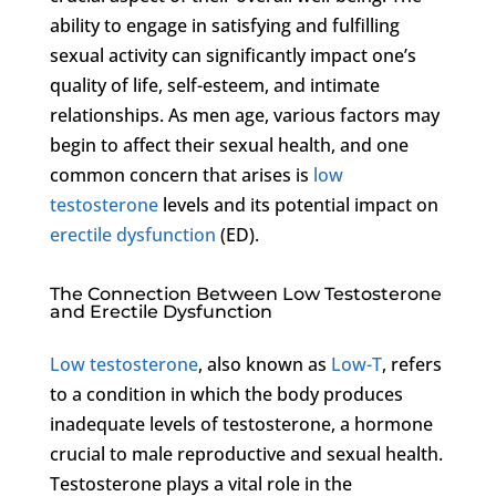
ability to engage in satisfying and fulfilling
sexual activity can significantly impact one’s
quality of life, self-esteem, and intimate
relationships. As men age, various factors may
begin to affect their sexual health, and one
common concern that arises is
low
testosterone
levels and its potential impact on
erectile dysfunction
(ED).
The Connection Between Low Testosterone
and Erectile Dysfunction
Low testosterone
, also known as
Low-T
, refers
to a condition in which the body produces
inadequate levels of testosterone, a hormone
crucial to male reproductive and sexual health.
Testosterone plays a vital role in the