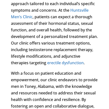
approach tailored to each individual’s specific
symptoms and concerns. At the
Huntsville
Men’s Clinic
, patients can expect a thorough
assessment of their hormonal status, sexual
function, and overall health, followed by the
development of a personalized treatment plan.
Our clinic offers various treatment options,
including testosterone replacement therapy,
lifestyle modifications, and adjunctive
therapies targeting
erectile dysfunction
.
With a focus on patient education and
empowerment, our clinic endeavors to provide
men in Toney, Alabama, with the knowledge
and resources needed to address their sexual
health with confidence and resilience. By
fostering an open and collaborative dialogue,