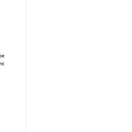
e
be
nt