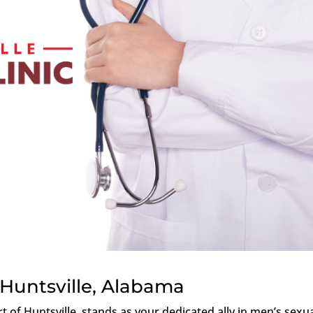
Huntsville, Alabama
rt of Huntsville, stands as your dedicated ally in men’s sexu