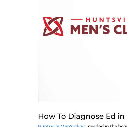
How To Diagnose Ed in 
Huntsville Men’s Clinic
, nestled in the hea