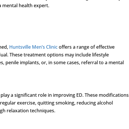
a mental health expert.
shed,
Huntsville Men’s Clinic
offers a range of effective
dual. These treatment options may include lifestyle
, penile implants, or, in some cases, referral to a mental
 play a significant role in improving ED. These modifications
regular exercise, quitting smoking, reducing alcohol
h relaxation techniques.