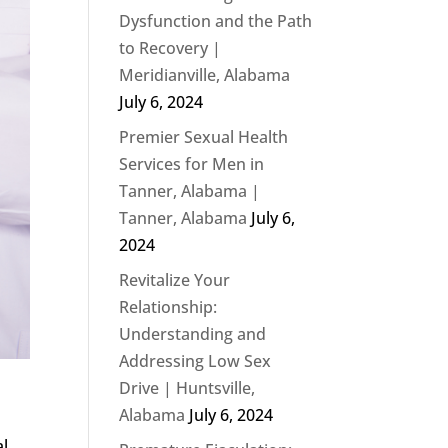
Dysfunction and the Path
to Recovery |
Meridianville, Alabama
July 6, 2024
Premier Sexual Health
Services for Men in
Tanner, Alabama |
Tanner, Alabama
July 6,
2024
Revitalize Your
Relationship:
Understanding and
Addressing Low Sex
Drive | Huntsville,
Alabama
July 6, 2024
al