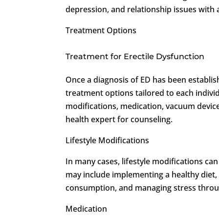
depression, and relationship issues with 
Treatment Options
Treatment for Erectile Dysfunction
Once a diagnosis of ED has been establi
treatment options tailored to each indivi
modifications, medication, vacuum devices
health expert for counseling.
Lifestyle Modifications
In many cases, lifestyle modifications can
may include implementing a healthy diet, 
consumption, and managing stress throug
Medication