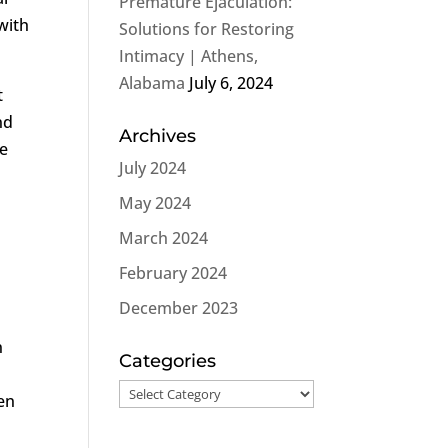
Premature Ejaculation:
with
Solutions for Restoring
Intimacy | Athens,
Alabama
July 6, 2024
t
nd
Archives
he
July 2024
May 2024
March 2024
February 2024
December 2023
n
n
Categories
Categories
men