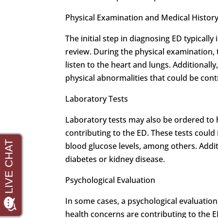
Physical Examination and Medical Histor
The initial step in diagnosing ED typicall
review. During the physical examination,
listen to the heart and lungs. Additionall
physical abnormalities that could be cont
Laboratory Tests
Laboratory tests may also be ordered to h
contributing to the ED. These tests could 
blood glucose levels, among others. Addit
diabetes or kidney disease.
Psychological Evaluation
In some cases, a psychological evaluati
health concerns are contributing to the ED