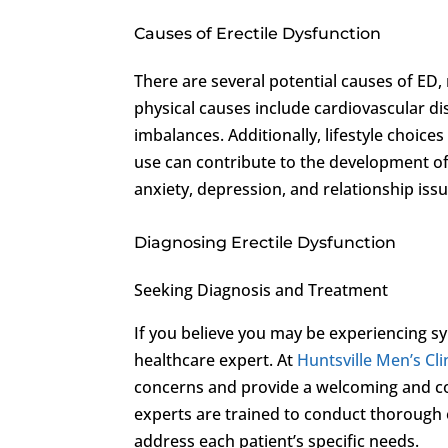
Causes of Erectile Dysfunction
There are several potential causes of ED
physical causes include cardiovascular d
imbalances. Additionally, lifestyle choic
use can contribute to the development of 
anxiety, depression, and relationship issue
Diagnosing Erectile Dysfunction
Seeking Diagnosis and Treatment
If you believe you may be experiencing sy
healthcare expert. At
Huntsville Men’s Cli
concerns and provide a welcoming and con
experts are trained to conduct thorough 
address each patient’s specific needs.