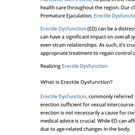
health care throughout the region. Our cl
Premature Ejaculation,
Erectile Dysfunct
Erectile Dysfunction
(ED) can be a distres
can have a significant impact on overall qu
even strain relationships. As such, it’s 
appropriate treatment to regain control o
Realizing
Erectile Dysfunction
What Is Erectile Dysfunction?
Erectile Dysfunction
, commonly referred t
erection sufficient for sexual intercourse.
erection is not necessarily a cause for c
medical advice is crucial. While ED can a
due to age-related changes in the body.