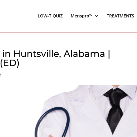
LOW-T QUIZ
Menspro™
TREATMENTS
in Huntsville, Alabama |
 (ED)
d