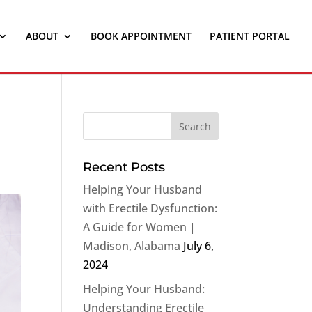
ABOUT
BOOK APPOINTMENT
PATIENT PORTAL
Recent Posts
Helping Your Husband
with Erectile Dysfunction:
A Guide for Women |
Madison, Alabama
July 6,
2024
Helping Your Husband:
Understanding Erectile