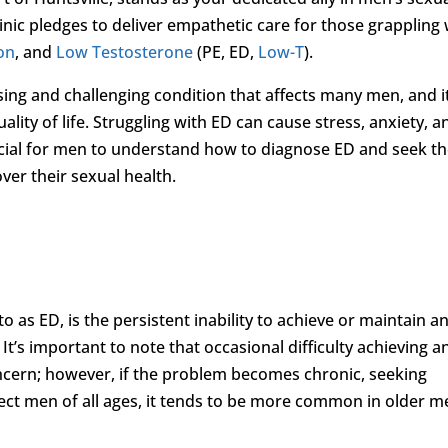
inic pledges to deliver empathetic care for those grappling 
ion
, and
Low Testosterone
(PE, ED,
Low-T
).
sing and challenging condition that affects many men, and i
ality of life. Struggling with ED can cause stress, anxiety, a
crucial for men to understand how to diagnose ED and seek t
ver their sexual health.
o as ED, is the persistent inability to achieve or maintain a
 It’s important to note that occasional difficulty achieving a
oncern; however, if the problem becomes chronic, seeking
ffect men of all ages, it tends to be more common in older 