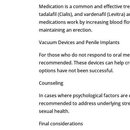
Medication is a common and effective trea
tadalafil (Cialis), and vardenafil (Levitra
medications work by increasing blood flow
maintaining an erection.
Vacuum Devices and Penile Implants
For those who do not respond to oral me
recommended. These devices can help cre
options have not been successful.
Counseling
In cases where psychological factors are
recommended to address underlying stress
sexual health.
Final considerations