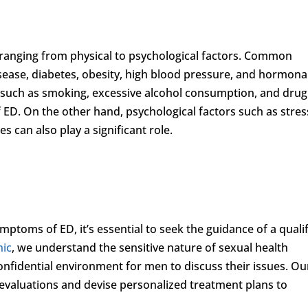
, ranging from physical to psychological factors. Common
isease, diabetes, obesity, high blood pressure, and hormona
es such as smoking, excessive alcohol consumption, and drug
ED. On the other hand, psychological factors such as stres
s can also play a significant role.
mptoms of ED, it’s essential to seek the guidance of a quali
nic
, we understand the sensitive nature of sexual health
fidential environment for men to discuss their issues. Ou
evaluations and devise personalized treatment plans to