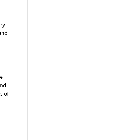
ory
 and
be
and
s of