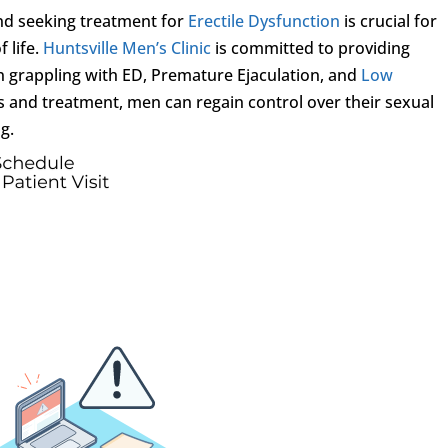
and seeking treatment for
Erectile Dysfunction
is crucial for
 life.
Huntsville Men’s Clinic
is committed to providing
n grappling with ED, Premature Ejaculation, and
Low
is and treatment, men can regain control over their sexual
g.