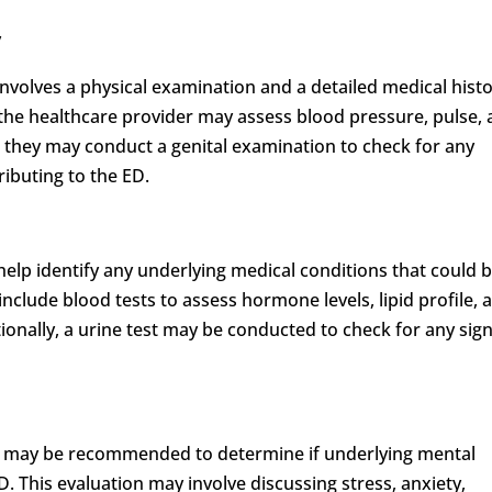
y
y involves a physical examination and a detailed medical hist
 the healthcare provider may assess blood pressure, pulse,
y, they may conduct a genital examination to check for any
ributing to the ED.
elp identify any underlying medical conditions that could 
include blood tests to assess hormone levels, lipid profile, 
ionally, a urine test may be conducted to check for any sign
on may be recommended to determine if underlying mental
. This evaluation may involve discussing stress, anxiety,