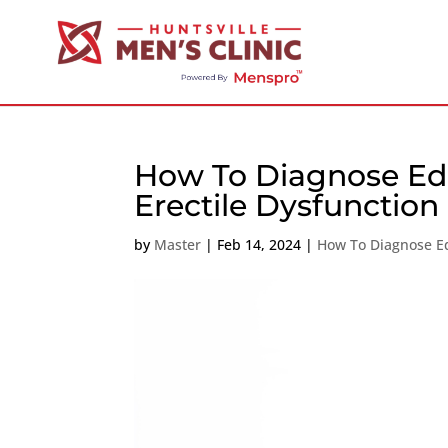
How To Diagnose Ed 
Erectile Dysfunction
by
Master
|
Feb 14, 2024
|
How To Diagnose E