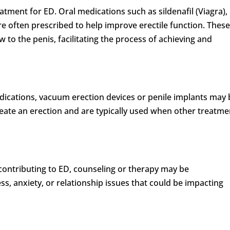
tment for ED. Oral medications such as sildenafil (Viagra),
) are often prescribed to help improve erectile function. Thes
 to the penis, facilitating the process of achieving and
dications, vacuum erection devices or penile implants may 
ate an erection and are typically used when other treatme
 contributing to ED, counseling or therapy may be
, anxiety, or relationship issues that could be impacting