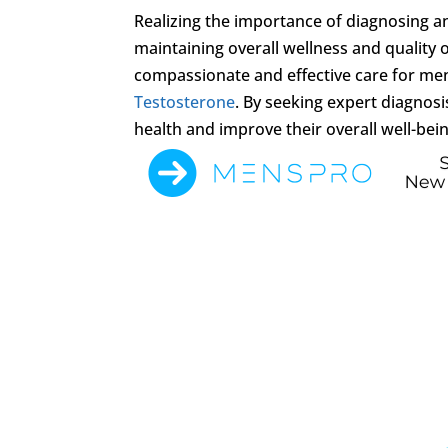
Realizing the importance of diagnosing 
maintaining overall wellness and quality of
compassionate and effective care for me
Testosterone
. By seeking expert diagnos
health and improve their overall well-bein