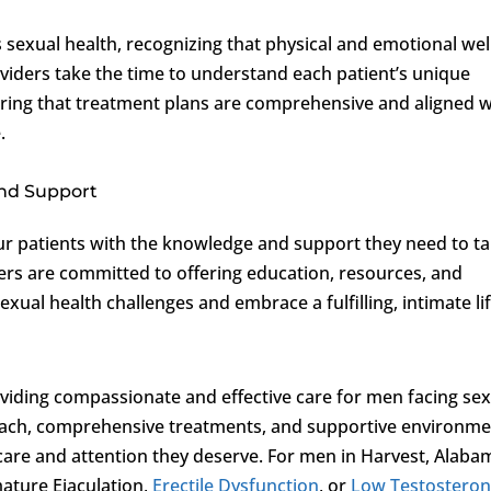
s sexual health, recognizing that physical and emotional wel
viders take the time to understand each patient’s unique
uring that treatment plans are comprehensive and aligned w
.
nd Support
r patients with the knowledge and support they need to t
ders are committed to offering education, resources, and
al health challenges and embrace a fulfilling, intimate lif
oviding compassionate and effective care for men facing se
oach, comprehensive treatments, and supportive environm
 care and attention they deserve. For men in Harvest, Alaba
ature Ejaculation,
Erectile Dysfunction
, or
Low Testostero