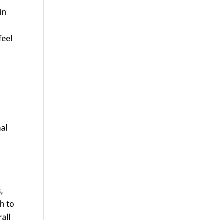
in
feel
nal
,
h to
all