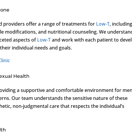
rone
d providers offer a range of treatments for
Low-T
, includin
yle modifications, and nutritional counseling. We understan
aceted aspects of
Low-T
and work with each patient to deve
 their individual needs and goals.
linic
exual Health
oviding a supportive and comfortable environment for me
erns. Our team understands the sensitive nature of these
hetic, non-judgmental care that respects the individual’s
lth