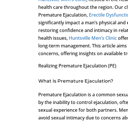
health care throughout the region. Our cl
Premature Ejaculation,
Erectile Dysfunct
significantly impact a man’s physical and 
restoring confidence and intimacy in rela
health issues,
Huntsville Men’s Clinic
offe
long-term management. This article aims 
concerns, offering insights on available 
Realizing Premature Ejaculation (PE)
What Is Premature Ejaculation?
Premature Ejaculation is a common sexual 
by the inability to control ejaculation, o
sexual experience for both partners. Men
avoid sexual intimacy due to concerns ab