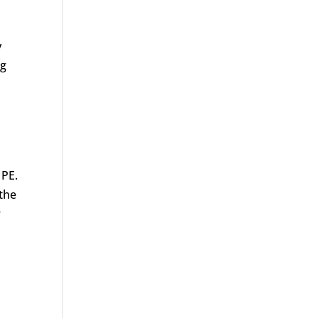
y
ng
 PE.
the
r