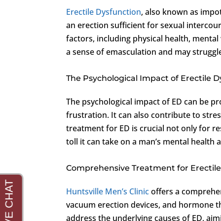
Erectile Dysfunction
, also known as impot
an erection sufficient for sexual interco
factors, including physical health, mental
a sense of emasculation and may struggle 
The Psychological Impact of Erectile 
The psychological impact of ED can be p
frustration. It can also contribute to str
treatment for ED is crucial not only for 
toll it can take on a man’s mental health 
Comprehensive Treatment for Erectile
Huntsville Men’s Clinic
offers a comprehen
vacuum erection devices, and hormone th
address the underlying causes of ED, aim