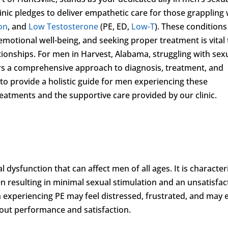
inic pledges to deliver empathetic care for those grappling 
ion
, and
Low Testosterone
(PE, ED,
Low-T
). These conditions
emotional well-being, and seeking proper treatment is vital 
tionships. For men in Harvest, Alabama, struggling with sex
rs a comprehensive approach to diagnosis, treatment, and
to provide a holistic guide for men experiencing these
treatments and the supportive care provided by our clinic.
dysfunction that can affect men of all ages. It is character
ften resulting in minimal sexual stimulation and an unsatisfa
 experiencing PE may feel distressed, frustrated, and may 
out performance and satisfaction.