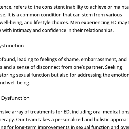
ence, refers to the consistent inability to achieve or mainta
urse. It is a common condition that can stem from various
 well-being, and lifestyle choices. Men experiencing ED may 
with intimacy and confidence in their relationships.
Dysfunction
rofound, leading to feelings of shame, embarrassment, and
ess and a sense of disconnect from one’s partner. Seeking
restoring sexual function but also for addressing the emotio
and well-being.
 Dysfunction
sive array of treatments for ED, including oral medications
erapy. Our team takes a personalized and holistic approac
ing for long-term improvements in sexual function and over