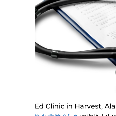
Ed Clinic in Harvest, A
Huntsville Men’s Clinic
, nestled in the hea