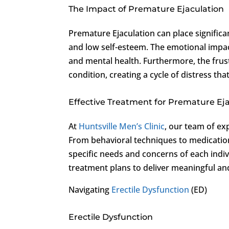
The Impact of Premature Ejaculation
Premature Ejaculation can place significa
and low self-esteem. The emotional impact
and mental health. Furthermore, the frus
condition, creating a cycle of distress tha
Effective Treatment for Premature Ej
At
Huntsville Men’s Clinic
, our team of ex
From behavioral techniques to medicatio
specific needs and concerns of each indivi
treatment plans to deliver meaningful and
Navigating
Erectile Dysfunction
(ED)
Erectile Dysfunction