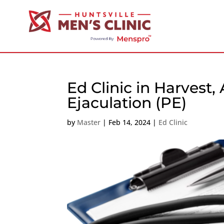
Ed Clinic in Harvest
Ejaculation (PE)
by
Master
|
Feb 14, 2024
|
Ed Clinic