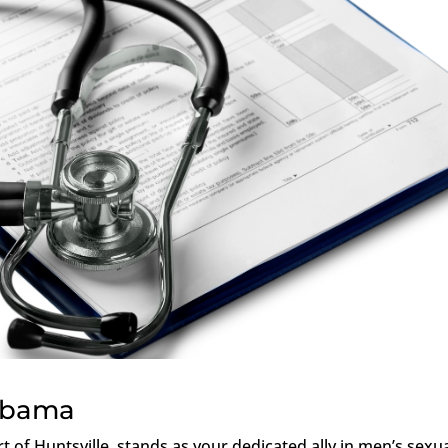
labama
rt of Huntsville, stands as your dedicated ally in men’s sexu