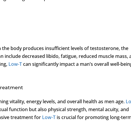
 the body produces insufficient levels of testosterone, the
include decreased libido, fatigue, reduced muscle mass, 
ing,
Low-T
can significantly impact a man’s overall well-bein
 Treatment
ning vitality, energy levels, and overall health as men age.
L
xual function but also physical strength, mental acuity, and
sive treatment for
Low-T
is crucial for promoting long-ter