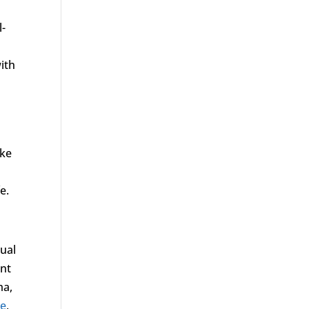
l-
ith
ake
e.
xual
ent
ma,
ne
,