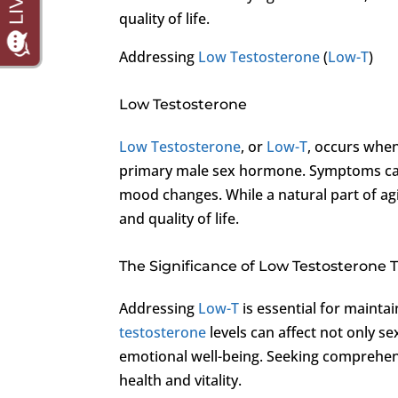
quality of life.
Addressing
Low Testosterone
(
Low-T
)
Low Testosterone
Low Testosterone
, or
Low-T
, occurs when
primary male sex hormone. Symptoms can 
mood changes. While a natural part of ag
and quality of life.
The Significance of Low Testosterone
Addressing
Low-T
is essential for maintai
testosterone
levels can affect not only se
emotional well-being. Seeking comprehen
health and vitality.