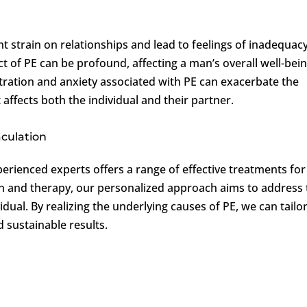
nt strain on relationships and lead to feelings of inadequac
 of PE can be profound, affecting a man’s overall well-bei
tration and anxiety associated with PE can exacerbate the
t affects both the individual and their partner.
aculation
perienced experts offers a range of effective treatments for
n and therapy, our personalized approach aims to address 
dual. By realizing the underlying causes of PE, we can tailo
 sustainable results.