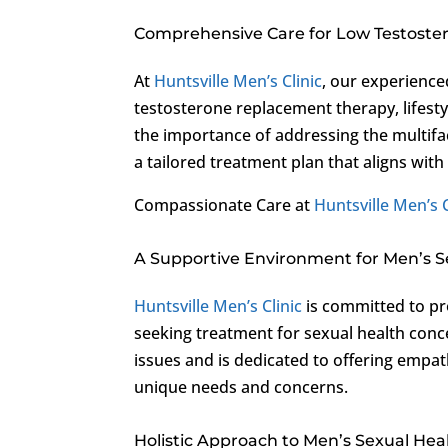
Comprehensive Care for Low Testoste
At
Huntsville Men’s Clinic
, our experience
testosterone replacement therapy, lifest
the importance of addressing the multif
a tailored treatment plan that aligns with
Compassionate Care at
Huntsville Men’s C
A Supportive Environment for Men’s S
Huntsville Men’s Clinic
is committed to pr
seeking treatment for sexual health conc
issues and is dedicated to offering empat
unique needs and concerns.
Holistic Approach to Men’s Sexual Hea