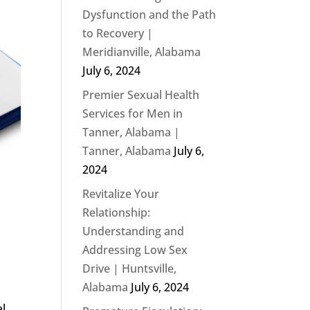
Dysfunction and the Path
to Recovery |
Meridianville, Alabama
July 6, 2024
Premier Sexual Health
Services for Men in
Tanner, Alabama |
Tanner, Alabama
July 6,
2024
Revitalize Your
Relationship:
Understanding and
Addressing Low Sex
Drive | Huntsville,
Alabama
July 6, 2024
al