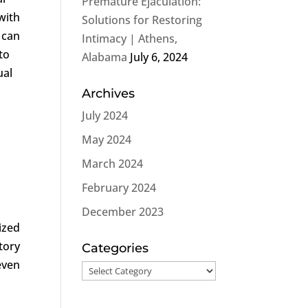
Premature Ejaculation:
with
Solutions for Restoring
 can
Intimacy | Athens,
to
Alabama
July 6, 2024
ual
Archives
July 2024
May 2024
March 2024
February 2024
December 2023
ized
ctory
Categories
even
Categories