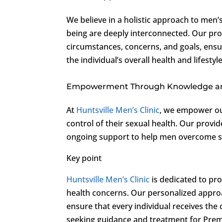
We believe in a holistic approach to men’
being are deeply interconnected. Our pro
circumstances, concerns, and goals, ens
the individual’s overall health and lifestyle
Empowerment Through Knowledge a
At
Huntsville Men’s Clinic
, we empower ou
control of their sexual health. Our provi
ongoing support to help men overcome sexu
Key point
Huntsville Men’s Clinic
is dedicated to pr
health concerns. Our personalized appr
ensure that every individual receives the
seeking guidance and treatment for Prem