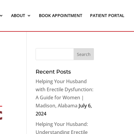
ABOUT
BOOK APPOINTMENT
PATIENT PORTAL
Recent Posts
Helping Your Husband
with Erectile Dysfunction:
A Guide for Women |
Madison, Alabama
July 6,
2024
Helping Your Husband:
Understanding Erectile