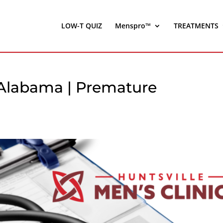
LOW-T QUIZ
Menspro™
TREATMENTS
, Alabama | Premature