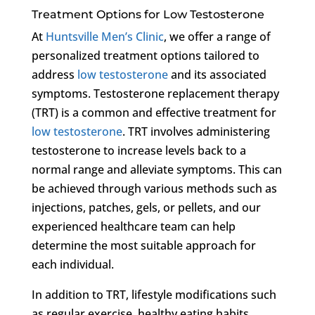
Treatment Options for Low Testosterone
At
Huntsville Men’s Clinic
, we offer a range of
personalized treatment options tailored to
address
low testosterone
and its associated
symptoms. Testosterone replacement therapy
(TRT) is a common and effective treatment for
low testosterone
. TRT involves administering
testosterone to increase levels back to a
normal range and alleviate symptoms. This can
be achieved through various methods such as
injections, patches, gels, or pellets, and our
experienced healthcare team can help
determine the most suitable approach for
each individual.
In addition to TRT, lifestyle modifications such
as regular exercise, healthy eating habits,