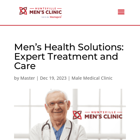
Men’s Health Solutions:
Expert Treatment and
Care
by
Master
|
Dec 19, 2023
|
Male Medical Clinic