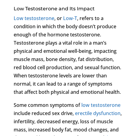
Low Testosterone and Its Impact
Low testosterone
, or
Low-T
, refers to a
condition in which the body doesn’t produce
enough of the hormone testosterone.
Testosterone plays a vital role in a man’s
physical and emotional well-being, impacting
muscle mass, bone density, fat distribution,
red blood cell production, and sexual function.
When testosterone levels are lower than
normal, it can lead to a range of symptoms
that affect both physical and emotional health.
Some common symptoms of
low testosterone
include reduced sex drive,
erectile dysfunction
,
infertility, decreased energy, loss of muscle
mass, increased body fat, mood changes, and