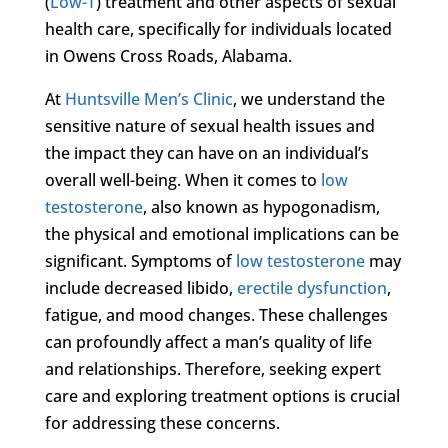
(
Low-T
) treatment and other aspects of sexual
health care, specifically for individuals located
in Owens Cross Roads, Alabama.
At
Huntsville Men’s Clinic
, we understand the
sensitive nature of sexual health issues and
the impact they can have on an individual’s
overall well-being. When it comes to
low
testosterone
, also known as hypogonadism,
the physical and emotional implications can be
significant. Symptoms of
low testosterone
may
include decreased libido,
erectile dysfunction
,
fatigue, and mood changes. These challenges
can profoundly affect a man’s quality of life
and relationships. Therefore, seeking expert
care and exploring treatment options is crucial
for addressing these concerns.