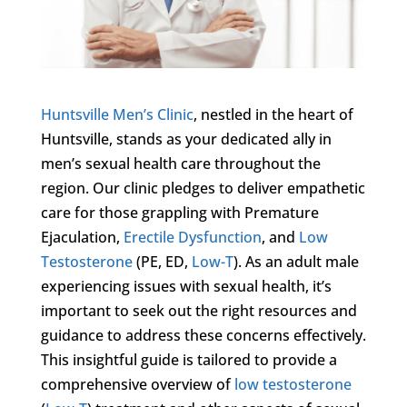
Huntsville Men’s Clinic
, nestled in the heart of
Huntsville, stands as your dedicated ally in
men’s sexual health care throughout the
region. Our clinic pledges to deliver empathetic
care for those grappling with Premature
Ejaculation,
Erectile Dysfunction
, and
Low
Testosterone
(PE, ED,
Low-T
). As an adult male
experiencing issues with sexual health, it’s
important to seek out the right resources and
guidance to address these concerns effectively.
This insightful guide is tailored to provide a
comprehensive overview of
low testosterone