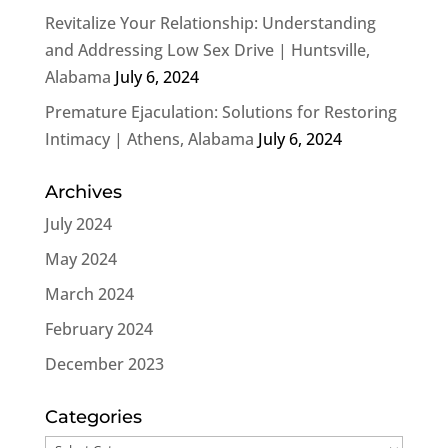
Revitalize Your Relationship: Understanding
and Addressing Low Sex Drive | Huntsville,
Alabama
July 6, 2024
Premature Ejaculation: Solutions for Restoring
Intimacy | Athens, Alabama
July 6, 2024
Archives
July 2024
May 2024
March 2024
February 2024
December 2023
Categories
Categories