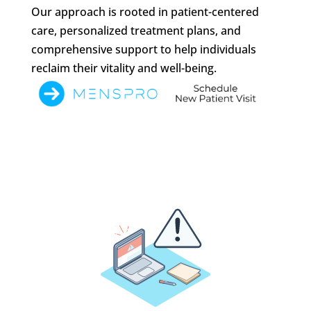
Our approach is rooted in patient-centered
care, personalized treatment plans, and
comprehensive support to help individuals
reclaim their vitality and well-being.