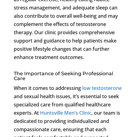
stress management, and adequate sleep can
also contribute to overall well-being and may
complement the effects of testosterone
therapy. Our clinic provides comprehensive
support and guidance to help patients make
positive lifestyle changes that can further
enhance treatment outcomes.
The Importance of Seeking Professional
Care
When it comes to addressing
low testosterone
and sexual health issues, it’s essential to seek
specialized care from qualified healthcare
experts. At
Huntsville Men’s Clinic
, our team is
dedicated to providing individualized and
compassionate care, ensuring that each