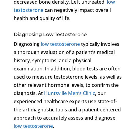
decreased bone density. Left untreated,
low
testosterone
can negatively impact overall
health and quality of life.
Diagnosing Low Testosterone
Diagnosing
low testosterone
typically involves
a thorough evaluation of a patient’s medical
history, symptoms, and a physical
examination. In addition, blood tests are often
used to measure testosterone levels, as well as
other relevant hormone levels, to confirm the
diagnosis. At
Huntsville Men’s Clinic
, our
experienced healthcare experts use state-of-
the-art diagnostic tools and a patient-centered
approach to accurately assess and diagnose
low testosterone
.