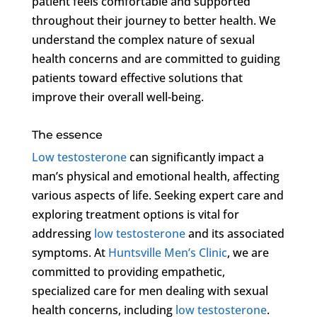
patient feels comfortable and supported
throughout their journey to better health. We
understand the complex nature of sexual
health concerns and are committed to guiding
patients toward effective solutions that
improve their overall well-being.
The essence
Low testosterone
can significantly impact a
man’s physical and emotional health, affecting
various aspects of life. Seeking expert care and
exploring treatment options is vital for
addressing
low testosterone
and its associated
symptoms. At
Huntsville Men’s Clinic
, we are
committed to providing empathetic,
specialized care for men dealing with sexual
health concerns, including
low testosterone
.