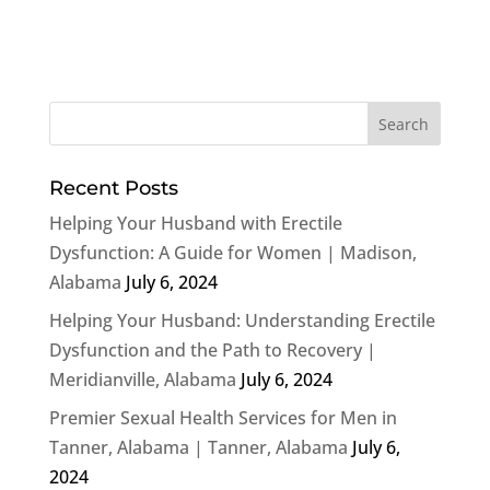
Recent Posts
Helping Your Husband with Erectile
Dysfunction: A Guide for Women | Madison,
Alabama
July 6, 2024
Helping Your Husband: Understanding Erectile
Dysfunction and the Path to Recovery |
Meridianville, Alabama
July 6, 2024
Premier Sexual Health Services for Men in
Tanner, Alabama | Tanner, Alabama
July 6,
2024