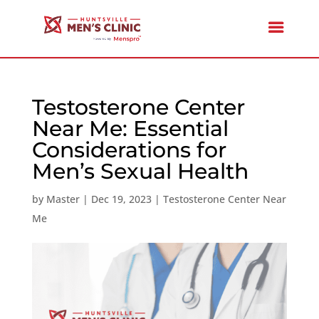
Testosterone Center
Near Me: Essential
Considerations for
Men’s Sexual Health
by
Master
|
Dec 19, 2023
|
Testosterone Center Near
Me