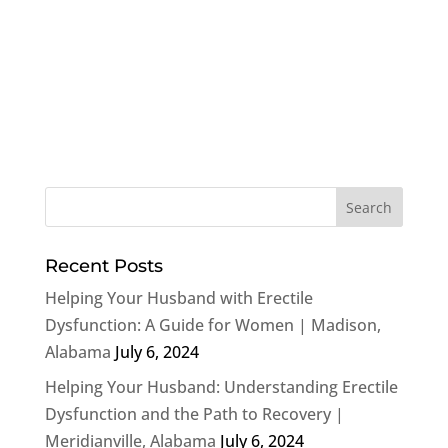
Recent Posts
Helping Your Husband with Erectile
Dysfunction: A Guide for Women | Madison,
Alabama
July 6, 2024
Helping Your Husband: Understanding Erectile
Dysfunction and the Path to Recovery |
Meridianville, Alabama
July 6, 2024