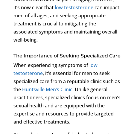
it’s now clear that
low testosterone
can impact
men of all ages, and seeking appropriate
treatment is crucial to mitigating the
associated symptoms and maintaining overall
well-being.
The Importance of Seeking Specialized Care
When experiencing symptoms of
low
testosterone
, it’s essential for men to seek
specialized care from a reputable clinic such as
the
Huntsville Men’s Clinic
. Unlike general
practitioners, specialized clinics focus on men’s
sexual health and are equipped with the
expertise and resources to provide targeted
and effective treatments.