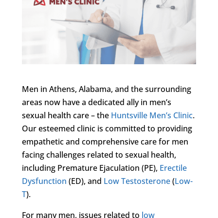
Men in Athens, Alabama, and the surrounding
areas now have a dedicated ally in men’s
sexual health care – the
Huntsville Men’s Clinic
.
Our esteemed clinic is committed to providing
empathetic and comprehensive care for men
facing challenges related to sexual health,
including Premature Ejaculation (PE),
Erectile
Dysfunction
(ED), and
Low Testosterone
(
Low-
T
).
For many men, issues related to
low