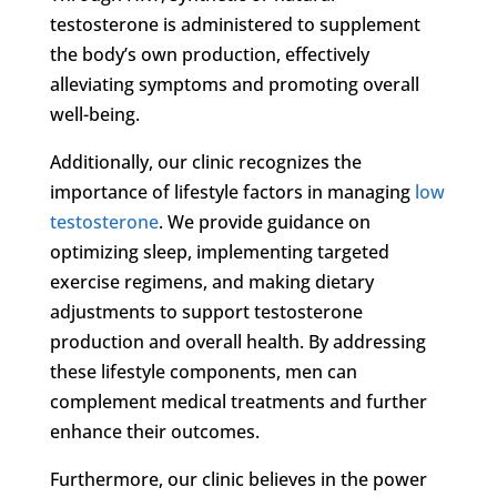
testosterone is administered to supplement
the body’s own production, effectively
alleviating symptoms and promoting overall
well-being.
Additionally, our clinic recognizes the
importance of lifestyle factors in managing
low
testosterone
. We provide guidance on
optimizing sleep, implementing targeted
exercise regimens, and making dietary
adjustments to support testosterone
production and overall health. By addressing
these lifestyle components, men can
complement medical treatments and further
enhance their outcomes.
Furthermore, our clinic believes in the power