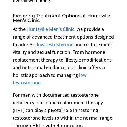
overall well-being.
Exploring Treatment Options at Huntsville
Men’s Clinic
At the
Huntsville Men’s Clinic
, we provide a
range of advanced treatment options designed
to address
low testosterone
and restore men’s
vitality and sexual function. From hormone
replacement therapy to lifestyle modifications
and nutritional guidance, our clinic offers a
holistic approach to managing
low
testosterone
.
For men with documented testosterone
deficiency, hormone replacement therapy
(HRT) can play a pivotal role in restoring
testosterone levels to within the normal range.
Through HRT, synthetic or natural