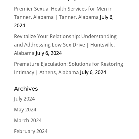
Premier Sexual Health Services for Men in
Tanner, Alabama | Tanner, Alabama
July 6,
2024
Revitalize Your Relationship: Understanding
and Addressing Low Sex Drive | Huntsville,
Alabama
July 6, 2024
Premature Ejaculation: Solutions for Restoring
Intimacy | Athens, Alabama
July 6, 2024
Archives
July 2024
May 2024
March 2024
February 2024