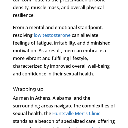
density, muscle mass, and overall physical
resilience.
From a mental and emotional standpoint,
resolving
low testosterone
can alleviate
feelings of fatigue, irritability, and diminished
motivation. As a result, men can embrace a
more vibrant and fulfilling lifestyle,
characterized by improved overall well-being
and confidence in their sexual health.
Wrapping up
As men in Athens, Alabama, and the
surrounding areas navigate the complexities of
sexual health, the
Huntsville Men’s Clinic
stands as a beacon of specialized care, offering