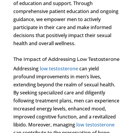
of education and support. Through
comprehensive patient education and ongoing
guidance, we empower men to actively
participate in their care and make informed
decisions that positively impact their sexual
health and overall wellness.
The Impact of Addressing Low Testosterone
Addressing
low testosterone
can yield
profound improvements in men’s lives,
extending beyond the realm of sexual health.
By seeking specialized care and diligently
following treatment plans, men can experience
increased energy levels, enhanced mood,
improved cognitive function, and a revitalized
libido. Moreover, managing
low testosterone
can contribute to the preservation of bone