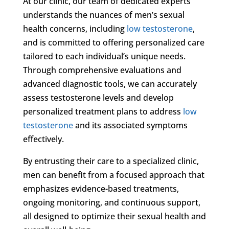
At our clinic, our team of dedicated experts
understands the nuances of men’s sexual
health concerns, including
low testosterone
,
and is committed to offering personalized care
tailored to each individual’s unique needs.
Through comprehensive evaluations and
advanced diagnostic tools, we can accurately
assess testosterone levels and develop
personalized treatment plans to address
low
testosterone
and its associated symptoms
effectively.
By entrusting their care to a specialized clinic,
men can benefit from a focused approach that
emphasizes evidence-based treatments,
ongoing monitoring, and continuous support,
all designed to optimize their sexual health and