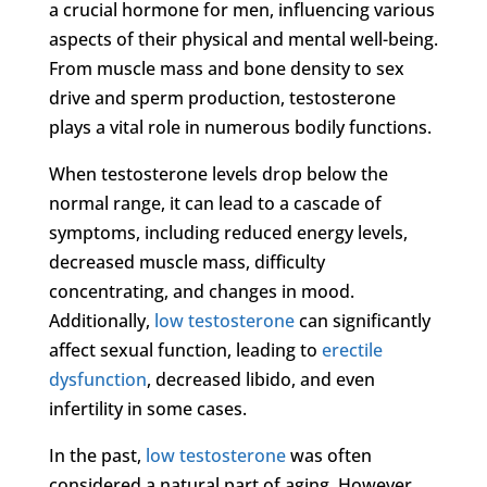
a crucial hormone for men, influencing various
aspects of their physical and mental well-being.
From muscle mass and bone density to sex
drive and sperm production, testosterone
plays a vital role in numerous bodily functions.
When testosterone levels drop below the
normal range, it can lead to a cascade of
symptoms, including reduced energy levels,
decreased muscle mass, difficulty
concentrating, and changes in mood.
Additionally,
low testosterone
can significantly
affect sexual function, leading to
erectile
dysfunction
, decreased libido, and even
infertility in some cases.
In the past,
low testosterone
was often
considered a natural part of aging. However,