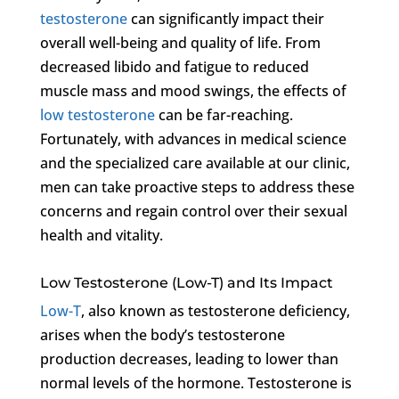
testosterone
can significantly impact their
overall well-being and quality of life. From
decreased libido and fatigue to reduced
muscle mass and mood swings, the effects of
low testosterone
can be far-reaching.
Fortunately, with advances in medical science
and the specialized care available at our clinic,
men can take proactive steps to address these
concerns and regain control over their sexual
health and vitality.
Low Testosterone (Low-T) and Its Impact
Low-T
, also known as testosterone deficiency,
arises when the body’s testosterone
production decreases, leading to lower than
normal levels of the hormone. Testosterone is