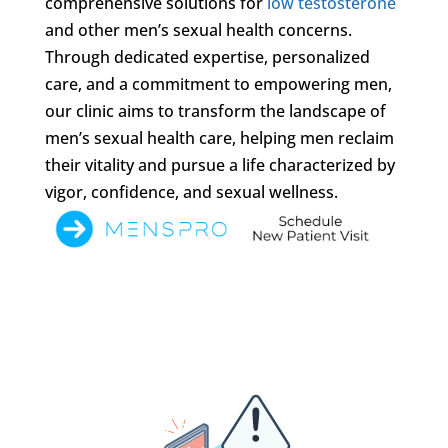
comprehensive solutions for
low testosterone
and other men’s sexual health concerns.
Through dedicated expertise, personalized
care, and a commitment to empowering men,
our clinic aims to transform the landscape of
men’s sexual health care, helping men reclaim
their vitality and pursue a life characterized by
vigor, confidence, and sexual wellness.