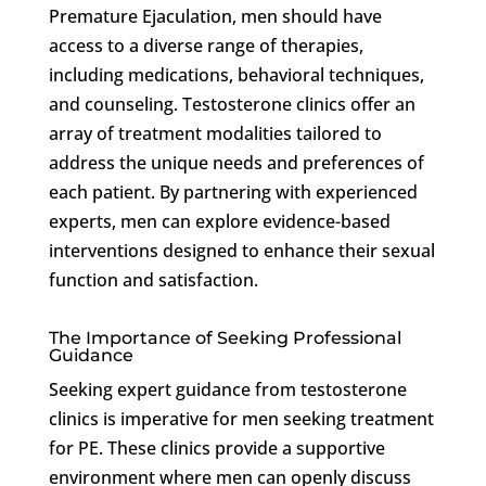
Premature Ejaculation, men should have
access to a diverse range of therapies,
including medications, behavioral techniques,
and counseling. Testosterone clinics offer an
array of treatment modalities tailored to
address the unique needs and preferences of
each patient. By partnering with experienced
experts, men can explore evidence-based
interventions designed to enhance their sexual
function and satisfaction.
The Importance of Seeking Professional
Guidance
Seeking expert guidance from testosterone
clinics is imperative for men seeking treatment
for PE. These clinics provide a supportive
environment where men can openly discuss