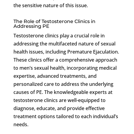
the sensitive nature of this issue.
The Role of Testosterone Clinics in
Addressing PE
Testosterone clinics play a crucial role in
addressing the multifaceted nature of sexual
health issues, including Premature Ejaculation.
These clinics offer a comprehensive approach
to men’s sexual health, incorporating medical
expertise, advanced treatments, and
personalized care to address the underlying
causes of PE. The knowledgeable experts at
testosterone clinics are well-equipped to
diagnose, educate, and provide effective
treatment options tailored to each individual’s
needs.