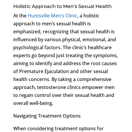
Holistic Approach to Men’s Sexual Health
At the
Huntsville Men’s Clinic
, a holistic
approach to men’s sexual health is
emphasized, recognizing that sexual health is
influenced by various physical, emotional, and
psychological factors. The clinic’s healthcare
experts go beyond just treating the symptoms,
aiming to identify and address the root causes
of Premature Ejaculation and other sexual
health concerns. By taking a comprehensive
approach, testosterone clinics empower men
to regain control over their sexual health and
overall well-being.
Navigating Treatment Options
When considering treatment options for