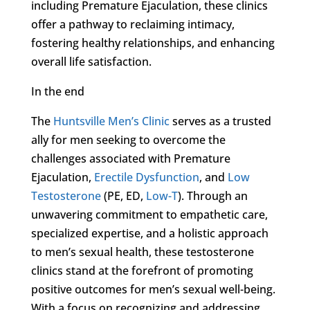
including Premature Ejaculation, these clinics
offer a pathway to reclaiming intimacy,
fostering healthy relationships, and enhancing
overall life satisfaction.
In the end
The
Huntsville Men’s Clinic
serves as a trusted
ally for men seeking to overcome the
challenges associated with Premature
Ejaculation,
Erectile Dysfunction
, and
Low
Testosterone
(PE, ED,
Low-T
). Through an
unwavering commitment to empathetic care,
specialized expertise, and a holistic approach
to men’s sexual health, these testosterone
clinics stand at the forefront of promoting
positive outcomes for men’s sexual well-being.
With a focus on recognizing and addressing