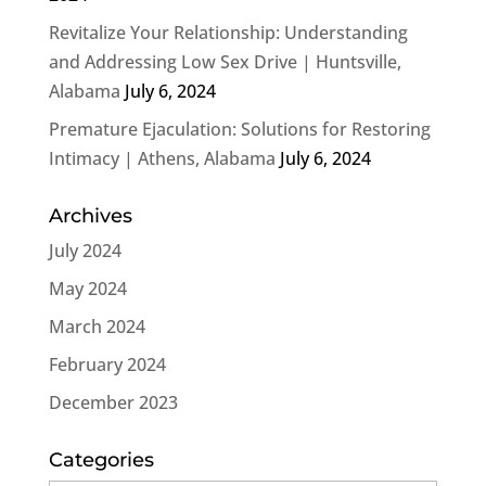
Revitalize Your Relationship: Understanding
and Addressing Low Sex Drive | Huntsville,
Alabama
July 6, 2024
Premature Ejaculation: Solutions for Restoring
Intimacy | Athens, Alabama
July 6, 2024
Archives
July 2024
May 2024
March 2024
February 2024
December 2023
Categories