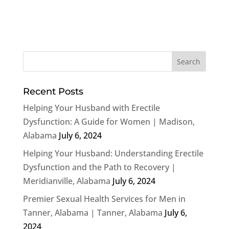
Recent Posts
Helping Your Husband with Erectile
Dysfunction: A Guide for Women | Madison,
Alabama
July 6, 2024
Helping Your Husband: Understanding Erectile
Dysfunction and the Path to Recovery |
Meridianville, Alabama
July 6, 2024
Premier Sexual Health Services for Men in
Tanner, Alabama | Tanner, Alabama
July 6,
2024