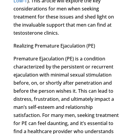
Low-T
). This article will explore the key
considerations for men when seeking
treatment for these issues and shed light on
the invaluable support that men can find at
testosterone clinics.
Realizing Premature Ejaculation (PE)
Premature Ejaculation (PE) is a condition
characterized by the persistent or recurrent
ejaculation with minimal sexual stimulation
before, on, or shortly after penetration and
before the person wishes it. This can lead to
distress, frustration, and ultimately impact a
man’s self-esteem and relationship
satisfaction. For many men, seeking treatment
for PE can feel daunting, and it’s essential to
find a healthcare provider who understands