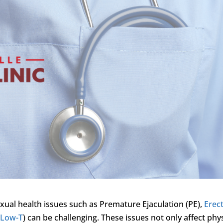
exual health issues such as Premature Ejaculation (PE),
Erect
(
Low-T
) can be challenging. These issues not only affect phy