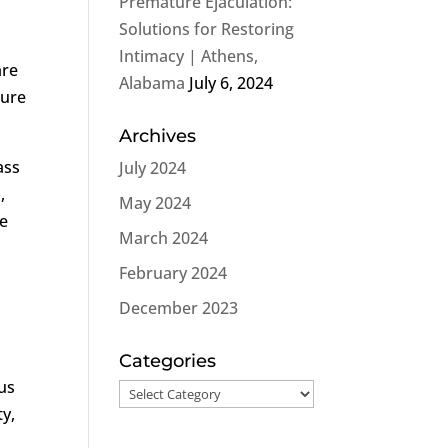
Premature Ejaculation:
Solutions for Restoring
Intimacy | Athens,
are
Alabama
July 6, 2024
ture
Archives
ass
July 2024
,
May 2024
he
March 2024
February 2024
December 2023
Categories
us
Categories
ty,