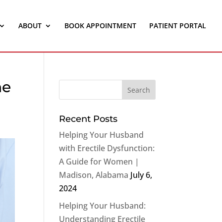
ABOUT
BOOK APPOINTMENT
PATIENT PORTAL
ne
Recent Posts
Helping Your Husband
with Erectile Dysfunction:
A Guide for Women |
Madison, Alabama
July 6,
2024
Helping Your Husband:
Understanding Erectile