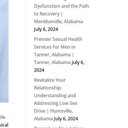
Dysfunction and the Path
to Recovery |
Meridianville, Alabama
July 6, 2024
Premier Sexual Health
Services for Men in
Tanner, Alabama |
Tanner, Alabama
July 6,
2024
Revitalize Your
Relationship:
Understanding and
Addressing Low Sex
Drive | Huntsville,
ile
Alabama
July 6, 2024
sical