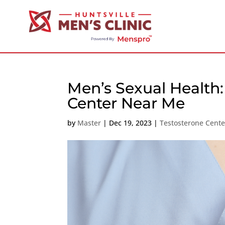
Men’s Sexual Health:
Center Near Me
by
Master
|
Dec 19, 2023
|
Testosterone Cent