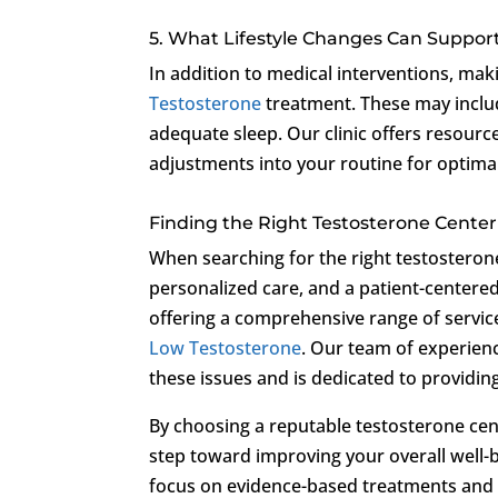
5. What Lifestyle Changes Can Suppor
In addition to medical interventions, ma
Testosterone
treatment. These may includ
adequate sleep. Our clinic offers resourc
adjustments into your routine for optimal
Finding the Right Testosterone Cente
When searching for the right testosterone 
personalized care, and a patient-center
offering a comprehensive range of service
Low Testosterone
. Our team of experien
these issues and is dedicated to providin
By choosing a reputable testosterone ce
step toward improving your overall well-b
focus on evidence-based treatments and 