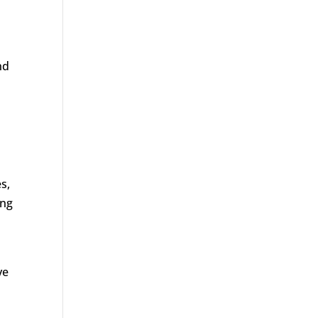
nd
s,
ing
ve