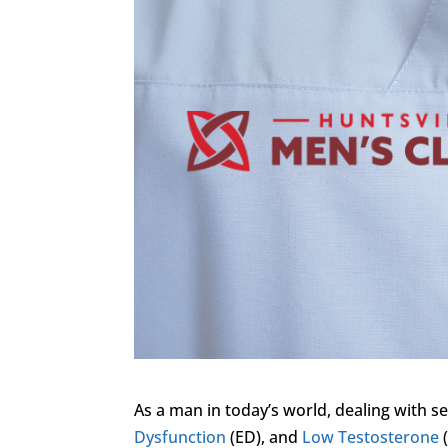
As a man in today’s world, dealing with s
Dysfunction
(ED), and
Low Testosterone