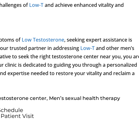
hallenges of
Low-T
and achieve enhanced vitality and
mptoms of
Low Testosterone
, seeking expert assistance is
our trusted partner in addressing
Low-T
and other men’s
iative to seek the right testosterone center near you, you ar
ur clinic is dedicated to guiding you through a personalized
nd expertise needed to restore your vitality and reclaim a
estosterone center, Men’s sexual health therapy