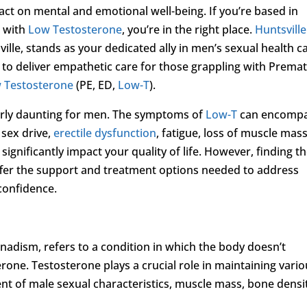
pact on mental and emotional well-being. If you’re based in
p with
Low Testosterone
, you’re in the right place.
Huntsville
sville, stands as your dedicated ally in men’s sexual health c
s to deliver empathetic care for those grappling with Prema
 Testosterone
(PE, ED,
Low-T
).
arly daunting for men. The symptoms of
Low-T
can encomp
 sex drive,
erectile dysfunction
, fatigue, loss of muscle mass
nificantly impact your quality of life. However, finding t
ffer the support and treatment options needed to address
 confidence.
nadism, refers to a condition in which the body doesn’t
ne. Testosterone plays a crucial role in maintaining vario
nt of male sexual characteristics, muscle mass, bone densi