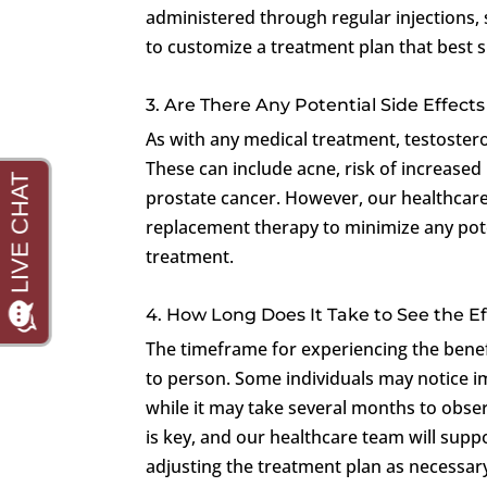
administered through regular injections, sk
to customize a treatment plan that best su
3. Are There Any Potential Side Effec
As with any medical treatment, testoster
These can include acne, risk of increased 
prostate cancer. However, our healthcare
replacement therapy to minimize any poten
treatment.
4. How Long Does It Take to See the 
The timeframe for experiencing the bene
to person. Some individuals may notice 
while it may take several months to obser
is key, and our healthcare team will sup
adjusting the treatment plan as necessar