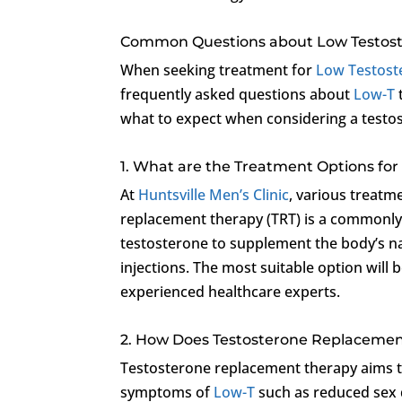
Common Questions about Low Testos
When seeking treatment for
Low Testost
frequently asked questions about
Low-T
what to expect when considering a testo
1. What are the Treatment Options for
At
Huntsville Men’s Clinic
, various treatm
replacement therapy (TRT) is a commonly 
testosterone to supplement the body’s na
injections. The most suitable option wil
experienced healthcare experts.
2. How Does Testosterone Replaceme
Testosterone replacement therapy aims to
symptoms of
Low-T
such as reduced sex d