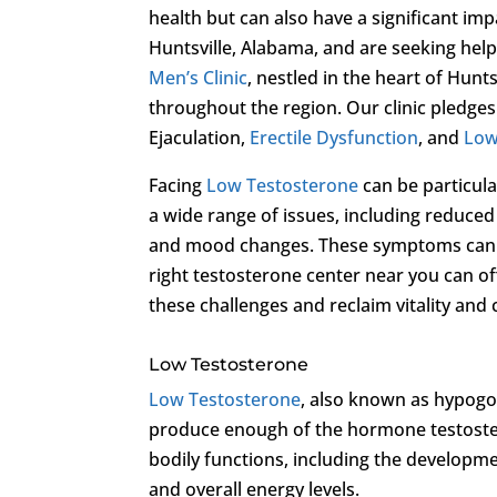
health but can also have a significant im
Huntsville, Alabama, and are seeking hel
Men’s Clinic
, nestled in the heart of Hunt
throughout the region. Our clinic pledge
Ejaculation,
Erectile Dysfunction
, and
Low
Facing
Low Testosterone
can be particul
a wide range of issues, including reduced
and mood changes. These symptoms can sig
right testosterone center near you can o
these challenges and reclaim vitality and
Low Testosterone
Low Testosterone
, also known as hypogo
produce enough of the hormone testostero
bodily functions, including the developme
and overall energy levels.