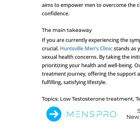
aims to empower men to overcome the c
confidence.
The main takeaway
If you are currently experiencing the sy
crucial.
Huntsville Men’s Clinic
stands as y
sexual health concerns. By taking the init
prioritizing your health and well-being. O
treatment journey, offering the support a
fulfilling, satisfying lifestyle.
Topics: Low Testosterone treatment, T