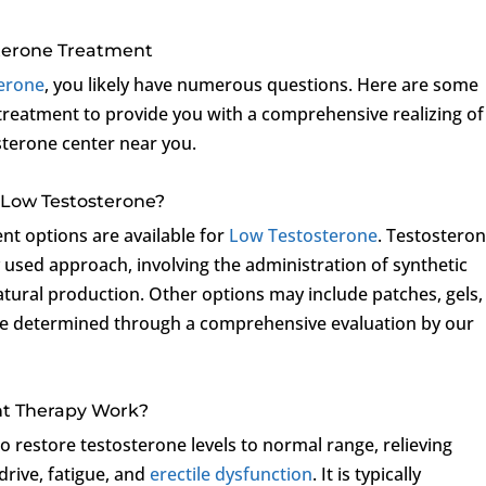
terone Treatment
erone
, you likely have numerous questions. Here are some
treatment to provide you with a comprehensive realizing of
sterone center near you.
 Low Testosterone?
ent options are available for
Low Testosterone
. Testostero
used approach, involving the administration of synthetic
tural production. Other options may include patches, gels,
l be determined through a comprehensive evaluation by our
nt Therapy Work?
 restore testosterone levels to normal range, relieving
rive, fatigue, and
erectile dysfunction
. It is typically