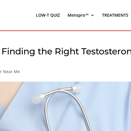
LOW-T QUIZ
Menspro™
TREATMENTS
 Finding the Right Testostero
er Near Me