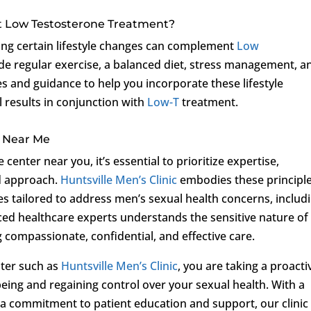
t Low Testosterone Treatment?
king certain lifestyle changes can complement
Low
e regular exercise, a balanced diet, stress management, a
es and guidance to help you incorporate these lifestyle
 results in conjunction with
Low-T
treatment.
r Near Me
center near you, it’s essential to prioritize expertise,
ed approach.
Huntsville Men’s Clinic
embodies these principle
s tailored to address men’s sexual health concerns, includ
ced healthcare experts understands the sensitive nature of
g compassionate, confidential, and effective care.
nter such as
Huntsville Men’s Clinic
, you are taking a proacti
eing and regaining control over your sexual health. With a
a commitment to patient education and support, our clinic