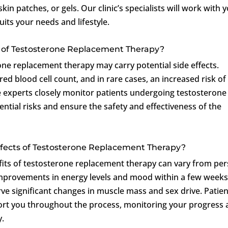
in patches, or gels. Our clinic’s specialists will work with 
its your needs and lifestyle.
ts of Testosterone Replacement Therapy?
one replacement therapy may carry potential side effects.
red blood cell count, and in rare cases, an increased risk of
 experts closely monitor patients undergoing testosterone
tial risks and ensure the safety and effectiveness of the
Effects of Testosterone Replacement Therapy?
fits of testosterone replacement therapy can vary from pe
improvements in energy levels and mood within a few weeks
ve significant changes in muscle mass and sex drive. Patie
port you throughout the process, monitoring your progress
y.