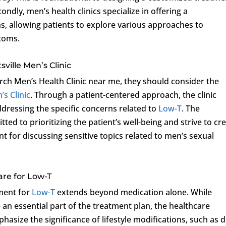
condly, men’s health clinics specialize in offering a
, allowing patients to explore various approaches to
toms.
ville Men’s Clinic
ch Men’s Health Clinic near me, they should consider the
’s Clinic
. Through a patient-centered approach, the clinic
dressing the specific concerns related to
Low-T
. The
ted to prioritizing the patient’s well-being and strive to cr
 for discussing sensitive topics related to men’s sexual
re for Low-T
tment for
Low-T
extends beyond medication alone. While
an essential part of the treatment plan, the healthcare
hasize the significance of lifestyle modifications, such as d