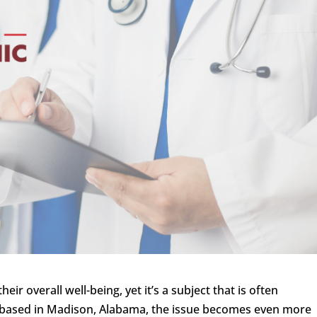
heir overall well-being, yet it’s a subject that is often
 based in Madison, Alabama, the issue becomes even more