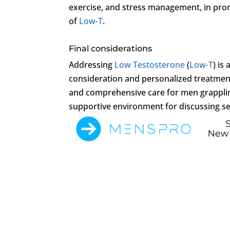
exercise, and stress management, in prom
of
Low-T
.
Final considerations
Addressing
Low Testosterone
(
Low-T
) is
consideration and personalized treatmen
and comprehensive care for men grappli
supportive environment for discussing se