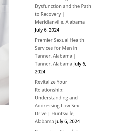
Dysfunction and the Path
to Recovery |
Meridianville, Alabama
July 6, 2024
Premier Sexual Health
Services for Men in
Tanner, Alabama |
Tanner, Alabama
July 6,
2024
Revitalize Your
Relationship:
Understanding and
Addressing Low Sex
Drive | Huntsville,
Alabama
July 6, 2024