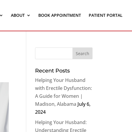
ABOUT
BOOK APPOINTMENT
PATIENT PORTAL
Recent Posts
Helping Your Husband
with Erectile Dysfunction:
A Guide for Women |
Madison, Alabama
July 6,
2024
Helping Your Husband:
Understanding Erectile