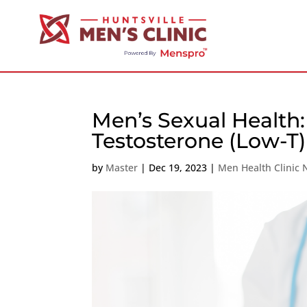
Men’s Sexual Health
Testosterone (Low-T
by
Master
|
Dec 19, 2023
|
Men Health Clinic