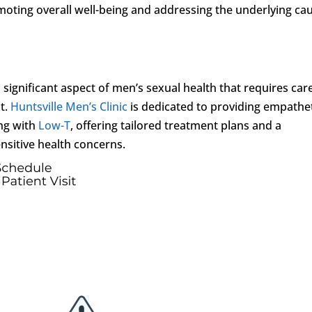
oting overall well-being and addressing the underlying ca
 a significant aspect of men’s sexual health that requires car
t.
Huntsville Men’s Clinic
is dedicated to providing empathe
ng with
Low-T
, offering tailored treatment plans and a
nsitive health concerns.