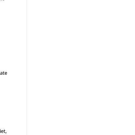
eate
iet,