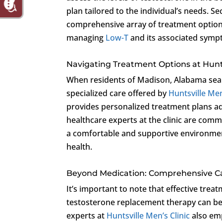
plan tailored to the individual’s needs. Se
comprehensive array of treatment options
managing
Low-T
and its associated symp
Navigating Treatment Options at Hunts
When residents of Madison, Alabama sear
specialized care offered by
Huntsville Men
provides personalized treatment plans ad
healthcare experts at the clinic are commit
a comfortable and supportive environment
health.
Beyond Medication: Comprehensive Ca
It’s important to note that effective trea
testosterone replacement therapy can be 
experts at
Huntsville Men’s Clinic
also emp