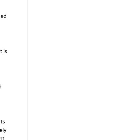
sed
t is
d
rts
ely
nt