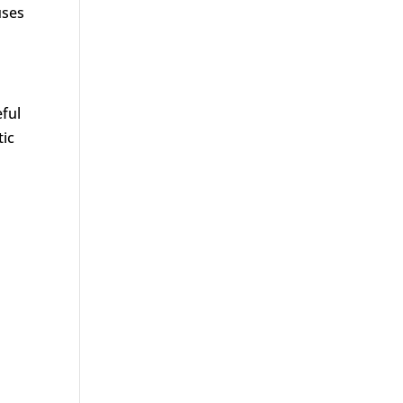
uses
eful
tic