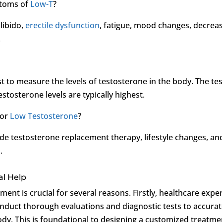
ptoms of
Low-T
?
libido,
erectile dysfunction
, fatigue, mood changes, decrea
.
 to measure the levels of testosterone in the body. The tes
tosterone levels are typically highest.
for
Low Testosterone
?
de testosterone replacement therapy, lifestyle changes, an
.
al Help
ment is crucial for several reasons. Firstly, healthcare expe
onduct thorough evaluations and diagnostic tests to accurat
body. This is foundational to designing a customized treatme