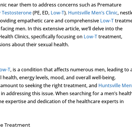
Clinic near them to address concerns such as Premature
 Testosterone
(PE, ED,
Low-T
).
Huntsville Men’s Clinic
, nest
o providing empathetic care and comprehensive
Low-T
treatm
facing men. In this extensive article, we’ll delve into the
alth Clinics, specifically focusing on
Low-T
treatment,
ons about their sexual health.
ow-T
, is a condition that affects numerous men, leading to 
health, energy levels, mood, and overall well-being.
ramount to seeking the right treatment, and
Huntsville Men
 in addressing this issue. When searching for a men’s healt
 the expertise and dedication of the healthcare experts in
e Treatment