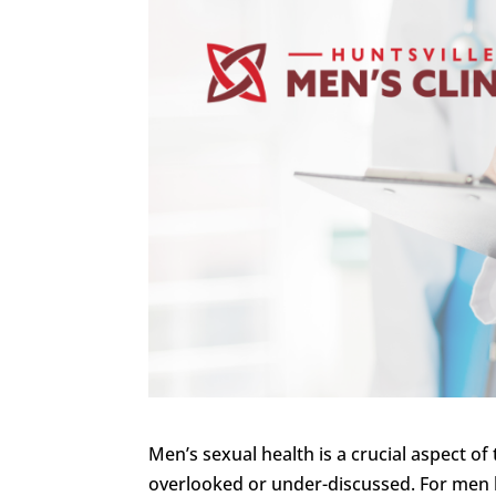
Men’s sexual health is a crucial aspect of t
overlooked or under-discussed. For men