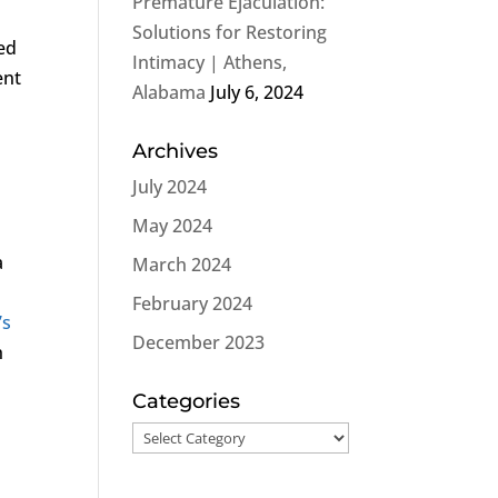
Premature Ejaculation:
Solutions for Restoring
led
Intimacy | Athens,
ent
Alabama
July 6, 2024
Archives
July 2024
May 2024
a
March 2024
February 2024
’s
December 2023
h
Categories
Categories