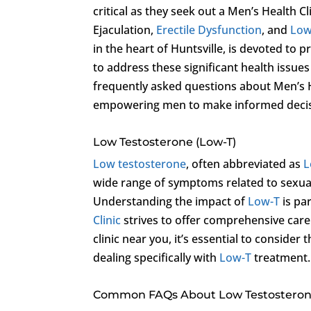
critical as they seek out a Men’s Health 
Ejaculation,
Erectile Dysfunction
, and
Low
in the heart of Huntsville, is devoted t
to address these significant health issues 
frequently asked questions about Men’s He
empowering men to make informed decisi
Low Testosterone (Low-T)
Low testosterone
, often abbreviated as
L
wide range of symptoms related to sexual 
Understanding the impact of
Low-T
is pa
Clinic
strives to offer comprehensive care
clinic near you, it’s essential to consider
dealing specifically with
Low-T
treatment.
Common FAQs About Low Testosteron