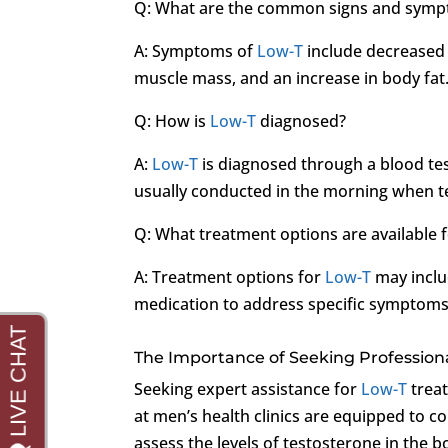
Q: What are the common signs and sym
A: Symptoms of
Low-T
include decreased 
muscle mass, and an increase in body fat
Q: How is
Low-T
diagnosed?
A:
Low-T
is diagnosed through a blood test
usually conducted in the morning when tes
Q: What treatment options are available 
A: Treatment options for
Low-T
may inclu
medication to address specific symptoms
The Importance of Seeking Profession
Seeking expert assistance for
Low-T
treat
at men’s health clinics are equipped to c
assess the levels of testosterone in the 