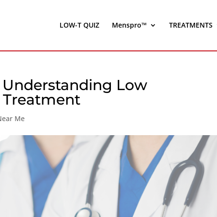
LOW-T QUIZ
Menspro™
TREATMENTS
: Understanding Low
) Treatment
 Near Me