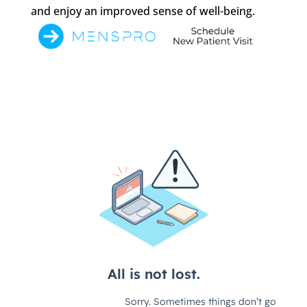
and enjoy an improved sense of well-being.