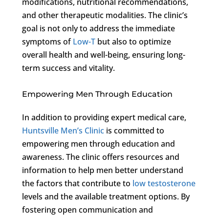
modifications, nutritional recommendations,
and other therapeutic modalities. The clinic’s
goal is not only to address the immediate
symptoms of
Low-T
but also to optimize
overall health and well-being, ensuring long-
term success and vitality.
Empowering Men Through Education
In addition to providing expert medical care,
Huntsville Men’s Clinic
is committed to
empowering men through education and
awareness. The clinic offers resources and
information to help men better understand
the factors that contribute to
low testosterone
levels and the available treatment options. By
fostering open communication and