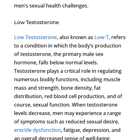
men’s sexual health challenges.
Low Testosterone
Low Testosterone
, also known as
Low-T
, refers
to a condition in which the body’s production
of testosterone, the primary male sex
hormone, falls below normal levels.
Testosterone plays a critical role in regulating
numerous bodily functions, including muscle
mass and strength, bone density, fat
distribution, red blood cell production, and of
course, sexual function. When testosterone
levels decrease, men may experience a range
of symptoms such as reduced sexual desire,
erectile dysfunction
, fatigue, depression, and
an overall decreased sense of well-being.