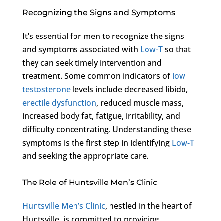
Recognizing the Signs and Symptoms
It’s essential for men to recognize the signs
and symptoms associated with
Low-T
so that
they can seek timely intervention and
treatment. Some common indicators of
low
testosterone
levels include decreased libido,
erectile dysfunction
, reduced muscle mass,
increased body fat, fatigue, irritability, and
difficulty concentrating. Understanding these
symptoms is the first step in identifying
Low-T
and seeking the appropriate care.
The Role of Huntsville Men’s Clinic
Huntsville Men’s Clinic
, nestled in the heart of
Huntsville, is committed to providing