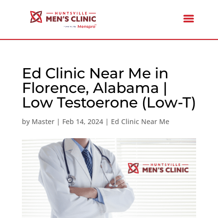
Ed Clinic Near Me in
Florence, Alabama |
Low Testoerone (Low-T)
by
Master
|
Feb 14, 2024
|
Ed Clinic Near Me