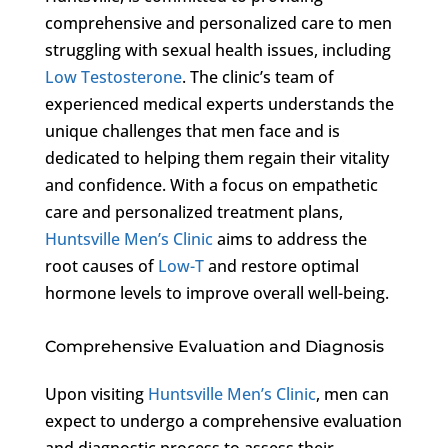
comprehensive and personalized care to men
struggling with sexual health issues, including
Low Testosterone
. The clinic’s team of
experienced medical experts understands the
unique challenges that men face and is
dedicated to helping them regain their vitality
and confidence. With a focus on empathetic
care and personalized treatment plans,
Huntsville Men’s Clinic
aims to address the
root causes of
Low-T
and restore optimal
hormone levels to improve overall well-being.
Comprehensive Evaluation and Diagnosis
Upon visiting
Huntsville Men’s Clinic
, men can
expect to undergo a comprehensive evaluation
and diagnostic process to assess their