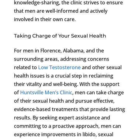
knowledge-sharing, the clinic strives to ensure
that men are well-informed and actively
involved in their own care.
Taking Charge of Your Sexual Health
For men in Florence, Alabama, and the
surrounding areas, addressing concerns
related to
Low Testosterone
and other sexual
health issues is a crucial step in reclaiming
their vitality and well-being. With the support
of
Huntsville Men’s Clinic
, men can take charge
of their sexual health and pursue effective,
evidence-based treatments that provide lasting
results. By seeking expert assistance and
committing to a proactive approach, men can
experience improvements in libido, sexual