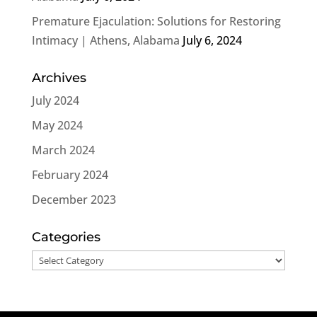
Premature Ejaculation: Solutions for Restoring
Intimacy | Athens, Alabama
July 6, 2024
Archives
July 2024
May 2024
March 2024
February 2024
December 2023
Categories
Categories