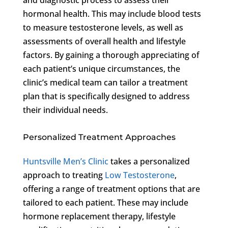
hormonal health. This may include blood tests
to measure testosterone levels, as well as
assessments of overall health and lifestyle
factors. By gaining a thorough appreciating of
each patient’s unique circumstances, the
clinic’s medical team can tailor a treatment
plan that is specifically designed to address
their individual needs.
Personalized Treatment Approaches
Huntsville Men’s Clinic
takes a personalized
approach to treating
Low Testosterone
,
offering a range of treatment options that are
tailored to each patient. These may include
hormone replacement therapy, lifestyle