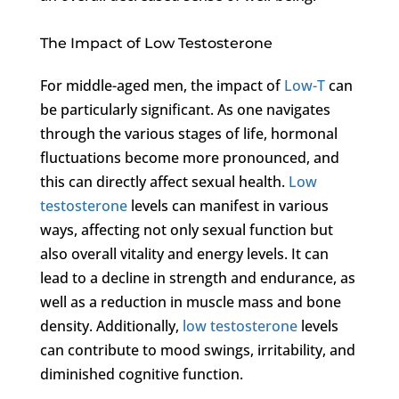
The Impact of Low Testosterone
For middle-aged men, the impact of
Low-T
can
be particularly significant. As one navigates
through the various stages of life, hormonal
fluctuations become more pronounced, and
this can directly affect sexual health.
Low
testosterone
levels can manifest in various
ways, affecting not only sexual function but
also overall vitality and energy levels. It can
lead to a decline in strength and endurance, as
well as a reduction in muscle mass and bone
density. Additionally,
low testosterone
levels
can contribute to mood swings, irritability, and
diminished cognitive function.