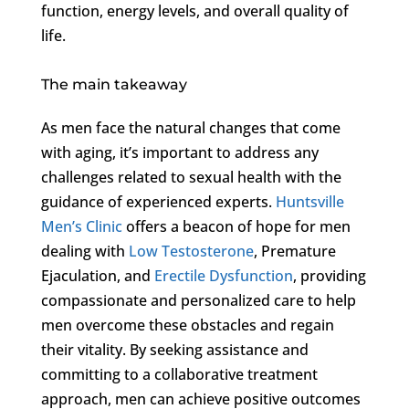
function, energy levels, and overall quality of
life.
The main takeaway
As men face the natural changes that come
with aging, it’s important to address any
challenges related to sexual health with the
guidance of experienced experts.
Huntsville
Men’s Clinic
offers a beacon of hope for men
dealing with
Low Testosterone
, Premature
Ejaculation, and
Erectile Dysfunction
, providing
compassionate and personalized care to help
men overcome these obstacles and regain
their vitality. By seeking assistance and
committing to a collaborative treatment
approach, men can achieve positive outcomes