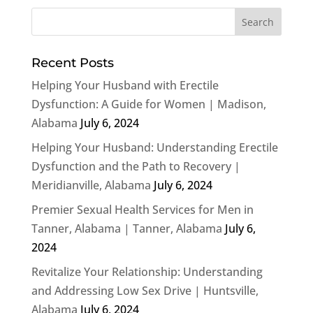
Recent Posts
Helping Your Husband with Erectile
Dysfunction: A Guide for Women | Madison,
Alabama
July 6, 2024
Helping Your Husband: Understanding Erectile
Dysfunction and the Path to Recovery |
Meridianville, Alabama
July 6, 2024
Premier Sexual Health Services for Men in
Tanner, Alabama | Tanner, Alabama
July 6,
2024
Revitalize Your Relationship: Understanding
and Addressing Low Sex Drive | Huntsville,
Alabama
July 6, 2024