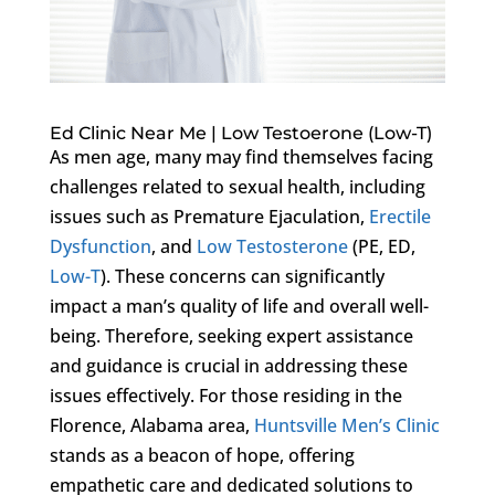
Ed Clinic Near Me | Low Testoerone (Low-T)
As men age, many may find themselves facing
challenges related to sexual health, including
issues such as Premature Ejaculation,
Erectile
Dysfunction
, and
Low Testosterone
(PE, ED,
Low-T
). These concerns can significantly
impact a man’s quality of life and overall well-
being. Therefore, seeking expert assistance
and guidance is crucial in addressing these
issues effectively. For those residing in the
Florence, Alabama area,
Huntsville Men’s Clinic
stands as a beacon of hope, offering
empathetic care and dedicated solutions to