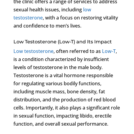
the clinic offers a range of services to address
sexual health issues, including
low
testosterone
, with a focus on restoring vitality
and confidence to men’s lives.
Low Testosterone (Low-T) and Its Impact
Low testosterone
, often referred to as
Low-T
,
is a condition characterized by insufficient
levels of testosterone in the male body.
Testosterone is a vital hormone responsible
for regulating various bodily functions,
including muscle mass, bone density, fat
distribution, and the production of red blood
cells. Importantly, it also plays a significant role
in sexual function, impacting libido, erectile
function, and overall sexual performance.