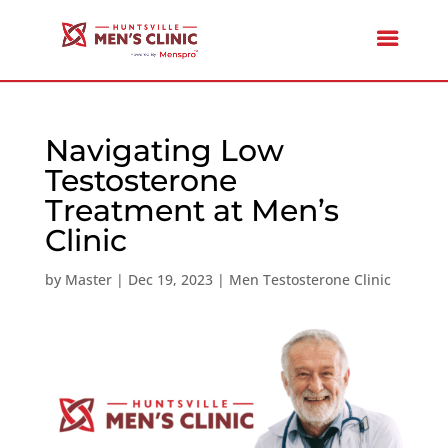
Navigating Low
Testosterone
Treatment at Men’s
Clinic
by
Master
|
Dec 19, 2023
|
Men Testosterone Clinic