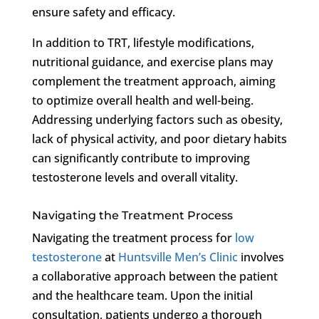
ensure safety and efficacy.
In addition to TRT, lifestyle modifications,
nutritional guidance, and exercise plans may
complement the treatment approach, aiming
to optimize overall health and well-being.
Addressing underlying factors such as obesity,
lack of physical activity, and poor dietary habits
can significantly contribute to improving
testosterone levels and overall vitality.
Navigating the Treatment Process
Navigating the treatment process for
low
testosterone
at
Huntsville Men’s Clinic
involves
a collaborative approach between the patient
and the healthcare team. Upon the initial
consultation, patients undergo a thorough