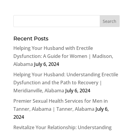
Recent Posts
Helping Your Husband with Erectile
Dysfunction: A Guide for Women | Madison,
Alabama
July 6, 2024
Helping Your Husband: Understanding Erectile
Dysfunction and the Path to Recovery |
Meridianville, Alabama
July 6, 2024
Premier Sexual Health Services for Men in
Tanner, Alabama | Tanner, Alabama
July 6,
2024
Revitalize Your Relationship: Understanding