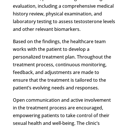
evaluation, including a comprehensive medical
history review, physical examination, and
laboratory testing to assess testosterone levels
and other relevant biomarkers.
Based on the findings, the healthcare team
works with the patient to develop a
personalized treatment plan. Throughout the
treatment process, continuous monitoring,
feedback, and adjustments are made to
ensure that the treatment is tailored to the
patient’s evolving needs and responses.
Open communication and active involvement
in the treatment process are encouraged,
empowering patients to take control of their
sexual health and well-being. The clinic’s