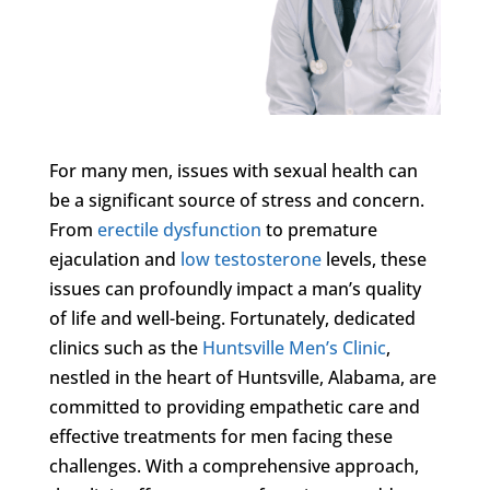
For many men, issues with sexual health can
be a significant source of stress and concern.
From
erectile dysfunction
to premature
ejaculation and
low testosterone
levels, these
issues can profoundly impact a man’s quality
of life and well-being. Fortunately, dedicated
clinics such as the
Huntsville Men’s Clinic
,
nestled in the heart of Huntsville, Alabama, are
committed to providing empathetic care and
effective treatments for men facing these
challenges. With a comprehensive approach,