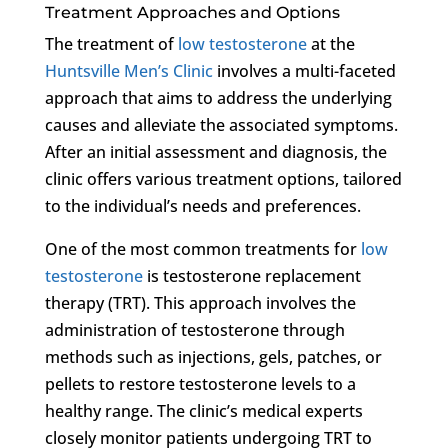
Treatment Approaches and Options
The treatment of
low testosterone
at the
Huntsville Men’s Clinic
involves a multi-faceted
approach that aims to address the underlying
causes and alleviate the associated symptoms.
After an initial assessment and diagnosis, the
clinic offers various treatment options, tailored
to the individual’s needs and preferences.
One of the most common treatments for
low
testosterone
is testosterone replacement
therapy (TRT). This approach involves the
administration of testosterone through
methods such as injections, gels, patches, or
pellets to restore testosterone levels to a
healthy range. The clinic’s medical experts
closely monitor patients undergoing TRT to