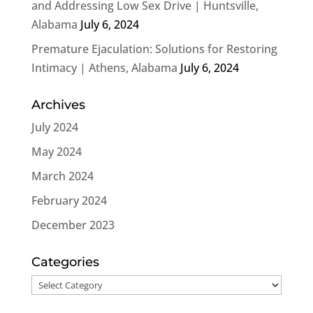
and Addressing Low Sex Drive | Huntsville,
Alabama
July 6, 2024
Premature Ejaculation: Solutions for Restoring
Intimacy | Athens, Alabama
July 6, 2024
Archives
July 2024
May 2024
March 2024
February 2024
December 2023
Categories
Categories