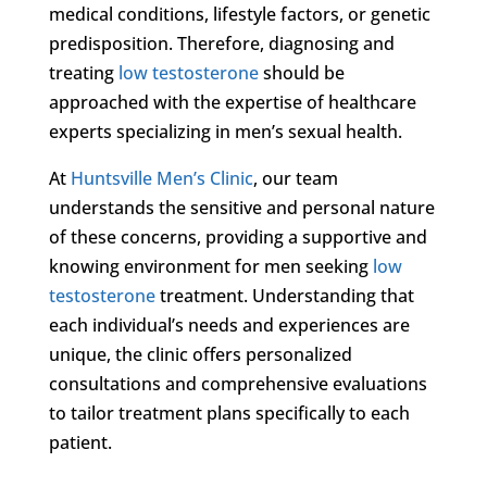
medical conditions, lifestyle factors, or genetic
predisposition. Therefore, diagnosing and
treating
low testosterone
should be
approached with the expertise of healthcare
experts specializing in men’s sexual health.
At
Huntsville Men’s Clinic
, our team
understands the sensitive and personal nature
of these concerns, providing a supportive and
knowing environment for men seeking
low
testosterone
treatment. Understanding that
each individual’s needs and experiences are
unique, the clinic offers personalized
consultations and comprehensive evaluations
to tailor treatment plans specifically to each
patient.