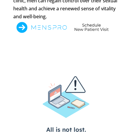
clinic, men can regain control over their sexual
health and achieve a renewed sense of vitality
and well-being.