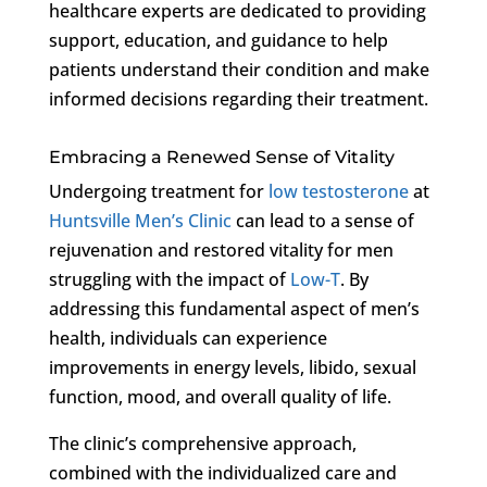
healthcare experts are dedicated to providing
support, education, and guidance to help
patients understand their condition and make
informed decisions regarding their treatment.
Embracing a Renewed Sense of Vitality
Undergoing treatment for
low testosterone
at
Huntsville Men’s Clinic
can lead to a sense of
rejuvenation and restored vitality for men
struggling with the impact of
Low-T
. By
addressing this fundamental aspect of men’s
health, individuals can experience
improvements in energy levels, libido, sexual
function, mood, and overall quality of life.
The clinic’s comprehensive approach,
combined with the individualized care and