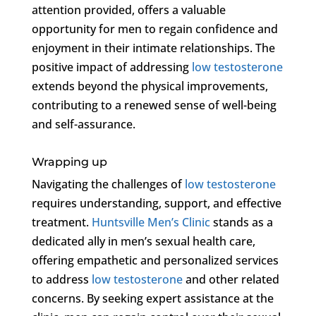
attention provided, offers a valuable
opportunity for men to regain confidence and
enjoyment in their intimate relationships. The
positive impact of addressing
low testosterone
extends beyond the physical improvements,
contributing to a renewed sense of well-being
and self-assurance.
Wrapping up
Navigating the challenges of
low testosterone
requires understanding, support, and effective
treatment.
Huntsville Men’s Clinic
stands as a
dedicated ally in men’s sexual health care,
offering empathetic and personalized services
to address
low testosterone
and other related
concerns. By seeking expert assistance at the