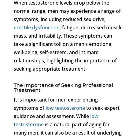
When testosterone levels drop below the
normal range, men may experience a range of
symptoms, including reduced sex drive,
erectile dysfunction
, fatigue, decreased muscle
mass, and irritability. These symptoms can
take a significant toll on a man’s emotional
well-being, self-esteem, and intimate
relationships, highlighting the importance of
seeking appropriate treatment.
The Importance of Seeking Professional
Treatment
It is important for men experiencing
symptoms of
low testosterone
to seek expert
guidance and assessment. While
low
testosterone
is a natural part of aging for
many men, it can also be a result of underlying